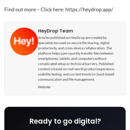
Find out more – Click here:
https://heydrop.app/
HeyDrop Team
Articles published on HeyDrop are created by
specialists focused on secure file sharing, digital
productivity, and cross-device collaboration. The
platform helps users quickly transfer files between
smartphones, tablets, and computers without
complicated setup or technical barriers. Published
content is based on real-world product experience,
usability testing, and current trends in cloud-based
communication and file management.
Website
Ready to go digital?