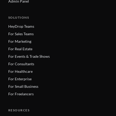
Admin Panel
SOLUTIONS
HeyDrop Teams
For Sales Teams
For Marketing
For Real Estate
For Events & Trade Shows
For Consultants
For Healthcare
For Enterprise
For Small Business
For Freelancers
RESOURCES