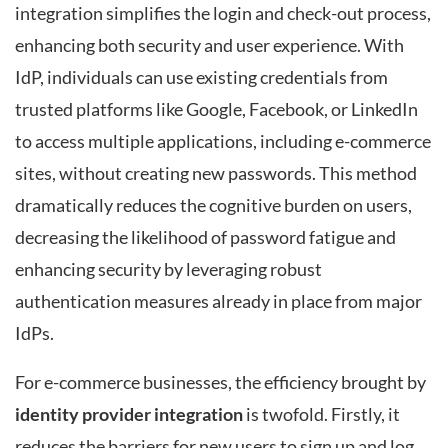
integration simplifies the login and check-out process,
enhancing both security and user experience. With
IdP, individuals can use existing credentials from
trusted platforms like Google, Facebook, or LinkedIn
to access multiple applications, including e-commerce
sites, without creating new passwords. This method
dramatically reduces the cognitive burden on users,
decreasing the likelihood of password fatigue and
enhancing security by leveraging robust
authentication measures already in place from major
IdPs.
For e-commerce businesses, the efficiency brought by
identity provider integration
is twofold. Firstly, it
reduces the barriers for new users to sign up and log