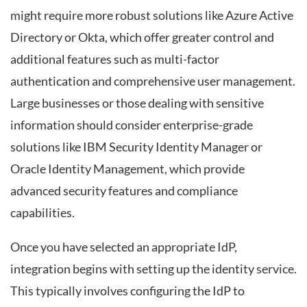
might require more robust solutions like Azure Active
Directory or Okta, which offer greater control and
additional features such as multi-factor
authentication and comprehensive user management.
Large businesses or those dealing with sensitive
information should consider enterprise-grade
solutions like IBM Security Identity Manager or
Oracle Identity Management, which provide
advanced security features and compliance
capabilities.
Once you have selected an appropriate IdP,
integration begins with setting up the identity service.
This typically involves configuring the IdP to