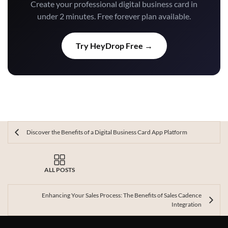
Create your professional digital business card in
under 2 minutes. Free forever plan available.
Try HeyDrop Free →
Discover the Benefits of a Digital Business Card App Platform
ALL POSTS
Enhancing Your Sales Process: The Benefits of Sales Cadence
Integration