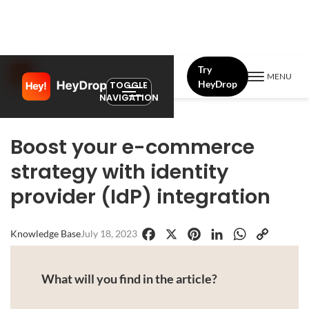
Try
MENU
HeyDrop
TOGGLE
NAVIGATION
Boost your e-commerce
strategy with identity
provider (IdP) integration
Knowledge Base
July 18, 2023
Facebook
X
Pinterest
LinkedIn
WhatsApp
Copy
Link
What will you find in the article?