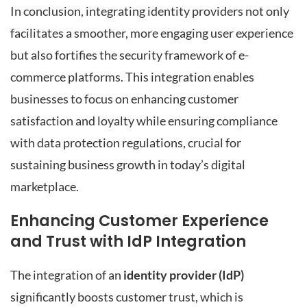
In conclusion, integrating identity providers not only
facilitates a smoother, more engaging user experience
but also fortifies the security framework of e-
commerce platforms. This integration enables
businesses to focus on enhancing customer
satisfaction and loyalty while ensuring compliance
with data protection regulations, crucial for
sustaining business growth in today’s digital
marketplace.
Enhancing Customer Experience
and Trust with IdP Integration
The integration of an
identity provider (IdP)
significantly boosts customer trust, which is