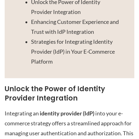
Unlock the Power of Identity
Provider Integration
Enhancing Customer Experience and
Trust with IdP Integration
Strategies for Integrating Identity
Provider (IdP) in Your E-Commerce
Platform
Unlock the Power of Identity
Provider Integration
Integrating an
identity provider (IdP)
into your e-
commerce strategy offers a streamlined approach for
managing user authentication and authorization. This