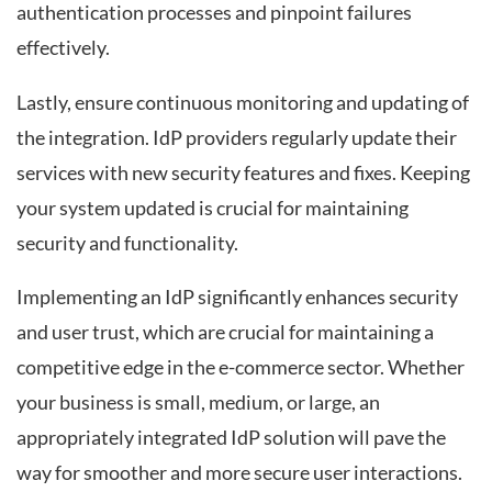
authentication processes and pinpoint failures
effectively.
Lastly, ensure continuous monitoring and updating of
the integration. IdP providers regularly update their
services with new security features and fixes. Keeping
your system updated is crucial for maintaining
security and functionality.
Implementing an IdP significantly enhances security
and user trust, which are crucial for maintaining a
competitive edge in the e-commerce sector. Whether
your business is small, medium, or large, an
appropriately integrated IdP solution will pave the
way for smoother and more secure user interactions.