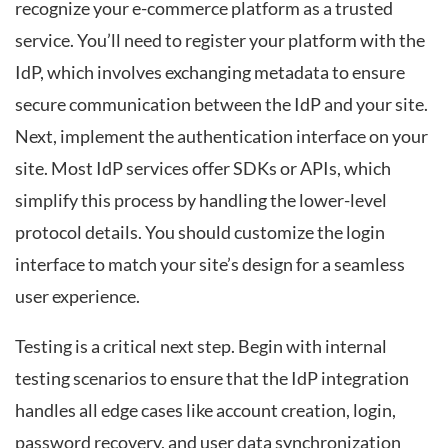
recognize your e-commerce platform as a trusted
service. You’ll need to register your platform with the
IdP, which involves exchanging metadata to ensure
secure communication between the IdP and your site.
Next, implement the authentication interface on your
site. Most IdP services offer SDKs or APIs, which
simplify this process by handling the lower-level
protocol details. You should customize the login
interface to match your site’s design for a seamless
user experience.
Testing is a critical next step. Begin with internal
testing scenarios to ensure that the IdP integration
handles all edge cases like account creation, login,
password recovery, and user data synchronization