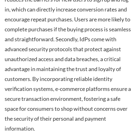
in, which can directly increase conversion rates and
encourage repeat purchases. Users are more likely to
complete purchases if the buying process is seamless
and straightforward. Secondly, IdPs come with
advanced security protocols that protect against
unauthorized access and data breaches, a critical
advantage in maintaining the trust and loyalty of
customers. By incorporating reliable identity
verification systems, e-commerce platforms ensure a
secure transaction environment, fostering a safe
space for consumers to shop without concerns over
the security of their personal and payment
information.