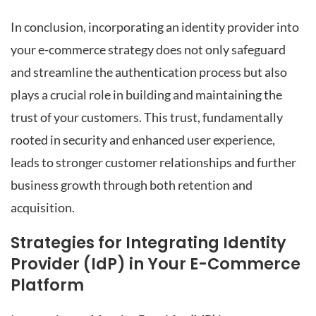
In conclusion, incorporating an identity provider into
your e-commerce strategy does not only safeguard
and streamline the authentication process but also
plays a crucial role in building and maintaining the
trust of your customers. This trust, fundamentally
rooted in security and enhanced user experience,
leads to stronger customer relationships and further
business growth through both retention and
acquisition.
Strategies for Integrating Identity
Provider (IdP) in Your E-Commerce
Platform