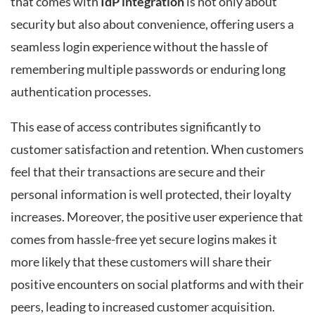
that comes with
IdP integration
is not only about
security but also about convenience, offering users a
seamless login experience without the hassle of
remembering multiple passwords or enduring long
authentication processes.
This ease of access contributes significantly to
customer satisfaction and retention. When customers
feel that their transactions are secure and their
personal information is well protected, their loyalty
increases. Moreover, the positive user experience that
comes from hassle-free yet secure logins makes it
more likely that these customers will share their
positive encounters on social platforms and with their
peers, leading to increased customer acquisition.