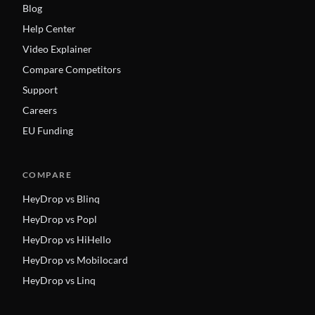
Blog
Help Center
Video Explainer
Compare Competitors
Support
Careers
EU Funding
COMPARE
HeyDrop vs Blinq
HeyDrop vs Popl
HeyDrop vs HiHello
HeyDrop vs Mobilocard
HeyDrop vs Linq