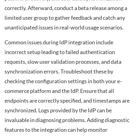
correctly. Afterward, conduct a beta release among a
limited user group to gather feedback and catch any
unanticipated issues in real-world usage scenarios.
Common issues during IdP integration include
incorrect setup leading to failed authentication
requests, slow user validation processes, and data
synchronization errors. Troubleshoot these by
checking the configuration settings in both your e-
commerce platform and the IdP. Ensure that all
endpoints are correctly specified, and timestamps are
synchronized. Logs provided by the IdP can be
invaluable in diagnosing problems. Adding diagnostic
features to the integration can help monitor