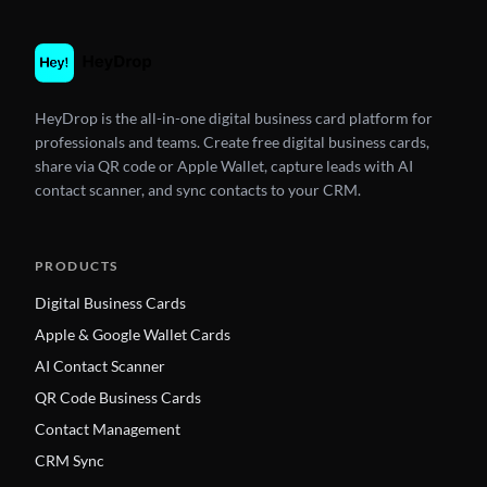
HeyDrop is the all-in-one digital business card platform for
professionals and teams. Create free digital business cards,
share via QR code or Apple Wallet, capture leads with AI
contact scanner, and sync contacts to your CRM.
PRODUCTS
Digital Business Cards
Apple & Google Wallet Cards
AI Contact Scanner
QR Code Business Cards
Contact Management
CRM Sync