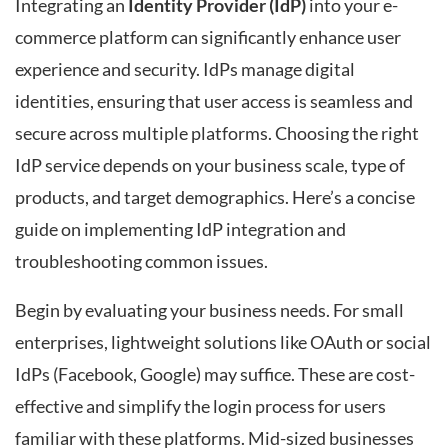
Integrating an
Identity Provider (IdP)
into your e-
commerce platform can significantly enhance user
experience and security. IdPs manage digital
identities, ensuring that user access is seamless and
secure across multiple platforms. Choosing the right
IdP service depends on your business scale, type of
products, and target demographics. Here’s a concise
guide on implementing IdP integration and
troubleshooting common issues.
Begin by evaluating your business needs. For small
enterprises, lightweight solutions like OAuth or social
IdPs (Facebook, Google) may suffice. These are cost-
effective and simplify the login process for users
familiar with these platforms. Mid-sized businesses