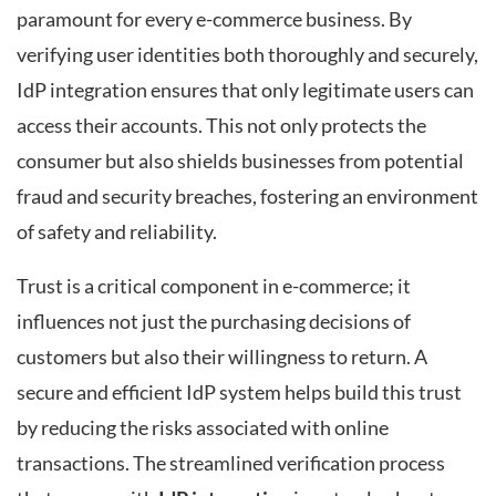
paramount for every e-commerce business. By
verifying user identities both thoroughly and securely,
IdP integration ensures that only legitimate users can
access their accounts. This not only protects the
consumer but also shields businesses from potential
fraud and security breaches, fostering an environment
of safety and reliability.
Trust is a critical component in e-commerce; it
influences not just the purchasing decisions of
customers but also their willingness to return. A
secure and efficient IdP system helps build this trust
by reducing the risks associated with online
transactions. The streamlined verification process