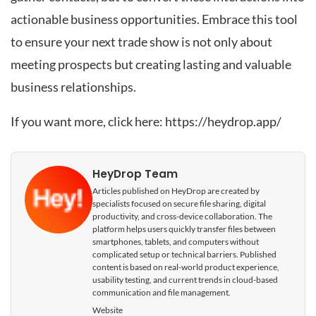
actionable business opportunities. Embrace this tool
to ensure your next trade show is not only about
meeting prospects but creating lasting and valuable
business relationships.
If you want more, click here:
https://heydrop.app/
HeyDrop Team
Articles published on HeyDrop are created by
specialists focused on secure file sharing, digital
productivity, and cross-device collaboration. The
platform helps users quickly transfer files between
smartphones, tablets, and computers without
complicated setup or technical barriers. Published
content is based on real-world product experience,
usability testing, and current trends in cloud-based
communication and file management.
Website