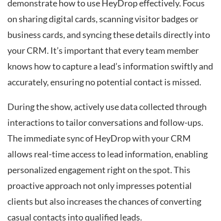
demonstrate how to use HeyDrop effectively. Focus
on sharing digital cards, scanning visitor badges or
business cards, and syncing these details directly into
your CRM. It’s important that every team member
knows how to capture a lead’s information swiftly and
accurately, ensuring no potential contact is missed.
During the show, actively use data collected through
interactions to tailor conversations and follow-ups.
The immediate sync of HeyDrop with your CRM
allows real-time access to lead information, enabling
personalized engagement right on the spot. This
proactive approach not only impresses potential
clients but also increases the chances of converting
casual contacts into qualified leads.