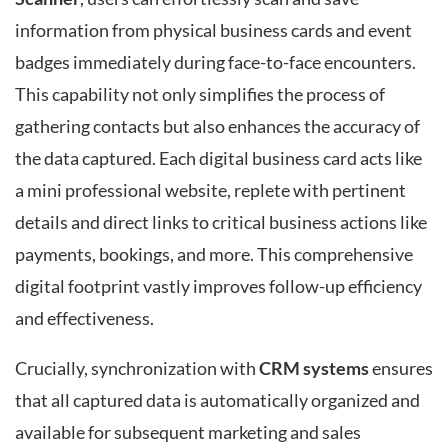
information from physical business cards and event
badges immediately during face-to-face encounters.
This capability not only simplifies the process of
gathering contacts but also enhances the accuracy of
the data captured. Each digital business card acts like
a mini professional website, replete with pertinent
details and direct links to critical business actions like
payments, bookings, and more. This comprehensive
digital footprint vastly improves follow-up efficiency
and effectiveness.
Crucially, synchronization with
CRM systems
ensures
that all captured data is automatically organized and
available for subsequent marketing and sales