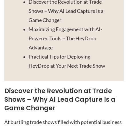
Discover the Revolution at Trade
Shows – Why AI Lead Capture Is a
Game Changer
Maximizing Engagement with AI-
Powered Tools – The HeyDrop
Advantage
Practical Tips for Deploying
HeyDrop at Your Next Trade Show
Discover the Revolution at Trade
Shows – Why AI Lead Capture Is a
Game Changer
At bustling trade shows filled with potential business