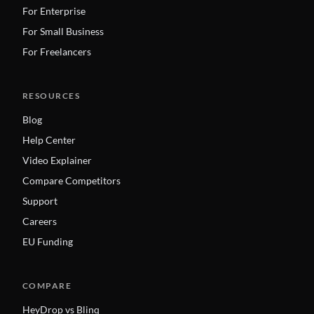
For Enterprise
For Small Business
For Freelancers
RESOURCES
Blog
Help Center
Video Explainer
Compare Competitors
Support
Careers
EU Funding
COMPARE
HeyDrop vs Blinq