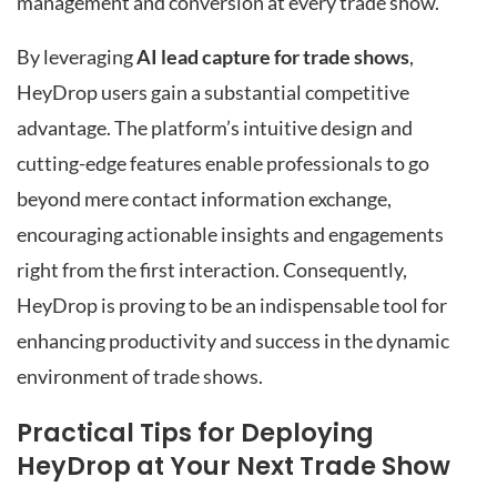
management and conversion at every trade show.
By leveraging
AI lead capture for trade shows
,
HeyDrop users gain a substantial competitive
advantage. The platform’s intuitive design and
cutting-edge features enable professionals to go
beyond mere contact information exchange,
encouraging actionable insights and engagements
right from the first interaction. Consequently,
HeyDrop is proving to be an indispensable tool for
enhancing productivity and success in the dynamic
environment of trade shows.
Practical Tips for Deploying
HeyDrop at Your Next Trade Show