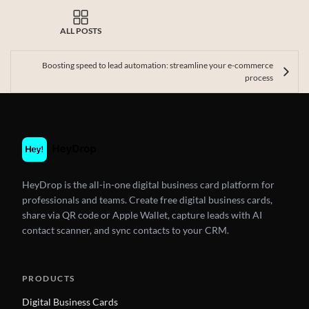
ALL POSTS
Boosting speed to lead automation: streamline your e-commerce
process
HeyDrop is the all-in-one digital business card platform for
professionals and teams. Create free digital business cards,
share via QR code or Apple Wallet, capture leads with AI
contact scanner, and sync contacts to your CRM.
PRODUCTS
Digital Business Cards