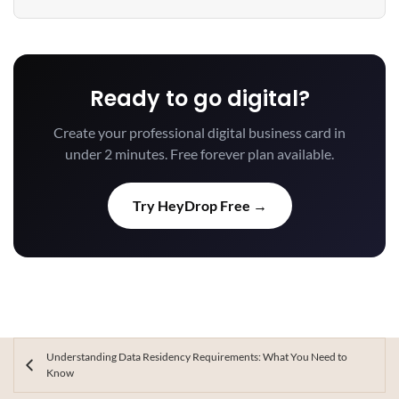
Ready to go digital?
Create your professional digital business card in
under 2 minutes. Free forever plan available.
Try HeyDrop Free →
Understanding Data Residency Requirements: What You Need to
Know