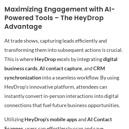
Maximizing Engagement with AI-
Powered Tools – The HeyDrop
Advantage
At trade shows, capturing leads efficiently and
transforming them into subsequent actions is crucial.
This is where
HeyDrop
excels by integrating
digital
business cards
,
AI contact capture
, and
CRM
synchronization
into a seamless workflow. By using
HeyDrop’s innovative platform, attendees can
instantly convert in-person interactions into digital
connections that fuel future business opportunities.
Utilizing
HeyDrop’s mobile apps
and
AI Contact
Scanner
, users can effortlessly scan and save