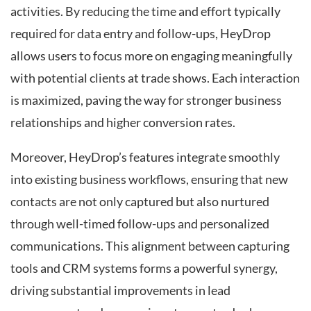
activities. By reducing the time and effort typically
required for data entry and follow-ups, HeyDrop
allows users to focus more on engaging meaningfully
with potential clients at trade shows. Each interaction
is maximized, paving the way for stronger business
relationships and higher conversion rates.
Moreover, HeyDrop’s features integrate smoothly
into existing business workflows, ensuring that new
contacts are not only captured but also nurtured
through well-timed follow-ups and personalized
communications. This alignment between capturing
tools and CRM systems forms a powerful synergy,
driving substantial improvements in lead