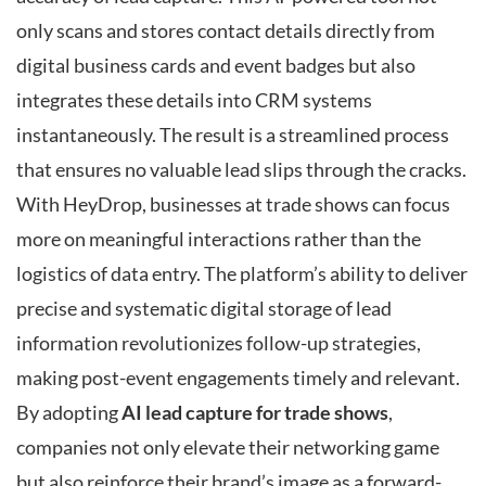
only scans and stores contact details directly from
digital business cards and event badges but also
integrates these details into CRM systems
instantaneously. The result is a streamlined process
that ensures no valuable lead slips through the cracks.
With HeyDrop, businesses at trade shows can focus
more on meaningful interactions rather than the
logistics of data entry. The platform’s ability to deliver
precise and systematic digital storage of lead
information revolutionizes follow-up strategies,
making post-event engagements timely and relevant.
By adopting
AI lead capture for trade shows
,
companies not only elevate their networking game
but also reinforce their brand’s image as a forward-