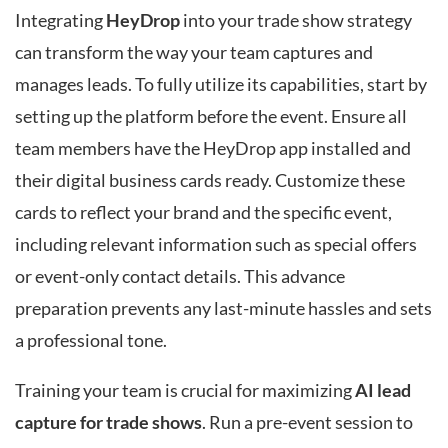
Integrating
HeyDrop
into your trade show strategy
can transform the way your team captures and
manages leads. To fully utilize its capabilities, start by
setting up the platform before the event. Ensure all
team members have the HeyDrop app installed and
their digital business cards ready. Customize these
cards to reflect your brand and the specific event,
including relevant information such as special offers
or event-only contact details. This advance
preparation prevents any last-minute hassles and sets
a professional tone.
Training your team is crucial for maximizing
AI lead
capture for trade shows
. Run a pre-event session to