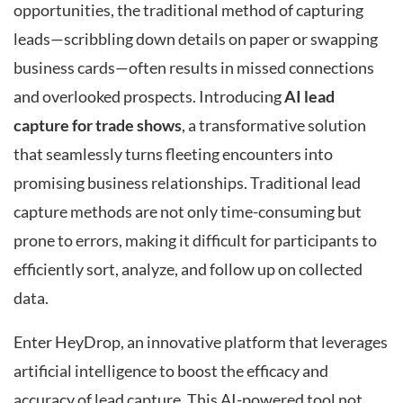
opportunities, the traditional method of capturing
leads—scribbling down details on paper or swapping
business cards—often results in missed connections
and overlooked prospects. Introducing
AI lead
capture for trade shows
, a transformative solution
that seamlessly turns fleeting encounters into
promising business relationships. Traditional lead
capture methods are not only time-consuming but
prone to errors, making it difficult for participants to
efficiently sort, analyze, and follow up on collected
data.
Enter HeyDrop, an innovative platform that leverages
artificial intelligence to boost the efficacy and
accuracy of lead capture. This AI-powered tool not