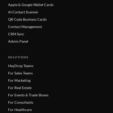
Apple & Google Wallet Cards
AI Contact Scanner
QR Code Business Cards
Contact Management
CRM Sync
Admin Panel
SOLUTIONS
HeyDrop Teams
For Sales Teams
For Marketing
For Real Estate
For Events & Trade Shows
For Consultants
For Healthcare