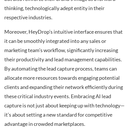
thinking, technologically adept entity in their
respective industries.
Moreover, HeyDrop’s intuitive interface ensures that
it can be smoothly integrated into any sales or
marketing team’s workflow, significantly increasing
their productivity and lead management capabilities.
By automating the lead capture process, teams can
allocate more resources towards engaging potential
clients and expanding their network efficiently during
these critical industry events. Embracing AI lead
capture is not just about keeping up with technology—
it’s about setting a new standard for competitive
advantage in crowded marketplaces.