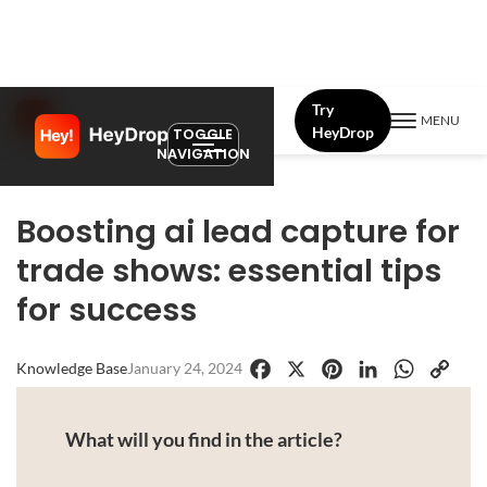
Try
MENU
HeyDrop
TOGGLE
NAVIGATION
Boosting ai lead capture for
trade shows: essential tips
for success
Knowledge Base
January 24, 2024
Facebook
X
Pinterest
LinkedIn
WhatsApp
Copy
Link
What will you find in the article?