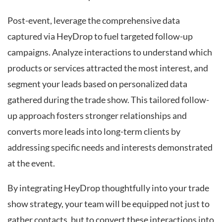
Post-event, leverage the comprehensive data
captured via HeyDrop to fuel targeted follow-up
campaigns. Analyze interactions to understand which
products or services attracted the most interest, and
segment your leads based on personalized data
gathered during the trade show. This tailored follow-
up approach fosters stronger relationships and
converts more leads into long-term clients by
addressing specific needs and interests demonstrated
at the event.
By integrating HeyDrop thoughtfully into your trade
show strategy, your team will be equipped not just to
gather contacts, but to convert these interactions into