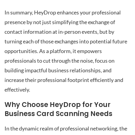
In summary, HeyDrop enhances your professional
presence by not just simplifying the exchange of
contact information at in-person events, but by
turning each of those exchanges into potential future
opportunities. As a platform, it empowers
professionals to cut through the noise, focus on
building impactful business relationships, and
increase their professional footprint efficiently and
effectively.
Why Choose HeyDrop for Your
Business Card Scanning Needs
In the dynamic realm of professional networking, the