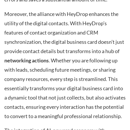
Moreover, the alliance with HeyDrop enhances the
utility of the digital contacts. With HeyDrop’s
features of contact organization and CRM
synchronization, the digital business card doesn’t just
provide contact details but transforms into a hub of
networking actions
. Whether you are following up
with leads, scheduling future meetings, or sharing
company resources, every step is streamlined. This
essentially transforms your digital business card into
a dynamic tool that not just collects, but also activates
contacts, ensuring every interaction has the potential
to convert to a meaningful professional relationship.