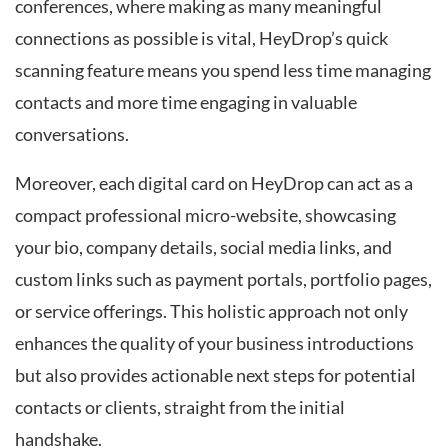
conferences, where making as many meaningful
connections as possible is vital, HeyDrop’s quick
scanning feature means you spend less time managing
contacts and more time engaging in valuable
conversations.
Moreover, each digital card on HeyDrop can act as a
compact professional micro-website, showcasing
your bio, company details, social media links, and
custom links such as payment portals, portfolio pages,
or service offerings. This holistic approach not only
enhances the quality of your business introductions
but also provides actionable next steps for potential
contacts or clients, straight from the initial
handshake.