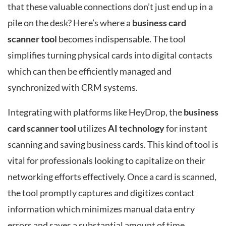
that these valuable connections don’t just end up in a
pile on the desk? Here’s where a
business card
scanner tool
becomes indispensable. The tool
simplifies turning physical cards into digital contacts
which can then be efficiently managed and
synchronized with CRM systems.
Integrating with platforms like HeyDrop, the
business
card scanner tool
utilizes
AI technology
for instant
scanning and saving business cards. This kind of tool is
vital for professionals looking to capitalize on their
networking efforts effectively. Once a card is scanned,
the tool promptly captures and digitizes contact
information which minimizes manual data entry
errors and saves a substantial amount of time.