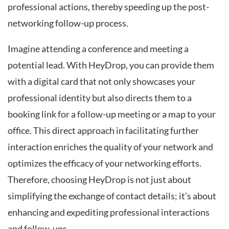
professional actions, thereby speeding up the post-
networking follow-up process.
Imagine attending a conference and meeting a
potential lead. With HeyDrop, you can provide them
with a digital card that not only showcases your
professional identity but also directs them to a
booking link for a follow-up meeting or a map to your
office. This direct approach in facilitating further
interaction enriches the quality of your network and
optimizes the efficacy of your networking efforts.
Therefore, choosing HeyDrop is not just about
simplifying the exchange of contact details; it’s about
enhancing and expediting professional interactions
and follow-ups.