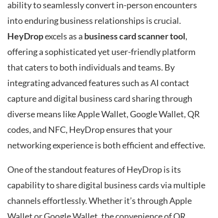
ability to seamlessly convert in-person encounters
into enduring business relationships is crucial.
HeyDrop
excels as a
business card scanner tool
,
offering a sophisticated yet user-friendly platform
that caters to both individuals and teams. By
integrating advanced features such as AI contact
capture and digital business card sharing through
diverse means like Apple Wallet, Google Wallet, QR
codes, and NFC, HeyDrop ensures that your
networking experience is both efficient and effective.
One of the standout features of HeyDrop is its
capability to share digital business cards via multiple
channels effortlessly. Whether it’s through Apple
Wallet or Google Wallet, the convenience of QR