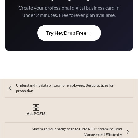
Create your professional digital business card in
under 2 minutes. Free forever plan available.
Try HeyDrop Free →
Understanding data privacy for employees: Best practices for
protection
ALL POSTS
Maximize Your badge scan to CRM ROI: Streamline Lead
Management Efficiently