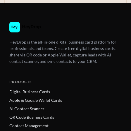
HeyDrop is the all-in-one digital business card platform for
professionals and teams. Create free digital business cards,
share via QR code or Apple Wallet, capture leads with AI
contact scanner, and sync contacts to your CRM.
PRODUCTS
Digital Business Cards
Apple & Google Wallet Cards
AI Contact Scanner
QR Code Business Cards
Contact Management