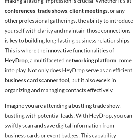
making a lasting impression is crucial. Whether it’s at
conferences
,
trade shows
,
client meetings
, or any
other professional gatherings, the ability to introduce
yourself with clarity and maintain those connections
is key to building long-lasting business relationships.
This is where the innovative functionalities of
HeyDrop
, a multifaceted
networking platform
, come
into play. Not only does HeyDrop serve as an efficient
business card scanner tool
, but it also excels in
organizing and managing contacts effectively.
Imagine you are attending a bustling trade show,
bustling with potential leads. With HeyDrop, you can
swiftly scan and save digital information from
business cards or event badges. This capability