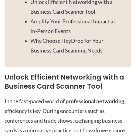
Unlock Efficient Networking with a
Business Card Scanner Tool
Amplify Your Professional Impact at
In-Person Events
Why Choose HeyDrop for Your
Business Card Scanning Needs
Unlock Efficient Networking with a
Business Card Scanner Tool
In the fast-paced world of
professional networking
,
efficiency is key. During encounters such as
conferences and trade shows, exchanging business
cards is a normative practice, but how do we ensure