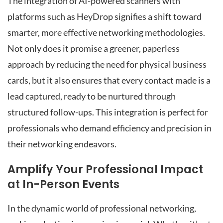
The integration of AI-powered scanners with
platforms such as HeyDrop signifies a shift toward
smarter, more effective networking methodologies.
Not only does it promise a greener, paperless
approach by reducing the need for physical business
cards, but it also ensures that every contact made is a
lead captured, ready to be nurtured through
structured follow-ups. This integration is perfect for
professionals who demand efficiency and precision in
their networking endeavors.
Amplify Your Professional Impact
at In-Person Events
In the dynamic world of professional networking,