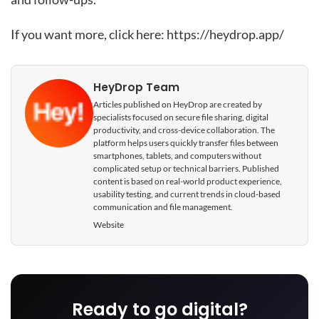
If you want more, click here:
https://heydrop.app/
HeyDrop Team
Articles published on HeyDrop are created by
specialists focused on secure file sharing, digital
productivity, and cross-device collaboration. The
platform helps users quickly transfer files between
smartphones, tablets, and computers without
complicated setup or technical barriers. Published
content is based on real-world product experience,
usability testing, and current trends in cloud-based
communication and file management.
Website
Ready to go digital?