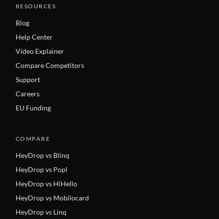
RESOURCES
Blog
Help Center
Video Explainer
Compare Competitors
Support
Careers
EU Funding
COMPARE
HeyDrop vs Blinq
HeyDrop vs Popl
HeyDrop vs HiHello
HeyDrop vs Mobilocard
HeyDrop vs Linq