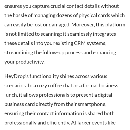
ensures you capture crucial contact details without
the hassle of managing dozens of physical cards which
can easily be lost or damaged. Moreover, this platform
is not limited to scanning; it seamlessly integrates
these details into your existing CRM systems,
streamlining the follow-up process and enhancing
your productivity.
HeyDrop’s functionality shines across various
scenarios. In a cozy coffee chat or a formal business
lunch, it allows professionals to present a digital
business card directly from their smartphone,
ensuring their contact information is shared both
professionally and efficiently. At larger events like