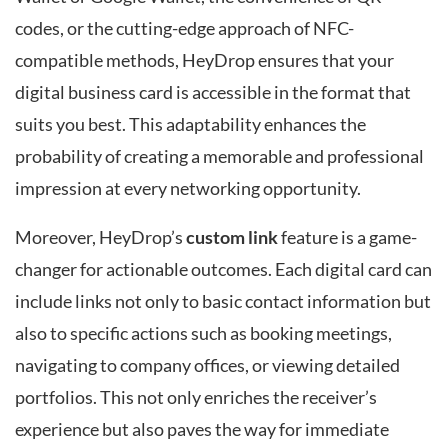
codes, or the cutting-edge approach of NFC-
compatible methods, HeyDrop ensures that your
digital business card is accessible in the format that
suits you best. This adaptability enhances the
probability of creating a memorable and professional
impression at every networking opportunity.
Moreover, HeyDrop’s
custom link
feature is a game-
changer for actionable outcomes. Each digital card can
include links not only to basic contact information but
also to specific actions such as booking meetings,
navigating to company offices, or viewing detailed
portfolios. This not only enriches the receiver’s
experience but also paves the way for immediate