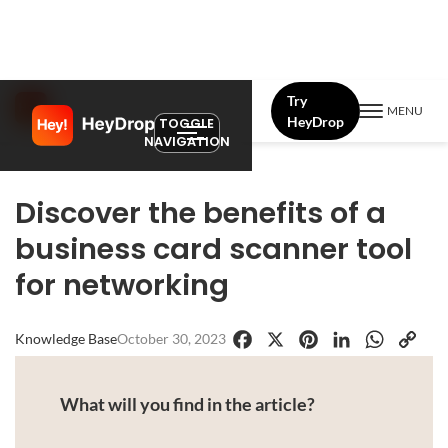
Try
MENU
HeyDrop
TOGGLE
NAVIGATION
Discover the benefits of a
business card scanner tool
for networking
Knowledge Base
October 30, 2023
Facebook
X
Pinterest
LinkedIn
WhatsApp
Copy
Link
What will you find in the article?