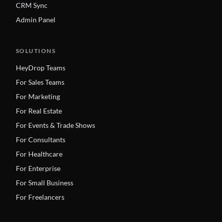
CRM Sync
Admin Panel
SOLUTIONS
HeyDrop Teams
For Sales Teams
For Marketing
For Real Estate
For Events & Trade Shows
For Consultants
For Healthcare
For Enterprise
For Small Business
For Freelancers