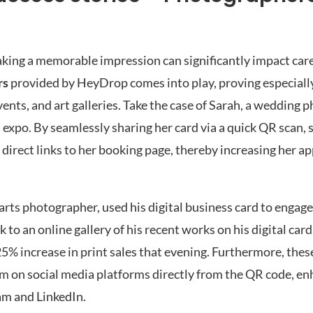
king a memorable impression can significantly impact caree
rs
provided by HeyDrop comes into play, proving especially
ents, and art galleries. Take the case of Sarah, a wedding
 expo. By seamlessly sharing her card via a quick QR scan, 
direct links to her booking page, thereby increasing her a
ne arts photographer, used his digital business card to engag
to an online gallery of his recent works on his digital card
 25% increase in print sales that evening. Furthermore, the
im on social media platforms directly from the QR code, en
ram and LinkedIn.