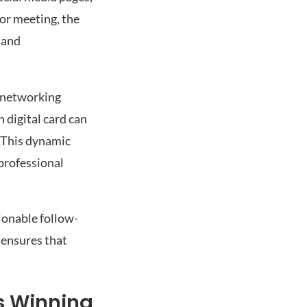
 or meeting, the
 and
s networking
 digital card can
. This dynamic
professional
tionable follow-
 ensures that
s Winning