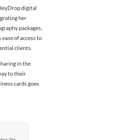
 HeyDrop digital
egrating her
tography packages,
 ease of access to
ntial clients.
haring in the
ay to their
siness cards goes
ation. The