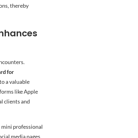
ions, thereby
Enhances
encounters.
ard for
to a valuable
tforms like Apple
l clients and
a mini professional
social media pages,