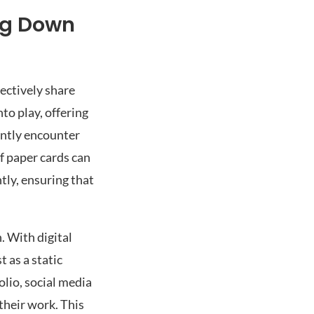
ng Down
fectively share
to play, offering
ently encounter
f paper cards can
ly, ensuring that
. With digital
t as a static
olio, social media
their work. This