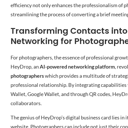
efficiency not only enhances the professionalism of p
streamlining the process of converting a brief meetin
Transforming Contacts int
Networking for Photograph
For photographers, the essence of professional growt
HeyDrop, an
AI-powered networking platform
, revo
photographers
which provides a multitude of strategi
professional relationship. By integrating capabilities
Wallet, Google Wallet, and through QR codes, HeyDro
collaborators.
The genius of HeyDrop’s digital business card lies in
website. Photographers can include not just their cont