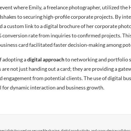
event where Emily, a freelance photographer, utilized the
dshakes to securing high-profile corporate projects. By int
nd a custom link to a digital brochure of her corporate pho
 conversion rate from inquiries to confirmed projects. This
business card facilitated faster decision-making among pote
f adopting a
digital approach
to networking and portfolio s
e not just handing out a card; they are providing a gatew
 engagement from potential clients. The use of digital bu
ol for dynamic interaction and business growth.
cialists focused on secure file sharing, digital productivity, and cross-device collabor