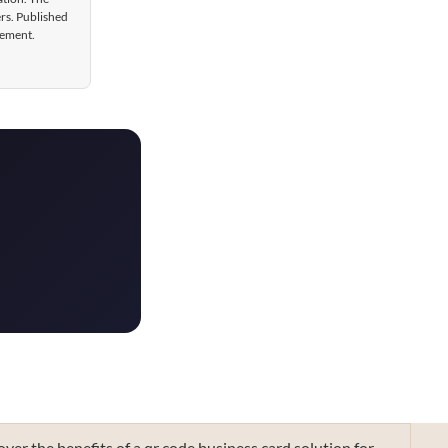
ers. Published
gement.
over the benefits of a qr code business card solution for