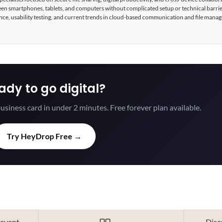
tween smartphones, tablets, and computers without complicated setup or technical barri
nce, usability testing, and current trends in cloud-based communication and file mana
ady to go digital?
usiness card in under 2 minutes. Free forever plan available.
Try HeyDrop Free →
 event
Disc