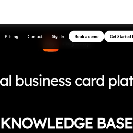
Pricing
Contact
Sign In
Book a demo
Get Started 