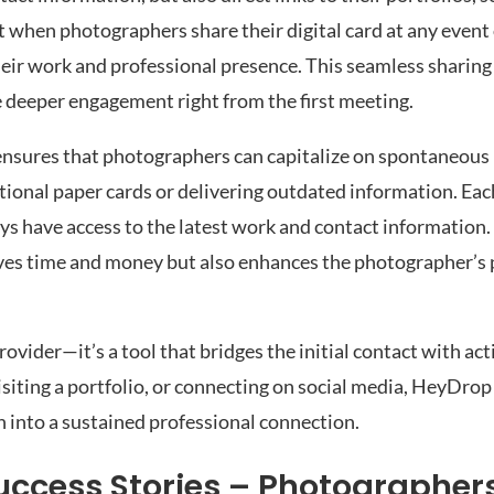
at when photographers share their digital card at any event
their work and professional presence. This seamless sharing
deeper engagement right from the first meeting.
d ensures that photographers can capitalize on spontaneou
tional paper cards or delivering outdated information. Each
ays have access to the latest work and contact information
aves time and money but also enhances the photographer’s 
rovider—it’s a tool that bridges the initial contact with ac
isiting a portfolio, or connecting on social media, HeyDrop
n into a sustained professional connection.
ccess Stories – Photographer