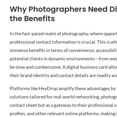
Why Photographers Need Di
the Benefits
In the fast-paced realm of photography, where opportun
professional contact information is crucial. This is w
immense benefits in terms of convenience, accessibil
potential clients in dynamic environments—from wedd
be slow and cumbersome. A digital business card all
their brand identity and contact details are readily a
Platforms like HeyDrop amplify these advantages by t
solutions tailored for real-world networking, photograp
contact sheet but as a gateway to their professional on
profiles, and other relevant online platforms, making 