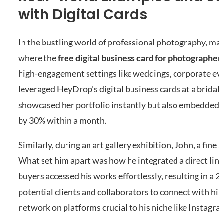
with Digital Cards
In the bustling world of professional photography, ma
where the
free digital business card for photographe
high-engagement settings like weddings, corporate ev
leveraged HeyDrop’s digital business cards at a bridal
showcased her portfolio instantly but also embedded 
by 30% within a month.
Similarly, during an art gallery exhibition, John, a fi
What set him apart was how he integrated a direct link 
buyers accessed his works effortlessly, resulting in a
potential clients and collaborators to connect with h
network on platforms crucial to his niche like Instag