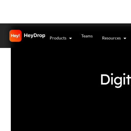
Teams
Products
Resources