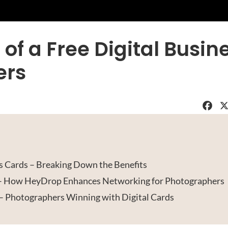
 of a Free Digital Busin
ers
Faceboo
X
 Cards – Breaking Down the Benefits
 – How HeyDrop Enhances Networking for Photographers
– Photographers Winning with Digital Cards