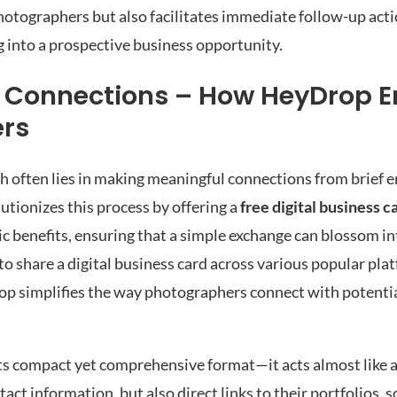
hotographers but also facilitates immediate follow-up act
g into a prospective business opportunity.
o Connections – How HeyDrop 
ers
h often lies in making meaningful connections from brief 
lutionizes this process by offering a
free digital business c
c benefits, ensuring that a simple exchange can blossom in
 to share a digital business card across various popular pla
p simplifies the way photographers connect with potentia
 its compact yet comprehensive format—it acts almost like 
act information, but also direct links to their portfolios, 