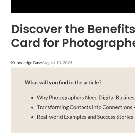
Discover the Benefits
Card for Photograph
Knowledge Base
August 10, 2024
What will you find in the article?
Why Photographers Need Digital Business
Transforming Contacts into Connections
Real-world Examples and Success Stories 