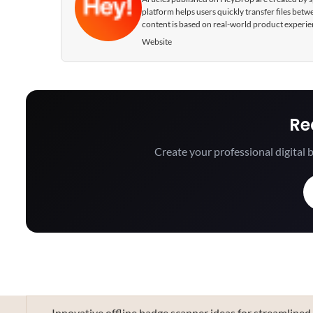
platform helps users quickly transfer files be
content is based on real-world product experie
Website
Re
Create your professional digital b
Innovative offline badge scanner ideas for streamlined