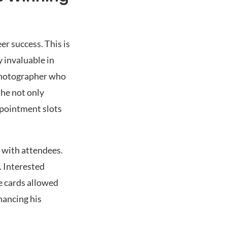
r success. This is
 invaluable in
 photographer who
she not only
ppointment slots
e with attendees.
. Interested
se cards allowed
hancing his