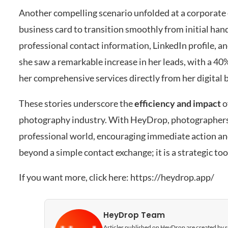
Another compelling scenario unfolded at a corporate 
business card to transition smoothly from initial han
professional contact information, LinkedIn profile, a
she saw a remarkable increase in her leads, with a 40%
her comprehensive services directly from her digital 
These stories underscore the
efficiency and impact
o
photography industry. With HeyDrop, photographers ar
professional world, encouraging immediate action and
beyond a simple contact exchange; it is a strategic to
If you want more, click here:
https://heydrop.app/
HeyDrop Team
Articles published on HeyDrop are created by spe