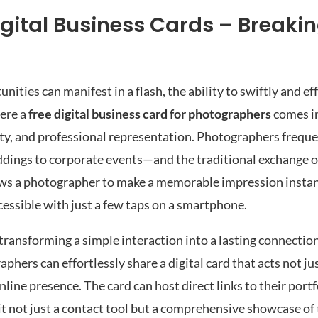
gital Business Cards – Breaki
ities can manifest in a flash, the ability to swiftly and ef
here a
free digital business card for photographers
comes in
ity, and professional representation. Photographers frequ
ings to corporate events—and the traditional exchange o
ows a photographer to make a memorable impression instant
ccessible with just a few taps on a smartphone.
ransforming a simple interaction into a lasting connection
hers can effortlessly share a digital card that acts not jus
line presence. The card can host direct links to their portf
it not just a contact tool but a comprehensive showcase of 