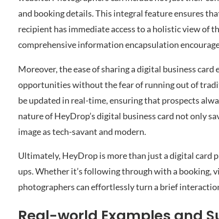
and booking details. This integral feature ensures th
recipient has immediate access to a holistic view of 
comprehensive information encapsulation encourage 
Moreover, the ease of sharing a digital business car
opportunities without the fear of running out of tradi
be updated in real-time, ensuring that prospects alw
nature of HeyDrop’s digital business card not only s
image as tech-savant and modern.
Ultimately, HeyDrop is more than just a digital card p
ups. Whether it’s following through with a booking, v
photographers can effortlessly turn a brief interactio
Real-world Examples and Su