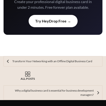
Create your professional digital business card in
under 2 minutes. Free forever plan available.
Try HeyDrop Free →
Transform Your Networking with an Offline Digital Business Card
ALL POSTS
Why a digital business card is essential for business development
managers?