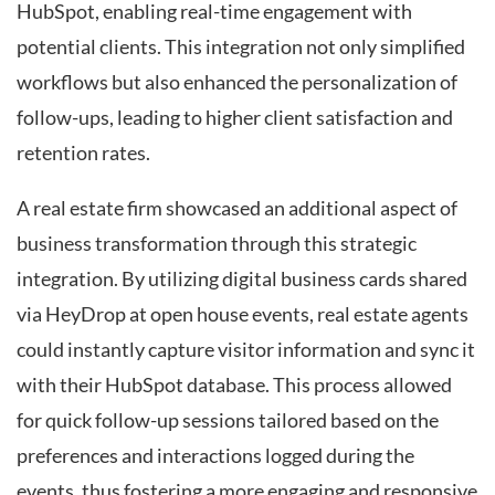
HubSpot, enabling real-time engagement with
potential clients. This integration not only simplified
workflows but also enhanced the personalization of
follow-ups, leading to higher client satisfaction and
retention rates.
A real estate firm showcased an additional aspect of
business transformation through this strategic
integration. By utilizing digital business cards shared
via HeyDrop at open house events, real estate agents
could instantly capture visitor information and sync it
with their HubSpot database. This process allowed
for quick follow-up sessions tailored based on the
preferences and interactions logged during the
events, thus fostering a more engaging and responsive