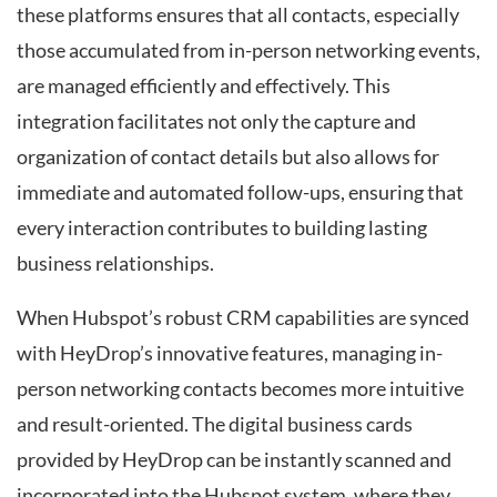
these platforms ensures that all contacts, especially
those accumulated from in-person networking events,
are managed efficiently and effectively. This
integration facilitates not only the capture and
organization of contact details but also allows for
immediate and automated follow-ups, ensuring that
every interaction contributes to building lasting
business relationships.
When Hubspot’s robust CRM capabilities are synced
with HeyDrop’s innovative features, managing in-
person networking contacts becomes more intuitive
and result-oriented. The digital business cards
provided by HeyDrop can be instantly scanned and
incorporated into the Hubspot system, where they