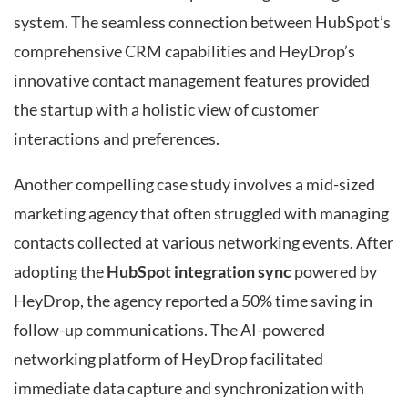
system. The seamless connection between HubSpot’s
comprehensive CRM capabilities and HeyDrop’s
innovative contact management features provided
the startup with a holistic view of customer
interactions and preferences.
Another compelling case study involves a mid-sized
marketing agency that often struggled with managing
contacts collected at various networking events. After
adopting the
HubSpot integration sync
powered by
HeyDrop, the agency reported a 50% time saving in
follow-up communications. The AI-powered
networking platform of HeyDrop facilitated
immediate data capture and synchronization with