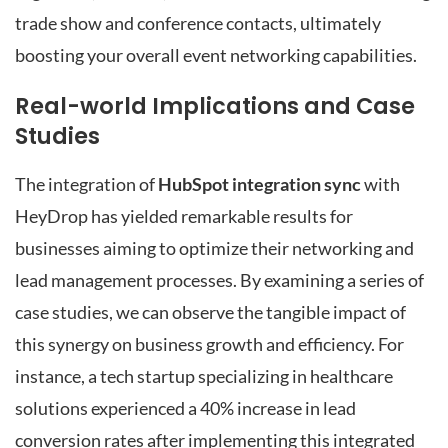
trade show and conference contacts, ultimately
boosting your overall event networking capabilities.
Real-world Implications and Case
Studies
The integration of
HubSpot integration sync
with
HeyDrop has yielded remarkable results for
businesses aiming to optimize their networking and
lead management processes. By examining a series of
case studies, we can observe the tangible impact of
this synergy on business growth and efficiency. For
instance, a tech startup specializing in healthcare
solutions experienced a 40% increase in lead
conversion rates after implementing this integrated