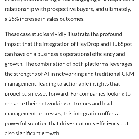
relationship with prospective buyers, and ultimately,
a 25% increase in sales outcomes.
These case studies vividly illustrate the profound
impact that the integration of HeyDrop and HubSpot
can have on a business’s operational efficiency and
growth. The combination of both platforms leverages
the strengths of AI in networking and traditional CRM
management, leading to actionable insights that
propel businesses forward. For companies looking to
enhance their networking outcomes and lead
management processes, this integration offers a
powerful solution that drives not only efficiency but
also significant growth.