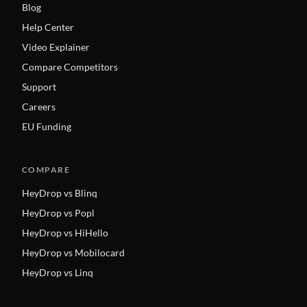
Blog
Help Center
Video Explainer
Compare Competitors
Support
Careers
EU Funding
COMPARE
HeyDrop vs Blinq
HeyDrop vs Popl
HeyDrop vs HiHello
HeyDrop vs Mobilocard
HeyDrop vs Linq