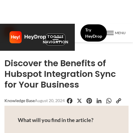
Try
MENU
HeyDrop
TOGGLE
NAVIGATION
Discover the Benefits of
Hubspot Integration Sync
for Your Business
Knowledge Base
August 20, 2024
Facebook
X
Pinterest
LinkedIn
WhatsApp
Copy
Link
What will you find in the article?