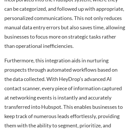
can be categorized, and followed up with appropriate,
personalized communications. This not only reduces
manual data entry errors but also saves time, allowing
businesses to focus more on strategic tasks rather
than operational inefficiencies.
Furthermore, this integration aids in nurturing
prospects through automated workflows based on
the data collected. With HeyDrop’s advanced AI
contact scanner, every piece of information captured
at networking events is instantly and accurately
transferred into Hubspot. This enables businesses to
keep track of numerous leads effortlessly, providing
them with the ability to segment, prioritize, and