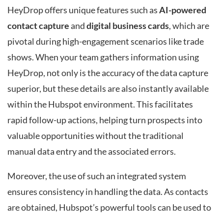
HeyDrop offers unique features such as
AI-powered
contact capture
and
digital business cards
, which are
pivotal during high-engagement scenarios like trade
shows. When your team gathers information using
HeyDrop, not only is the accuracy of the data capture
superior, but these details are also instantly available
within the Hubspot environment. This facilitates
rapid follow-up actions, helping turn prospects into
valuable opportunities without the traditional
manual data entry and the associated errors.
Moreover, the use of such an integrated system
ensures consistency in handling the data. As contacts
are obtained, Hubspot’s powerful tools can be used to