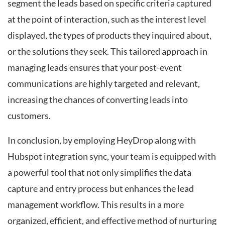
segment the leads based on specific criteria captured
at the point of interaction, such as the interest level
displayed, the types of products they inquired about,
or the solutions they seek. This tailored approach in
managing leads ensures that your post-event
communications are highly targeted and relevant,
increasing the chances of converting leads into
customers.
In conclusion, by employing HeyDrop along with
Hubspot integration sync, your team is equipped with
a powerful tool that not only simplifies the data
capture and entry process but enhances the lead
management workflow. This results in a more
organized, efficient, and effective method of nurturing