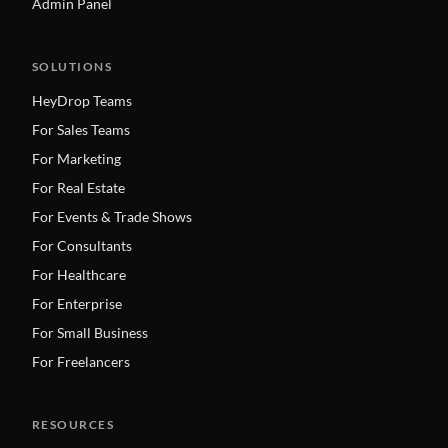
Admin Panel
SOLUTIONS
HeyDrop Teams
For Sales Teams
For Marketing
For Real Estate
For Events & Trade Shows
For Consultants
For Healthcare
For Enterprise
For Small Business
For Freelancers
RESOURCES