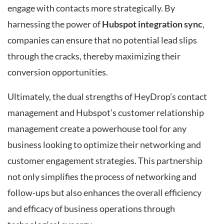
engage with contacts more strategically. By
harnessing the power of
Hubspot integration sync
,
companies can ensure that no potential lead slips
through the cracks, thereby maximizing their
conversion opportunities.
Ultimately, the dual strengths of HeyDrop’s contact
management and Hubspot’s customer relationship
management create a powerhouse tool for any
business looking to optimize their networking and
customer engagement strategies. This partnership
not only simplifies the process of networking and
follow-ups but also enhances the overall efficiency
and efficacy of business operations through