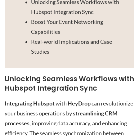
Unlocking Seamless Workflows with
Hubspot Integration Sync
Boost Your Event Networking
Capabilities
Real-world Implications and Case
Studies
Unlocking Seamless Workflows with
Hubspot Integration Sync
Integrating Hubspot
with
HeyDrop
can revolutionize
your business operations by
streamlining CRM
processes
, improving data accuracy, and enhancing
efficiency. The seamless synchronization between