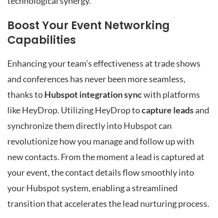
technological synergy.
Boost Your Event Networking
Capabilities
Enhancing your team’s effectiveness at trade shows
and conferences has never been more seamless,
thanks to
Hubspot integration sync
with platforms
like HeyDrop. Utilizing HeyDrop to
capture leads
and
synchronize them directly into Hubspot can
revolutionize how you manage and follow up with
new contacts. From the moment a lead is captured at
your event, the contact details flow smoothly into
your Hubspot system, enabling a streamlined
transition that accelerates the lead nurturing process.