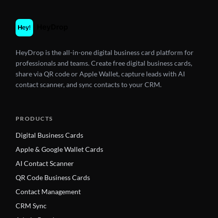
HeyDrop is the all-in-one digital business card platform for
professionals and teams. Create free digital business cards,
share via QR code or Apple Wallet, capture leads with AI
contact scanner, and sync contacts to your CRM.
PRODUCTS
Digital Business Cards
Apple & Google Wallet Cards
AI Contact Scanner
QR Code Business Cards
Contact Management
CRM Sync