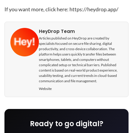
If you want more, click here:
https://heydrop.app/
HeyDrop Team
Articles published on HeyDrop are created by
specialists focused on secure file sharing, digital
productivity, and cross-device collaboration. The
platform helps users quickly transfer files between
smartphones, tablets, and computers without
complicated setup or technical barriers. Published
content is based on real-world product experience,
usability testing, and current trends in cloud-based
communication and file management.
Website
Ready to go digital?