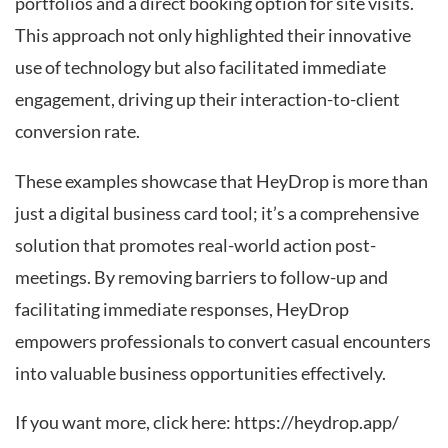
portfolios and a direct booking option for site visits.
This approach not only highlighted their innovative
use of technology but also facilitated immediate
engagement, driving up their interaction-to-client
conversion rate.
These examples showcase that HeyDrop is more than
just a digital business card tool; it’s a comprehensive
solution that promotes real-world action post-
meetings. By removing barriers to follow-up and
facilitating immediate responses, HeyDrop
empowers professionals to convert casual encounters
into valuable business opportunities effectively.
If you want more, click here:
https://heydrop.app/