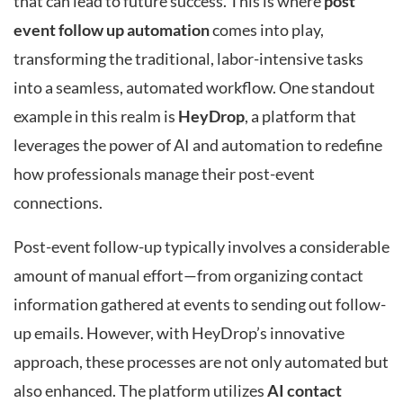
that can lead to future success. This is where
post
event follow up automation
comes into play,
transforming the traditional, labor-intensive tasks
into a seamless, automated workflow. One standout
example in this realm is
HeyDrop
, a platform that
leverages the power of AI and automation to redefine
how professionals manage their post-event
connections.
Post-event follow-up typically involves a considerable
amount of manual effort—from organizing contact
information gathered at events to sending out follow-
up emails. However, with HeyDrop’s innovative
approach, these processes are not only automated but
also enhanced. The platform utilizes
AI contact