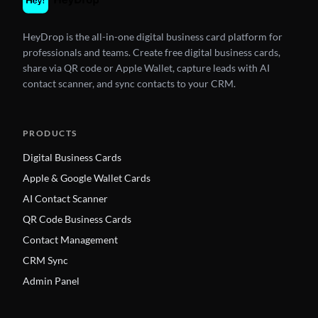
HeyDrop is the all-in-one digital business card platform for
professionals and teams. Create free digital business cards,
share via QR code or Apple Wallet, capture leads with AI
contact scanner, and sync contacts to your CRM.
PRODUCTS
Digital Business Cards
Apple & Google Wallet Cards
AI Contact Scanner
QR Code Business Cards
Contact Management
CRM Sync
Admin Panel