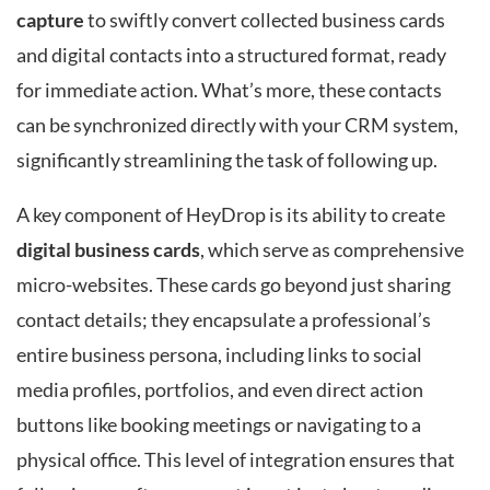
capture
to swiftly convert collected business cards
and digital contacts into a structured format, ready
for immediate action. What’s more, these contacts
can be synchronized directly with your CRM system,
significantly streamlining the task of following up.
A key component of HeyDrop is its ability to create
digital business cards
, which serve as comprehensive
micro-websites. These cards go beyond just sharing
contact details; they encapsulate a professional’s
entire business persona, including links to social
media profiles, portfolios, and even direct action
buttons like booking meetings or navigating to a
physical office. This level of integration ensures that