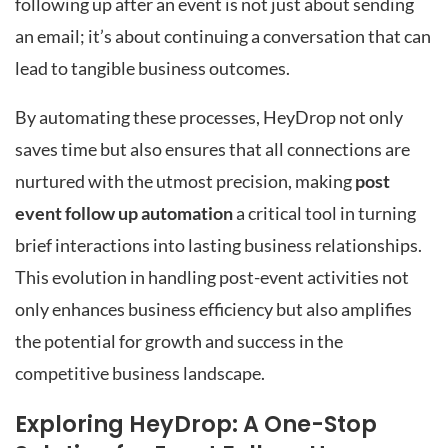
following up after an event is not just about sending
an email; it’s about continuing a conversation that can
lead to tangible business outcomes.
By automating these processes, HeyDrop not only
saves time but also ensures that all connections are
nurtured with the utmost precision, making
post
event follow up automation
a critical tool in turning
brief interactions into lasting business relationships.
This evolution in handling post-event activities not
only enhances business efficiency but also amplifies
the potential for growth and success in the
competitive business landscape.
Exploring HeyDrop: A One-Stop