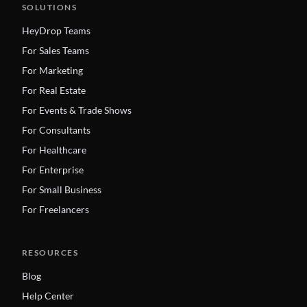
SOLUTIONS
HeyDrop Teams
For Sales Teams
For Marketing
For Real Estate
For Events & Trade Shows
For Consultants
For Healthcare
For Enterprise
For Small Business
For Freelancers
RESOURCES
Blog
Help Center