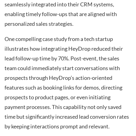
seamlessly integrated into their CRM systems,
enabling timely follow-ups that are aligned with
personalized sales strategies.
One compelling case study from a tech startup
illustrates how integrating HeyDrop reduced their
lead follow-up time by 70%. Post-event, the sales
team could immediately start conversations with
prospects through HeyDrop’s action-oriented
features such as booking links for demos, directing
prospects to product pages, or even initiating
payment processes. This capability not only saved
time but significantly increased lead conversion rates
by keeping interactions prompt and relevant.