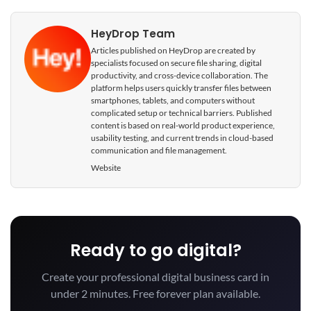
HeyDrop Team
Articles published on HeyDrop are created by
specialists focused on secure file sharing, digital
productivity, and cross-device collaboration. The
platform helps users quickly transfer files between
smartphones, tablets, and computers without
complicated setup or technical barriers. Published
content is based on real-world product experience,
usability testing, and current trends in cloud-based
communication and file management.
Website
Ready to go digital?
Create your professional digital business card in
under 2 minutes. Free forever plan available.