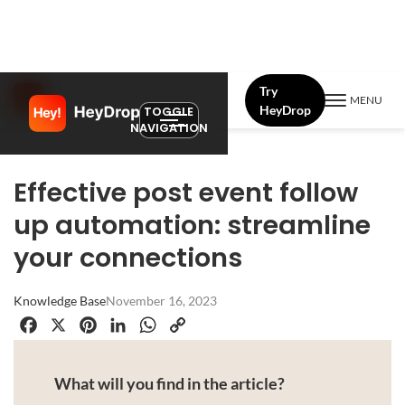
Try
MENU
HeyDrop
TOGGLE
NAVIGATION
Effective post event follow
up automation: streamline
your connections
Knowledge Base
November 16, 2023
Facebook
X
Pinterest
LinkedIn
WhatsApp
Copy
Link
What will you find in the article?