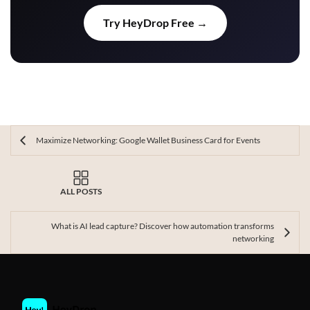
Try HeyDrop Free →
Maximize Networking: Google Wallet Business Card for Events
ALL POSTS
What is AI lead capture? Discover how automation transforms
networking