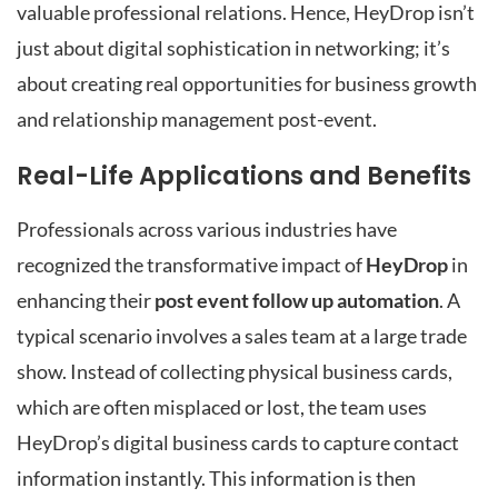
valuable professional relations. Hence, HeyDrop isn’t
just about digital sophistication in networking; it’s
about creating real opportunities for business growth
and relationship management post-event.
Real-Life Applications and Benefits
Professionals across various industries have
recognized the transformative impact of
HeyDrop
in
enhancing their
post event follow up automation
. A
typical scenario involves a sales team at a large trade
show. Instead of collecting physical business cards,
which are often misplaced or lost, the team uses
HeyDrop’s digital business cards to capture contact
information instantly. This information is then