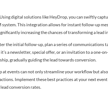
 Using digital solutions like HeyDrop, you can swiftly capt
RM system. This integration allows for instant follow-up me
gnificantly increasing the chances of transforming a lead in
er the initial follow-up, plan a series of communications t
t’s a newsletter, special offer, or an invitation to a one-o
hip, gradually guiding the lead towards conversion.
p at events can not only streamline your workflow but also
teractions. Implement these best practices at your next even
lead conversion rates.