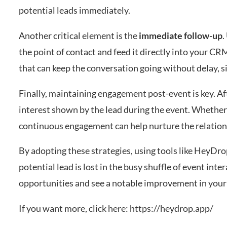
potential leads immediately.
Another critical element is the
immediate follow-up
.
the point of contact and feed it directly into your C
that can keep the conversation going without delay, si
Finally, maintaining engagement post-event is key. Aft
interest shown by the lead during the event. Whether i
continuous engagement can help nurture the relations
By adopting these strategies, using tools like HeyDro
potential lead is lost in the busy shuffle of event in
opportunities and see a notable improvement in your 
If you want more, click here:
https://heydrop.app/