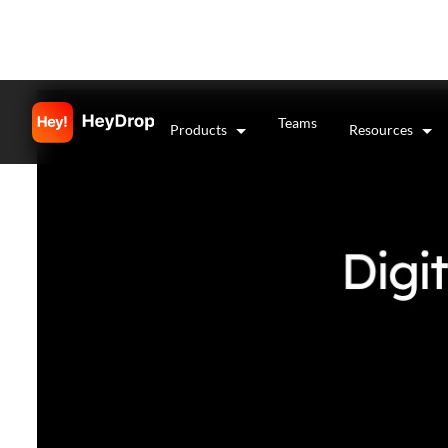
Teams
Products
Resources