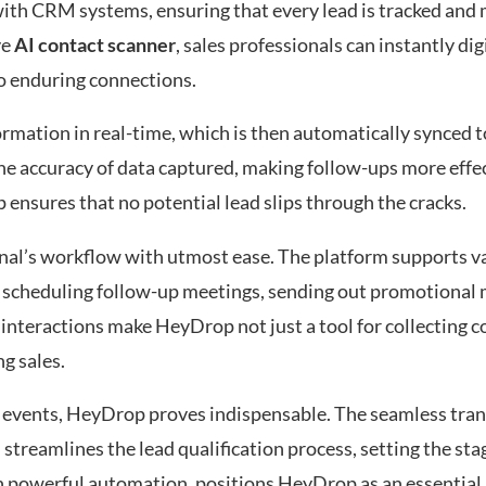
 with CRM systems, ensuring that every lead is tracked an
ve
AI contact scanner
, sales professionals can instantly di
to enduring connections.
rmation in real-time, which is then automatically synced 
he accuracy of data captured, making follow-ups more effec
 ensures that no potential lead slips through the cracks.
onal’s workflow with utmost ease. The platform supports v
s scheduling follow-up meetings, sending out promotional m
d interactions make HeyDrop not just a tool for collecting c
g sales.
at events, HeyDrop proves indispensable. The seamless tra
 streamlines the lead qualification process, setting the sta
h powerful automation, positions HeyDrop as an essential a