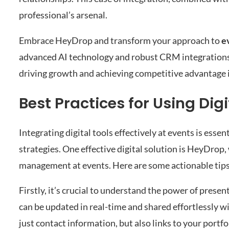
professional’s arsenal.
Embrace HeyDrop and transform your approach to
e
advanced AI technology and robust CRM integrations,
driving growth and achieving competitive advantage i
Best Practices for Using Digi
Integrating digital tools effectively at events is essent
strategies. One effective digital solution is HeyDrop,
management at events. Here are some actionable tips 
Firstly, it’s crucial to understand the power of presen
can be updated in real-time and shared effortlessly wi
just contact information, but also links to your portfo