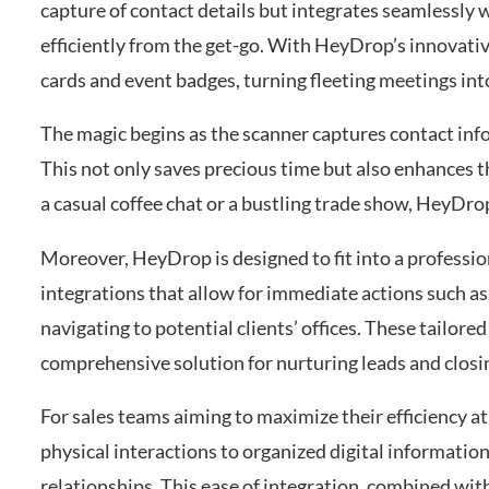
capture of contact details but integrates seamlessly
efficiently from the get-go. With HeyDrop’s innovati
cards and event badges, turning fleeting meetings in
The magic begins as the scanner captures contact info
This not only saves precious time but also enhances t
a casual coffee chat or a bustling trade show, HeyDrop
Moreover, HeyDrop is designed to fit into a professi
integrations that allow for immediate actions such a
navigating to potential clients’ offices. These tailore
comprehensive solution for nurturing leads and closin
For sales teams aiming to maximize their efficiency 
physical interactions to organized digital information
relationships. This ease of integration, combined wit