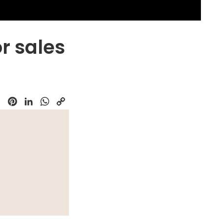
or sales
k
Pinterest
LinkedIn
WhatsApp
Copy
Link