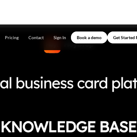
Pricing
Contact
Sign In
Book a demo
Get Started 