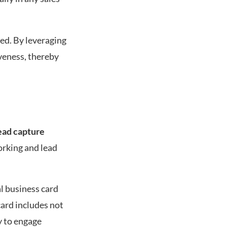
red. By leveraging
veness, thereby
ead capture
orking and lead
tal business card
card includes not
ly to engage