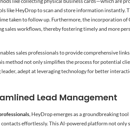
thods like collecting physical business cards—which are pro
ols like HeyDrop to scan and store information instantly. T
 time taken to follow up. Furthermore, the incorporation o
ting sales workflows, thereby fostering timely and more per
enables sales professionals to provide comprehensive links
is method not only simplifies the process for potential clie
 leader, adept at leveraging technology for better interact
reamlined Lead Management
professionals
, HeyDrop emerges as a groundbreaking tool
 contacts effortlessly. This AI-powered platform not only s