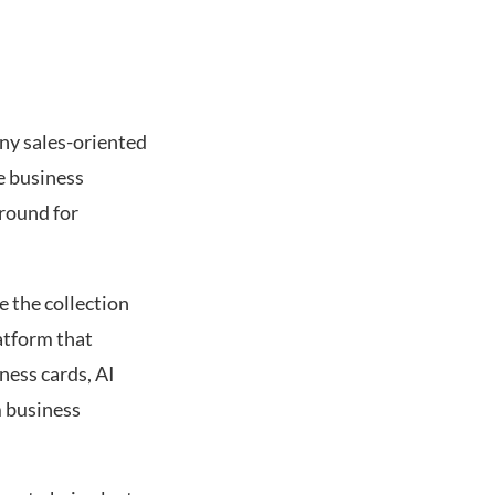
any sales-oriented
re business
round for
e the collection
atform that
ness cards, AI
m business