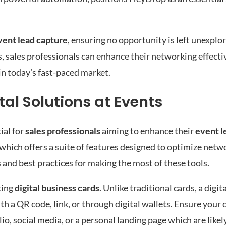
vent lead capture
, ensuring no opportunity is left unexplo
 sales professionals can enhance their networking effecti
n today’s fast-paced market.
tal Solutions at Events
ial for
sales professionals
aiming to enhance their
event l
 which offers a suite of features designed to optimize netw
and best practices for making the most of these tools.
ting
digital business cards
. Unlike traditional cards, a digi
th a QR code, link, or through digital wallets. Ensure your 
lio, social media, or a personal landing page which are like