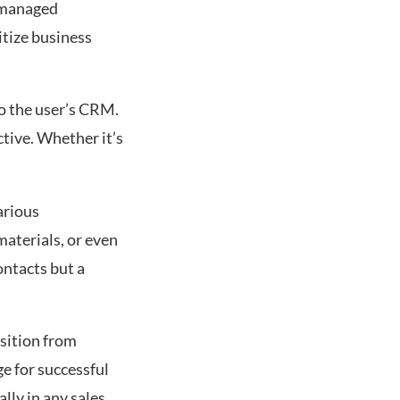
d managed
gitize business
to the user’s CRM.
tive. Whether it’s
arious
aterials, or even
ontacts but a
nsition from
ge for successful
lly in any sales