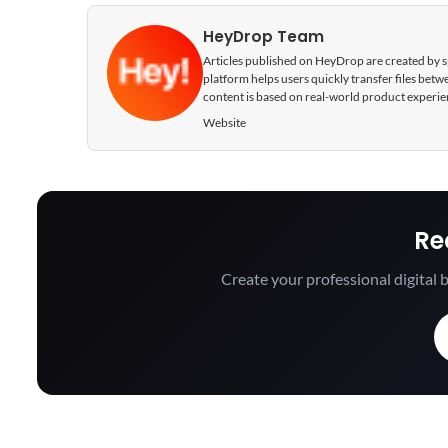
HeyDrop Team
Articles published on HeyDrop are created by spe
platform helps users quickly transfer files be
content is based on real-world product experie
Website
Re
Create your professional digital b