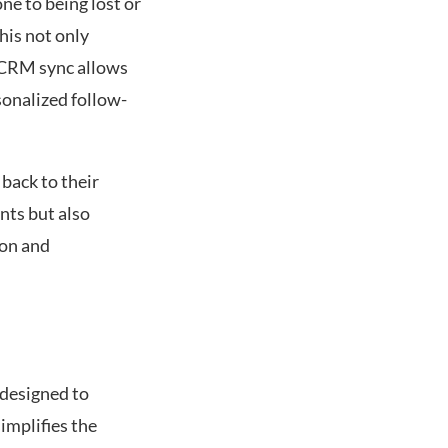
ne to being lost or
his not only
f CRM sync allows
sonalized follow-
 back to their
nts but also
ion and
 designed to
implifies the