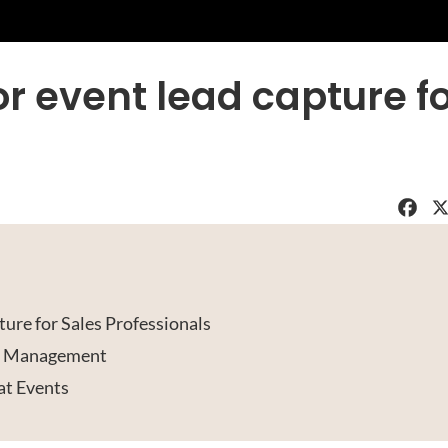
for event lead capture f
Faceboo
X
ture for Sales Professionals
ad Management
 at Events