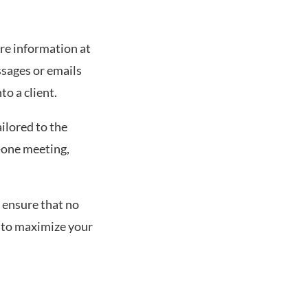
ure information at
ssages or emails
to a client.
ailored to the
n-one meeting,
 ensure that no
t to maximize your