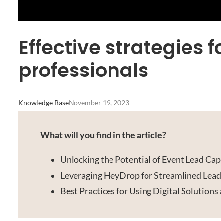
Effective strategies 
professionals
Knowledge Base
November 19, 2023
What will you find in the article?
Unlocking the Potential of Event Lead Cap
Leveraging HeyDrop for Streamlined Le
Best Practices for Using Digital Solutions