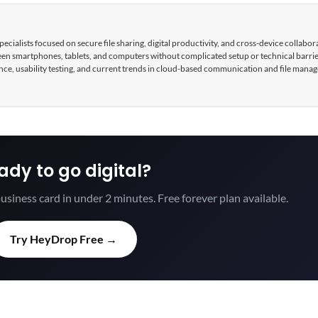
cialists focused on secure file sharing, digital productivity, and cross-device collabor
tween smartphones, tablets, and computers without complicated setup or technical barri
nce, usability testing, and current trends in cloud-based communication and file mana
ady to go digital?
usiness card in under 2 minutes. Free forever plan available.
Try HeyDrop Free →