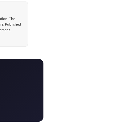
ation. The
ers. Published
gement.