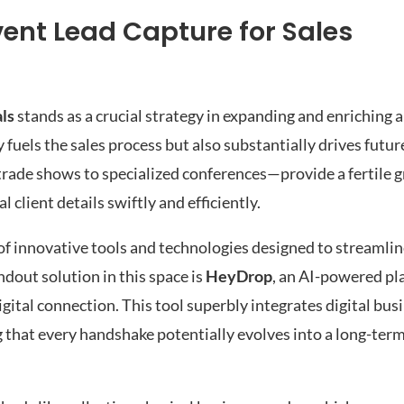
vent Lead Capture for Sales
als
stands as a crucial strategy in expanding and enriching 
ly fuels the sales process but also substantially drives futu
rade shows to specialized conferences—provide a fertile g
 client details swiftly and efficiently.
of innovative tools and technologies designed to streamlin
dout solution in this space is
HeyDrop
, an AI-powered pl
gital connection. This tool superbly integrates digital busi
hat every handshake potentially evolves into a long-ter