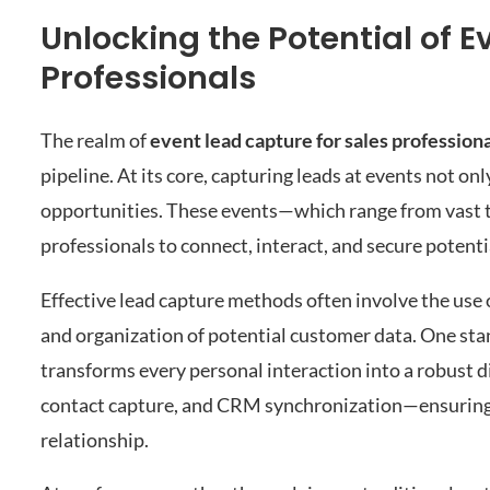
Unlocking the Potential of E
Professionals
The realm of
event lead capture for sales profession
pipeline. At its core, capturing leads at events not on
opportunities. These events—which range from vast t
professionals to connect, interact, and secure potential
Effective lead capture methods often involve the use 
and organization of potential customer data. One stan
transforms every personal interaction into a robust di
contact capture, and CRM synchronization—ensuring t
relationship.