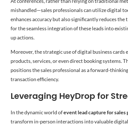
At conferences, rather than relying on traditional me
mishandled—sales professionals can utilize digital to
enhances accuracy but also significantly reduces the
for the seamless integration of these leads into exis
up actions.
Moreover, the strategic use of digital business cards 
products, services, or even direct booking systems. Th
positions the sales professional as a forward-thinking
transaction efficiency.
Leveraging HeyDrop for St
In the dynamic world of
event lead capture for sales 
transform in-person interactions into valuable digital