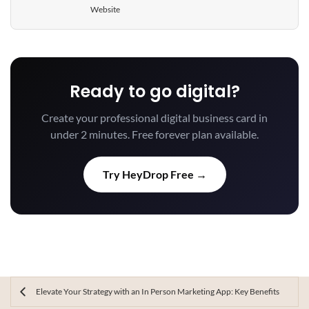
Website
Ready to go digital?
Create your professional digital business card in
under 2 minutes. Free forever plan available.
Try HeyDrop Free →
Elevate Your Strategy with an In Person Marketing App: Key Benefits