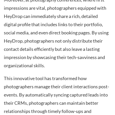
impressions are vital, photographers equipped with
HeyDrop can immediately share a rich, detailed
digital profile that includes links to their portfolio,
social media, and even direct booking pages. By using
HeyDrop, photographers not only distribute their
contact details efficiently but also leave a lasting
impression by showcasing their tech-savviness and
organizational skills.
This innovative tool has transformed how
photographers manage their client interactions post-
events. By automatically syncing captured leads into
their CRMs, photographers can maintain better
relationships through timely follow-ups and