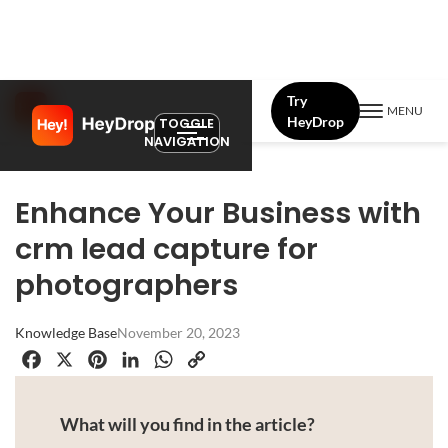
Try
MENU
HeyDrop
TOGGLE
NAVIGATION
Enhance Your Business with
crm lead capture for
photographers
Knowledge Base
November 20, 2023
Facebook
X
Pinterest
LinkedIn
WhatsApp
Copy
Link
What will you find in the article?