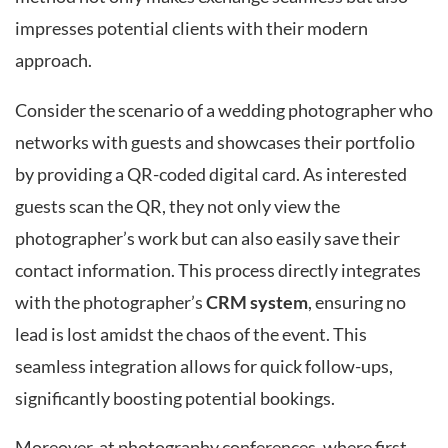
impresses potential clients with their modern
approach.
Consider the scenario of a wedding photographer who
networks with guests and showcases their portfolio
by providing a QR-coded digital card. As interested
guests scan the QR, they not only view the
photographer’s work but can also easily save their
contact information. This process directly integrates
with the photographer’s
CRM system
, ensuring no
lead is lost amidst the chaos of the event. This
seamless integration allows for quick follow-ups,
significantly boosting potential bookings.
Moreover, at photography conferences, where first