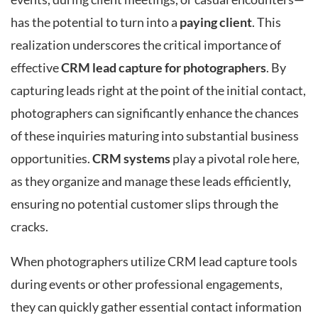
has the potential to turn into a
paying client
. This
realization underscores the critical importance of
effective
CRM lead capture for photographers
. By
capturing leads right at the point of the initial contact,
photographers can significantly enhance the chances
of these inquiries maturing into substantial business
opportunities.
CRM systems
play a pivotal role here,
as they organize and manage these leads efficiently,
ensuring no potential customer slips through the
cracks.
When photographers utilize CRM lead capture tools
during events or other professional engagements,
they can quickly gather essential contact information