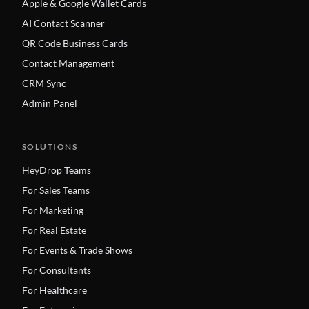
Apple & Google Wallet Cards
AI Contact Scanner
QR Code Business Cards
Contact Management
CRM Sync
Admin Panel
SOLUTIONS
HeyDrop Teams
For Sales Teams
For Marketing
For Real Estate
For Events & Trade Shows
For Consultants
For Healthcare