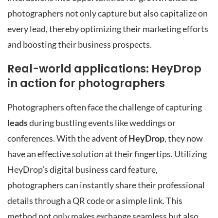
photographers not only capture but also capitalize on
every lead, thereby optimizing their marketing efforts
and boosting their business prospects.
Real-world applications: HeyDrop
in action for photographers
Photographers often face the challenge of capturing
leads
during bustling events like weddings or
conferences. With the advent of
HeyDrop
, they now
have an effective solution at their fingertips. Utilizing
HeyDrop’s digital business card feature,
photographers can instantly share their professional
details through a QR code or a simple link. This
method not only makes exchange seamless but also