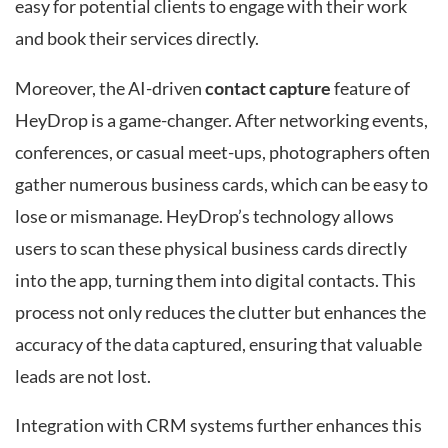
easy for potential clients to engage with their work
and book their services directly.
Moreover, the AI-driven
contact capture
feature of
HeyDrop is a game-changer. After networking events,
conferences, or casual meet-ups, photographers often
gather numerous business cards, which can be easy to
lose or mismanage. HeyDrop’s technology allows
users to scan these physical business cards directly
into the app, turning them into digital contacts. This
process not only reduces the clutter but enhances the
accuracy of the data captured, ensuring that valuable
leads are not lost.
Integration with CRM systems further enhances this