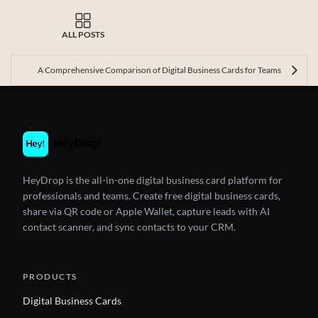
ALL POSTS
A Comprehensive Comparison of Digital Business Cards for Teams
HeyDrop is the all-in-one digital business card platform for
professionals and teams. Create free digital business cards,
share via QR code or Apple Wallet, capture leads with AI
contact scanner, and sync contacts to your CRM.
PRODUCTS
Digital Business Cards