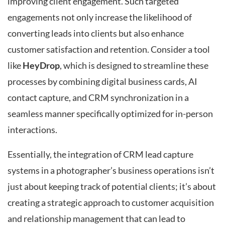
improving client engagement. Such targeted
engagements not only increase the likelihood of
converting leads into clients but also enhance
customer satisfaction and retention. Consider a tool
like
HeyDrop
, which is designed to streamline these
processes by combining digital business cards, AI
contact capture, and CRM synchronization in a
seamless manner specifically optimized for in-person
interactions.
Essentially, the integration of CRM lead capture
systems in a photographer’s business operations isn’t
just about keeping track of potential clients; it’s about
creating a strategic approach to customer acquisition
and relationship management that can lead to