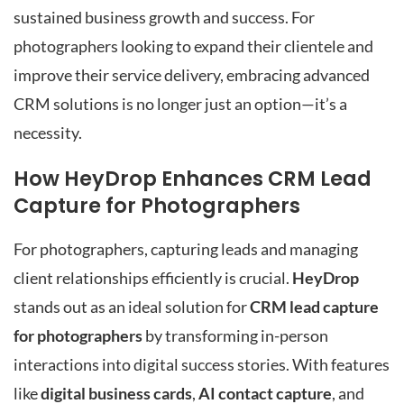
sustained business growth and success. For
photographers looking to expand their clientele and
improve their service delivery, embracing advanced
CRM solutions is no longer just an option—it’s a
necessity.
How HeyDrop Enhances CRM Lead
Capture for Photographers
For photographers, capturing leads and managing
client relationships efficiently is crucial.
HeyDrop
stands out as an ideal solution for
CRM lead capture
for photographers
by transforming in-person
interactions into digital success stories. With features
like
digital business cards
,
AI contact capture
, and