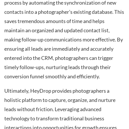
process by automating the synchronization of new
contacts into a photographer’s existing database. This
saves tremendous amounts of time and helps
maintain an organized and updated contact list,
making follow-up communications more effective. By
ensuring all leads are immediately and accurately
entered into the CRM, photographers can trigger
timely follow-ups, nurturing leads through their
conversion funnel smoothly and efficiently.
Ultimately, HeyDrop provides photographers a
holistic platform to capture, organize, and nurture
leads without friction. Leveraging advanced
technology to transform traditional business
interactions into opportunities for growth ensures