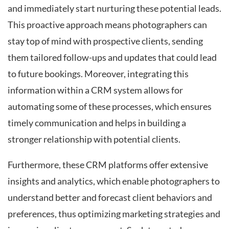
and immediately start nurturing these potential leads.
This proactive approach means photographers can
stay top of mind with prospective clients, sending
them tailored follow-ups and updates that could lead
to future bookings. Moreover, integrating this
information within a CRM system allows for
automating some of these processes, which ensures
timely communication and helps in building a
stronger relationship with potential clients.
Furthermore, these CRM platforms offer extensive
insights and analytics, which enable photographers to
understand better and forecast client behaviors and
preferences, thus optimizing marketing strategies and