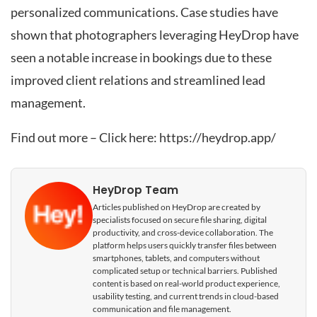
personalized communications. Case studies have
shown that photographers leveraging HeyDrop have
seen a notable increase in bookings due to these
improved client relations and streamlined lead
management.
Find out more – Click here:
https://heydrop.app/
HeyDrop Team
Articles published on HeyDrop are created by
specialists focused on secure file sharing, digital
productivity, and cross-device collaboration. The
platform helps users quickly transfer files between
smartphones, tablets, and computers without
complicated setup or technical barriers. Published
content is based on real-world product experience,
usability testing, and current trends in cloud-based
communication and file management.