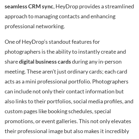
seamless CRM sync
, HeyDrop provides a streamlined
approach to managing contacts and enhancing
professional networking.
One of HeyDrop’s standout features for
photographers is the ability to instantly create and
share
digital business cards
during any in-person
meeting. These aren’t just ordinary cards; each card
acts as a mini professional portfolio. Photographers
can include not only their contact information but
also links to their portfolios, social media profiles, and
custom pages like booking schedules, special
promotions, or event galleries. This not only elevates
their professional image but also makes it incredibly