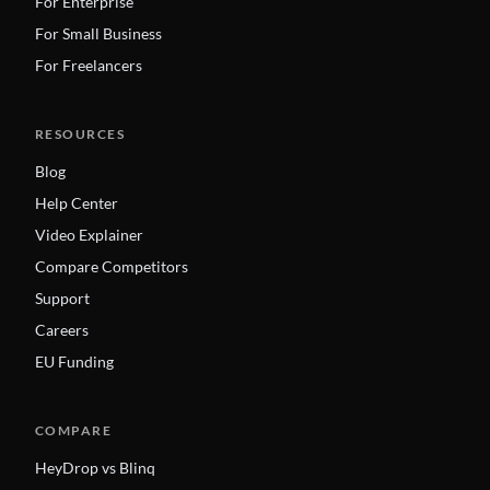
For Enterprise
For Small Business
For Freelancers
RESOURCES
Blog
Help Center
Video Explainer
Compare Competitors
Support
Careers
EU Funding
COMPARE
HeyDrop vs Blinq