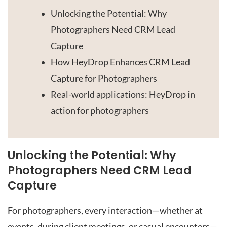
Unlocking the Potential: Why
Photographers Need CRM Lead
Capture
How HeyDrop Enhances CRM Lead
Capture for Photographers
Real-world applications: HeyDrop in
action for photographers
Unlocking the Potential: Why
Photographers Need CRM Lead
Capture
For photographers, every interaction—whether at
events, during client meetings, or casual encounters—