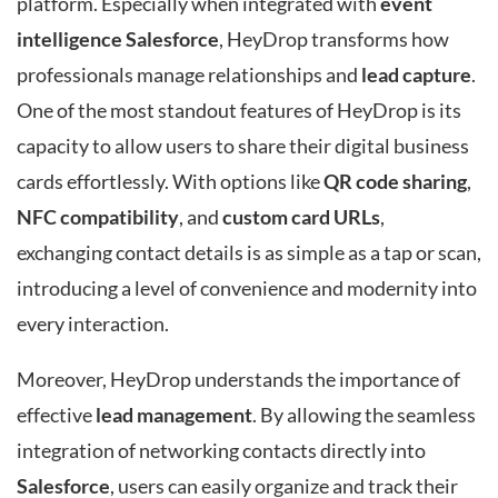
platform. Especially when integrated with
event
intelligence Salesforce
, HeyDrop transforms how
professionals manage relationships and
lead capture
.
One of the most standout features of HeyDrop is its
capacity to allow users to share their digital business
cards effortlessly. With options like
QR code sharing
,
NFC compatibility
, and
custom card URLs
,
exchanging contact details is as simple as a tap or scan,
introducing a level of convenience and modernity into
every interaction.
Moreover, HeyDrop understands the importance of
effective
lead management
. By allowing the seamless
integration of networking contacts directly into
Salesforce
, users can easily organize and track their