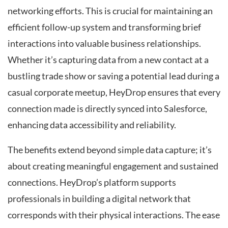
networking efforts. This is crucial for maintaining an
efficient follow-up system and transforming brief
interactions into valuable business relationships.
Whether it’s capturing data from a new contact at a
bustling trade show or saving a potential lead during a
casual corporate meetup, HeyDrop ensures that every
connection made is directly synced into Salesforce,
enhancing data accessibility and reliability.
The benefits extend beyond simple data capture; it’s
about creating meaningful engagement and sustained
connections. HeyDrop’s platform supports
professionals in building a digital network that
corresponds with their physical interactions. The ease