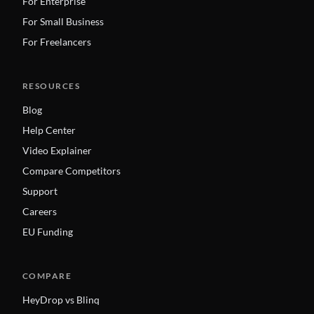
For Enterprise
For Small Business
For Freelancers
RESOURCES
Blog
Help Center
Video Explainer
Compare Competitors
Support
Careers
EU Funding
COMPARE
HeyDrop vs Blinq