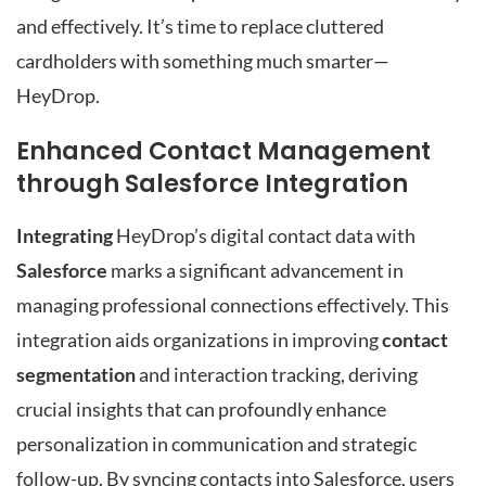
and effectively. It’s time to replace cluttered
cardholders with something much smarter—
HeyDrop.
Enhanced Contact Management
through Salesforce Integration
Integrating
HeyDrop’s digital contact data with
Salesforce
marks a significant advancement in
managing professional connections effectively. This
integration aids organizations in improving
contact
segmentation
and interaction tracking, deriving
crucial insights that can profoundly enhance
personalization in communication and strategic
follow-up. By syncing contacts into Salesforce, users