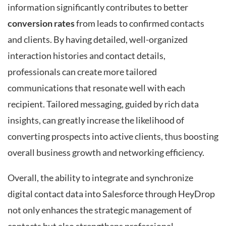
information significantly contributes to better
conversion rates
from leads to confirmed contacts
and clients. By having detailed, well-organized
interaction histories and contact details,
professionals can create more tailored
communications that resonate well with each
recipient. Tailored messaging, guided by rich data
insights, can greatly increase the likelihood of
converting prospects into active clients, thus boosting
overall business growth and networking efficiency.
Overall, the ability to integrate and synchronize
digital contact data into Salesforce through HeyDrop
not only enhances the strategic management of