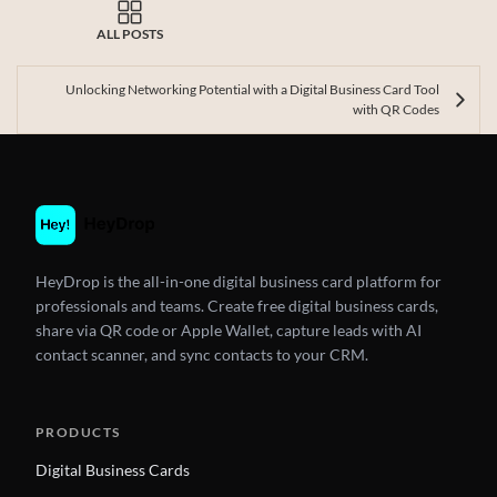
ALL POSTS
Unlocking Networking Potential with a Digital Business Card Tool
with QR Codes
HeyDrop is the all-in-one digital business card platform for
professionals and teams. Create free digital business cards,
share via QR code or Apple Wallet, capture leads with AI
contact scanner, and sync contacts to your CRM.
PRODUCTS
Digital Business Cards