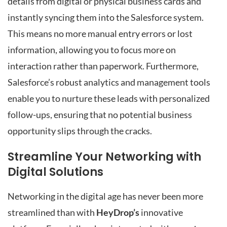
details from digital or physical business cards and
instantly syncing them into the Salesforce system.
This means no more manual entry errors or lost
information, allowing you to focus more on
interaction rather than paperwork. Furthermore,
Salesforce’s robust analytics and management tools
enable you to nurture these leads with personalized
follow-ups, ensuring that no potential business
opportunity slips through the cracks.
Streamline Your Networking with
Digital Solutions
Networking in the digital age has never been more
streamlined than with
HeyDrop’s
innovative