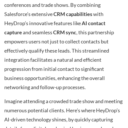
conferences and trade shows. By combining
Salesforce’s extensive
CRM capabilities
with
HeyDrop’s innovative features like
AI contact
capture
and seamless
CRM sync
, this partnership
empowers users not just to collect contacts but
effectively qualify these leads. This streamlined
integration facilitates a natural and efficient
progression from initial contact to significant
business opportunities, enhancing the overall
networking and follow-up processes.
Imagine attending a crowded trade show and meeting
numerous potential clients. Here’s where HeyDrop’s
AI-driven technology shines, by quickly capturing