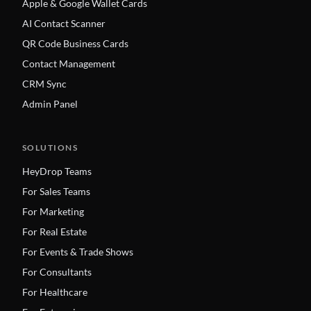
Apple & Google Wallet Cards
AI Contact Scanner
QR Code Business Cards
Contact Management
CRM Sync
Admin Panel
SOLUTIONS
HeyDrop Teams
For Sales Teams
For Marketing
For Real Estate
For Events & Trade Shows
For Consultants
For Healthcare