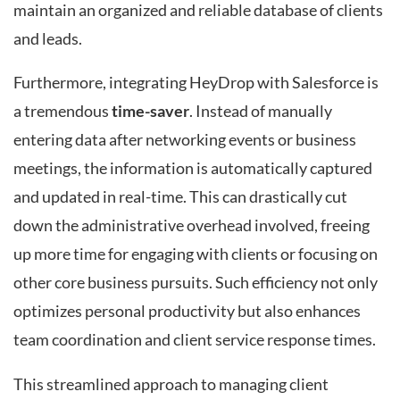
maintain an organized and reliable database of clients
and leads.
Furthermore, integrating HeyDrop with Salesforce is
a tremendous
time-saver
. Instead of manually
entering data after networking events or business
meetings, the information is automatically captured
and updated in real-time. This can drastically cut
down the administrative overhead involved, freeing
up more time for engaging with clients or focusing on
other core business pursuits. Such efficiency not only
optimizes personal productivity but also enhances
team coordination and client service response times.
This streamlined approach to managing client