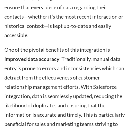
ensure that every piece of data regarding their
contacts—whether it’s the most recent interaction or
historical context—is kept up-to-date and easily
accessible.
One of the pivotal benefits of this integration is
improved data accuracy
. Traditionally, manual data
entry is prone to errors and inconsistencies which can
detract from the effectiveness of customer
relationship management efforts. With Salesforce
integration, data is seamlessly updated, reducing the
likelihood of duplicates and ensuring that the
information is accurate and timely. This is particularly
beneficial for sales and marketing teams striving to