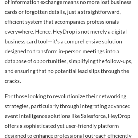
of information exchange means no more lost business
cards or forgotten details, just a straightforward,
efficient system that accompanies professionals
everywhere. Hence, HeyDrop is not merely a digital
business card tool—it’s a comprehensive solution
designed to transform in-person meetings into a
database of opportunities, simplifying the follow-ups,
and ensuring that no potential lead slips through the
cracks.
For those looking to revolutionize their networking
strategies, particularly through integrating advanced
event intelligence solutions like Salesforce, HeyDrop
offers a sophisticated yet user-friendly platform
designed to enhance professional outreach efficiently