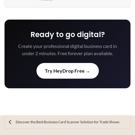
Ready to go digital?
Create your professional digital business card in
under 2 minutes. Free forever plan available.
Try HeyDrop Free →
Discover the Best Business Card Scanner Solution for Trade Shows