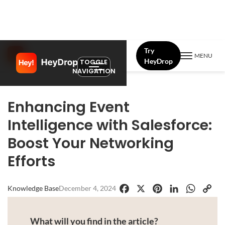
Try
MENU
HeyDrop
TOGGLE
NAVIGATION
Enhancing Event
Intelligence with Salesforce:
Boost Your Networking
Efforts
Knowledge Base
December 4, 2024
Facebook
X
Pinterest
LinkedIn
WhatsApp
Copy
Link
What will you find in the article?