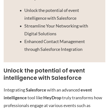
Unlock the potential of event
intelligence with Salesforce
Streamline Your Networking with
Digital Solutions
Enhanced Contact Management
through Salesforce Integration
Unlock the potential of event
intelligence with Salesforce
Integrating
Salesforce
with an advanced
event
intelligence
tool like
HeyDrop
truly transforms how
professionals engage at various events such as