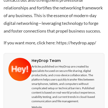
contacts but also strengthens professional
relationships and fortifies the networking framework
of any business. This is the essence of modern-day
digital networking—leveraging technology to forge
and foster connections that propel business success.
If you want more, click here:
https://heydrop.app/
HeyDrop Team
Articles published on HeyDrop are created by
specialists focused on secure file sharing, digital
productivity, and cross-device collaboration. The
platform helps users quickly transfer files between
smartphones, tablets, and computers without
complicated setup or technical barriers. Published
content is based on real-world product experience,
usability testing, and current trends in cloud-based
communication and file management.
Website