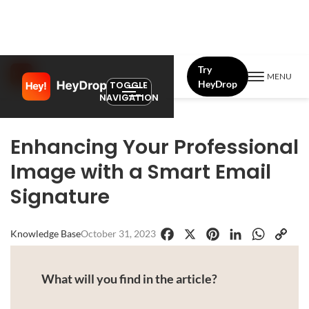
Try
MENU
HeyDrop
TOGGLE
NAVIGATION
Enhancing Your Professional
Image with a Smart Email
Signature
Knowledge Base
October 31, 2023
Facebook
X
Pinterest
LinkedIn
WhatsApp
Copy
Link
What will you find in the article?