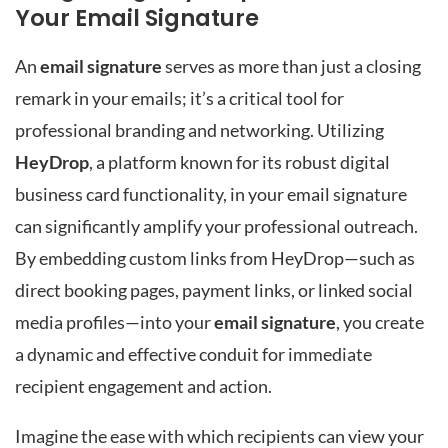
Your Email Signature
An
email signature
serves as more than just a closing
remark in your emails; it’s a critical tool for
professional branding and networking. Utilizing
HeyDrop
, a platform known for its robust digital
business card functionality, in your email signature
can significantly amplify your professional outreach.
By embedding custom links from HeyDrop—such as
direct booking pages, payment links, or linked social
media profiles—into your
email signature
, you create
a dynamic and effective conduit for immediate
recipient engagement and action.
Imagine the ease with which recipients can view your