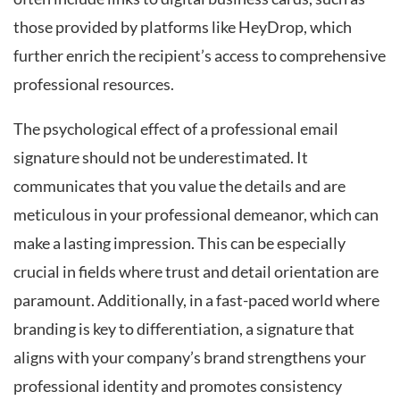
those provided by platforms like HeyDrop, which
further enrich the recipient’s access to comprehensive
professional resources.
The psychological effect of a professional email
signature should not be underestimated. It
communicates that you value the details and are
meticulous in your professional demeanor, which can
make a lasting impression. This can be especially
crucial in fields where trust and detail orientation are
paramount. Additionally, in a fast-paced world where
branding is key to differentiation, a signature that
aligns with your company’s brand strengthens your
professional identity and promotes consistency