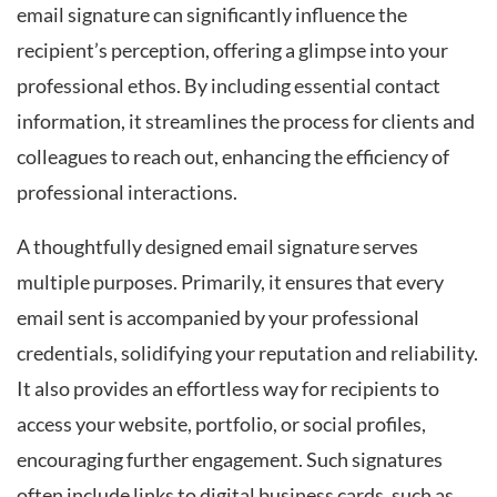
email signature can significantly influence the
recipient’s perception, offering a glimpse into your
professional ethos. By including essential contact
information, it streamlines the process for clients and
colleagues to reach out, enhancing the efficiency of
professional interactions.
A thoughtfully designed email signature serves
multiple purposes. Primarily, it ensures that every
email sent is accompanied by your professional
credentials, solidifying your reputation and reliability.
It also provides an effortless way for recipients to
access your website, portfolio, or social profiles,
encouraging further engagement. Such signatures
often include links to digital business cards, such as