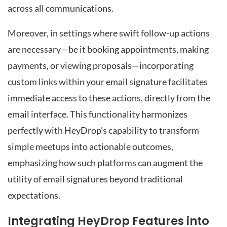
across all communications.
Moreover, in settings where swift follow-up actions
are necessary—be it booking appointments, making
payments, or viewing proposals—incorporating
custom links within your email signature facilitates
immediate access to these actions, directly from the
email interface. This functionality harmonizes
perfectly with HeyDrop’s capability to transform
simple meetups into actionable outcomes,
emphasizing how such platforms can augment the
utility of email signatures beyond traditional
expectations.
Integrating HeyDrop Features into