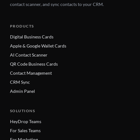
contact scanner, and sync contacts to your CRM.
PRODUCTS
Digital Business Cards
Apple & Google Wallet Cards
AI Contact Scanner
QR Code Business Cards
Contact Management
CRM Sync
Admin Panel
SOLUTIONS
HeyDrop Teams
For Sales Teams
For Marketing