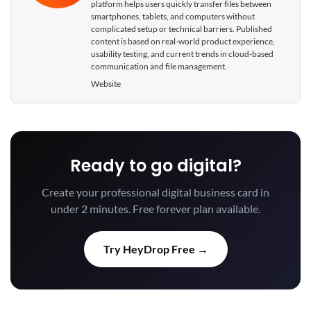
platform helps users quickly transfer files between
smartphones, tablets, and computers without
complicated setup or technical barriers. Published
content is based on real-world product experience,
usability testing, and current trends in cloud-based
communication and file management.
Website
Ready to go digital?
Create your professional digital business card in
under 2 minutes. Free forever plan available.
Try HeyDrop Free →