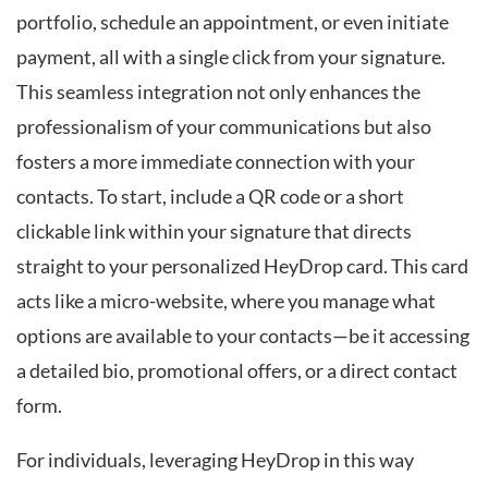
portfolio, schedule an appointment, or even initiate
payment, all with a single click from your signature.
This seamless integration not only enhances the
professionalism of your communications but also
fosters a more immediate connection with your
contacts. To start, include a QR code or a short
clickable link within your signature that directs
straight to your personalized HeyDrop card. This card
acts like a micro-website, where you manage what
options are available to your contacts—be it accessing
a detailed bio, promotional offers, or a direct contact
form.
For individuals, leveraging HeyDrop in this way