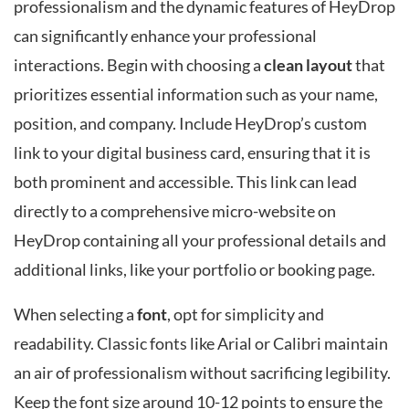
professionalism and the dynamic features of HeyDrop
can significantly enhance your professional
interactions. Begin with choosing a
clean layout
that
prioritizes essential information such as your name,
position, and company. Include HeyDrop’s custom
link to your digital business card, ensuring that it is
both prominent and accessible. This link can lead
directly to a comprehensive micro-website on
HeyDrop containing all your professional details and
additional links, like your portfolio or booking page.
When selecting a
font
, opt for simplicity and
readability. Classic fonts like Arial or Calibri maintain
an air of professionalism without sacrificing legibility.
Keep the font size around 10-12 points to ensure the