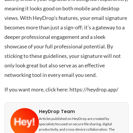
meaning it looks good on both mobile and desktop
views. With HeyDrop’s features, your email signature
becomes more than just a sign-off; it’s a gateway to a
deeper professional engagement and a sleek
showcase of your full professional potential. By
sticking to these guidelines, your signature will not
only look great but also serve as an effective
networking tool in every email you send.
If you want more, click here:
https://heydrop.app/
HeyDrop Team
Articles published on HeyDrop are created by
specialists focused on secure file sharing, digital
productivity, and cross-device collaboration. The