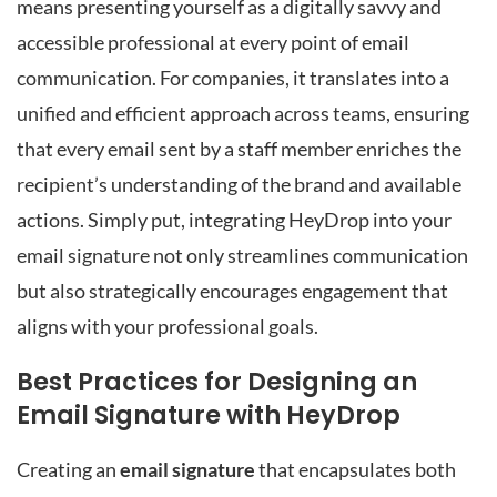
means presenting yourself as a digitally savvy and
accessible professional at every point of email
communication. For companies, it translates into a
unified and efficient approach across teams, ensuring
that every email sent by a staff member enriches the
recipient’s understanding of the brand and available
actions. Simply put, integrating HeyDrop into your
email signature not only streamlines communication
but also strategically encourages engagement that
aligns with your professional goals.
Best Practices for Designing an
Email Signature with HeyDrop
Creating an
email signature
that encapsulates both