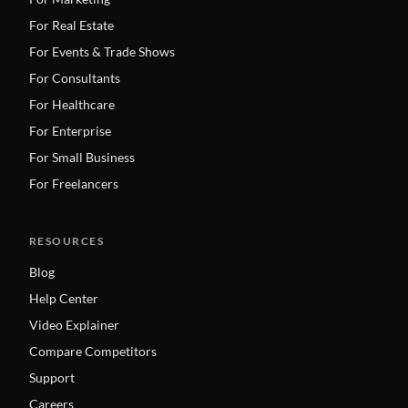
For Real Estate
For Events & Trade Shows
For Consultants
For Healthcare
For Enterprise
For Small Business
For Freelancers
RESOURCES
Blog
Help Center
Video Explainer
Compare Competitors
Support
Careers