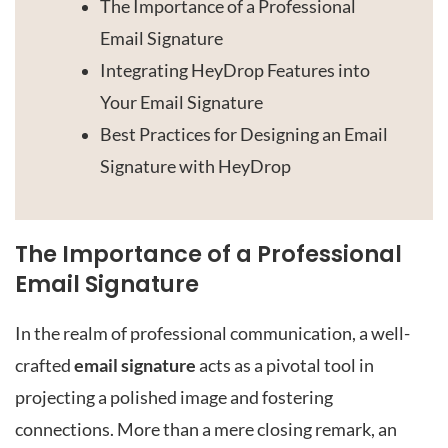
The Importance of a Professional
Email Signature
Integrating HeyDrop Features into
Your Email Signature
Best Practices for Designing an Email
Signature with HeyDrop
The Importance of a Professional
Email Signature
In the realm of professional communication, a well-
crafted
email signature
acts as a pivotal tool in
projecting a polished image and fostering
connections. More than a mere closing remark, an