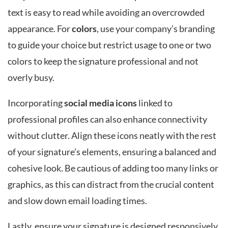
text is easy to read while avoiding an overcrowded
appearance. For
colors
, use your company’s branding
to guide your choice but restrict usage to one or two
colors to keep the signature professional and not
overly busy.
Incorporating
social media icons
linked to
professional profiles can also enhance connectivity
without clutter. Align these icons neatly with the rest
of your signature’s elements, ensuring a balanced and
cohesive look. Be cautious of adding too many links or
graphics, as this can distract from the crucial content
and slow down email loading times.
Lastly, ensure your signature is designed responsively,