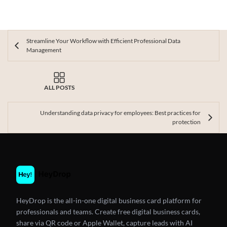
Streamline Your Workflow with Efficient Professional Data
Management
ALL POSTS
Understanding data privacy for employees: Best practices for
protection
HeyDrop is the all-in-one digital business card platform for
professionals and teams. Create free digital business cards,
share via QR code or Apple Wallet, capture leads with AI