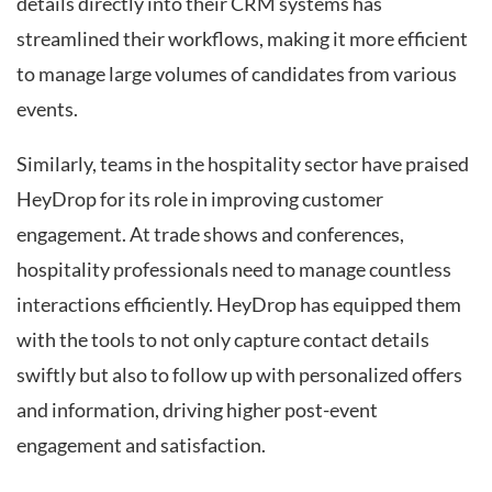
details directly into their CRM systems has
streamlined their workflows, making it more efficient
to manage large volumes of candidates from various
events.
Similarly, teams in the hospitality sector have praised
HeyDrop for its role in improving customer
engagement. At trade shows and conferences,
hospitality professionals need to manage countless
interactions efficiently. HeyDrop has equipped them
with the tools to not only capture contact details
swiftly but also to follow up with personalized offers
and information, driving higher post-event
engagement and satisfaction.