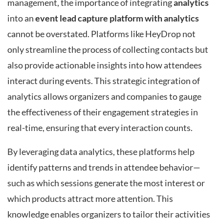
management, the importance of integrating
analytics
into an
event lead capture platform with analytics
cannot be overstated. Platforms like HeyDrop not
only streamline the process of collecting contacts but
also provide actionable insights into how attendees
interact during events. This strategic integration of
analytics allows organizers and companies to gauge
the effectiveness of their engagement strategies in
real-time, ensuring that every interaction counts.
By leveraging data analytics, these platforms help
identify patterns and trends in attendee behavior—
such as which sessions generate the most interest or
which products attract more attention. This
knowledge enables organizers to tailor their activities