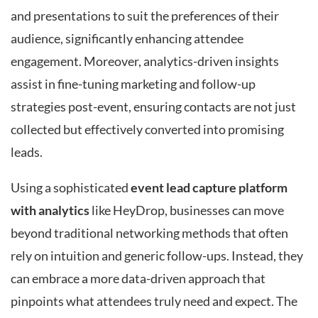
and presentations to suit the preferences of their
audience, significantly enhancing attendee
engagement. Moreover, analytics-driven insights
assist in fine-tuning marketing and follow-up
strategies post-event, ensuring contacts are not just
collected but effectively converted into promising
leads.
Using a sophisticated
event lead capture platform
with analytics
like HeyDrop, businesses can move
beyond traditional networking methods that often
rely on intuition and generic follow-ups. Instead, they
can embrace a more data-driven approach that
pinpoints what attendees truly need and expect. The