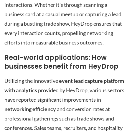
interactions. Whether it’s through scanning a
business card at a casual meetup or capturing a lead
during a bustling trade show, HeyDrop ensures that
every interaction counts, propelling networking
efforts into measurable business outcomes.
Real-world applications: How
businesses benefit from HeyDrop
Utilizing the innovative
event lead capture platform
with analytics
provided by HeyDrop, various sectors
have reported significant improvements in
networking efficiency
and conversion rates at
professional gatherings such as trade shows and
conferences. Sales teams, recruiters, and hospitality