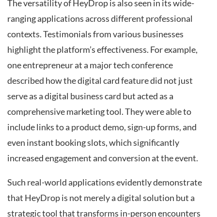
The versatility of HeyDrop is also seen in its wide-
ranging applications across different professional
contexts. Testimonials from various businesses
highlight the platform’s effectiveness. For example,
one entrepreneur at a major tech conference
described how the digital card feature did not just
serve as a digital business card but acted as a
comprehensive marketing tool. They were able to
include links to a product demo, sign-up forms, and
even instant booking slots, which significantly
increased engagement and conversion at the event.
Such real-world applications evidently demonstrate
that HeyDrop is not merely a digital solution but a
strategic tool that transforms in-person encounters