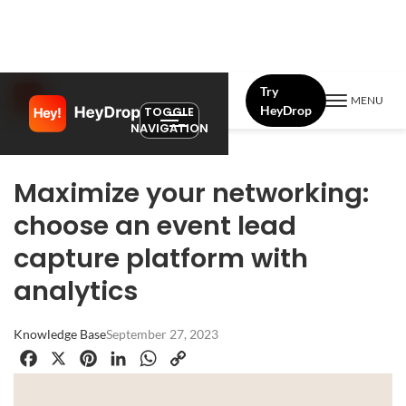
Try
MENU
HeyDrop
TOGGLE
NAVIGATION
Maximize your networking:
choose an event lead
capture platform with
analytics
Knowledge Base
September 27, 2023
Facebook
X
Pinterest
LinkedIn
WhatsApp
Copy