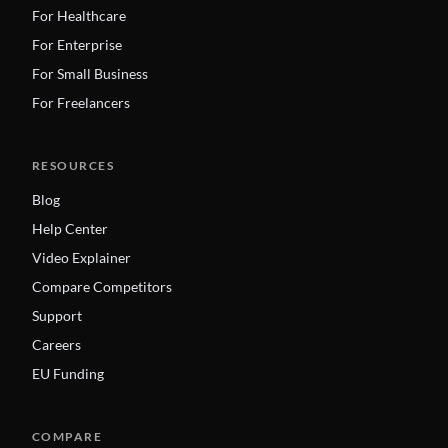
For Healthcare
For Enterprise
For Small Business
For Freelancers
RESOURCES
Blog
Help Center
Video Explainer
Compare Competitors
Support
Careers
EU Funding
COMPARE