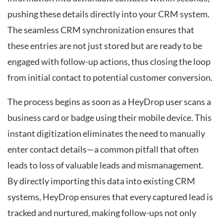
pushing these details directly into your CRM system.
The seamless CRM synchronization ensures that
these entries are not just stored but are ready to be
engaged with follow-up actions, thus closing the loop
from initial contact to potential customer conversion.
The process begins as soon as a HeyDrop user scans a
business card or badge using their mobile device. This
instant digitization eliminates the need to manually
enter contact details—a common pitfall that often
leads to loss of valuable leads and mismanagement.
By directly importing this data into existing CRM
systems, HeyDrop ensures that every captured lead is
tracked and nurtured, making follow-ups not only