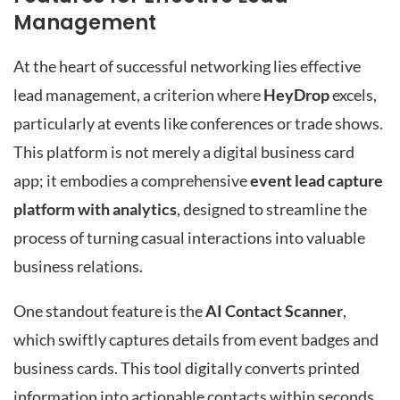
Management
At the heart of successful networking lies effective
lead management, a criterion where
HeyDrop
excels,
particularly at events like conferences or trade shows.
This platform is not merely a digital business card
app; it embodies a comprehensive
event lead capture
platform with analytics
, designed to streamline the
process of turning casual interactions into valuable
business relations.
One standout feature is the
AI Contact Scanner
,
which swiftly captures details from event badges and
business cards. This tool digitally converts printed
information into actionable contacts within seconds,