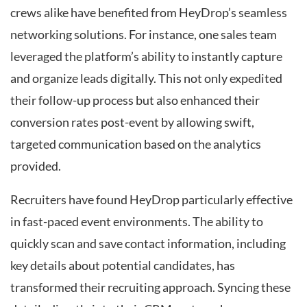
crews alike have benefited from HeyDrop’s seamless
networking solutions. For instance, one sales team
leveraged the platform’s ability to instantly capture
and organize leads digitally. This not only expedited
their follow-up process but also enhanced their
conversion rates post-event by allowing swift,
targeted communication based on the analytics
provided.
Recruiters have found HeyDrop particularly effective
in fast-paced event environments. The ability to
quickly scan and save contact information, including
key details about potential candidates, has
transformed their recruiting approach. Syncing these