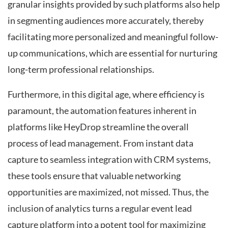
granular insights provided by such platforms also help
in segmenting audiences more accurately, thereby
facilitating more personalized and meaningful follow-
up communications, which are essential for nurturing
long-term professional relationships.
Furthermore, in this digital age, where efficiency is
paramount, the automation features inherent in
platforms like HeyDrop streamline the overall
process of lead management. From instant data
capture to seamless integration with CRM systems,
these tools ensure that valuable networking
opportunities are maximized, not missed. Thus, the
inclusion of analytics turns a regular event lead
capture platform into a potent tool for maximizing