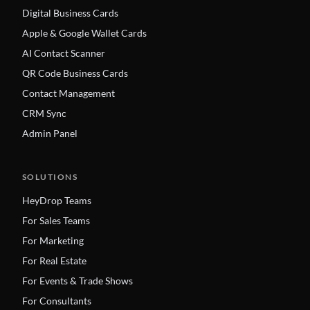
Digital Business Cards
Apple & Google Wallet Cards
AI Contact Scanner
QR Code Business Cards
Contact Management
CRM Sync
Admin Panel
SOLUTIONS
HeyDrop Teams
For Sales Teams
For Marketing
For Real Estate
For Events & Trade Shows
For Consultants