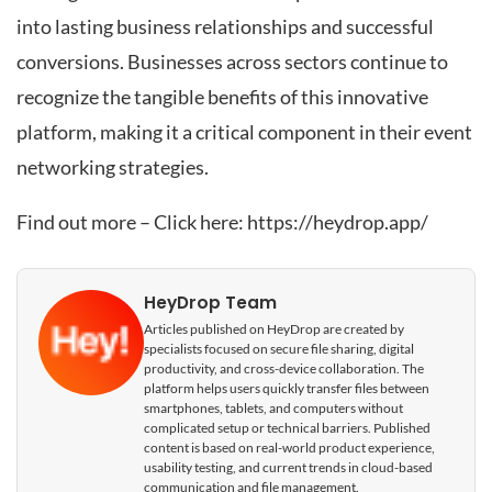
into lasting business relationships and successful
conversions. Businesses across sectors continue to
recognize the tangible benefits of this innovative
platform, making it a critical component in their event
networking strategies.
Find out more – Click here:
https://heydrop.app/
HeyDrop Team
Articles published on HeyDrop are created by
specialists focused on secure file sharing, digital
productivity, and cross-device collaboration. The
platform helps users quickly transfer files between
smartphones, tablets, and computers without
complicated setup or technical barriers. Published
content is based on real-world product experience,
usability testing, and current trends in cloud-based
communication and file management.