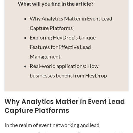
Link
What will you find in the article?
Why Analytics Matter in Event Lead
Capture Platforms
Exploring HeyDrop’s Unique
Features for Effective Lead
Management
Real-world applications: How
businesses benefit from HeyDrop
Why Analytics Matter in Event Lead
Capture Platforms
In the realm of event networking and lead