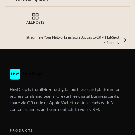
ALL POSTS
Streamline Your Networking: Scan Badges to CRM HubSpot
Efficiently
HeyDrop is the all-in-one digital business card platform for
professionals and teams. Create free digital business cards,
share via QR code or Apple Wallet, capture leads with AI
contact scanner, and sync contacts to your CRM.
PRODUCTS