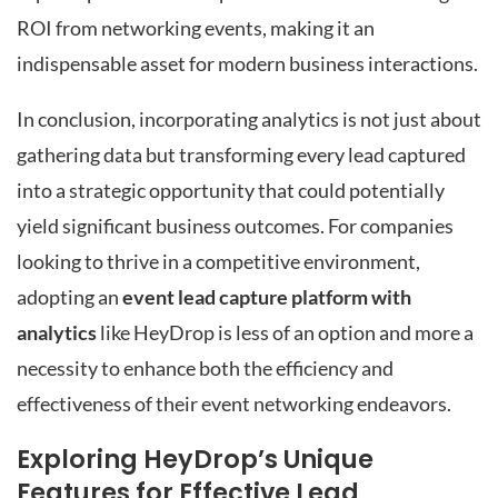
ROI from networking events, making it an
indispensable asset for modern business interactions.
In conclusion, incorporating analytics is not just about
gathering data but transforming every lead captured
into a strategic opportunity that could potentially
yield significant business outcomes. For companies
looking to thrive in a competitive environment,
adopting an
event lead capture platform with
analytics
like HeyDrop is less of an option and more a
necessity to enhance both the efficiency and
effectiveness of their event networking endeavors.
Exploring HeyDrop’s Unique
Features for Effective Lead