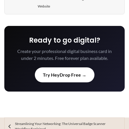
Website
Ready to go digital?
Create your professional digital business card in
under 2 minutes. Free forever plan available.
Try HeyDrop Free →
Streamlining Your Networking: The Universal Badge Scanner
Workflow Explained