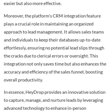
easier but also more effective.
Moreover, the platform’s CRM integration feature
plays a crucial role in maintaining an organized
approach to lead management. It allows sales teams
and individuals to keep their databases up-to-date
effortlessly, ensuring no potential lead slips through
the cracks due to clerical errors or oversight. This
integration not only saves time but also enhances the
accuracy and efficiency of the sales funnel, boosting
overall productivity.
In essence, HeyDrop provides an innovative solution
to capture, manage, and nurture leads by leveraging
advanced technology to enhance in-person