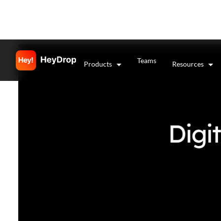
Teams
Products
Resources