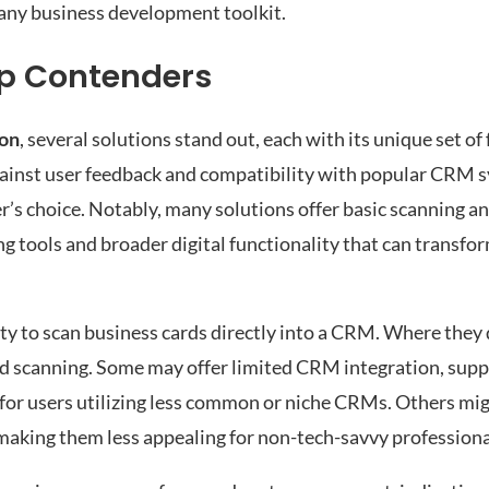
 any business development toolkit.
op Contenders
son
, several solutions stand out, each with its unique set of
gainst user feedback and compatibility with popular CRM 
er’s choice. Notably, many solutions offer basic scanning 
 tools and broader digital functionality that can transfo
y to scan business cards directly into a CRM. Where they d
nd scanning. Some may offer limited CRM integration, supp
for users utilizing less common or niche CRMs. Others migh
, making them less appealing for non-tech-savvy professiona