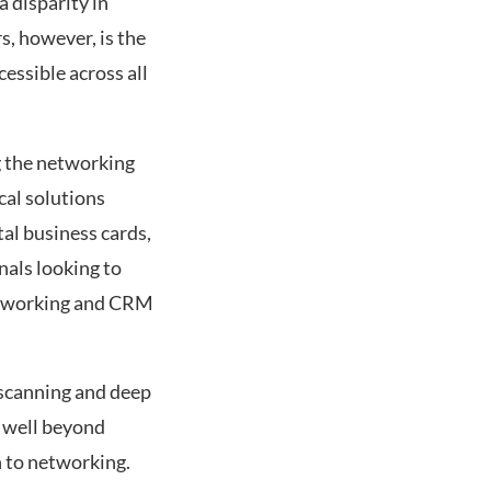
a disparity in
s, however, is the
essible across all
g the networking
cal solutions
al business cards,
nals looking to
 networking and CRM
 scanning and deep
s well beyond
h to networking.