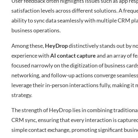
User feedback often highlights issues such as app resp
satisfaction levels across different solutions. A fre
ability to sync data seamlessly with multiple CRM pla
business operations.
Among these,
HeyDrop
distinctively stands out by n
experience with
AI contact capture
and an array of f
focused narrowly on the digitization of business car
networking, and follow-up actions converge seamlessly
leverage their in-person interactions fully, making it
strategy.
The strength of HeyDrop lies in combining traditional
CRM sync, ensuring that every interaction is captured
simple contact exchange, promoting significant busin