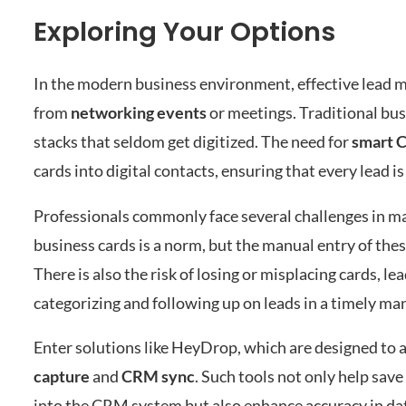
Exploring Your Options
In the modern business environment, effective lead m
from
networking events
or meetings. Traditional busi
stacks that seldom get digitized. The need for
smart 
cards into digital contacts, ensuring that every lead 
Professionals commonly face several challenges in man
business cards is a norm, but the manual entry of th
There is also the risk of losing or misplacing cards, l
categorizing and following up on leads in a timely m
Enter solutions like HeyDrop, which are designed to a
capture
and
CRM sync
. Such tools not only help save
into the CRM system but also enhance accuracy in dat