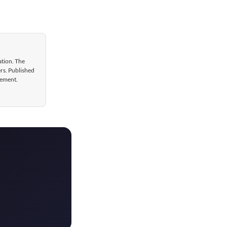
ation. The
ers. Published
gement.