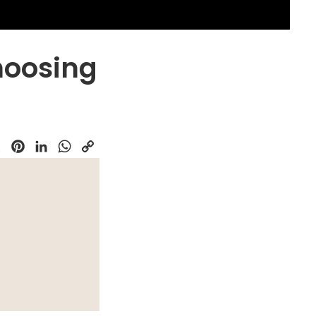
hoosing
k
Pinterest
LinkedIn
WhatsApp
Copy
Link