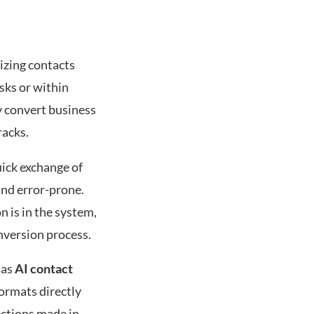
izing contacts
esks or within
y convert business
racks.
uick exchange of
and error-prone.
n is in the system,
nversion process.
 as
AI contact
formats directly
ections made in