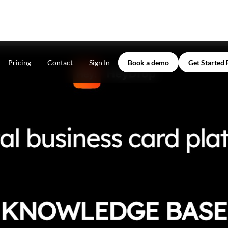
Pricing
Contact
Sign In
Book a demo
Get Started 