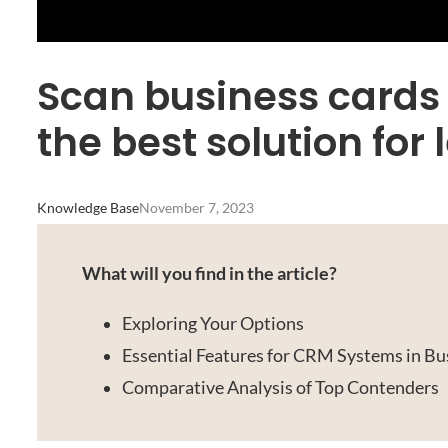
Scan business cards
the best solution f
Knowledge Base
November 7, 2023
What will you find in the article?
Exploring Your Options
Essential Features for CRM Systems in Bu
Comparative Analysis of Top Contenders