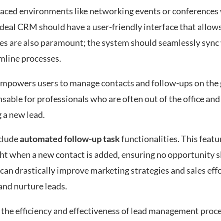
t-paced environments like networking events or conferences
ideal CRM should have a user-friendly interface that allow
ies are also paramount; the system should seamlessly sync 
mline processes.
empowers users to manage contacts and follow-ups on the 
nsable for professionals who are often out of the office and
 a new lead.
clude
automated follow-up task
functionalities. This featu
ight when a new contact is added, ensuring no opportunity s
an drastically improve marketing strategies and sales effo
and nurture leads.
 the efficiency and effectiveness of lead management proc