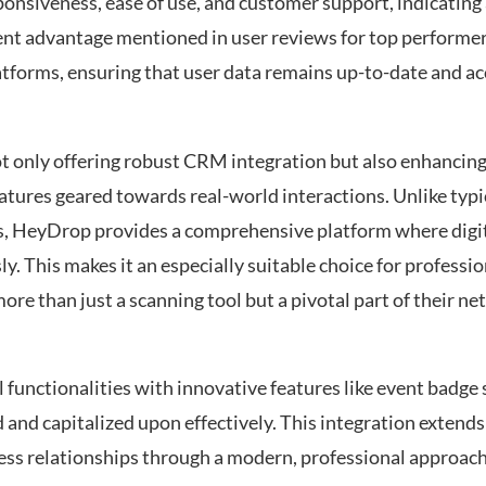
onsiveness, ease of use, and customer support, indicating 
quent advantage mentioned in user reviews for top performer
tforms, ensuring that user data remains up-to-date and acc
ot only offering robust CRM integration but also enhancin
eatures geared towards real-world interactions. Unlike typi
ds, HeyDrop provides a comprehensive platform where digit
. This makes it an especially suitable choice for professio
 more than just a scanning tool but a pivotal part of their
 functionalities with innovative features like event badge
 and capitalized upon effectively. This integration extend
ess relationships through a modern, professional approac