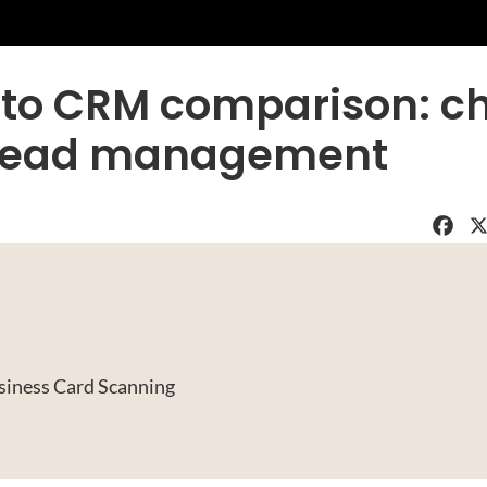
 to CRM comparison: c
or lead management
Faceboo
X
siness Card Scanning