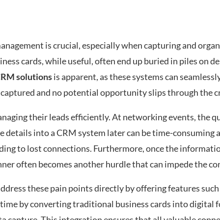
anagement is crucial, especially when capturing and organ
ness cards, while useful, often end up buried in piles on d
CRM solutions
is apparent, as these systems can seamlessl
is captured and no potential opportunity slips through the c
aging their leads efficiently. At networking events, the q
ese details into a CRM system later can be time-consuming 
eading to lost connections. Furthermore, once the informatio
anner often becomes another hurdle that can impede the co
ddress these pain points directly by offering features such
 time by converting traditional business cards into digital 
a capture. This integration ensures that all valuable conn