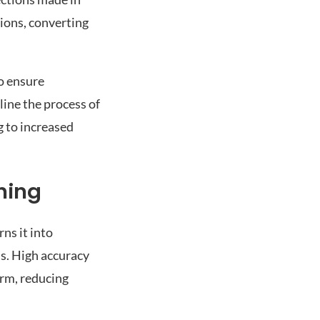
tions, converting
to ensure
line the process of
g to increased
ning
ns it into
s. High accuracy
orm, reducing