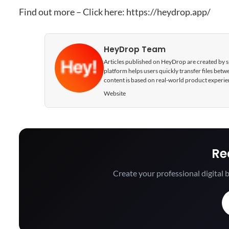
Find out more – Click here:
https://heydrop.app/
HeyDrop Team
Articles published on HeyDrop are created by spe
platform helps users quickly transfer files be
content is based on real-world product experie
Website
Re
Create your professional digital b