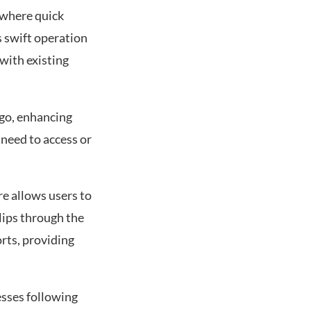
 where quick
s swift operation
with existing
go, enhancing
 need to access or
re allows users to
lips through the
rts, providing
esses following