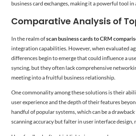
business card exchanges, making it a powerful tool in
Comparative Analysis of T
In the realm of
scan business cards to CRM compari
integration capabilities. However, when evaluated a
differences begin to emerge that could influence a us
syncing, but they often lack comprehensive networking
meeting into a fruitful business relationship.
One commonality among these solutions is their abilit
user experience and the depth of their features beyo
handful of popular systems, which can be a drawback 
scanning accuracy but falter in user interface design