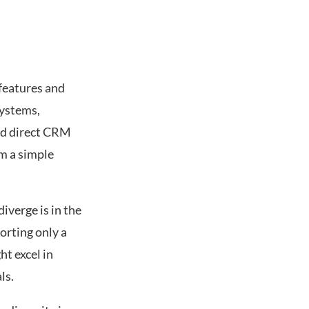
 features and
systems,
and direct CRM
rm a simple
iverge is in the
orting only a
t excel in
ls.