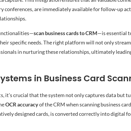
try conferences, are immediately available for follow-up ac
lationships.
unctionalities—
scan business cards to CRM
—is essential 
heir specific needs. The right platform will not only stream
ionals in nurturing these relationships, ultimately leadin
 Systems in Business Card Scan
t’s crucial that the system not only captures data but tur
the
OCR accuracy
of the CRM when scanning business card
tively designed cards, is converted correctly into digital f