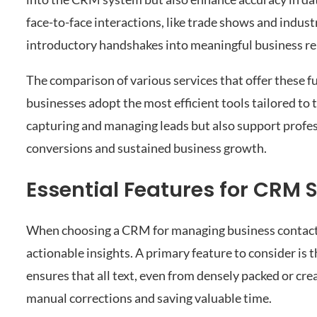
face-to-face interactions, like trade shows and indus
introductory handshakes into meaningful business re
The comparison of various services that offer these f
businesses adopt the most efficient tools tailored to t
capturing and managing leads but also support profess
conversions and sustained business growth.
Essential Features for CRM
When choosing a CRM for managing business contacts, i
actionable insights. A primary feature to consider is 
ensures that all text, even from densely packed or crea
manual corrections and saving valuable time.