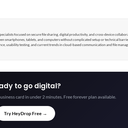
cialists focused on secure file sharing, digital productivity, and cross-device collabor
tween smartphones, tablets, and computers without complicated setup or technical barri
nce, usability testing, and current trends in cloud-based communication and file mana
ady to go digital?
usiness card in under 2 minutes. Free forever plan available.
Try HeyDrop Free →