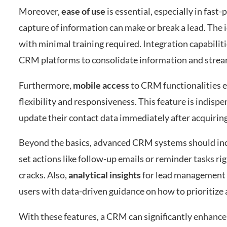
Moreover,
ease of use
is essential, especially in fas
capture of information can make or break a lead. The 
with minimal training required. Integration capabilit
CRM platforms to consolidate information and strea
Furthermore,
mobile access
to CRM functionalities 
flexibility and responsiveness. This feature is indispe
update their contact data immediately after acquiring
Beyond the basics, advanced CRM systems should in
set actions like follow-up emails or reminder tasks r
cracks. Also,
analytical insights
for lead management c
users with data-driven guidance on how to prioritize 
With these features, a CRM can significantly enhance