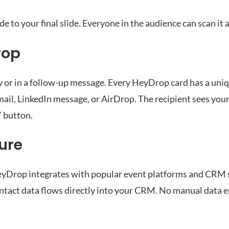
de to your final slide. Everyone in the audience can scan it 
rop
r in a follow-up message. Every HeyDrop card has a uniq
il, LinkedIn message, or AirDrop. The recipient sees your f
” button.
ure
eyDrop integrates with popular event platforms and CRM
ntact data flows directly into your CRM. No manual data e