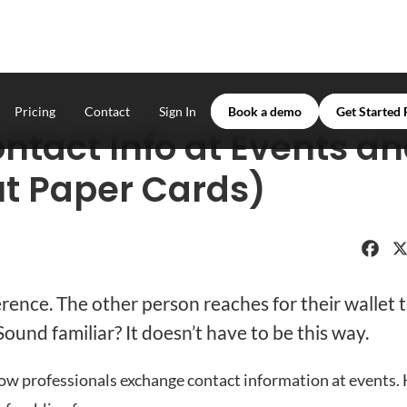
Pricing
Contact
Sign In
Book a demo
Get Started 
ntact Info at Events a
t Paper Cards)
Faceboo
X
erence. The other person reaches for their wallet 
ound familiar? It doesn’t have to be this way.
ow professionals exchange contact information at events. 