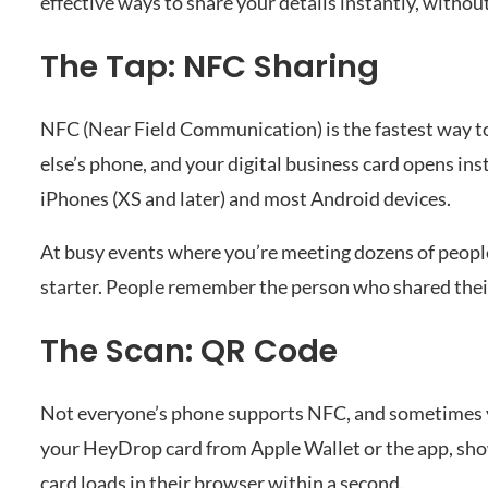
effective ways to share your details instantly, withou
The Tap: NFC Sharing
NFC (Near Field Communication) is the fastest way t
else’s phone, and your digital business card opens ins
iPhones (XS and later) and most Android devices.
At busy events where you’re meeting dozens of people
starter. People remember the person who shared their
The Scan: QR Code
Not everyone’s phone supports NFC, and sometimes yo
your HeyDrop card from Apple Wallet or the app, show
card loads in their browser within a second.