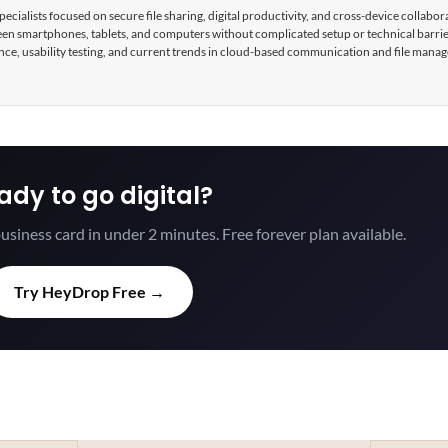
cialists focused on secure file sharing, digital productivity, and cross-device collabor
tween smartphones, tablets, and computers without complicated setup or technical barri
nce, usability testing, and current trends in cloud-based communication and file mana
ady to go digital?
usiness card in under 2 minutes. Free forever plan available.
Try HeyDrop Free →