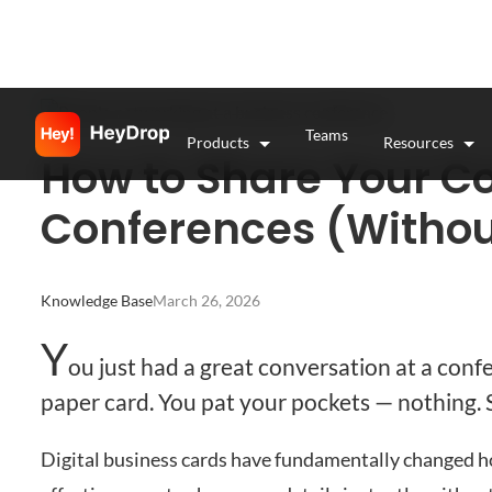
Teams
Products
Resources
How to Share Your Co
Conferences (Withou
Knowledge Base
March 26, 2026
Y
ou just had a great conversation at a conf
paper card. You pat your pockets — nothing. S
Digital business cards have fundamentally changed h