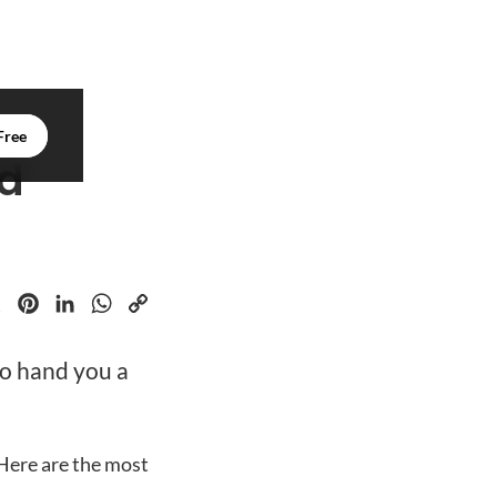
Free
nd
k
Pinterest
LinkedIn
WhatsApp
Copy
to hand you a
Link
Here are the most