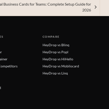
tal Business Cards for Teams: Complete Setup Guide for
2026
ES
COMPARE
HeyDrop vs Blinq
er
HeyDrop vs Popl
ainer
HeyDrop vs HiHello
ompetitors
HeyDrop vs Mobilocard
HeyDrop vs Linq
g