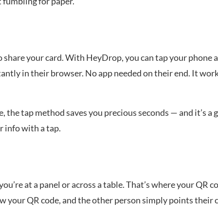
t fumbling for paper.
o share your card. With HeyDrop, you can tap your phone
tantly in their browser. No app needed on their end. It wor
, the tap method saves you precious seconds — and it’s a 
 info with a tap.
u’re at a panel or across a table. That’s where your QR c
 your QR code, and the other person simply points their c