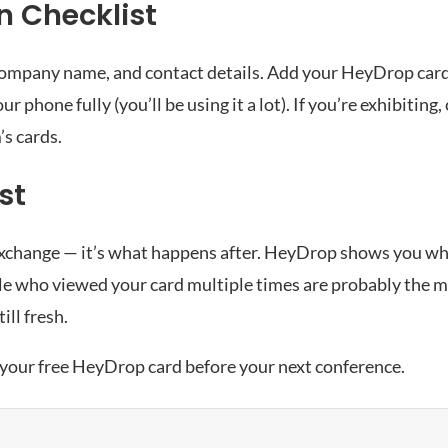
n Checklist
, company name, and contact details. Add your HeyDrop card
r phone fully (you’ll be using it a lot). If you’re exhibiting
’s cards.
st
the exchange — it’s what happens after. HeyDrop shows you 
ple who viewed your card multiple times are probably the m
ill fresh.
 your free HeyDrop card
before your next conference.