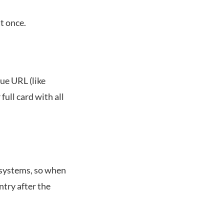
at once.
ue URL (like
ull card with all
 systems, so when
ntry after the