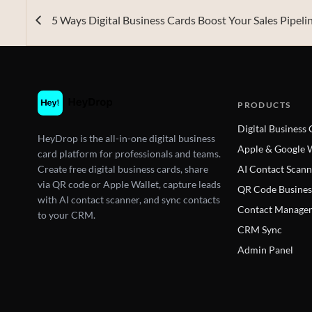
5 Ways Digital Business Cards Boost Your Sales Pipeli
PRODUCTS
Digital Business
HeyDrop is the all-in-one digital business
Apple & Google W
card platform for professionals and teams.
Create free digital business cards, share
AI Contact Scann
via QR code or Apple Wallet, capture leads
QR Code Busines
with AI contact scanner, and sync contacts
Contact Manage
to your CRM.
CRM Sync
Admin Panel