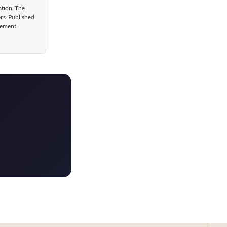
ation. The
ers. Published
gement.