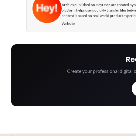
Articles published on HeyDrop are created by spe
platform helps users quickly transfer files be
content is based on real-world product experie
Website
Re
Create your professional digital b