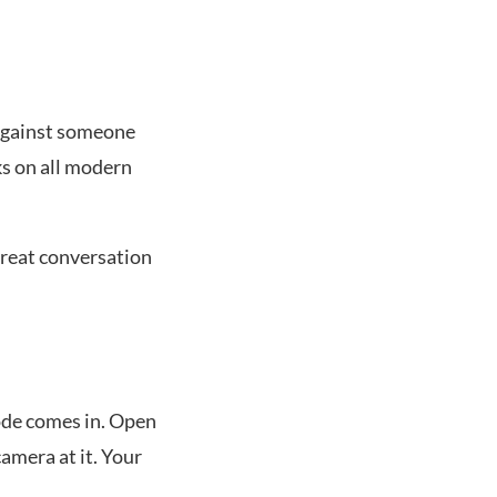
 against someone
ks on all modern
great conversation
ode comes in. Open
amera at it. Your