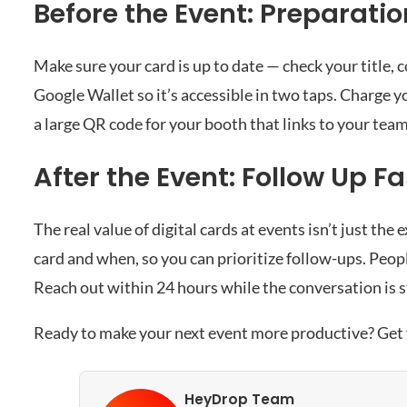
Before the Event: Preparatio
Make sure your card is up to date — check your title
Google Wallet so it’s accessible in two taps. Charge you
a large QR code for your booth that links to your team
After the Event: Follow Up Fa
The real value of digital cards at events isn’t just 
card and when, so you can prioritize follow-ups. Peo
Reach out within 24 hours while the conversation is st
Ready to make your next event more productive?
Get
HeyDrop Team