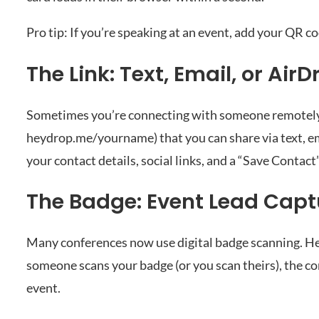
Pro tip: If you’re speaking at an event, add your QR co
The Link: Text, Email, or AirD
Sometimes you’re connecting with someone remotely o
heydrop.me/yourname) that you can share via text, ema
your contact details, social links, and a “Save Contact
The Badge: Event Lead Capt
Many conferences now use digital badge scanning. H
someone scans your badge (or you scan theirs), the co
event.