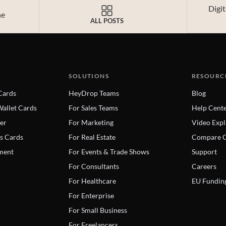
Digi
ne
ALL POSTS
SOLUTIONS
RESOURC
 Cards
HeyDrop Teams
Blog
allet Cards
For Sales Teams
Help Cent
er
For Marketing
Video Expl
s Cards
For Real Estate
Compare C
ment
For Events & Trade Shows
Support
For Consultants
Careers
For Healthcare
EU Fundin
For Enterprise
For Small Business
For Freelancers