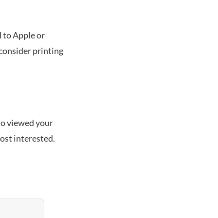
 to Apple or
, consider printing
who viewed your
ost interested.