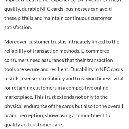
quality, durable NFC cards, businesses can avoid
these pitfalls and maintain continuous customer
satisfaction.
Moreover, customer trust is intricately linked to the
reliability of transaction methods. E-commerce
consumers need assurance that their transaction
tools are secure and resilient. Durability in NFC cards
instills a sense of reliability and trustworthiness, vital
for retaining customers in a competitive online
marketplace. This trust extends not only to the
physical endurance of the cards but also to the overall
brand perception, showcasing a commitment to
quality and customer care.