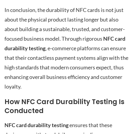
In conclusion, the durability of NFC cards is not just
about the physical product lasting longer but also
about building a sustainable, trusted, and customer-
focused business model. Through rigorous
NFC card
durability testing
, e-commerce platforms can ensure
that their contactless payment systems align with the
high standards that modern consumers expect, thus
enhancing overall business efficiency and customer
loyalty.
How NFC Card Durability Testing Is
Conducted
NFC card durability testing
ensures that these