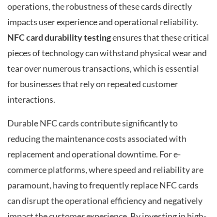
operations, the robustness of these cards directly
impacts user experience and operational reliability.
NFC card durability testing
ensures that these critical
pieces of technology can withstand physical wear and
tear over numerous transactions, which is essential
for businesses that rely on repeated customer
interactions.
Durable NFC cards contribute significantly to
reducing the maintenance costs associated with
replacement and operational downtime. For e-
commerce platforms, where speed and reliability are
paramount, having to frequently replace NFC cards
can disrupt the operational efficiency and negatively
impact the customer experience. By investing in high-