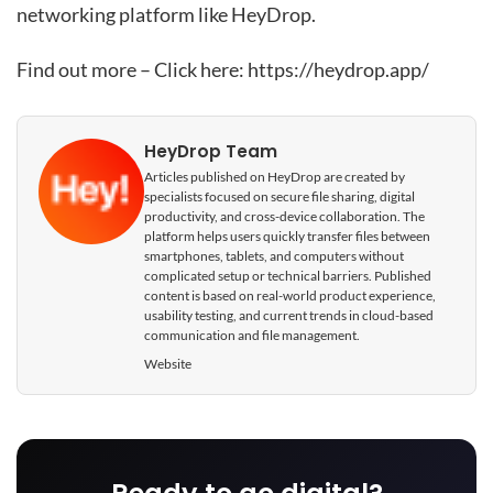
networking platform like HeyDrop.
Find out more – Click here:
https://heydrop.app/
HeyDrop Team
Articles published on HeyDrop are created by
specialists focused on secure file sharing, digital
productivity, and cross-device collaboration. The
platform helps users quickly transfer files between
smartphones, tablets, and computers without
complicated setup or technical barriers. Published
content is based on real-world product experience,
usability testing, and current trends in cloud-based
communication and file management.
Website