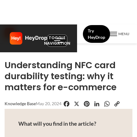
Try
MENU
HeyDrop
TOGGLE
NAVIGATION
Understanding NFC card
durability testing: why it
matters for e-commerce
Knowledge Base
May 20, 2024
Facebook
X
Pinterest
LinkedIn
WhatsApp
Copy
Link
What will you find in the article?