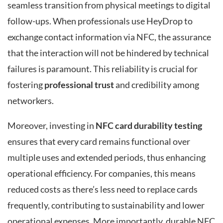
seamless transition from physical meetings to digital
follow-ups. When professionals use HeyDrop to
exchange contact information via NFC, the assurance
that the interaction will not be hindered by technical
failures is paramount. This reliability is crucial for
fostering
professional trust
and credibility among
networkers.
Moreover, investing in
NFC card durability testing
ensures that every card remains functional over
multiple uses and extended periods, thus enhancing
operational efficiency. For companies, this means
reduced costs as there’s less need to replace cards
frequently, contributing to sustainability and lower
operational expenses. More importantly, durable NFC