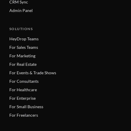
CRM Sync
Admin Panel
SOLUTIONS
HeyDrop Teams
For Sales Teams
For Marketing
For Real Estate
For Events & Trade Shows
For Consultants
For Healthcare
For Enterprise
For Small Business
For Freelancers