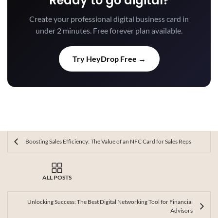
Ready to go digital?
Create your professional digital business card in
under 2 minutes. Free forever plan available.
Try HeyDrop Free →
Boosting Sales Efficiency: The Value of an NFC Card for Sales Reps
ALL POSTS
Unlocking Success: The Best Digital Networking Tool for Financial
Advisors