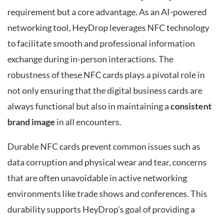
requirement but a core advantage. As an AI-powered
networking tool, HeyDrop leverages NFC technology
to facilitate smooth and professional information
exchange during in-person interactions. The
robustness of these NFC cards plays a pivotal role in
not only ensuring that the digital business cards are
always functional but also in maintaining a
consistent
brand image
in all encounters.
Durable NFC cards prevent common issues such as
data corruption and physical wear and tear, concerns
that are often unavoidable in active networking
environments like trade shows and conferences. This
durability supports HeyDrop’s goal of providing a