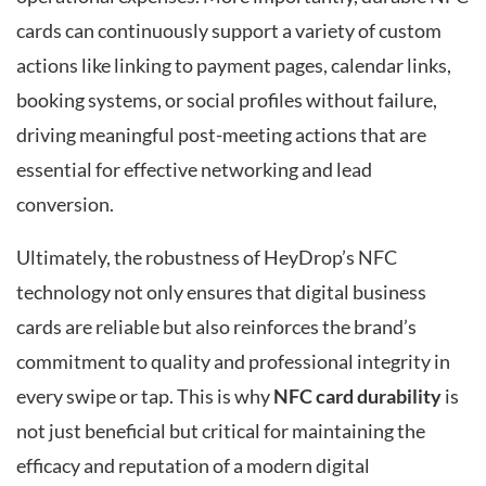
cards can continuously support a variety of custom
actions like linking to payment pages, calendar links,
booking systems, or social profiles without failure,
driving meaningful post-meeting actions that are
essential for effective networking and lead
conversion.
Ultimately, the robustness of HeyDrop’s NFC
technology not only ensures that digital business
cards are reliable but also reinforces the brand’s
commitment to quality and professional integrity in
every swipe or tap. This is why
NFC card durability
is
not just beneficial but critical for maintaining the
efficacy and reputation of a modern digital