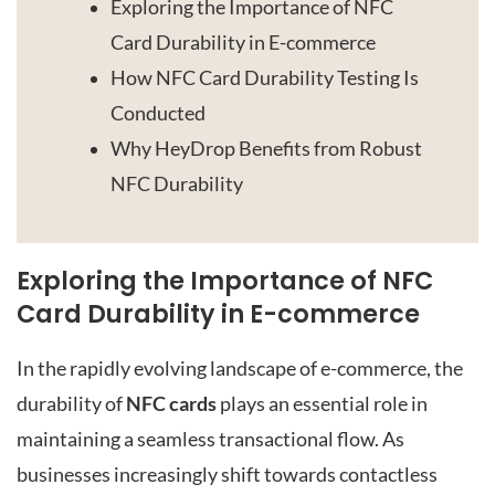
Exploring the Importance of NFC
Card Durability in E-commerce
How NFC Card Durability Testing Is
Conducted
Why HeyDrop Benefits from Robust
NFC Durability
Exploring the Importance of NFC
Card Durability in E-commerce
In the rapidly evolving landscape of e-commerce, the
durability of
NFC cards
plays an essential role in
maintaining a seamless transactional flow. As
businesses increasingly shift towards contactless