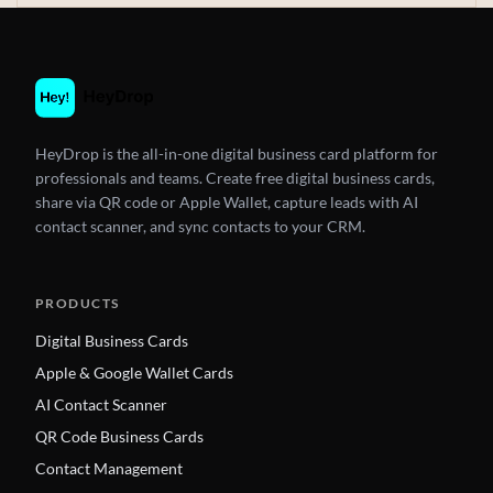
HeyDrop is the all-in-one digital business card platform for
professionals and teams. Create free digital business cards,
share via QR code or Apple Wallet, capture leads with AI
contact scanner, and sync contacts to your CRM.
PRODUCTS
Digital Business Cards
Apple & Google Wallet Cards
AI Contact Scanner
QR Code Business Cards
Contact Management