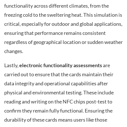
functionality across different climates, from the
freezing cold to the sweltering heat. This simulation is
critical, especially for outdoor and global applications,
ensuring that performance remains consistent
regardless of geographical location or sudden weather
changes.
Lastly,
electronic functionality assessments
are
carried out to ensure that the cards maintain their
data integrity and operational capabilities after
physical and environmental testing. These include
reading and writing on the NFC chips post-test to
confirm they remain fully functional. Ensuring the
durability of these cards means users like those