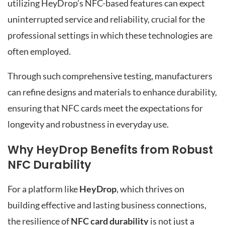
utilizing HeyDrop’s NFC-based features can expect
uninterrupted service and reliability, crucial for the
professional settings in which these technologies are
often employed.
Through such comprehensive testing, manufacturers
can refine designs and materials to enhance durability,
ensuring that NFC cards meet the expectations for
longevity and robustness in everyday use.
Why HeyDrop Benefits from Robust
NFC Durability
For a platform like
HeyDrop
, which thrives on
building effective and lasting business connections,
the resilience of
NFC card durability
is not just a