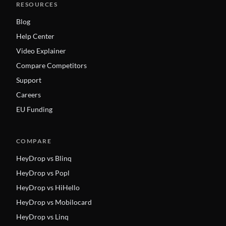
RESOURCES
Blog
Help Center
Video Explainer
Compare Competitors
Support
Careers
EU Funding
COMPARE
HeyDrop vs Blinq
HeyDrop vs Popl
HeyDrop vs HiHello
HeyDrop vs Mobilocard
HeyDrop vs Linq