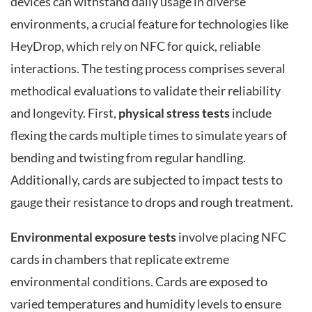
devices can withstand daily usage in diverse
environments, a crucial feature for technologies like
HeyDrop, which rely on NFC for quick, reliable
interactions. The testing process comprises several
methodical evaluations to validate their reliability
and longevity. First,
physical stress tests
include
flexing the cards multiple times to simulate years of
bending and twisting from regular handling.
Additionally, cards are subjected to impact tests to
gauge their resistance to drops and rough treatment.
Environmental exposure tests
involve placing NFC
cards in chambers that replicate extreme
environmental conditions. Cards are exposed to
varied temperatures and humidity levels to ensure