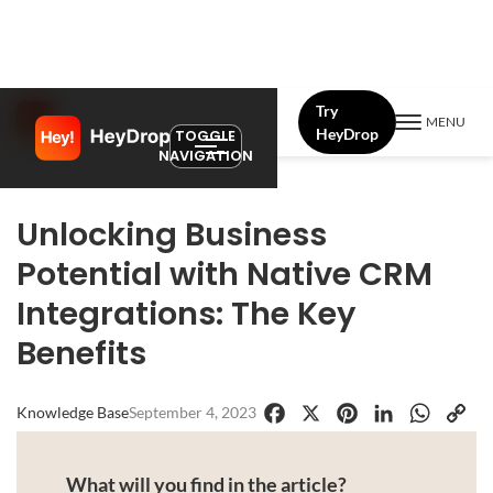
Try
MENU
HeyDrop
TOGGLE
NAVIGATION
Unlocking Business
Potential with Native CRM
Integrations: The Key
Benefits
Knowledge Base
September 4, 2023
Facebook
X
Pinterest
LinkedIn
WhatsApp
Copy
Link
What will you find in the article?