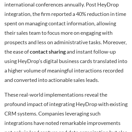
international conferences annually. Post HeyDrop
integration, the firm reported a 40% reduction in time
spent on managing contact information, allowing
their sales team to focus more on engaging with
prospects and less on administrative tasks. Moreover,
the ease of
contact sharing
and instant follow-up
using HeyDrop’s digital business cards translated into
a higher volume of meaningful interactions recorded
and converted into actionable sales leads.
These real-world implementations reveal the
profound impact of integrating HeyDrop with existing
CRM systems. Companies leveraging such
integrations have noted remarkable improvements