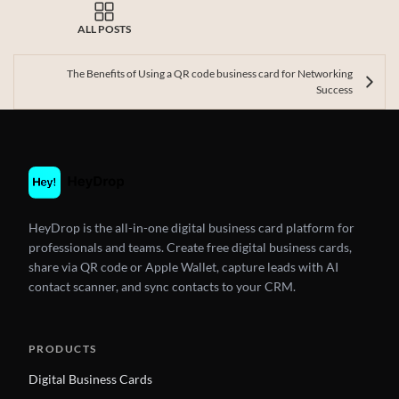
ALL POSTS
The Benefits of Using a QR code business card for Networking
Success
HeyDrop is the all-in-one digital business card platform for
professionals and teams. Create free digital business cards,
share via QR code or Apple Wallet, capture leads with AI
contact scanner, and sync contacts to your CRM.
PRODUCTS
Digital Business Cards