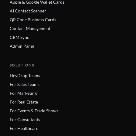
Apple & Google Wallet Cards
AI Contact Scanner
QR Code Business Cards
Contact Management
CRM Sync
Admin Panel
SOLUTIONS
HeyDrop Teams
For Sales Teams
For Marketing
For Real Estate
For Events & Trade Shows
For Consultants
For Healthcare