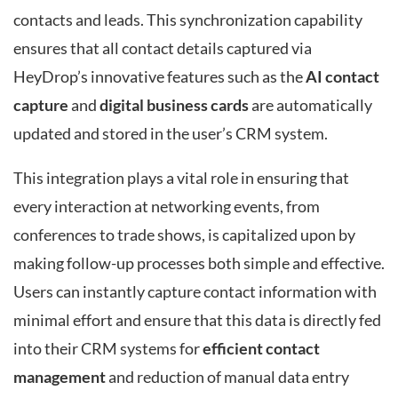
contacts and leads. This synchronization capability
ensures that all contact details captured via
HeyDrop’s innovative features such as the
AI contact
capture
and
digital business cards
are automatically
updated and stored in the user’s CRM system.
This integration plays a vital role in ensuring that
every interaction at networking events, from
conferences to trade shows, is capitalized upon by
making follow-up processes both simple and effective.
Users can instantly capture contact information with
minimal effort and ensure that this data is directly fed
into their CRM systems for
efficient contact
management
and reduction of manual data entry