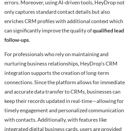
errors. Moreover, using AI-driven tools, HeyDrop not
only captures standard contact details but also
enriches CRM profiles with additional context which
can significantly improve the quality of
qualified lead
follow-ups
.
For professionals who rely on maintaining and
nurturing business relationships, HeyDrop’s CRM
integration supports the creation of long-term
connections. Since the platform allows for immediate
and accurate data transfer to CRMs, businesses can
keep their records updated in real-time—allowing for
timely engagement and personalized communication
with contacts. Additionally, with features like
integrated digital business cards, users are provided