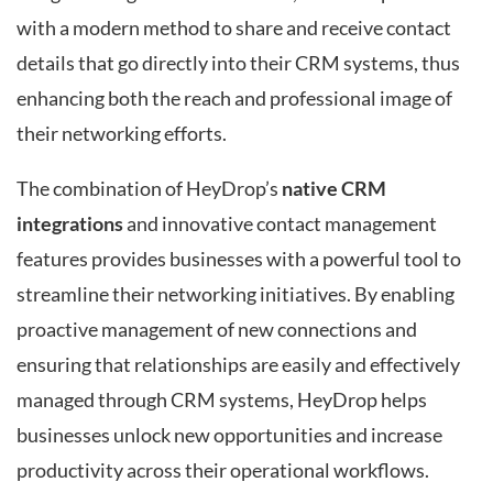
with a modern method to share and receive contact
details that go directly into their CRM systems, thus
enhancing both the reach and professional image of
their networking efforts.
The combination of HeyDrop’s
native CRM
integrations
and innovative contact management
features provides businesses with a powerful tool to
streamline their networking initiatives. By enabling
proactive management of new connections and
ensuring that relationships are easily and effectively
managed through CRM systems, HeyDrop helps
businesses unlock new opportunities and increase
productivity across their operational workflows.