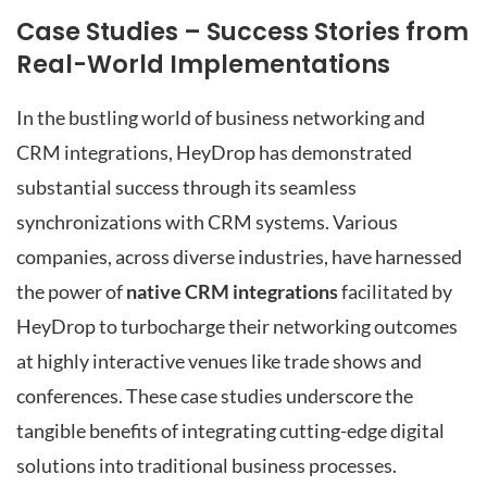
Case Studies – Success Stories from
Real-World Implementations
In the bustling world of business networking and
CRM integrations, HeyDrop has demonstrated
substantial success through its seamless
synchronizations with CRM systems. Various
companies, across diverse industries, have harnessed
the power of
native CRM integrations
facilitated by
HeyDrop to turbocharge their networking outcomes
at highly interactive venues like trade shows and
conferences. These case studies underscore the
tangible benefits of integrating cutting-edge digital
solutions into traditional business processes.