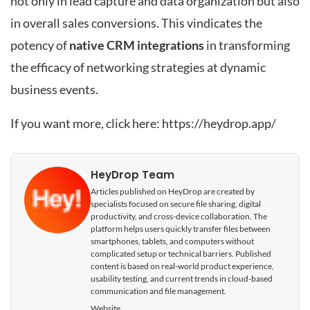
not only in lead capture and data organization but also
in overall sales conversions. This vindicates the
potency of
native CRM integrations
in transforming
the efficacy of networking strategies at dynamic
business events.
If you want more, click here:
https://heydrop.app/
HeyDrop Team
Articles published on HeyDrop are created by
specialists focused on secure file sharing, digital
productivity, and cross-device collaboration. The
platform helps users quickly transfer files between
smartphones, tablets, and computers without
complicated setup or technical barriers. Published
content is based on real-world product experience,
usability testing, and current trends in cloud-based
communication and file management.
Website