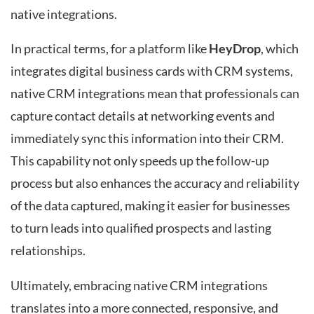
native integrations.
In practical terms, for a platform like
HeyDrop
, which
integrates digital business cards with CRM systems,
native CRM integrations mean that professionals can
capture contact details at networking events and
immediately sync this information into their CRM.
This capability not only speeds up the follow-up
process but also enhances the accuracy and reliability
of the data captured, making it easier for businesses
to turn leads into qualified prospects and lasting
relationships.
Ultimately, embracing native CRM integrations
translates into a more connected, responsive, and