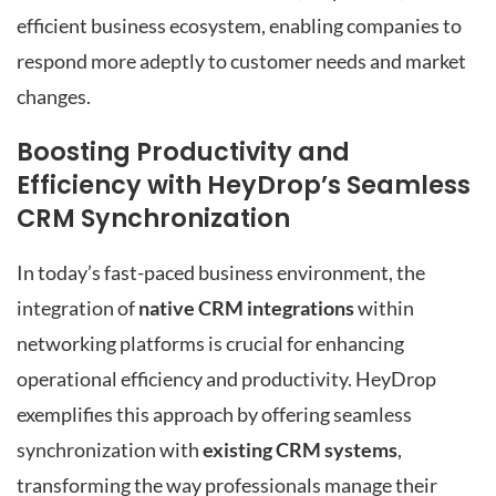
efficient business ecosystem, enabling companies to
respond more adeptly to customer needs and market
changes.
Boosting Productivity and
Efficiency with HeyDrop’s Seamless
CRM Synchronization
In today’s fast-paced business environment, the
integration of
native CRM integrations
within
networking platforms is crucial for enhancing
operational efficiency and productivity. HeyDrop
exemplifies this approach by offering seamless
synchronization with
existing CRM systems
,
transforming the way professionals manage their