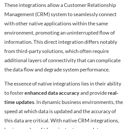
These integrations allow a Customer Relationship
Management (CRM) system to seamlessly connect
with other native applications within the same
environment, promoting an uninterrupted flow of
information. This direct integration differs notably
from third-party solutions, which often require
additional layers of connectivity that can complicate
the data flow and degrade system performance.
The essence of native integrations lies in their ability
to foster
enhanced data accuracy
and provide
real-
time updates
. In dynamic business environments, the
speed at which data is updated and the accuracy of
this data are critical. With native CRM integrations,