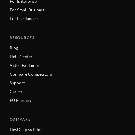
For Enterprise
For Small Business
For Freelancers
RESOURCES
Blog
Help Center
Video Explainer
Compare Competitors
Support
Careers
EU Funding
COMPARE
HeyDrop vs Blinq