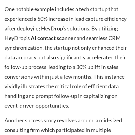
One notable example includes a tech startup that
experienced a 50% increase in lead capture efficiency
after deploying HeyDrop’s solutions. By utilizing
HeyDrop’s
AI contact scanner
and seamless CRM
synchronization, the startup not only enhanced their
data accuracy but also significantly accelerated their
follow-up process, leading to a 30% uplift in sales
conversions within just a few months. This instance
vividly illustrates the critical role of efficient data
handling and prompt follow-up in capitalizing on
event-driven opportunities.
Another success story revolves around a mid-sized
consulting firm which participated in multiple