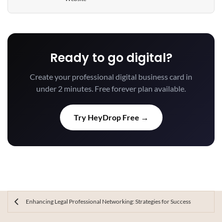
Ready to go digital?
Create your professional digital business card in
under 2 minutes. Free forever plan available.
Try HeyDrop Free →
Enhancing Legal Professional Networking: Strategies for Success