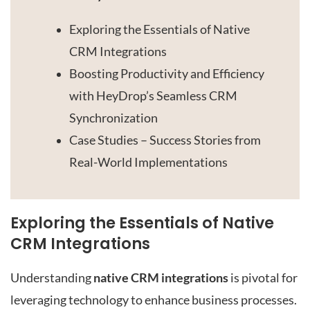
Exploring the Essentials of Native
CRM Integrations
Boosting Productivity and Efficiency
with HeyDrop’s Seamless CRM
Synchronization
Case Studies – Success Stories from
Real-World Implementations
Exploring the Essentials of Native
CRM Integrations
Understanding
native CRM integrations
is pivotal for
leveraging technology to enhance business processes.