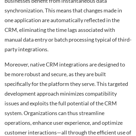
businesses benefit from instantaneous data
synchronization. This means that changes made in
one application are automatically reflected in the
CRM, eliminating the time lags associated with
manual data entry or batch processing typical of third-
party integrations.
Moreover, native CRM integrations are designed to
be more robust and secure, as they are built
specifically for the platform they serve. This targeted
development approach minimizes compatibility
issues and exploits the full potential of the CRM
system. Organizations can thus streamline
operations, enhance user experience, and optimize
customer interactions—all through the efficient use of