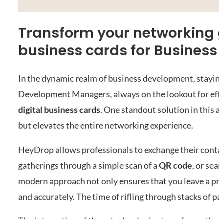
Transform your networking g
business cards for Busine
In the dynamic realm of business development, staying
Development Managers, always on the lookout for effi
digital business cards
. One standout solution in this 
but elevates the entire networking experience.
HeyDrop allows professionals to exchange their contac
gatherings through a simple scan of a
QR code
, or se
modern approach not only ensures that you leave a pr
and accurately. The time of rifling through stacks of p