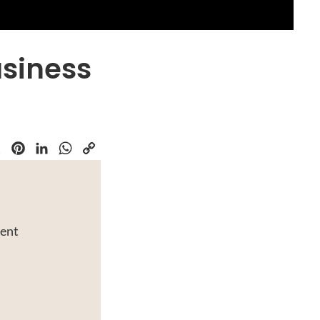
usiness
k
Pinterest
LinkedIn
WhatsApp
Copy
Link
ment