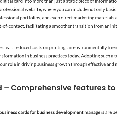
igital card into more than just a static piece of informatio
professional website, where you can include not only basic
rofessional portfolios, and even direct marketing materials 
-of-contact, facilitating a smoother transition from an init
clear: reduced costs on printing, an environmentally frie
ansformation in business practices today. Adopting such a t
 your role in driving business growth through effective an
rd – Comprehensive features to 
l business cards for business development managers
are p