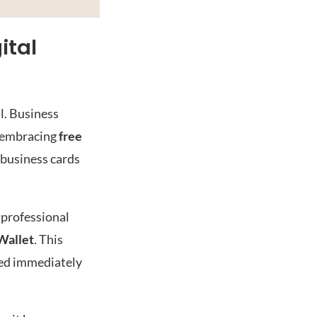
ital
l. Business
m embracing
free
l business cards
 professional
Wallet
. This
red immediately