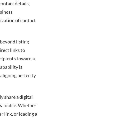
contact details,
usiness
ization of contact
 beyond listing
rect links to
cipients toward a
apability is
 aligning perfectly
ly share a
digital
invaluable. Whether
 link, or leading a