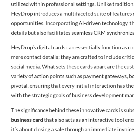
utilized within professional settings. Unlike tradition
HeyDrop introduces a multifaceted suite of features 
opportunities. Incorporating AI-driven technology, th
details but also facilitates seamless CRM synchroniz
HeyDrop’s digital cards can essentially function as c
mere contact details; they are crafted to include criti
social media. What sets these cards apart are the cu
variety of action points such as payment gateways, bo
pivotal, ensuring that every initial interaction has th
with the strategic goals of business development ma
The significance behind these innovative cards is subst
business card
that also acts as an interactive tool en
it’s about closing a sale through an immediate invoice