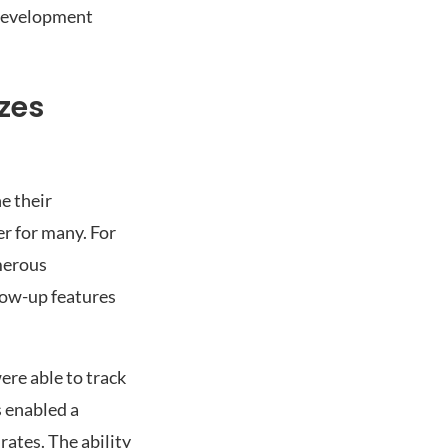
s development
zes
e their
r for many. For
merous
low-up features
re able to track
s enabled a
ates. The ability