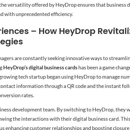
e, the versatility offered by HeyDrop ensures that busines
nd with unprecedented efficiency.
riences – How HeyDrop Revitali
egies
nagers are constantly seeking innovative ways to streamlin
ng
HeyDrop’s digital business cards
has been a game change
-growing tech startup began using HeyDrop to manage nu
 contact information through a QR code and the instant fol
onversion rates.
siness development team. By switching to HeyDrop, they we
wing the interactions with their digital business card. Thi
us enhancing customer relationships and boosting closure r