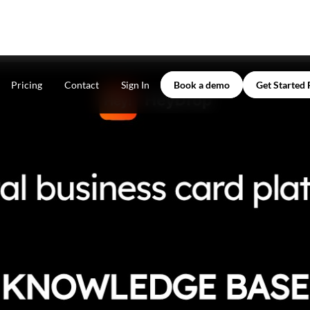
Pricing
Contact
Sign In
Book a demo
Get Started 