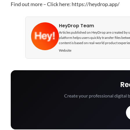
Find out more – Click here:
https://heydrop.app/
HeyDrop Team
Articles published on HeyDrop are created by spe
platform helps users quickly transfer files be
content is based on real-world product experie
Website
Re
Create your professional digital b