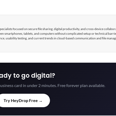
cialists focused on secure file sharing, digital productivity, and cross-device collabor
tween smartphones, tablets, and computers without complicated setup or technical barri
nce, usability testing, and current trends in cloud-based communication and file mana
ady to go digital?
usiness card in under 2 minutes. Free forever plan available.
Try HeyDrop Free →