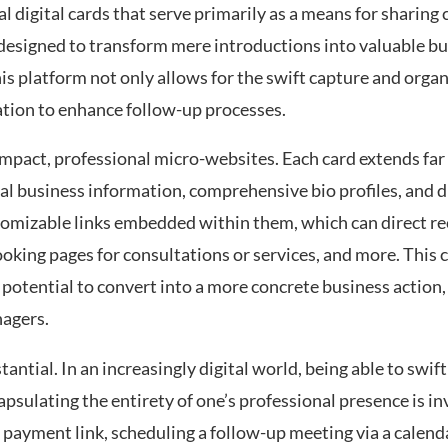
al digital cards that serve primarily as a means for sharing 
designed to transform mere introductions into valuable b
is platform not only allows for the swift capture and organ
ation to enhance follow-up processes.
ompact, professional micro-websites. Each card extends far
cal business information, comprehensive bio profiles, and di
stomizable links embedded within them, which can direct re
oking pages for consultations or services, and more. This c
e potential to convert into a more concrete business action,
nagers.
antial. In an increasingly digital world, being able to swift
capsulating the entirety of one’s professional presence is 
 payment link, scheduling a follow-up meeting via a calendar