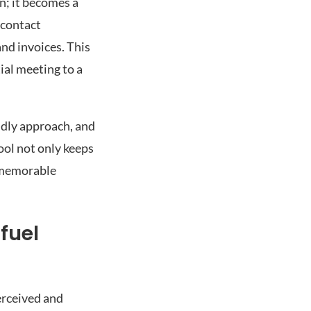
n; it becomes a
 contact
and invoices. This
ial meeting to a
ndly approach, and
ool not only keeps
d memorable
fuel
erceived and