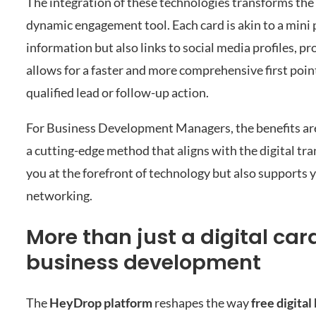
The integration of these technologies transforms the d
dynamic engagement tool. Each card is akin to a mini 
information but also links to social media profiles, p
allows for a faster and more comprehensive first point
qualified lead or follow-up action.
For Business Development Managers, the benefits are 
a cutting-edge method that aligns with the digital tr
you at the forefront of technology but also supports
networking.
More than just a digital ca
business development
The
HeyDrop platform
reshapes the way
free digita