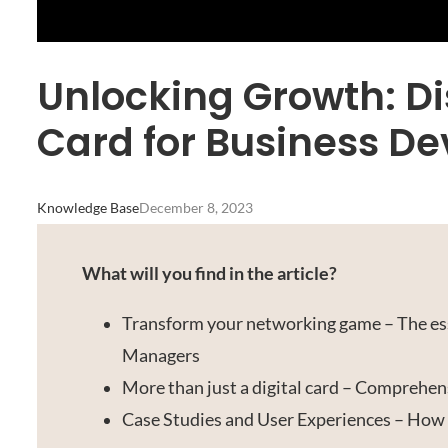
Unlocking Growth: Di
Card for Business 
Knowledge Base
December 8, 2023
What will you find in the article?
Transform your networking game – The ess
Managers
More than just a digital card – Comprehen
Case Studies and User Experiences – How