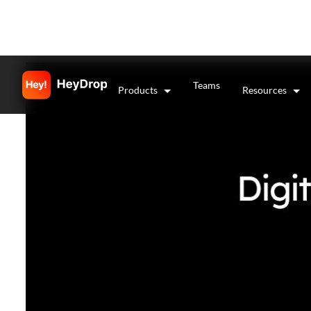
Teams
Products
Resources