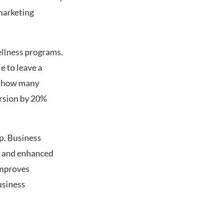
marketing
ellness programs.
e to leave a
k how many
ersion by 20%
p. Business
, and enhanced
 improves
usiness