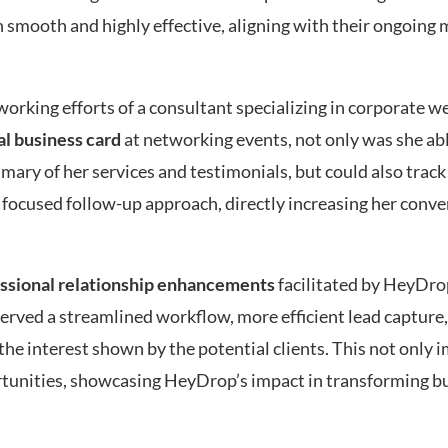
 smooth and highly effective, aligning with their ongoing 
orking efforts of a consultant specializing in corporate w
tal business card
at networking events, not only was she abl
ry of her services and testimonials, but could also trac
a focused follow-up approach, directly increasing her conv
essional relationship enhancements
facilitated by HeyDro
rved a streamlined workflow, more efficient lead capture
the interest shown by the potential clients. This not only
ortunities, showcasing HeyDrop’s impact in transforming b