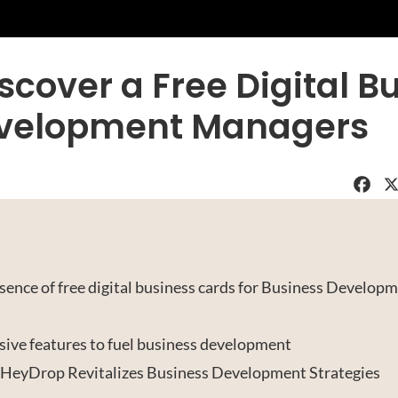
scover a Free Digital B
Development Managers
Faceboo
X
ence of free digital business cards for Business Develop
sive features to fuel business development
 HeyDrop Revitalizes Business Development Strategies