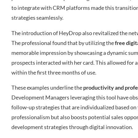
to integrate with CRM platforms made this transition
strategies seamlessly.
The introduction of HeyDrop also revitalized the netw
The professional found that by utilizing the
free digi
memorable impression by showcasing a dynamic summa
prospects interacted with her card. This allowed for 
within the first three months of use.
These examples underline the
productivity and prof
Development Managers leveraging this tool have obse
follow-up strategies that are individualized based on 
professionalism but also boosts potential sales opp
development strategies through digital innovation.