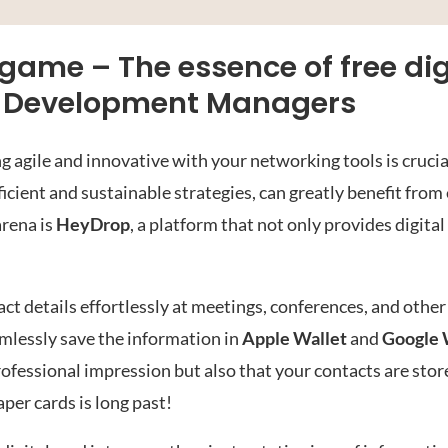
ame – The essence of free dig
ss Development Managers
 agile and innovative with your networking tools is crucia
cient and sustainable strategies, can greatly benefit fro
arena is
HeyDrop
, a platform that not only provides digita
t details effortlessly at meetings, conferences, and other
amlessly save the information in
Apple Wallet
and
Google 
ofessional impression but also that your contacts are sto
aper cards is long past!