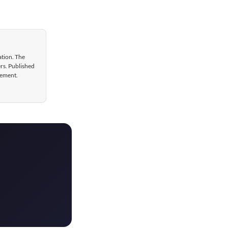
ation. The
ers. Published
gement.