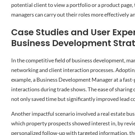
potential client to view a portfolio or a product pag
managers can carry out their roles more effectively a
Case Studies and User Expe
Business Development Strat
In the competitive field of business development, ma
networking and client interaction processes. Adopti
example, a Business Development Manager at a fast
interactions during trade shows. The ease of sharing
not only saved time but significantly improved lead c
Another impactful scenario involved a real estate bu
which property prospects showed interest in, by revie
personalized follow-up with targeted information, th