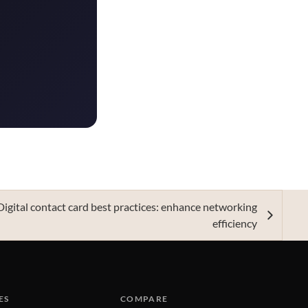
Digital contact card best practices: enhance networking
efficiency
ES
COMPARE