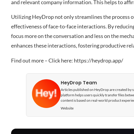
and relevant company information. This helps to affi
Utilizing HeyDrop not only streamlines the process o
effectiveness of face-to-face interactions. By reducin
focus more on the conversation and less on the mech
enhances these interactions, fostering productive re
Find out more – Click here:
https://heydrop.app/
HeyDrop Team
Articles published on HeyDrop are created by spe
platform helps users quickly transfer files be
content is based on real-world product experie
Website