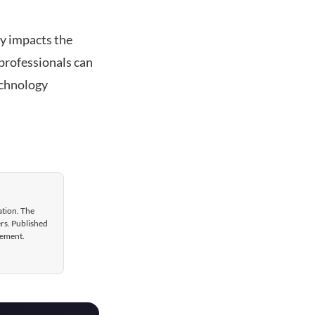
ly impacts the
 professionals can
echnology
ation. The
ers. Published
gement.