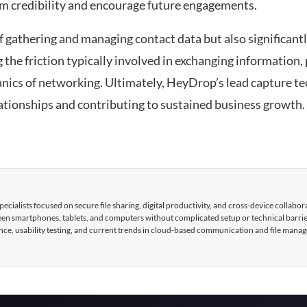
rm credibility and encourage future engagements.
f gathering and managing contact data but also significant
g the friction typically involved in exchanging information,
anics of networking. Ultimately, HeyDrop’s lead capture t
lationships and contributing to sustained business growth.
cialists focused on secure file sharing, digital productivity, and cross-device collabor
tween smartphones, tablets, and computers without complicated setup or technical barri
nce, usability testing, and current trends in cloud-based communication and file mana