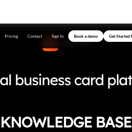
Pricing
Contact
Sign In
Book a demo
Get Started 