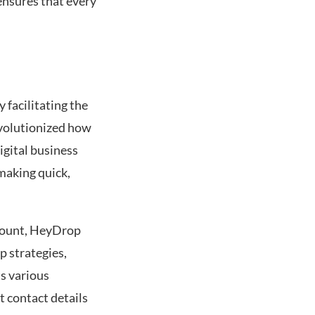
ensures that every
facilitating the
evolutionized how
igital business
 making quick,
ramount, HeyDrop
p strategies,
s various
 contact details