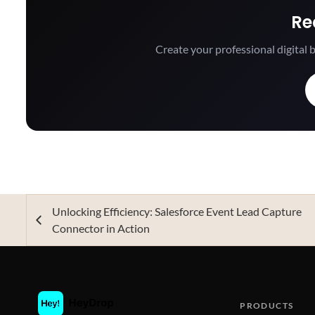
Re
Create your professional digital b
Unlocking Efficiency: Salesforce Event Lead Capture
Connector in Action
PRODUCTS