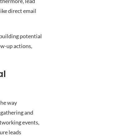
rthermore, lead
ike direct email
building potential
ow-up actions,
al
the way
 gathering and
etworking events,
ure leads