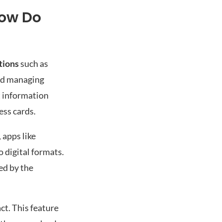
How Do
tions
such as
and managing
ct information
ess cards.
 apps like
o digital formats.
ed by the
act. This feature