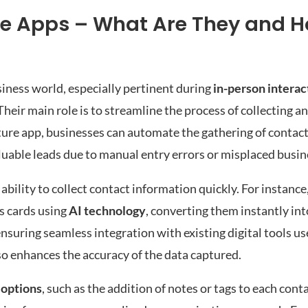
e Apps – What Are They and 
siness world, especially pertinent during
in-person interac
heir main role is to streamline the process of collecting 
capture app, businesses can automate the gathering of conta
aluable leads due to manual entry errors or misplaced busin
 ability to collect contact information quickly. For instance,
s cards using
AI technology
, converting them instantly int
nsuring seamless integration with existing digital tools us
o enhances the accuracy of the data captured.
 options
, such as the addition of notes or tags to each cont