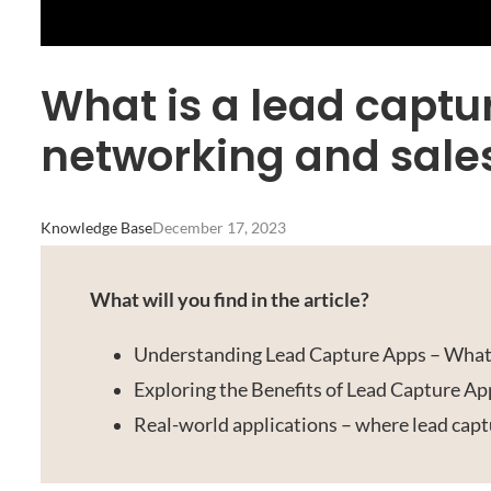
What is a lead captu
networking and sale
Knowledge Base
December 17, 2023
What will you find in the article?
Understanding Lead Capture Apps – Wha
Exploring the Benefits of Lead Capture Ap
Real-world applications – where lead capt