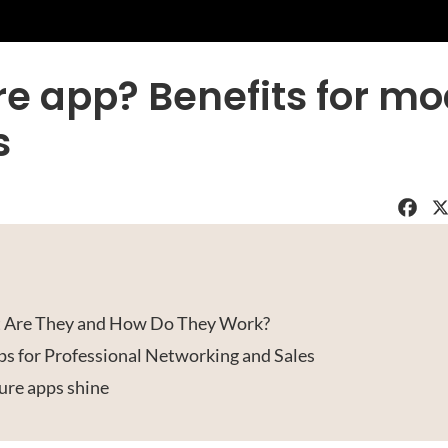
re app? Benefits for m
s
Faceboo
X
t Are They and How Do They Work?
ps for Professional Networking and Sales
ure apps shine