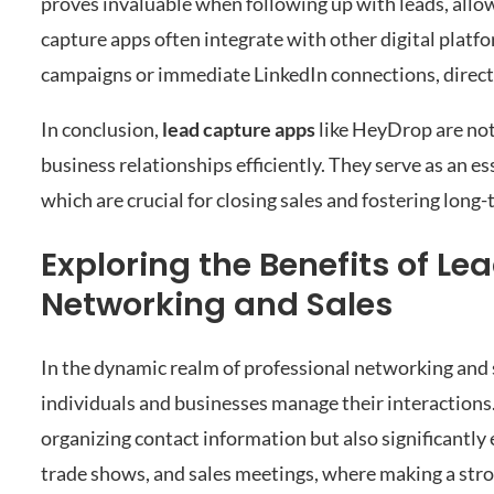
proves invaluable when following up with leads, all
capture apps often integrate with other digital platfor
campaigns or immediate LinkedIn connections, direct
In conclusion,
lead capture apps
like HeyDrop are not 
business relationships efficiently. They serve as an e
which are crucial for closing sales and fostering long
Exploring the Benefits of Le
Networking and Sales
In the dynamic realm of professional networking and 
individuals and businesses manage their interactions.
organizing contact information but also significantly
trade shows, and sales meetings, where making a stron