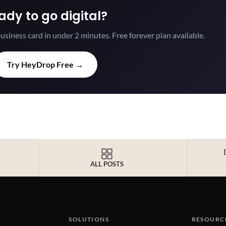
ady to go digital?
usiness card in under 2 minutes. Free forever plan available.
Try HeyDrop Free →
ALL POSTS
SOLUTIONS
RESOURC