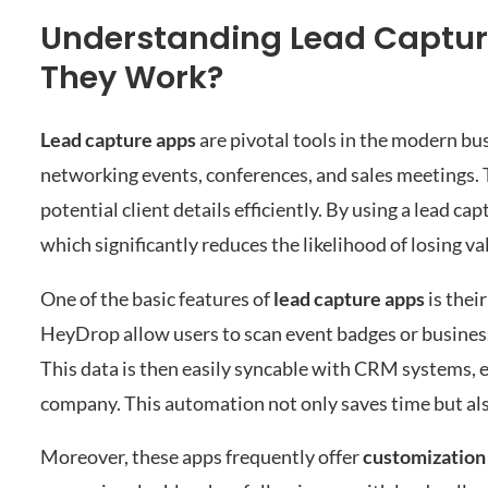
Understanding Lead Captur
They Work?
Lead capture apps
are pivotal tools in the modern bu
networking events, conferences, and sales meetings. T
potential client details efficiently. By using a lead 
which significantly reduces the likelihood of losing v
One of the basic features of
lead capture apps
is their
HeyDrop allow users to scan event badges or busines
This data is then easily syncable with CRM systems, e
company. This automation not only saves time but als
Moreover, these apps frequently offer
customization