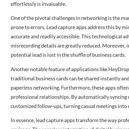
effortlessly is invaluable.
One of the pivotal challenges in networking is the ma
prone to errors. Lead capture apps address this by mi
accurate and readily accessible. This technological 
misrecording details are greatly reduced. Moreover, i
potential lead is lost in the shuffle of business cards.
Another notable feature of applications like HeyDrop 
traditional business cards can be shared instantly and 
paperless networking. Furthermore, these apps often
professional relationships. By automatically syncing
customized follow-ups, turning casual meetings into
In essence, lead capture apps transform the way profe