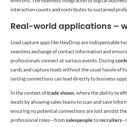
environs. The seamless integration of digital busines
interaction counts and contributes to sustained prof
Real-world applications – 
Lead capture apps like HeyDrop are indispensable too
seamless exchange of contact information and ensuri
professionals connect at various events. During
conf
cards and capture leads without the usual hassle of h
lasting connections can lead directly to business oppo
In the context of
trade shows
, where the ability to e
excels by allowing sales teams to scan and save infor
ensuring no potential connections are lost amidst th
professional roles—from
salespeople
to
recruiters
—b