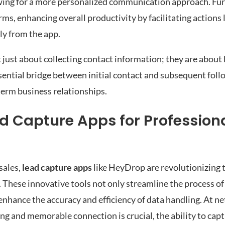
owing for a more personalized communication approach. Fu
ms, enhancing overall productivity by facilitating actions l
ly from the app.
just about collecting contact information; they are about 
ssential bridge between initial contact and subsequent foll
-term business relationships.
ad Capture Apps for Profession
sales,
lead capture apps
like HeyDrop are revolutionizing 
 These innovative tools not only streamline the process of
 enhance the accuracy and efficiency of data handling. At n
g and memorable connection is crucial, the ability to capt