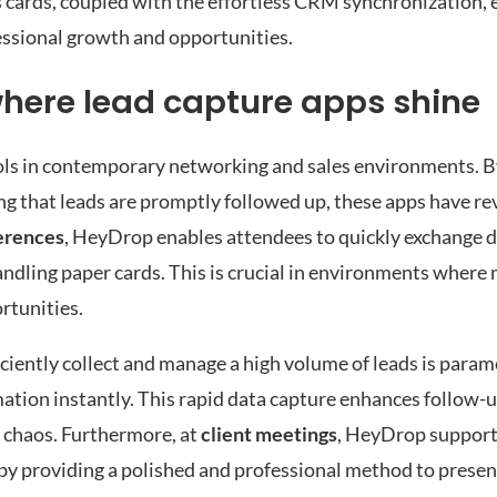
s cards, coupled with the effortless CRM synchronization, 
essional growth and opportunities.
where lead capture apps shine
ls in contemporary networking and sales environments. By 
ng that leads are promptly followed up, these apps have r
erences
, HeyDrop enables attendees to quickly exchange d
andling paper cards. This is crucial in environments where
rtunities.
fficiently collect and manage a high volume of leads is pa
mation instantly. This rapid data capture enhances follow-u
e chaos. Furthermore, at
client meetings
, HeyDrop support
y providing a polished and professional method to present