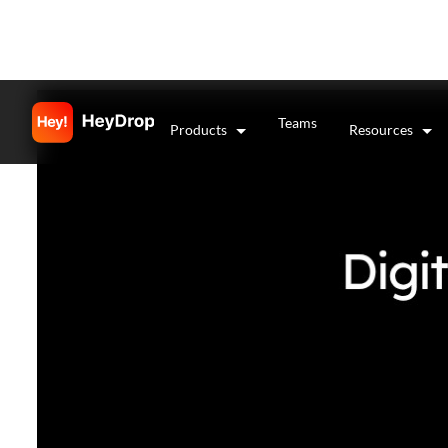
Teams
Products
Resources