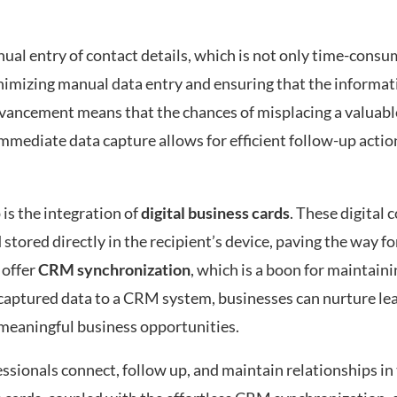
nual entry of contact details, which is not only time-consu
nimizing manual data entry and ensuring that the informati
advancement means that the chances of misplacing a valuabl
mmediate data capture allows for efficient follow-up actio
is the integration of
digital business cards
. These digital 
stored directly in the recipient’s device, paving the way fo
 offer
CRM synchronization
, which is a boon for maintain
 captured data to a CRM system, businesses can nurture le
 meaningful business opportunities.
ssionals connect, follow up, and maintain relationships in