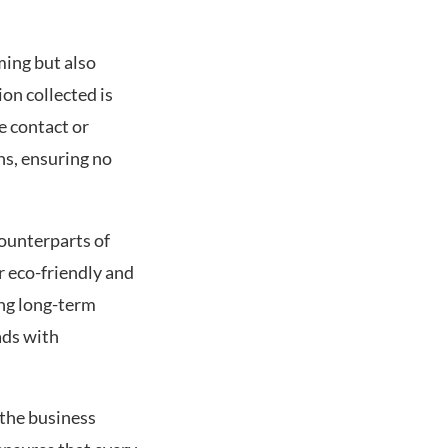
ming but also
on collected is
e contact or
ns, ensuring no
counterparts of
r eco-friendly and
ing long-term
ads with
 the business