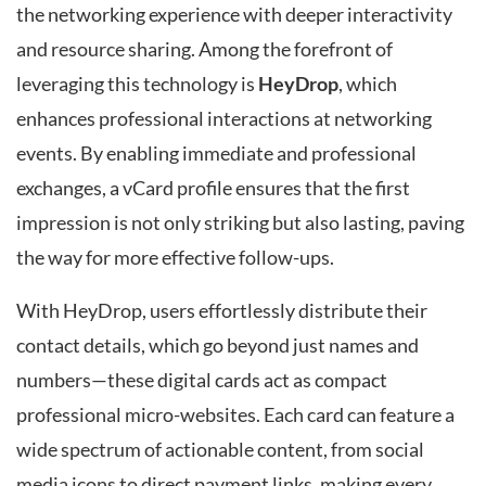
the networking experience with deeper interactivity
and resource sharing. Among the forefront of
leveraging this technology is
HeyDrop
, which
enhances professional interactions at networking
events. By enabling immediate and professional
exchanges, a vCard profile ensures that the first
impression is not only striking but also lasting, paving
the way for more effective follow-ups.
With HeyDrop, users effortlessly distribute their
contact details, which go beyond just names and
numbers—these digital cards act as compact
professional micro-websites. Each card can feature a
wide spectrum of actionable content, from social
media icons to direct payment links, making every