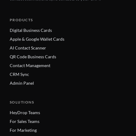
PRODUCTS
Digital Business Cards
Apple & Google Wallet Cards
AI Contact Scanner
QR Code Business Cards
Contact Management
CRM Sync
Admin Panel
SOLUTIONS
HeyDrop Teams
For Sales Teams
For Marketing