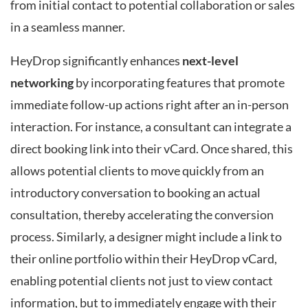
from initial contact to potential collaboration or sales
in a seamless manner.
HeyDrop significantly enhances
next-level
networking
by incorporating features that promote
immediate follow-up actions right after an in-person
interaction. For instance, a consultant can integrate a
direct booking link into their vCard. Once shared, this
allows potential clients to move quickly from an
introductory conversation to booking an actual
consultation, thereby accelerating the conversion
process. Similarly, a designer might include a link to
their online portfolio within their HeyDrop vCard,
enabling potential clients not just to view contact
information, but to immediately engage with their