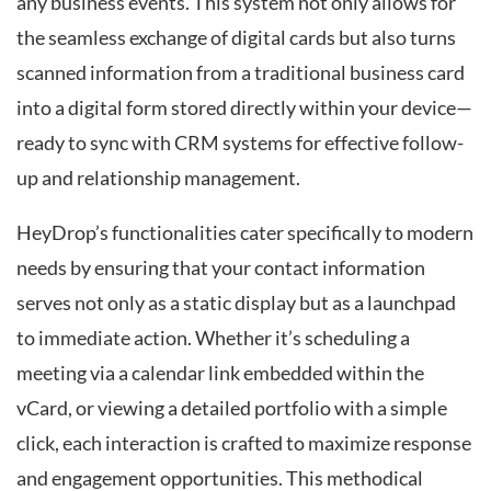
any business events. This system not only allows for
the seamless exchange of digital cards but also turns
scanned information from a traditional business card
into a digital form stored directly within your device—
ready to sync with CRM systems for effective follow-
up and relationship management.
HeyDrop’s functionalities cater specifically to modern
needs by ensuring that your contact information
serves not only as a static display but as a launchpad
to immediate action. Whether it’s scheduling a
meeting via a calendar link embedded within the
vCard, or viewing a detailed portfolio with a simple
click, each interaction is crafted to maximize response
and engagement opportunities. This methodical