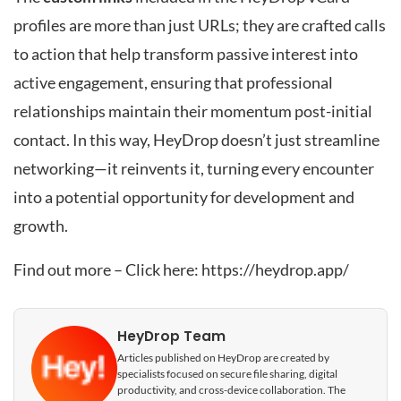
profiles are more than just URLs; they are crafted calls
to action that help transform passive interest into
active engagement, ensuring that professional
relationships maintain their momentum post-initial
contact. In this way, HeyDrop doesn’t just streamline
networking—it reinvents it, turning every encounter
into a potential opportunity for development and
growth.
Find out more – Click here:
https://heydrop.app/
HeyDrop Team
Articles published on HeyDrop are created by
specialists focused on secure file sharing, digital
productivity, and cross-device collaboration. The