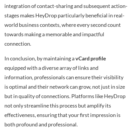
integration of contact-sharing and subsequent action-
stages makes HeyDrop particularly beneficial in real-
world business contexts, where every second count
towards making a memorable and impactful
connection.
In conclusion, by maintaining a
vCard profile
equipped with a diverse array of links and
information, professionals can ensure their visibility
is optimal and their network can grow, not just in size
but in quality of connections. Platforms like HeyDrop
not only streamline this process but amplify its
effectiveness, ensuring that your first impression is
both profound and professional.