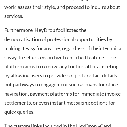
work, assess their style, and proceed to inquire about
services.
Furthermore, HeyDrop facilitates the
democratisation of professional opportunities by
making it easy for anyone, regardless of their technical
savvy, to set up a vCard with enriched features. The
platform aims to remove any friction after a meeting
by allowing users to provide not just contact details
but pathways to engagement such as maps for office
navigation, payment platforms for immediate invoice
settlements, or even instant messaging options for
quick queries.
The
custom links
included in the HeyDrop vCard