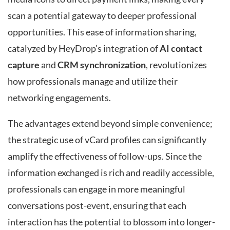
scan a potential gateway to deeper professional
opportunities. This ease of information sharing,
catalyzed by HeyDrop’s integration of
AI contact
capture
and
CRM synchronization
, revolutionizes
how professionals manage and utilize their
networking engagements.
The advantages extend beyond simple convenience;
the strategic use of vCard profiles can significantly
amplify the effectiveness of follow-ups. Since the
information exchanged is rich and readily accessible,
professionals can engage in more meaningful
conversations post-event, ensuring that each
interaction has the potential to blossom into longer-