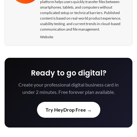
platform helps users quickly transfer files between
smartphones, tablets, and computers without
complicated setup or technical barriers. Published
content is based on real-world product experience,
usability testing, and current trends in cloud-based
communication and file management.
Website
Ready to go digital?
Create your professional digital business card in
under 2 minutes. Free forever plan available.
Try HeyDrop Free →