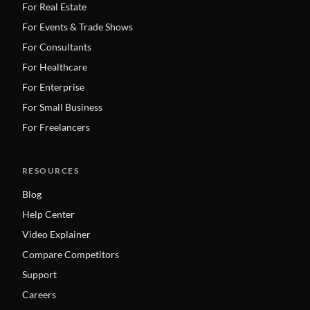
For Real Estate
For Events & Trade Shows
For Consultants
For Healthcare
For Enterprise
For Small Business
For Freelancers
RESOURCES
Blog
Help Center
Video Explainer
Compare Competitors
Support
Careers