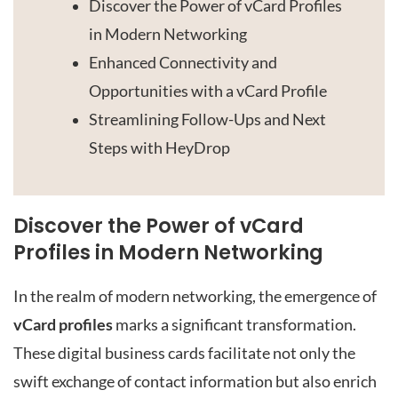
Discover the Power of vCard Profiles
in Modern Networking
Enhanced Connectivity and
Opportunities with a vCard Profile
Streamlining Follow-Ups and Next
Steps with HeyDrop
Discover the Power of vCard
Profiles in Modern Networking
In the realm of modern networking, the emergence of
vCard profiles
marks a significant transformation.
These digital business cards facilitate not only the
swift exchange of contact information but also enrich