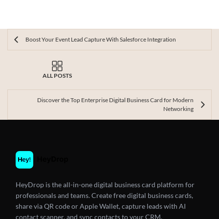
Boost Your Event Lead Capture With Salesforce Integration
ALL POSTS
Discover the Top Enterprise Digital Business Card for Modern
Networking
HeyDrop is the all-in-one digital business card platform for
professionals and teams. Create free digital business cards,
share via QR code or Apple Wallet, capture leads with AI
contact scanner, and sync contacts to your CRM.