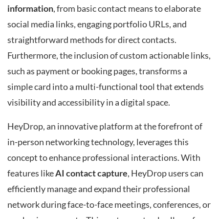
information
, from basic contact means to elaborate
social media links, engaging portfolio URLs, and
straightforward methods for direct contacts.
Furthermore, the inclusion of custom actionable links,
such as payment or booking pages, transforms a
simple card into a multi-functional tool that extends
visibility and accessibility in a digital space.
HeyDrop, an innovative platform at the forefront of
in-person networking technology, leverages this
concept to enhance professional interactions. With
features like
AI contact capture
, HeyDrop users can
efficiently manage and expand their professional
network during face-to-face meetings, conferences, or