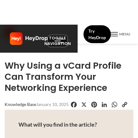
Try
MENU
HeyDrop
TOGGLE
NAVIGATION
Why Using a vCard Profile
Can Transform Your
Networking Experience
Knowledge Base
January 10, 2025
Facebook
X
Pinterest
LinkedIn
WhatsApp
Copy
Link
What will you find in the article?