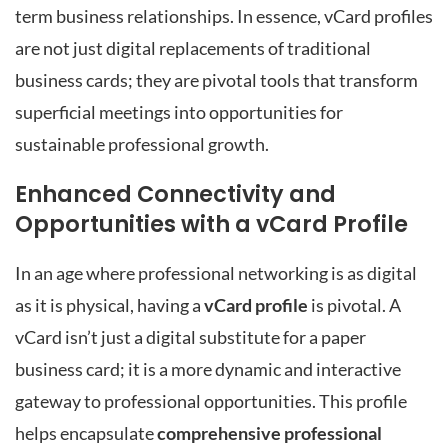
term business relationships. In essence, vCard profiles
are not just digital replacements of traditional
business cards; they are pivotal tools that transform
superficial meetings into opportunities for
sustainable professional growth.
Enhanced Connectivity and
Opportunities with a vCard Profile
In an age where professional networking is as digital
as it is physical, having a
vCard profile
is pivotal. A
vCard isn’t just a digital substitute for a paper
business card; it is a more dynamic and interactive
gateway to professional opportunities. This profile
helps encapsulate
comprehensive professional