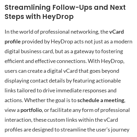
Streamlining Follow-Ups and Next
Steps with HeyDrop
In the world of professional networking, the
vCard
profile
provided by HeyDrop acts not just as a modern
digital business card, but as a gateway to fostering
efficient and effective connections. With HeyDrop,
users can create a digital vCard that goes beyond
displaying contact details by featuring actionable
links tailored to drive immediate responses and
actions. Whether the goal is to
schedule a meeting
,
view a
portfolio
, or facilitate any form of professional
interaction, these custom links within the vCard
profiles are designed to streamline the user’s journey