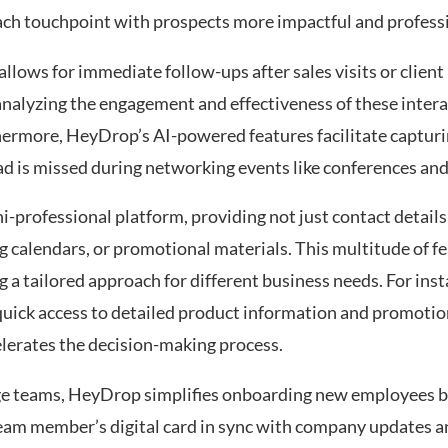
 each touchpoint with prospects more impactful and profess
 allows for immediate follow-ups after sales visits or clien
nalyzing the engagement and effectiveness of these intera
hermore, HeyDrop’s AI-powered features facilitate capturi
 lead is missed during networking events like conferences an
-professional platform, providing not just contact details 
 calendars, or promotional materials. This multitude of f
a tailored approach for different business needs. For insta
e quick access to detailed product information and promotio
elerates the decision-making process.
ge teams, HeyDrop simplifies onboarding new employees b
am member’s digital card in sync with company updates a