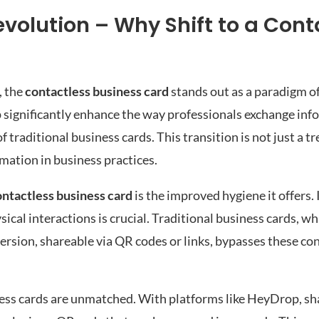
evolution – Why Shift to a Cont
, the
contactless business card
stands out as a paradigm 
p significantly enhance the way professionals exchange inf
traditional business cards. This transition is not just a tr
rmation in business practices.
ontactless business card
is the improved hygiene it offers.
cal interactions is crucial. Traditional business cards, w
ersion, shareable via QR codes or links, bypasses these co
ness cards are unmatched. With platforms like HeyDrop, sh