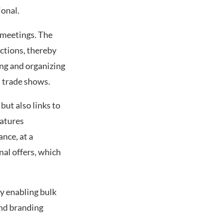
ional.
t meetings. The
ctions, thereby
ng and organizing
d trade shows.
but also links to
eatures
nce, at a
nal offers, which
y enabling bulk
nd branding