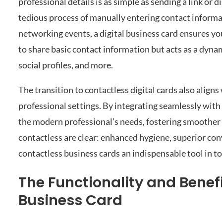
professional details is as simple as sending a link or 
tedious process of manually entering contact informat
networking events, a digital business card ensures you
to share basic contact information but acts as a dyna
social profiles, and more.
The transition to contactless digital cards also align
professional settings. By integrating seamlessly with 
the modern professional’s needs, fostering smoother 
contactless are clear: enhanced hygiene, superior co
contactless business cards an indispensable tool in t
The Functionality and Bene
Business Card