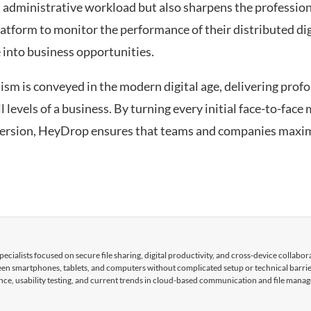
s administrative workload but also sharpens the professio
atform to monitor the performance of their distributed digi
e into business opportunities.
sm is conveyed in the modern digital age, delivering prof
levels of a business. By turning every initial face-to-face 
ersion, HeyDrop ensures that teams and companies maxim
cialists focused on secure file sharing, digital productivity, and cross-device collabor
tween smartphones, tablets, and computers without complicated setup or technical barri
nce, usability testing, and current trends in cloud-based communication and file mana