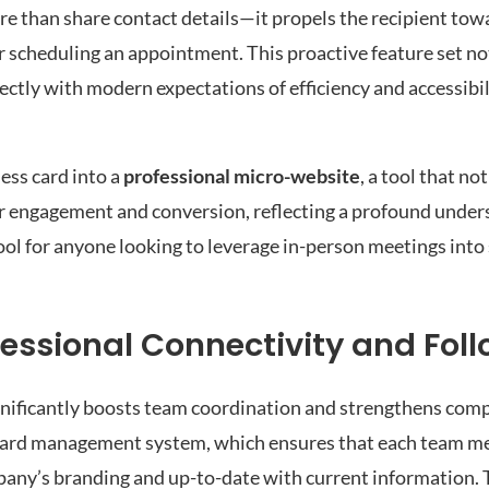
re than share contact details—it propels the recipient to
, or scheduling an appointment. This proactive feature set n
fectly with modern expectations of efficiency and accessibil
ess card into a
professional micro-website
, a tool that not
per engagement and conversion, reflecting a profound under
ool for anyone looking to leverage in-person meetings into
ssional Connectivity and Fol
gnificantly boosts team coordination and strengthens com
ed card management system, which ensures that each team m
pany’s branding and up-to-date with current information. 