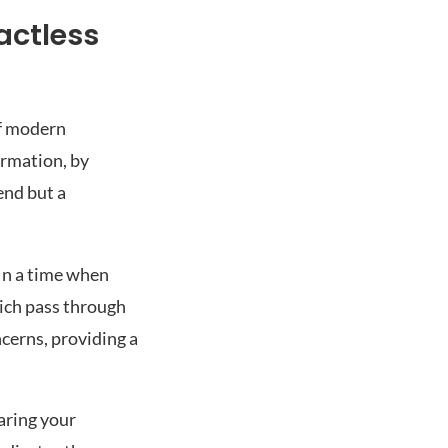
actless
of modern
ormation, by
end but a
 In a time when
hich pass through
ncerns, providing a
aring your