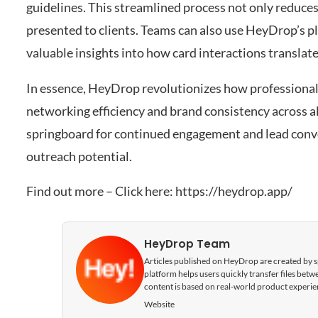
guidelines. This streamlined process not only reduce
presented to clients. Teams can also use HeyDrop’s pl
valuable insights into how card interactions translat
In essence, HeyDrop revolutionizes how professionali
networking efficiency and brand consistency across all 
springboard for continued engagement and lead conv
outreach potential.
Find out more – Click here:
https://heydrop.app/
HeyDrop Team
Articles published on HeyDrop are created by spe
platform helps users quickly transfer files be
content is based on real-world product experie
Website