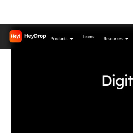
Teams
Products
Resources