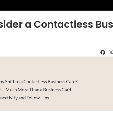
ider a Contactless Bus
Faceboo
X
y Shift to a Contactless Business Card?
op – Much More Than a Business Card
ectivity and Follow-Ups