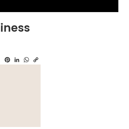
iness
k
Pinterest
LinkedIn
WhatsApp
Copy
Link