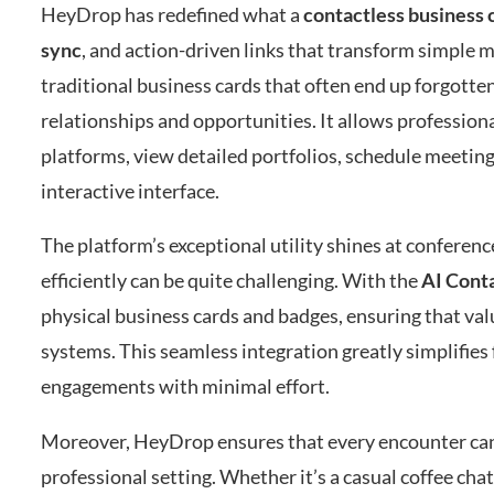
HeyDrop has redefined what a
contactless business 
sync
, and action-driven links that transform simple
traditional business cards that often end up forgotte
relationships and opportunities. It allows professiona
platforms, view detailed portfolios, schedule meeting
interactive interface.
The platform’s exceptional utility shines at confere
efficiently can be quite challenging. With the
AI Cont
physical business cards and badges, ensuring that val
systems. This seamless integration greatly simplifies
engagements with minimal effort.
Moreover, HeyDrop ensures that every encounter can
professional setting. Whether it’s a casual coffee cha