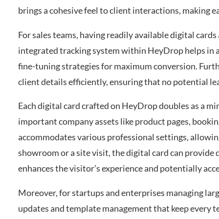
brings a cohesive feel to client interactions, making
For sales teams, having readily available digital cards
integrated tracking system within HeyDrop helps in a
fine-tuning strategies for maximum conversion. Furt
client details efficiently, ensuring that no potential
Each digital card crafted on HeyDrop doubles as a mini
important company assets like product pages, booking
accommodates various professional settings, allowing 
showroom or a site visit, the digital card can provid
enhances the visitor’s experience and potentially acc
Moreover, for startups and enterprises managing lar
updates and template management that keep every te