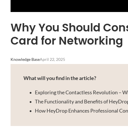
Why You Should Cons
Card for Networking
Knowledge Base
April 22, 2025
What will you find in the article?
Exploring the Contactless Revolution – Wh
The Functionality and Benefits of HeyDr
How HeyDrop Enhances Professional Conn