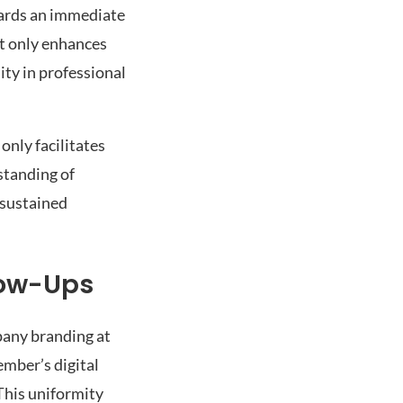
wards an immediate
ot only enhances
ity in professional
 only facilitates
standing of
 sustained
low-Ups
pany branding at
ember’s digital
This uniformity