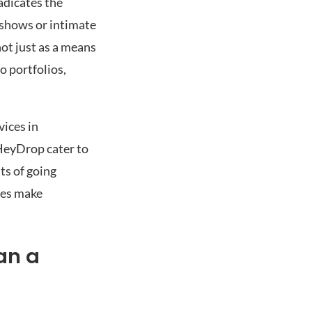
radicates the
 shows or intimate
not just as a means
o portfolios,
vices in
 HeyDrop cater to
ts of going
ces make
an a