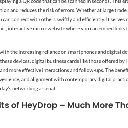
displaying a QR code that can be scanned in seconds. This e
ion and reduces the risk of errors. Whether at large trade
 can connect with others swiftly and efficiently. It serves 
mic, interactive micro-website where you can embed links t
s with the increasing reliance on smartphones and digital de
these devices, digital business cards like those offered by
and more effective interactions and follow-ups. The benefi
nvenience, and alignment with contemporary digital practi
oday’s networking arsenal.
fits of HeyDrop – Much More Th