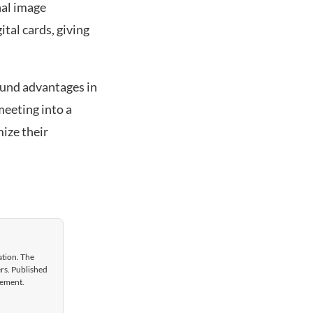
nal image
tal cards, giving
ound advantages in
meeting into a
ize their
ation. The
ers. Published
gement.