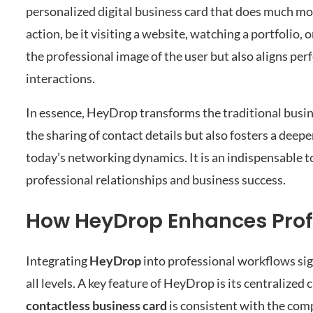
personalized digital business card that does much mo
action, be it visiting a website, watching a portfolio
the professional image of the user but also aligns per
interactions.
In essence, HeyDrop transforms the traditional busin
the sharing of contact details but also fosters a dee
today’s networking dynamics. It is an indispensable t
professional relationships and business success.
How HeyDrop Enhances Profe
Integrating
HeyDrop
into professional workflows si
all levels. A key feature of HeyDrop is its centraliz
contactless business card
is consistent with the com