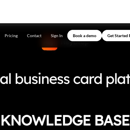
Pricing
Contact
Sign In
Book a demo
Get Started 