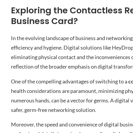
Exploring the Contactless R
Business Card?
In the evolving landscape of business and networking
efficiency and hygiene. Digital solutions like HeyDro
eliminating physical contact and the inconveniences of 
reflection of the broader emphasis on digital transfo
One of the compelling advantages of switching to a
c
health considerations are paramount, minimizing physi
numerous hands, can be a vector for germs. A digital v
safer, germ-free networking solution.
Moreover, the speed and convenience of digital busi