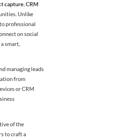
ct capture
,
CRM
nities. Unlike
to professional
connect on social
 a smart,
 and managing leads
mation from
 devices or CRM
usiness
tive of the
s to craft a