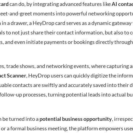
card
can do, by integrating advanced features like
AI conta
 meet-and-greet moments into powerful networking opportu
n in a drawer, a HeyDrop card serves as a dynamic gateway 
ls to not just share their contact information, but also to 
s, and even initiate payments or bookings directly through
nces, trade shows, and networking events, where capturing
act Scanner
, HeyDrop users can quickly digitize the infor
uable contacts are swiftly and accurately saved into their
 follow-up processes, turning potential leads into actual b
 be turned into a
potential business opportunity
, irrespec
t or a formal business meeting, the platform empowers user