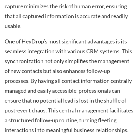
capture minimizes the risk of human error, ensuring
that all captured information is accurate and readily
usable.
One of HeyDrop’s most significant advantages is its
seamless integration with various CRM systems. This
synchronization not only simplifies the management
of new contacts but also enhances follow-up
processes. By having all contact information centrally
managed and easily accessible, professionals can
ensure that no potential lead is lost in the shuffle of
post-event chaos. This central management facilitates
a structured follow-up routine, turning fleeting
interactions into meaningful business relationships.