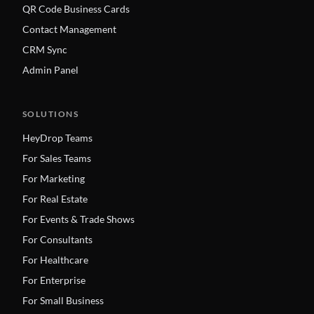
QR Code Business Cards
Contact Management
CRM Sync
Admin Panel
SOLUTIONS
HeyDrop Teams
For Sales Teams
For Marketing
For Real Estate
For Events & Trade Shows
For Consultants
For Healthcare
For Enterprise
For Small Business