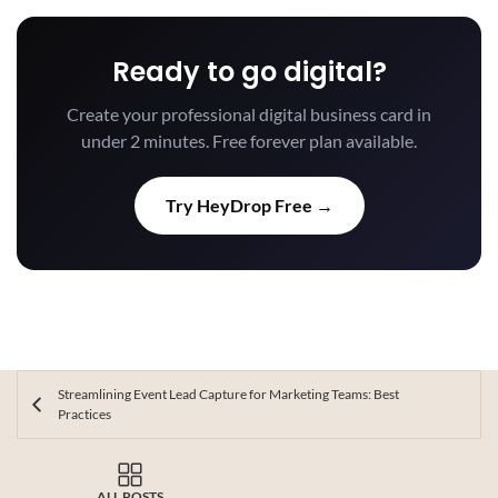
Ready to go digital?
Create your professional digital business card in
under 2 minutes. Free forever plan available.
Try HeyDrop Free →
Streamlining Event Lead Capture for Marketing Teams: Best
Practices
ALL POSTS