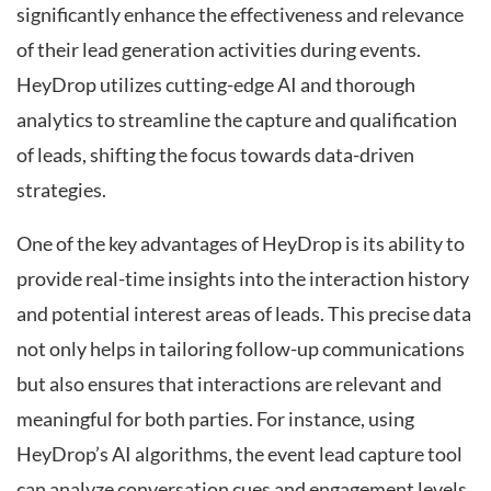
significantly enhance the effectiveness and relevance
of their lead generation activities during events.
HeyDrop utilizes cutting-edge AI and thorough
analytics to streamline the capture and qualification
of leads, shifting the focus towards data-driven
strategies.
One of the key advantages of HeyDrop is its ability to
provide real-time insights into the interaction history
and potential interest areas of leads. This precise data
not only helps in tailoring follow-up communications
but also ensures that interactions are relevant and
meaningful for both parties. For instance, using
HeyDrop’s AI algorithms, the event lead capture tool
can analyze conversation cues and engagement levels