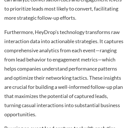
to prioritize leads most likely to convert, facilitating
more strategic follow-up efforts.
Furthermore, HeyDrop’s technology transforms raw
interaction data into actionable strategies. It captures
comprehensive analytics from each event—ranging
from lead behavior to engagement metrics—which
helps companies understand performance patterns
and optimize their networking tactics. These insights
are crucial for building a well-informed follow-up plan
that maximizes the potential of captured leads,
turning casual interactions into substantial business
opportunities.