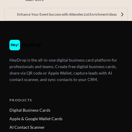
Enhance Your Event Success with Attendee List Enrichment Ideas
HeyDrop is the all-in-one digital business card platform for
professionals and teams. Create free digital business cards,
share via QR code or Apple Wallet, capture leads with AI
contact scanner, and sync contacts to your CRM.
PRODUCTS
Digital Business Cards
Apple & Google Wallet Cards
AI Contact Scanner