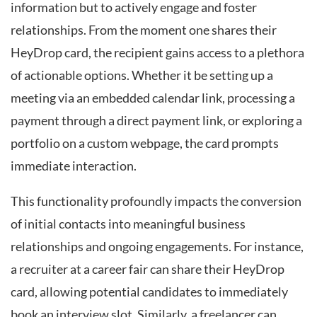
information but to actively engage and foster
relationships. From the moment one shares their
HeyDrop card, the recipient gains access to a plethora
of actionable options. Whether it be setting up a
meeting via an embedded calendar link, processing a
payment through a direct payment link, or exploring a
portfolio on a custom webpage, the card prompts
immediate interaction.
This functionality profoundly impacts the conversion
of initial contacts into meaningful business
relationships and ongoing engagements. For instance,
a recruiter at a career fair can share their HeyDrop
card, allowing potential candidates to immediately
book an interview slot. Similarly, a freelancer can