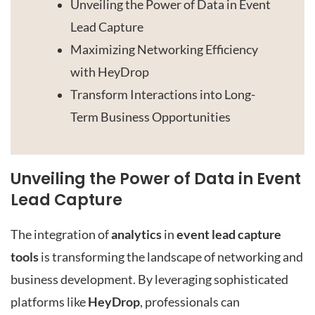
Unveiling the Power of Data in Event
Lead Capture
Maximizing Networking Efficiency
with HeyDrop
Transform Interactions into Long-
Term Business Opportunities
Unveiling the Power of Data in Event
Lead Capture
The integration of
analytics
in
event lead capture
tools
is transforming the landscape of networking and
business development. By leveraging sophisticated
platforms like
HeyDrop
, professionals can