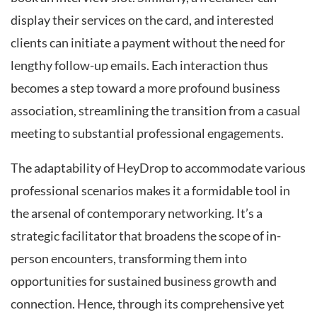
display their services on the card, and interested
clients can initiate a payment without the need for
lengthy follow-up emails. Each interaction thus
becomes a step toward a more profound business
association, streamlining the transition from a casual
meeting to substantial professional engagements.
The adaptability of HeyDrop to accommodate various
professional scenarios makes it a formidable tool in
the arsenal of contemporary networking. It’s a
strategic facilitator that broadens the scope of in-
person encounters, transforming them into
opportunities for sustained business growth and
connection. Hence, through its comprehensive yet