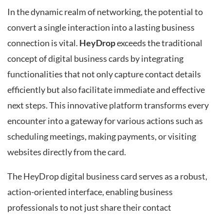
In the dynamic realm of networking, the potential to
convert a single interaction into a lasting business
connection is vital.
HeyDrop
exceeds the traditional
concept of digital business cards by integrating
functionalities that not only capture contact details
efficiently but also facilitate immediate and effective
next steps. This innovative platform transforms every
encounter into a gateway for various actions such as
scheduling meetings, making payments, or visiting
websites directly from the card.
The HeyDrop digital business card serves as a robust,
action-oriented interface, enabling business
professionals to not just share their contact