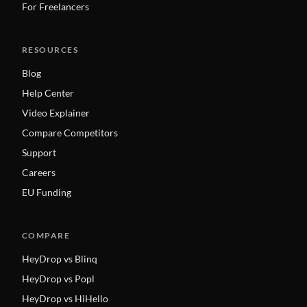
For Freelancers
RESOURCES
Blog
Help Center
Video Explainer
Compare Competitors
Support
Careers
EU Funding
COMPARE
HeyDrop vs Blinq
HeyDrop vs Popl
HeyDrop vs HiHello