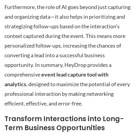
Furthermore, the role of AI goes beyond just capturing
and organizing data—it also helps in prioritizing and
strategizing follow-ups based on the interaction’s
context captured during the event. This means more
personalized follow-ups, increasing the chances of
converting a lead into a successful business
opportunity. In summary, HeyDrop provides a
comprehensive
event lead capture tool with
analytics
, designed to maximize the potential of every
professional interaction by making networking
efficient, effective, and error-free.
Transform Interactions into Long-
Term Business Opportunities