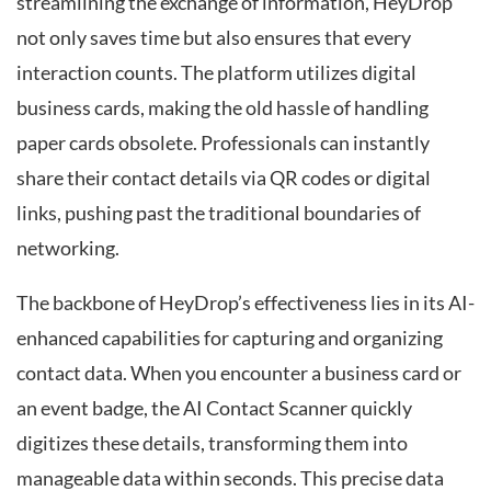
streamlining the exchange of information, HeyDrop
not only saves time but also ensures that every
interaction counts. The platform utilizes digital
business cards, making the old hassle of handling
paper cards obsolete. Professionals can instantly
share their contact details via QR codes or digital
links, pushing past the traditional boundaries of
networking.
The backbone of HeyDrop’s effectiveness lies in its AI-
enhanced capabilities for capturing and organizing
contact data. When you encounter a business card or
an event badge, the AI Contact Scanner quickly
digitizes these details, transforming them into
manageable data within seconds. This precise data