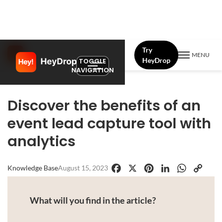
Try
MENU
HeyDrop
TOGGLE
NAVIGATION
Discover the benefits of an
event lead capture tool with
analytics
Knowledge Base
August 15, 2023
Facebook
X
Pinterest
LinkedIn
WhatsApp
Copy
Link
What will you find in the article?