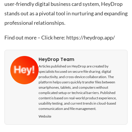
user-friendly digital business card system, HeyDrop
stands out as a pivotal tool in nurturing and expanding
professional relationships.
Find out more – Click here:
https://heydrop.app/
HeyDrop Team
Articles published on HeyDrop are created by
specialists focused on secure file sharing, digital
productivity, and cross-device collaboration. The
platform helps users quickly transfer files between
smartphones, tablets, and computers without
complicated setup or technical barriers. Published
content is based on real-world product experience,
usability testing, and current trends in cloud-based
communication and file management.
Website