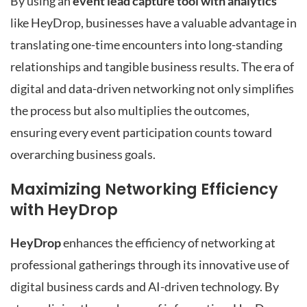
By using an
event lead capture tool with analytics
like HeyDrop, businesses have a valuable advantage in
translating one-time encounters into long-standing
relationships and tangible business results. The era of
digital and data-driven networking not only simplifies
the process but also multiplies the outcomes,
ensuring every event participation counts toward
overarching business goals.
Maximizing Networking Efficiency
with HeyDrop
HeyDrop
enhances the efficiency of networking at
professional gatherings through its innovative use of
digital business cards and AI-driven technology. By