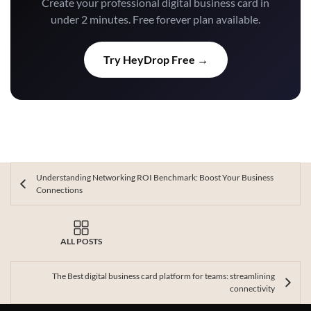
Create your professional digital business card in
under 2 minutes. Free forever plan available.
Try HeyDrop Free →
Understanding Networking ROI Benchmark: Boost Your Business
Connections
ALL POSTS
The Best digital business card platform for teams: streamlining
connectivity