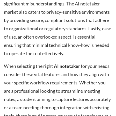
significant misunderstandings. The AI notetaker
market also caters to privacy-sensitive environments
by providing secure, compliant solutions that adhere
to organizational or regulatory standards. Lastly, ease
of use, an often overlooked aspect, is essential,
ensuring that minimal technical know-how is needed
to operate the tool effectively.
When selecting the right
AI notetaker
for your needs,
consider these vital features and how they align with
your specific workflow requirements. Whether you
are a professional looking to streamline meeting
notes, a student aiming to capture lectures accurately,
or a team needing thorough integration with existing
tools, there is an AI notetaker ready to transform your