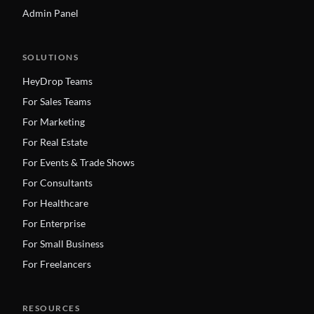
Admin Panel
SOLUTIONS
HeyDrop Teams
For Sales Teams
For Marketing
For Real Estate
For Events & Trade Shows
For Consultants
For Healthcare
For Enterprise
For Small Business
For Freelancers
RESOURCES