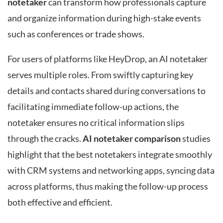
notetaker
can transform how professionals capture
and organize information during high-stake events
such as conferences or trade shows.
For users of platforms like HeyDrop, an AI notetaker
serves multiple roles. From swiftly capturing key
details and contacts shared during conversations to
facilitating immediate follow-up actions, the
notetaker ensures no critical information slips
through the cracks.
AI notetaker comparison
studies
highlight that the best notetakers integrate smoothly
with CRM systems and networking apps, syncing data
across platforms, thus making the follow-up process
both effective and efficient.