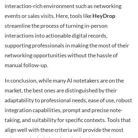
interaction-rich environment such as networking
events or sales visits. Here, tools like
HeyDrop
streamline the process of turning in-person
interactions into actionable digital records,
supporting professionals in making the most of their
networking opportunities without the hassle of
manual follow-up.
In conclusion, while many AI notetakers are on the
market, the best ones are distinguished by their
adaptability to professional needs, ease of use, robust
integration capabilities, prompt and precise note-
taking, and suitability for specific contexts. Tools that
align well with these criteria will provide the most