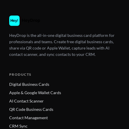
HeyDrop is the all-in-one digital business card platform for
professionals and teams. Create free digital business cards,
share via QR code or Apple Wallet, capture leads with AI
contact scanner, and sync contacts to your CRM.
PRODUCTS
Digital Business Cards
Apple & Google Wallet Cards
AI Contact Scanner
QR Code Business Cards
Contact Management
CRM Sync