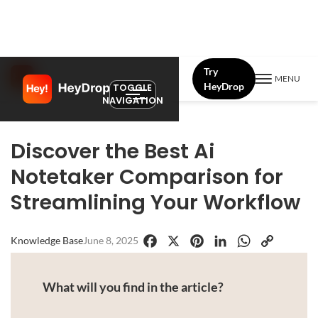
Try
MENU
HeyDrop
TOGGLE
NAVIGATION
Discover the Best Ai
Notetaker Comparison for
Streamlining Your Workflow
Knowledge Base
June 8, 2025
Facebook
X
Pinterest
LinkedIn
WhatsApp
Copy
Link
What will you find in the article?