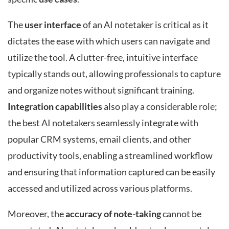
The
user interface
of an AI notetaker is critical as it
dictates the ease with which users can navigate and
utilize the tool. A clutter-free, intuitive interface
typically stands out, allowing professionals to capture
and organize notes without significant training.
Integration capabilities
also play a considerable role;
the best AI notetakers seamlessly integrate with
popular CRM systems, email clients, and other
productivity tools, enabling a streamlined workflow
and ensuring that information captured can be easily
accessed and utilized across various platforms.
Moreover, the
accuracy of note-taking
cannot be