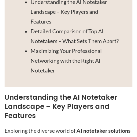
Understanding the AI Notetaker
Landscape – Key Players and
Features
Detailed Comparison of Top AI
Notetakers – What Sets Them Apart?
Maximizing Your Professional
Networking with the Right AI
Notetaker
Understanding the AI Notetaker
Landscape – Key Players and
Features
Exploring the diverse world of
AI notetaker solutions