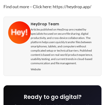
Find out more – Click here:
https://heydrop.app/
HeyDrop Team
Articles published on HeyDrop are created by
specialists focused on secure file sharing, digital
productivity, and cross-device collaboration. The
platform helps users quickly transfer files between
smartphones, tablets, and computers without
complicated setup or technical barriers. Published
content is based on real-world product experience,
usability testing, and current trends in cloud-based
communication and file management.
Website
Ready to go digital?