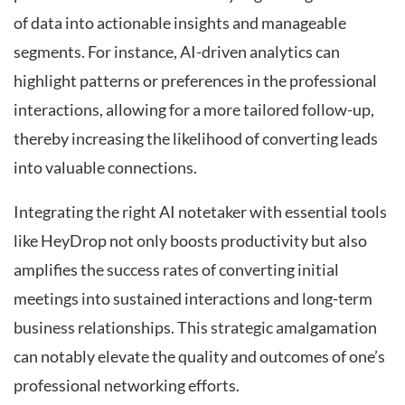
of data into actionable insights and manageable
segments. For instance, AI-driven analytics can
highlight patterns or preferences in the professional
interactions, allowing for a more tailored follow-up,
thereby increasing the likelihood of converting leads
into valuable connections.
Integrating the right AI notetaker with essential tools
like HeyDrop not only boosts productivity but also
amplifies the success rates of converting initial
meetings into sustained interactions and long-term
business relationships. This strategic amalgamation
can notably elevate the quality and outcomes of one’s
professional networking efforts.