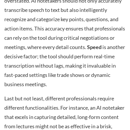
overstated. AI notetakers should not only accurately
transcribe speech to text but also intelligently
recognize and categorize key points, questions, and
action items. This accuracy ensures that professionals
can rely on the tool during critical negotiations or
meetings, where every detail counts.
Speed
is another
decisive factor; the tool should perform real-time
transcription without lags, making it invaluable in
fast-paced settings like trade shows or dynamic
business meetings.
Last but not least, different professionals require
different functionalities. For instance, an AI notetaker
that excels in capturing detailed, long-form content
from lectures might not be as effective in a brisk,