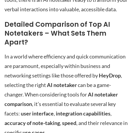
verbal interactions into valuable, accessible data.
Detailed Comparison of Top AI
Notetakers – What Sets Them
Apart?
In a world where efficiency and quick communication
are paramount, especially within business and
networking settings like those offered by
HeyDrop
,
selecting the right
AI notetaker
can be a game-
changer. When considering tools for
AI notetaker
comparison
, it’s essential to evaluate several key
facets:
user interface
,
integration capabilities
,
accuracy of note-taking
,
speed
, and their relevance in
specific
use cases
.