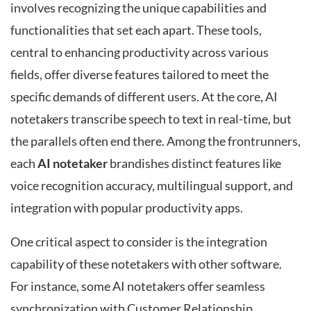
involves recognizing the unique capabilities and
functionalities that set each apart. These tools,
central to enhancing productivity across various
fields, offer diverse features tailored to meet the
specific demands of different users. At the core, AI
notetakers transcribe speech to text in real-time, but
the parallels often end there. Among the frontrunners,
each
AI notetaker
brandishes distinct features like
voice recognition accuracy, multilingual support, and
integration with popular productivity apps.
One critical aspect to consider is the integration
capability of these notetakers with other software.
For instance, some AI notetakers offer seamless
synchronization with Customer Relationship