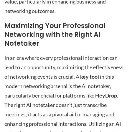
value, particularly in enhancing business and
networking outcomes.
Maximizing Your Professional
Networking with the Right AI
Notetaker
In an era where every professional interaction can
lead to an opportunity, maximizing the effectiveness
of networking events is crucial. A
key tool
in this
modern networking arsenal is the AI notetaker,
particularly beneficial for platforms like
HeyDrop
.
The right AI notetaker doesn’t just transcribe
meetings; it acts as a pivotal aid in managing and
enhancing professional interactions. Utilizing an
AI