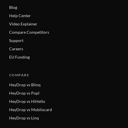
Blog
Help Center
Video Explainer
Compare Competitors
Support
Careers
EU Funding
COMPARE
HeyDrop vs Blinq
HeyDrop vs Popl
HeyDrop vs HiHello
HeyDrop vs Mobilocard
HeyDrop vs Linq