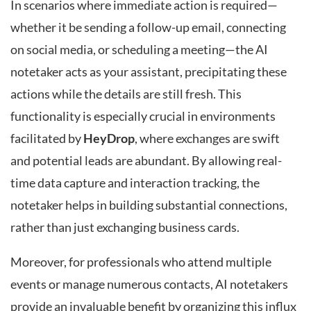
In scenarios where immediate action is required—
whether it be sending a follow-up email, connecting
on social media, or scheduling a meeting—the AI
notetaker acts as your assistant, precipitating these
actions while the details are still fresh. This
functionality is especially crucial in environments
facilitated by
HeyDrop
, where exchanges are swift
and potential leads are abundant. By allowing real-
time data capture and interaction tracking, the
notetaker helps in building substantial connections,
rather than just exchanging business cards.
Moreover, for professionals who attend multiple
events or manage numerous contacts, AI notetakers
provide an invaluable benefit by organizing this influx