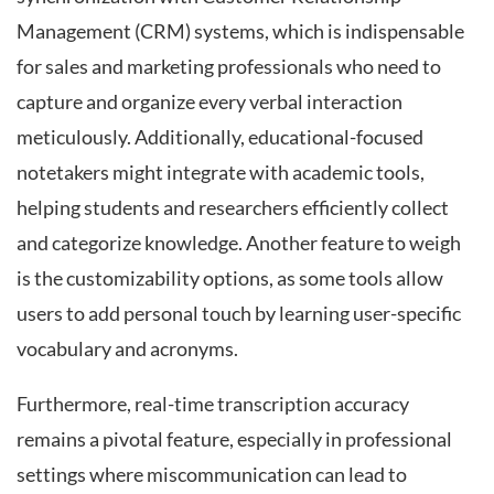
Management (CRM) systems, which is indispensable
for sales and marketing professionals who need to
capture and organize every verbal interaction
meticulously. Additionally, educational-focused
notetakers might integrate with academic tools,
helping students and researchers efficiently collect
and categorize knowledge. Another feature to weigh
is the customizability options, as some tools allow
users to add personal touch by learning user-specific
vocabulary and acronyms.
Furthermore, real-time transcription accuracy
remains a pivotal feature, especially in professional
settings where miscommunication can lead to