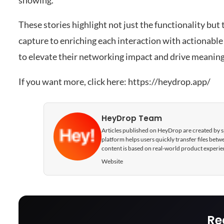
showing.
These stories highlight not just the functionality but
capture to enriching each interaction with actionable
to elevate their networking impact and drive meaning
If you want more, click here:
https://heydrop.app/
HeyDrop Team
Articles published on HeyDrop are created by spe
platform helps users quickly transfer files be
content is based on real-world product experie
Website
Re