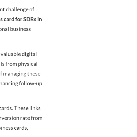
nt challenge of
ss card for SDRs in
ional business
 valuable digital
ls from physical
 of managing these
enhancing follow-up
 cards. These links
onversion rate from
siness cards,