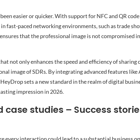
r been easier or quicker. With support for NFC and QR code
en in fast-paced networking environments, such as trade sh
 ensures that the professional image is not compromised in
hat not only enhances the speed and efficiency of sharing 
ional image of SDRs. By integrating advanced features like 
HeyDrop sets a new standard in the realm of digital busin
lasting impression in 2026.
 case studies – Success storie
re every interaction could lead to a substantial business o