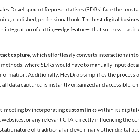
, Sales Development Representatives (SDRs) face the consta
ning a polished, professional look. The
best digital busine
s integration of cutting-edge features that surpass tradit
tact capture
, which effortlessly converts interactions into
er methods, where SDRs would have to manually input detai
 information. Additionally, HeyDrop simplifies the process
t all data captured is instantly organized and accessible, 
st-meeting by incorporating
custom links
within its digital
it websites, or any relevant CTA, directly influencing the c
 static nature of traditional and even many other digital bu