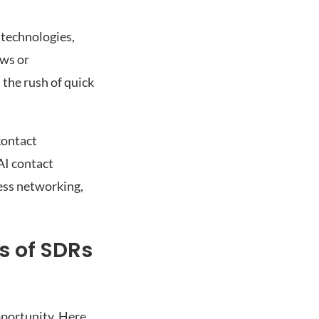
 technologies,
ows or
 the rush of quick
contact
AI contact
ess networking,
s of SDRs
pportunity. Here,