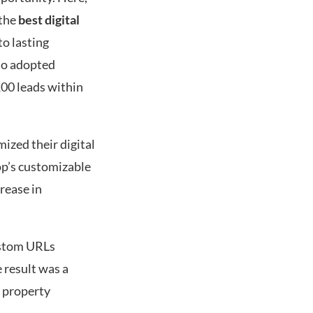
 the
best digital
to lasting
ho adopted
00 leads within
ized their digital
rop’s customizable
rease in
ustom URLs
 result was a
o property