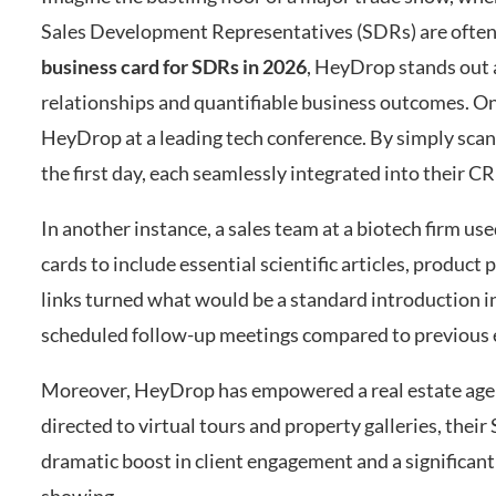
Sales Development Representatives (SDRs) are often t
business card for SDRs in 2026
, HeyDrop stands out a
relationships and quantifiable business outcomes. O
HeyDrop at a leading tech conference. By simply sc
the first day, each seamlessly integrated into their C
In another instance, a sales team at a biotech firm u
cards to include essential scientific articles, product
links turned what would be a standard introduction in
scheduled follow-up meetings compared to previous 
Moreover, HeyDrop has empowered a real estate age
directed to virtual tours and property galleries, thei
dramatic boost in client engagement and a significant