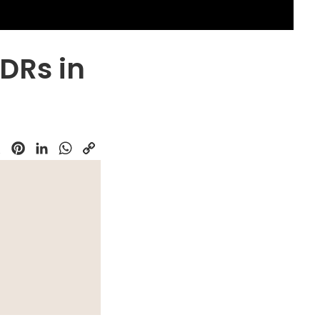
SDRs in
k
Pinterest
LinkedIn
WhatsApp
Copy
Link