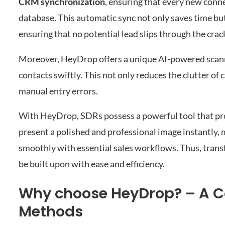
CRM synchronization
, ensuring that every new conne
database. This automatic sync not only saves time but
ensuring that no potential lead slips through the crac
Moreover, HeyDrop offers a unique AI-powered scanner
contacts swiftly. This not only reduces the clutter of
manual entry errors.
With HeyDrop, SDRs possess a powerful tool that prop
present a polished and professional image instantly,
smoothly with essential sales workflows. Thus, tran
be built upon with ease and efficiency.
Why choose HeyDrop? – A Co
Methods