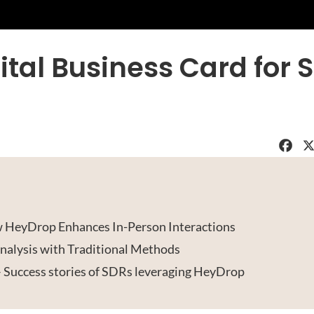
ital Business Card for 
Faceboo
X
 HeyDrop Enhances In-Person Interactions
alysis with Traditional Methods
– Success stories of SDRs leveraging HeyDrop