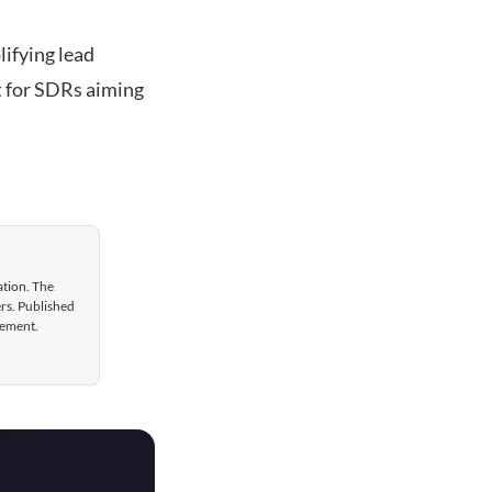
lifying lead
et for SDRs aiming
ation. The
ers. Published
gement.