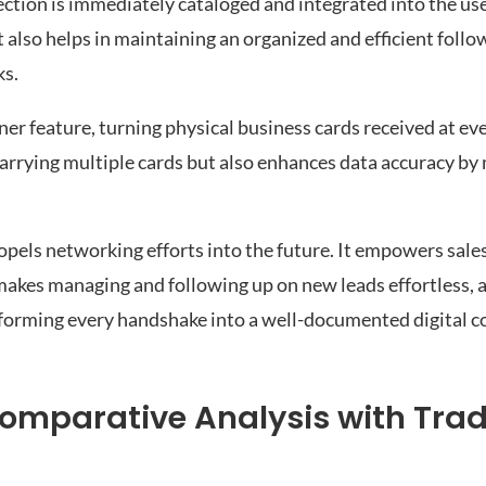
ction is immediately cataloged and integrated into the use
 also helps in maintaining an organized and efficient follo
ks.
 feature, turning physical business cards received at even
 carrying multiple cards but also enhances data accuracy by
els networking efforts into the future. It empowers sales
 makes managing and following up on new leads effortless, 
sforming every handshake into a well-documented digital c
mparative Analysis with Trad