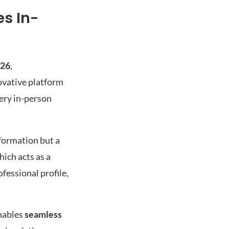
s In-
026
,
ovative platform
ery in-person
formation but a
hich acts as a
fessional profile,
enables
seamless