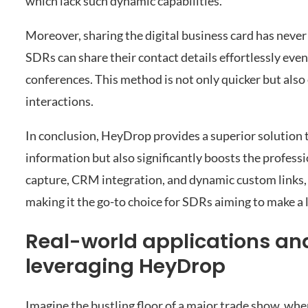
which lack such dynamic capabilities.
Moreover, sharing the digital business card has neve
SDRs can share their contact details effortlessly ev
conferences. This method is not only quicker but also
interactions.
In conclusion, HeyDrop provides a superior solution t
information but also significantly boosts the profess
capture, CRM integration, and dynamic custom links, 
making it the go-to choice for SDRs aiming to make a 
Real-world applications and
leveraging HeyDrop
Imagine the bustling floor of a major trade show, whe