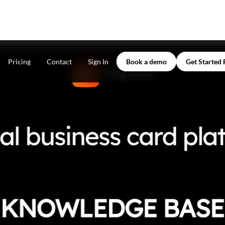
Pricing
Contact
Sign In
Book a demo
Get Started 