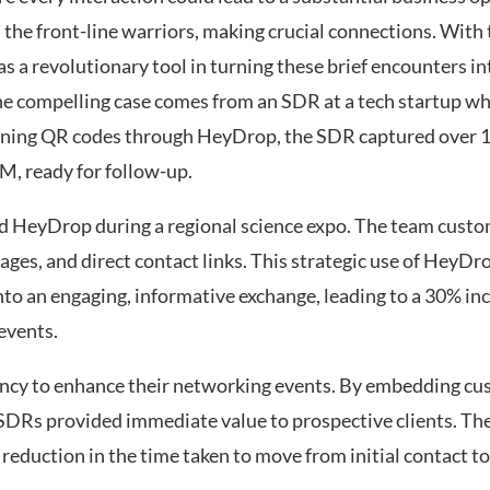
he front-line warriors, making crucial connections. With
s a revolutionary tool in turning these brief encounters in
ne compelling case comes from an SDR at a tech startup w
anning QR codes through HeyDrop, the SDR captured over 1
RM, ready for follow-up.
sed HeyDrop during a regional science expo. The team custom
 pages, and direct contact links. This strategic use of HeyD
to an engaging, informative exchange, leading to a 30% inc
events.
ncy to enhance their networking events. By embedding c
r SDRs provided immediate value to prospective clients. The
 reduction in the time taken to move from initial contact t