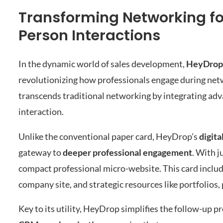
Transforming Networking f
Person Interactions
In the dynamic world of sales development,
HeyDrop
revolutionizing how professionals engage during netw
transcends traditional networking by integrating ad
interaction.
Unlike the conventional paper card, HeyDrop’s
digita
gateway to
deeper professional engagement
. With j
compact professional micro-website. This card includes 
company site, and strategic resources like portfolios
Key to its utility, HeyDrop simplifies the follow-up 