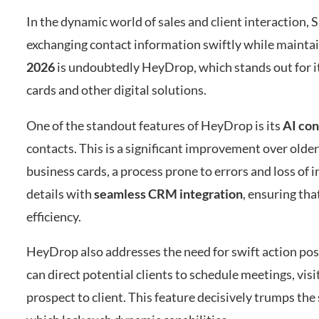
In the dynamic world of sales and client interaction
exchanging contact information swiftly while maintai
2026
is undoubtedly HeyDrop, which stands out for it
cards and other digital solutions.
One of the standout features of HeyDrop is its
AI con
contacts. This is a significant improvement over old
business cards, a process prone to errors and loss of
details with
seamless CRM integration
, ensuring tha
efficiency.
HeyDrop also addresses the need for swift action po
can direct potential clients to schedule meetings, vis
prospect to client. This feature decisively trumps the