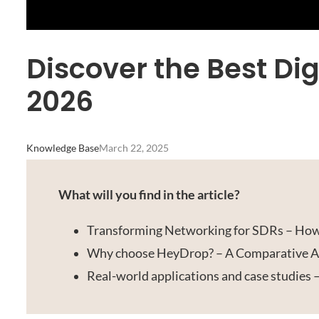
Discover the Best Dig
2026
Knowledge Base
March 22, 2025
What will you find in the article?
Transforming Networking for SDRs – How
Why choose HeyDrop? – A Comparative An
Real-world applications and case studies 