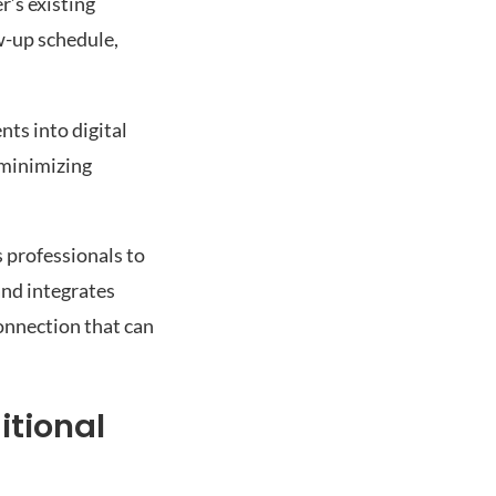
r’s existing
w-up schedule,
ts into digital
 minimizing
 professionals to
and integrates
onnection that can
itional