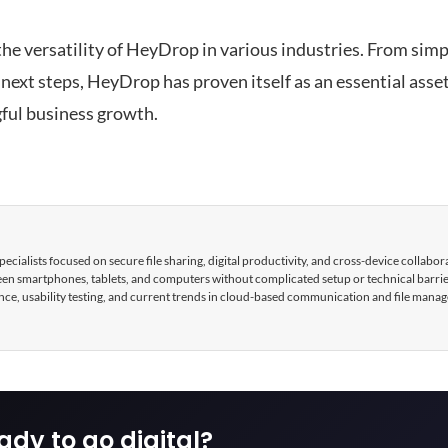
 the versatility of HeyDrop in various industries. From simp
 next steps, HeyDrop has proven itself as an essential ass
ful business growth.
cialists focused on secure file sharing, digital productivity, and cross-device collabor
tween smartphones, tablets, and computers without complicated setup or technical barri
nce, usability testing, and current trends in cloud-based communication and file mana
ady to go digital?