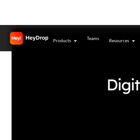
Teams
Products
Resources