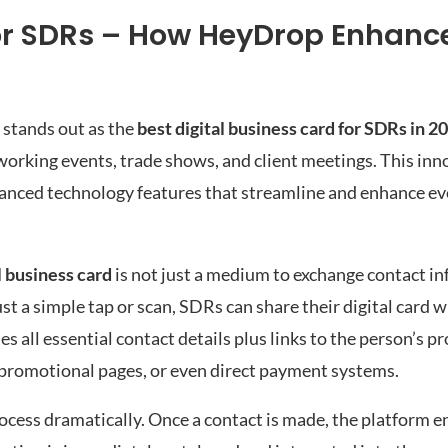
or SDRs – How HeyDrop Enhance
stands out as the
best digital business card for SDRs in 2
orking events, trade shows, and client meetings. This inn
vanced technology features that streamline and enhance ev
l business card
is not just a medium to exchange contact in
ust a simple tap or scan, SDRs can share their digital card w
all essential contact details plus links to the person’s pro
, promotional pages, or even direct payment systems.
process dramatically. Once a contact is made, the platform 