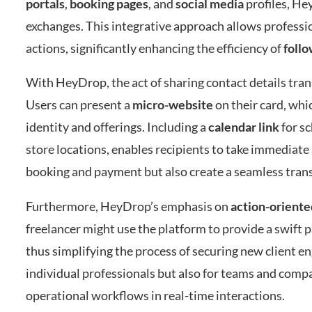
portals
,
booking pages
, and
social media
profiles, He
exchanges. This integrative approach allows professio
actions, significantly enhancing the efficiency of
foll
With HeyDrop, the act of sharing contact details tra
Users can present a
micro-website
on their card, whi
identity and offerings. Including a
calendar link
for sc
store locations, enables recipients to take immediate 
booking and payment but also create a seamless transi
Furthermore, HeyDrop’s emphasis on
action-oriente
freelancer might use the platform to provide a swift p
thus simplifying the process of securing new client e
individual professionals but also for teams and compa
operational workflows in real-time interactions.