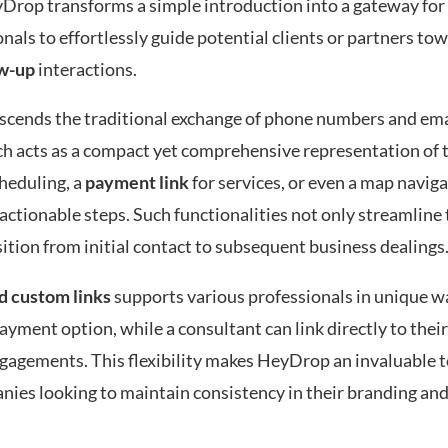
yDrop transforms a simple introduction into a gateway fo
nals to effortlessly guide potential clients or partners to
ow-up
interactions.
nscends the traditional exchange of phone numbers and ema
ch acts as a compact yet comprehensive representation of 
heduling, a
payment link
for services, or even a map naviga
actionable steps. Such functionalities not only streamline 
tion from initial contact to subsequent business dealings
d custom links
supports various professionals in unique wa
ayment option, while a consultant can link directly to thei
ngagements. This flexibility makes HeyDrop an invaluable t
nies looking to maintain consistency in their branding an