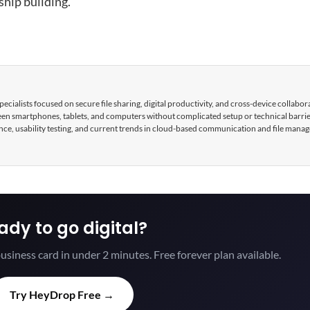
hip building.
cialists focused on secure file sharing, digital productivity, and cross-device collabor
tween smartphones, tablets, and computers without complicated setup or technical barri
nce, usability testing, and current trends in cloud-based communication and file mana
ady to go digital?
usiness card in under 2 minutes. Free forever plan available.
Try HeyDrop Free →