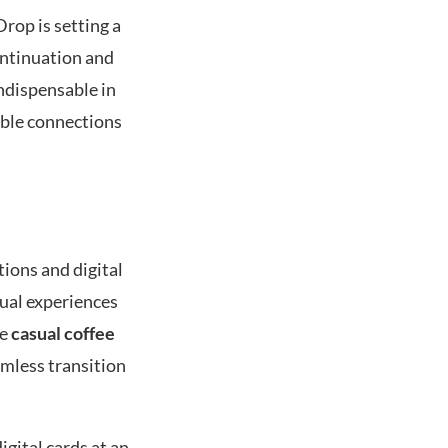
rop is setting a
continuation and
ndispensable in
able connections
tions and digital
dual experiences
ke
casual coffee
amless transition
gital cards at an