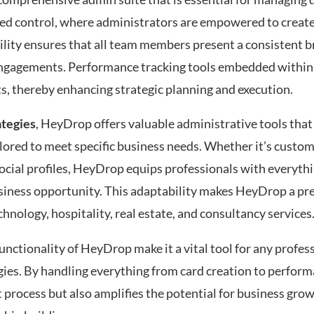
zed control, where administrators are empowered to create,
bility ensures that all team members present a consistent 
al engagements. Performance tracking tools embedded withi
ts, thereby enhancing strategic planning and execution.
ategies
, HeyDrop offers valuable administrative tools that
ailored to meet specific business needs. Whether it’s custo
social profiles, HeyDrop equips professionals with everyth
siness opportunity. This adaptability makes HeyDrop a pre
chnology, hospitality, real estate, and consultancy services
unctionality of HeyDrop make it a vital tool for any profes
gies. By handling everything from card creation to perform
process but also amplifies the potential for business gro