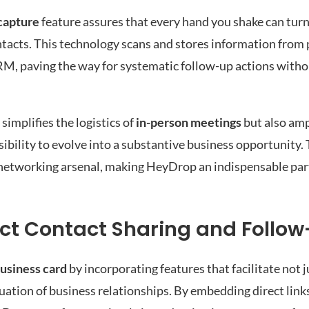
capture
feature assures that every hand you shake can turn 
tacts. This technology scans and stores information from 
CRM, paving the way for systematic follow-up actions witho
implifies the logistics of
in-person meetings
but also ampl
sibility to evolve into a substantive business opportunity.
r networking arsenal, making HeyDrop an indispensable par
ct Contact Sharing and Follo
business card
by incorporating features that facilitate not 
uation of business relationships. By embedding direct link