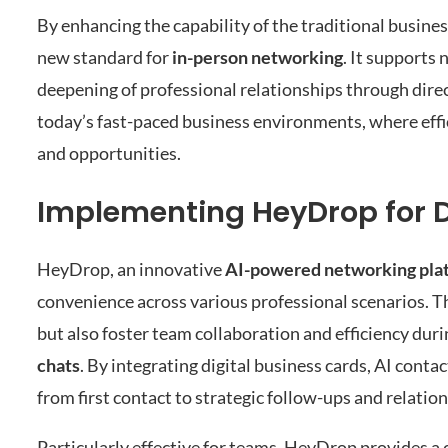
By enhancing the capability of the traditional busines
new standard for
in-person networking
. It supports
deepening of professional relationships through dire
today’s fast-paced business environments, where effi
and opportunities.
Implementing HeyDrop for D
HeyDrop, an innovative
AI-powered networking pla
convenience across various professional scenarios. Th
but also foster team collaboration and efficiency dur
chats
. By integrating digital business cards, AI con
from first contact to strategic follow-ups and relat
Particularly effective for teams, HeyDrop provides a 