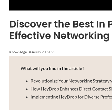
Discover the Best In 
Effective Networking
Knowledge Base
July 20, 2025
What will you find in the article?
Revolutionize Your Networking Strategy
How HeyDrop Enhances Direct Contact S
Implementing HeyDrop for Diverse Profes