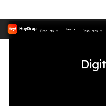
Teams
Products
Resources