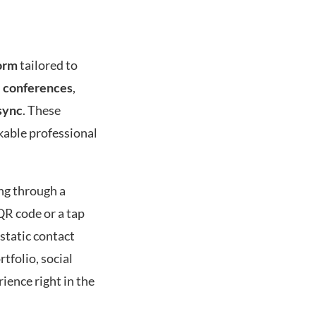
orm
tailored to
d
conferences
,
sync
. These
ckable professional
ing through a
QR code or a tap
 static contact
tfolio, social
ience right in the