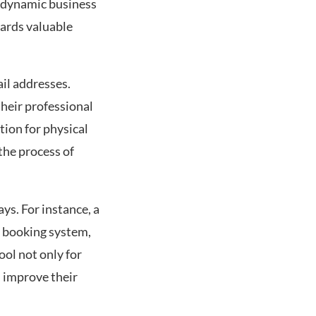
r dynamic business
wards valuable
il addresses.
their professional
tion for physical
the process of
.
ys. For instance, a
r booking system,
ool not only for
d improve their