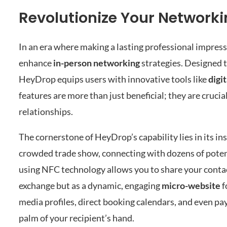
Revolutionize Your Network
In an era where making a lasting professional impressi
enhance
in-person networking
strategies. Designed 
HeyDrop equips users with innovative tools like
digi
features are more than just beneficial; they are cruci
relationships.
The cornerstone of HeyDrop’s capability lies in its in
crowded trade show, connecting with dozens of potent
using NFC technology allows you to share your contact 
exchange but as a dynamic, engaging
micro-website
f
media profiles, direct booking calendars, and even p
palm of your recipient’s hand.