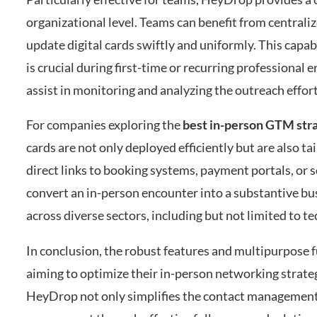
organizational level. Teams can benefit from centrali
update digital cards swiftly and uniformly. This capa
is crucial during first-time or recurring profession
assist in monitoring and analyzing the outreach effor
For companies exploring the
best in-person GTM str
cards are not only deployed efficiently but are also t
direct links to booking systems, payment portals, or 
convert an in-person encounter into a substantive bu
across diverse sectors, including but not limited to te
In conclusion, the robust features and multipurpose f
aiming to optimize their in-person networking strate
HeyDrop not only simplifies the contact management 