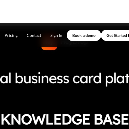
Pricing
Contact
Sign In
Book a demo
Get Started 