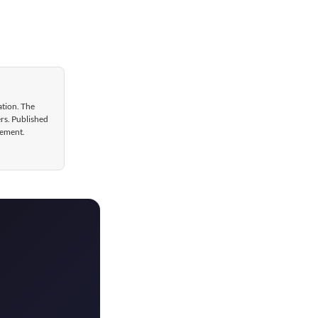
ation. The
ers. Published
gement.