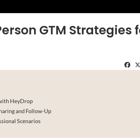
Person GTM Strategies f
Faceboo
X
 with HeyDrop
haring and Follow-Up
sional Scenarios