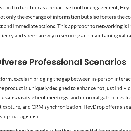
s card to function as a proactive tool for engagement, HeyD
 not only the exchange of information but also fosters the 
ct and immediate actions. This approach to networking is i
ciency and speed are key to securing and maintaining valu
iverse Professional Scenarios
tform
, excels in bridging the gap between in-person interac
e product is uniquely designed to enhance not just indivi
ing
sales visits
,
client meetings
, and informal gatherings li
tact capture, and CRM synchronization, HeyDrop offers a se
ionship management.
comprehensive admin suite that is essential for managing di