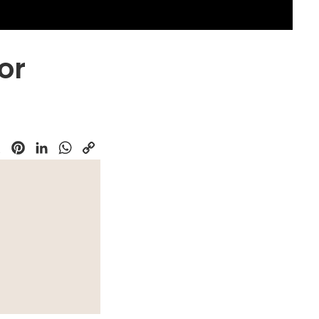
or
k
Pinterest
LinkedIn
WhatsApp
Copy
Link