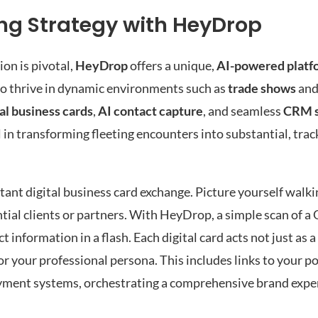
ing Strategy with HeyDrop
on is pivotal,
HeyDrop
offers a unique,
AI-powered platf
to thrive in dynamic environments such as
trade shows
an
tal business cards
,
AI contact capture
, and seamless
CRM 
al in transforming fleeting encounters into substantial, tra
stant digital business card exchange. Picture yourself walk
ial clients or partners. With HeyDrop, a simple scan of a 
information in a flash. Each digital card acts not just as a
or your professional persona. This includes links to your por
ayment systems, orchestrating a comprehensive brand exper