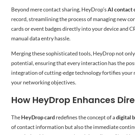
Beyond mere contact sharing, HeyDrop’s
AI contact 
record, streamlining the process of managing new con
cards or event badges directly into your device and 
manual data entry hassle.
Merging these sophisticated tools, HeyDrop not only s
potential, ensuring that every interaction has the pos
integration of cutting-edge technology fortifies you
your networking objectives.
How HeyDrop Enhances Dire
The
HeyDrop card
redefines the concept of a
digital 
of contact information but also the immediate contin