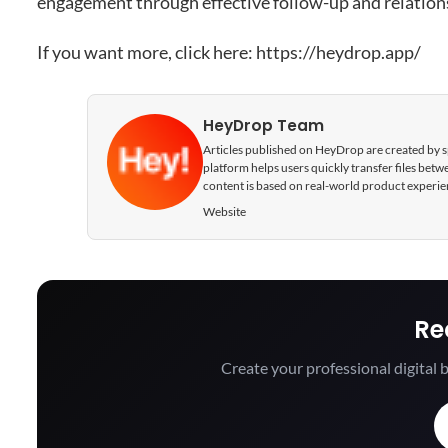
engagement through effective follow-up and relations
If you want more, click here:
https://heydrop.app/
HeyDrop Team
Articles published on HeyDrop are created by spe
platform helps users quickly transfer files be
content is based on real-world product experie
Website
Re
Create your professional digital b