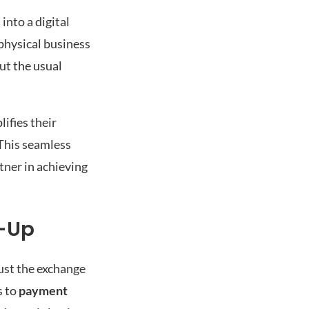
into a digital
physical business
ut the usual
ifies their
 This seamless
tner in achieving
w-Up
just the exchange
s to
payment