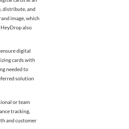
 distribute, and
brand image, which
n HeyDrop also
 ensure digital
mizing cards with
ing needed to
ferred solution
.
sional or team
ance tracking,
wth and customer