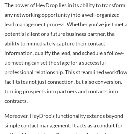
The power of HeyDrop lies in its ability to transform
any networking opportunity into a well-organized
lead management process. Whether you’ve just met a
potential client or a future business partner, the
ability to immediately capture their contact
information, qualify the lead, and schedule a follow-
up meeting can set the stage for a successful
professional relationship. This streamlined workflow
facilitates not just connection, but also conversion,
turning prospects into partners and contacts into
contracts.
Moreover, HeyDrop’s functionality extends beyond
simple contact management. It acts as a conduit for