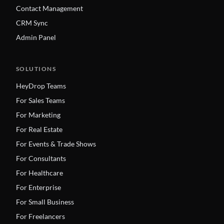
Contact Management
CRM Sync
Admin Panel
SOLUTIONS
HeyDrop Teams
For Sales Teams
For Marketing
For Real Estate
For Events & Trade Shows
For Consultants
For Healthcare
For Enterprise
For Small Business
For Freelancers