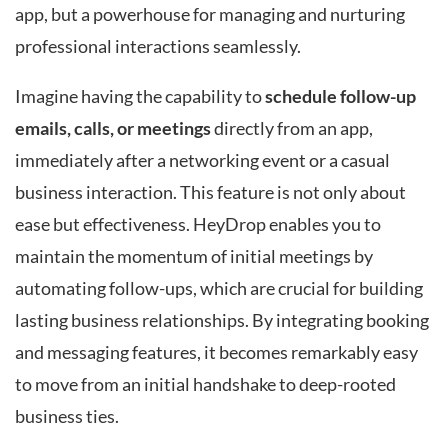
app, but a powerhouse for managing and nurturing
professional interactions seamlessly.
Imagine having the capability to
schedule follow-up
emails, calls, or meetings
directly from an app,
immediately after a networking event or a casual
business interaction. This feature is not only about
ease but effectiveness. HeyDrop enables you to
maintain the momentum of initial meetings by
automating follow-ups, which are crucial for building
lasting business relationships. By integrating booking
and messaging features, it becomes remarkably easy
to move from an initial handshake to deep-rooted
business ties.