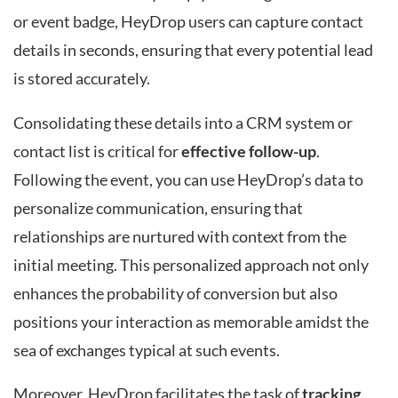
or event badge, HeyDrop users can capture contact
details in seconds, ensuring that every potential lead
is stored accurately.
Consolidating these details into a CRM system or
contact list is critical for
effective follow-up
.
Following the event, you can use HeyDrop’s data to
personalize communication, ensuring that
relationships are nurtured with context from the
initial meeting. This personalized approach not only
enhances the probability of conversion but also
positions your interaction as memorable amidst the
sea of exchanges typical at such events.
Moreover, HeyDrop facilitates the task of
tracking