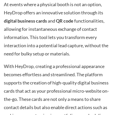
At events where a physical booth is not an option,
HeyDrop offers an innovative solution through its
digital business cards
and
QR code
functionalities,
allowing for instantaneous exchange of contact
information. This tool lets you transform every
interaction into a potential lead capture, without the
need for bulky setup or materials.
With HeyDrop, creating a professional appearance
becomes effortless and streamlined. The platform
supports the creation of high-quality digital business
cards that act as your professional micro-website on-
the-go. These cards are not only a means to share
contact details but also enable direct actions such as