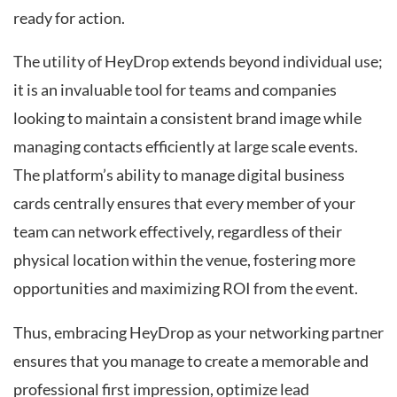
ready for action.
The utility of HeyDrop extends beyond individual use;
it is an invaluable tool for teams and companies
looking to maintain a consistent brand image while
managing contacts efficiently at large scale events.
The platform’s ability to manage digital business
cards centrally ensures that every member of your
team can network effectively, regardless of their
physical location within the venue, fostering more
opportunities and maximizing ROI from the event.
Thus, embracing HeyDrop as your networking partner
ensures that you manage to create a memorable and
professional first impression, optimize lead