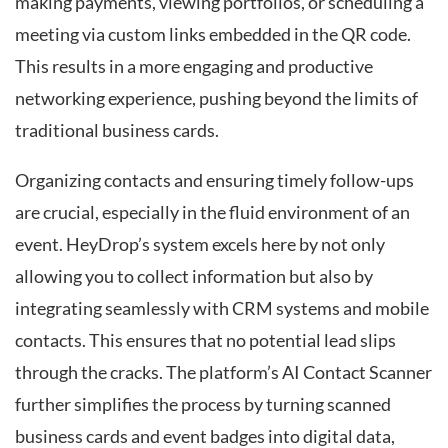
making payments, viewing portfolios, or scheduling a
meeting via custom links embedded in the QR code.
This results in a more engaging and productive
networking experience, pushing beyond the limits of
traditional business cards.
Organizing contacts and ensuring timely follow-ups
are crucial, especially in the fluid environment of an
event. HeyDrop’s system excels here by not only
allowing you to collect information but also by
integrating seamlessly with CRM systems and mobile
contacts. This ensures that no potential lead slips
through the cracks. The platform’s AI Contact Scanner
further simplifies the process by turning scanned
business cards and event badges into digital data,