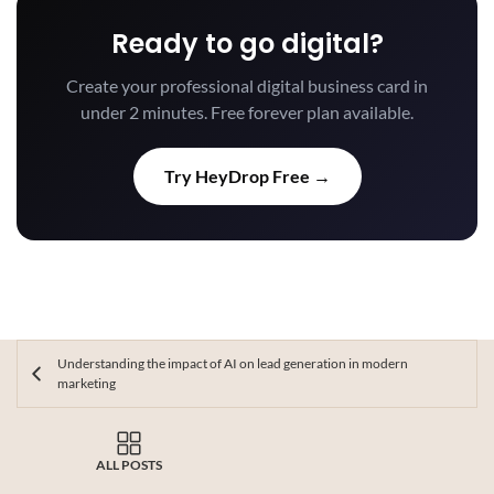
Ready to go digital?
Create your professional digital business card in
under 2 minutes. Free forever plan available.
Try HeyDrop Free →
Understanding the impact of AI on lead generation in modern
marketing
ALL POSTS