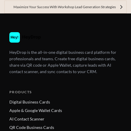
Maximize Your Success With Workshop Lead Generation Strategies
HeyDrop is the all-in-one digital business card platform for
professionals and teams. Create free digital business cards,
share via QR code or Apple Wallet, capture leads with AI
contact scanner, and sync contacts to your CRM.
PRODUCTS
Digital Business Cards
Apple & Google Wallet Cards
AI Contact Scanner
QR Code Business Cards