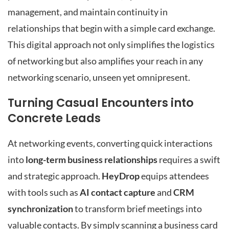
management, and maintain continuity in
relationships that begin with a simple card exchange.
This digital approach not only simplifies the logistics
of networking but also amplifies your reach in any
networking scenario, unseen yet omnipresent.
Turning Casual Encounters into
Concrete Leads
At networking events, converting quick interactions
into
long-term business relationships
requires a swift
and strategic approach.
HeyDrop
equips attendees
with tools such as
AI contact capture
and
CRM
synchronization
to transform brief meetings into
valuable contacts. By simply scanning a business card