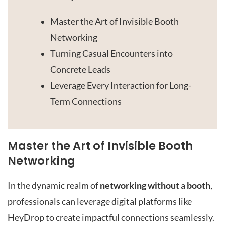
Master the Art of Invisible Booth
Networking
Turning Casual Encounters into
Concrete Leads
Leverage Every Interaction for Long-
Term Connections
Master the Art of Invisible Booth
Networking
In the dynamic realm of
networking without a booth
,
professionals can leverage digital platforms like
HeyDrop to create impactful connections seamlessly.