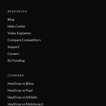
RESOURCES
Blog
Help Center
Video Explainer
Compare Competitors
Support
Careers
EU Funding
COMPARE
HeyDrop vs Blinq
HeyDrop vs Popl
HeyDrop vs HiHello
HeyDrop vs Mobilocard