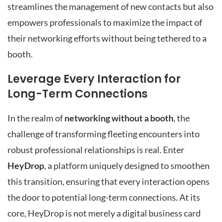
streamlines the management of new contacts but also
empowers professionals to maximize the impact of
their networking efforts without being tethered to a
booth.
Leverage Every Interaction for
Long-Term Connections
In the realm of
networking without a booth
, the
challenge of transforming fleeting encounters into
robust professional relationships is real. Enter
HeyDrop
, a platform uniquely designed to smoothen
this transition, ensuring that every interaction opens
the door to potential long-term connections. At its
core, HeyDrop is not merely a digital business card