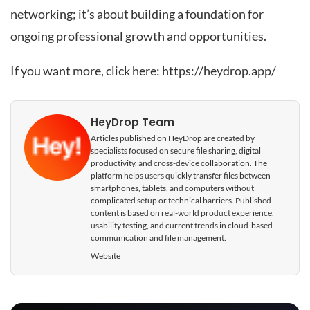
networking; it’s about building a foundation for
ongoing professional growth and opportunities.
If you want more, click here:
https://heydrop.app/
HeyDrop Team
Articles published on HeyDrop are created by
specialists focused on secure file sharing, digital
productivity, and cross-device collaboration. The
platform helps users quickly transfer files between
smartphones, tablets, and computers without
complicated setup or technical barriers. Published
content is based on real-world product experience,
usability testing, and current trends in cloud-based
communication and file management.
Website