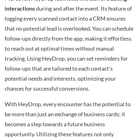
interactions
during and after the event. Its feature of
logging every scanned contact into a CRM ensures
that no potential lead is overlooked. You can schedule
follow-ups directly from the app, making it effortless
to reach out at optimal times without manual
tracking. Using HeyDrop, you can set reminders for
follow-ups that are tailored to each contact’s
potential needs and interests, optimizing your
chances for successful conversions.
With HeyDrop, every encounter has the potential to
be more than just an exchange of business cards; it
becomes a step towards a future business
opportunity. Utilizing these features not only