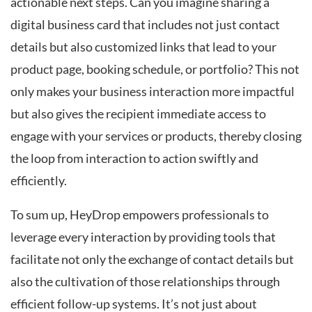
actionable next steps. Can you imagine sharing a
digital business card that includes not just contact
details but also customized links that lead to your
product page, booking schedule, or portfolio? This not
only makes your business interaction more impactful
but also gives the recipient immediate access to
engage with your services or products, thereby closing
the loop from interaction to action swiftly and
efficiently.
To sum up, HeyDrop empowers professionals to
leverage every interaction by providing tools that
facilitate not only the exchange of contact details but
also the cultivation of those relationships through
efficient follow-up systems. It’s not just about