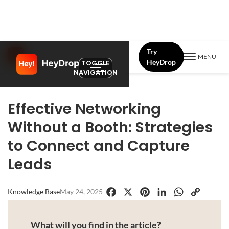
Try
MENU
HeyDrop
TOGGLE
NAVIGATION
Effective Networking
Without a Booth: Strategies
to Connect and Capture
Leads
Knowledge Base
May 24, 2025
Facebook
X
Pinterest
LinkedIn
WhatsApp
Copy
Link
What will you find in the article?