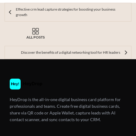
Effective crm lead capture strategies for boosting your business
growth
ALL POSTS
Discover the benefits of a digital networking tool for HR leaders
HeyDrop is the all-in-one digital business card platform for
professionals and teams. Create free digital business cards,
share via QR code or Apple Wallet, capture leads with AI
contact scanner, and sync contacts to your CRM.