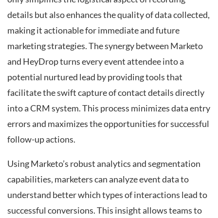
details but also enhances the quality of data collected,
making it actionable for immediate and future
marketing strategies. The synergy between Marketo
and HeyDrop turns every event attendee into a
potential nurtured lead by providing tools that
facilitate the swift capture of contact details directly
into a CRM system. This process minimizes data entry
errors and maximizes the opportunities for successful
follow-up actions.
Using Marketo’s robust analytics and segmentation
capabilities, marketers can analyze event data to
understand better which types of interactions lead to
successful conversions. This insight allows teams to