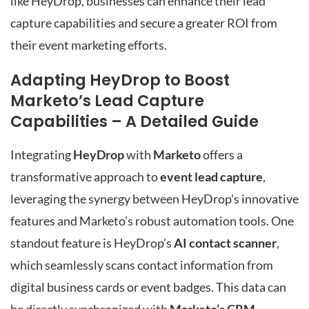
like HeyDrop, businesses can enhance their lead
capture capabilities and secure a greater ROI from
their event marketing efforts.
Adapting HeyDrop to Boost
Marketo’s Lead Capture
Capabilities – A Detailed Guide
Integrating
HeyDrop
with
Marketo
offers a
transformative approach to
event lead capture
,
leveraging the synergy between HeyDrop’s innovative
features and Marketo’s robust automation tools. One
standout feature is HeyDrop’s
AI contact scanner
,
which seamlessly scans contact information from
digital business cards or event badges. This data can