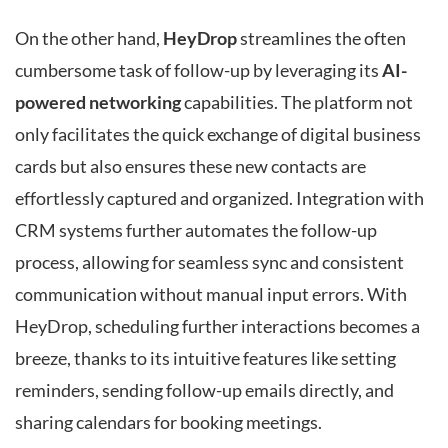
On the other hand,
HeyDrop
streamlines the often
cumbersome task of follow-up by leveraging its
AI-
powered networking
capabilities. The platform not
only facilitates the quick exchange of digital business
cards but also ensures these new contacts are
effortlessly captured and organized. Integration with
CRM systems further automates the follow-up
process, allowing for seamless sync and consistent
communication without manual input errors. With
HeyDrop, scheduling further interactions becomes a
breeze, thanks to its intuitive features like setting
reminders, sending follow-up emails directly, and
sharing calendars for booking meetings.