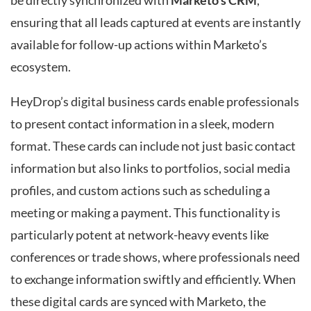
be directly synchronized with
Marketo’s CRM
,
ensuring that all leads captured at events are instantly
available for follow-up actions within Marketo’s
ecosystem.
HeyDrop’s digital business cards enable professionals
to present contact information in a sleek, modern
format. These cards can include not just basic contact
information but also links to portfolios, social media
profiles, and custom actions such as scheduling a
meeting or making a payment. This functionality is
particularly potent at network-heavy events like
conferences or trade shows, where professionals need
to exchange information swiftly and efficiently. When
these digital cards are synced with Marketo, the