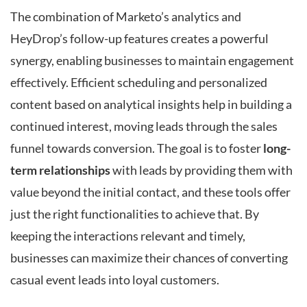
The combination of Marketo’s analytics and
HeyDrop’s follow-up features creates a powerful
synergy, enabling businesses to maintain engagement
effectively. Efficient scheduling and personalized
content based on analytical insights help in building a
continued interest, moving leads through the sales
funnel towards conversion. The goal is to foster
long-
term relationships
with leads by providing them with
value beyond the initial contact, and these tools offer
just the right functionalities to achieve that. By
keeping the interactions relevant and timely,
businesses can maximize their chances of converting
casual event leads into loyal customers.