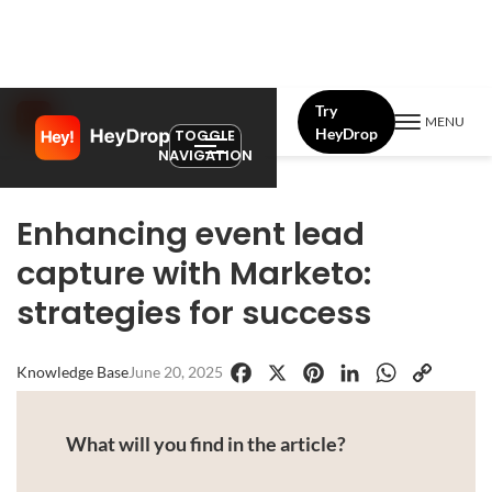
Try
MENU
HeyDrop
TOGGLE
NAVIGATION
Enhancing event lead
capture with Marketo:
strategies for success
Knowledge Base
June 20, 2025
Facebook
X
Pinterest
LinkedIn
WhatsApp
Copy
Link
What will you find in the article?