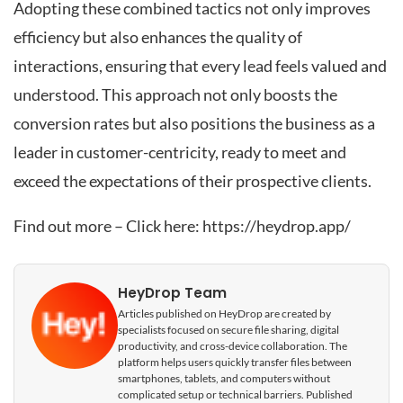
Adopting these combined tactics not only improves
efficiency but also enhances the quality of
interactions, ensuring that every lead feels valued and
understood. This approach not only boosts the
conversion rates but also positions the business as a
leader in customer-centricity, ready to meet and
exceed the expectations of their prospective clients.
Find out more – Click here:
https://heydrop.app/
HeyDrop Team
Articles published on HeyDrop are created by
specialists focused on secure file sharing, digital
productivity, and cross-device collaboration. The
platform helps users quickly transfer files between
smartphones, tablets, and computers without
complicated setup or technical barriers. Published