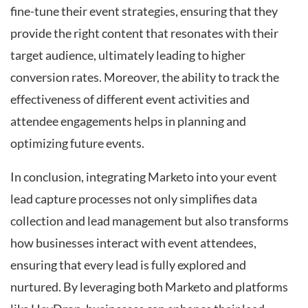
fine-tune their event strategies, ensuring that they
provide the right content that resonates with their
target audience, ultimately leading to higher
conversion rates. Moreover, the ability to track the
effectiveness of different event activities and
attendee engagements helps in planning and
optimizing future events.
In conclusion, integrating Marketo into your event
lead capture processes not only simplifies data
collection and lead management but also transforms
how businesses interact with event attendees,
ensuring that every lead is fully explored and
nurtured. By leveraging both Marketo and platforms