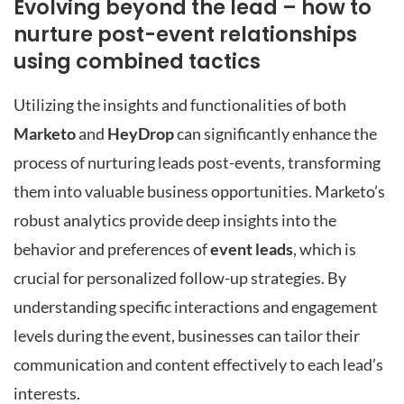
Evolving beyond the lead – how to
nurture post-event relationships
using combined tactics
Utilizing the insights and functionalities of both
Marketo
and
HeyDrop
can significantly enhance the
process of nurturing leads post-events, transforming
them into valuable business opportunities. Marketo’s
robust analytics provide deep insights into the
behavior and preferences of
event leads
, which is
crucial for personalized follow-up strategies. By
understanding specific interactions and engagement
levels during the event, businesses can tailor their
communication and content effectively to each lead’s
interests.