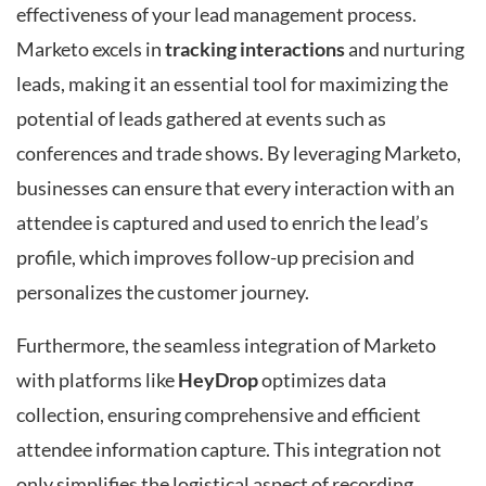
effectiveness of your lead management process.
Marketo excels in
tracking interactions
and nurturing
leads, making it an essential tool for maximizing the
potential of leads gathered at events such as
conferences and trade shows. By leveraging Marketo,
businesses can ensure that every interaction with an
attendee is captured and used to enrich the lead’s
profile, which improves follow-up precision and
personalizes the customer journey.
Furthermore, the seamless integration of Marketo
with platforms like
HeyDrop
optimizes data
collection, ensuring comprehensive and efficient
attendee information capture. This integration not
only simplifies the logistical aspect of recording