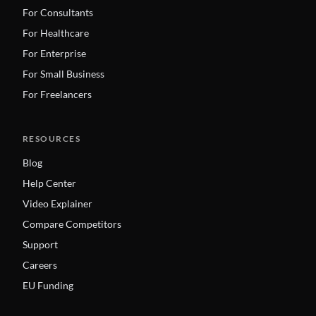
For Consultants
For Healthcare
For Enterprise
For Small Business
For Freelancers
RESOURCES
Blog
Help Center
Video Explainer
Compare Competitors
Support
Careers
EU Funding