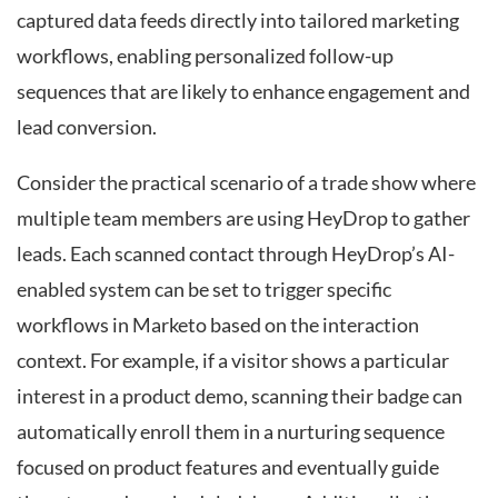
captured data feeds directly into tailored marketing
workflows, enabling personalized follow-up
sequences that are likely to enhance engagement and
lead conversion.
Consider the practical scenario of a trade show where
multiple team members are using HeyDrop to gather
leads. Each scanned contact through HeyDrop’s AI-
enabled system can be set to trigger specific
workflows in Marketo based on the interaction
context. For example, if a visitor shows a particular
interest in a product demo, scanning their badge can
automatically enroll them in a nurturing sequence
focused on product features and eventually guide