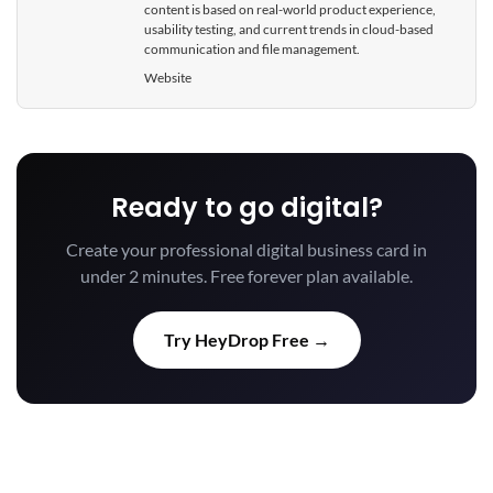
content is based on real-world product experience,
usability testing, and current trends in cloud-based
communication and file management.
Website
Ready to go digital?
Create your professional digital business card in
under 2 minutes. Free forever plan available.
Try HeyDrop Free →