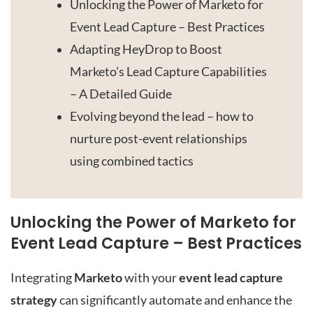
Unlocking the Power of Marketo for
Event Lead Capture – Best Practices
Adapting HeyDrop to Boost
Marketo’s Lead Capture Capabilities
– A Detailed Guide
Evolving beyond the lead – how to
nurture post-event relationships
using combined tactics
Unlocking the Power of Marketo for
Event Lead Capture – Best Practices
Integrating
Marketo
with your
event lead capture
strategy
can significantly automate and enhance the