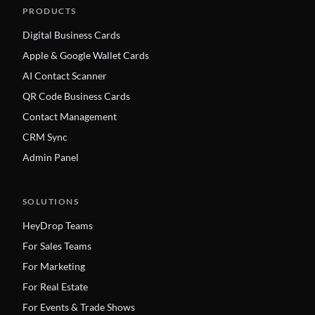
PRODUCTS
Digital Business Cards
Apple & Google Wallet Cards
AI Contact Scanner
QR Code Business Cards
Contact Management
CRM Sync
Admin Panel
SOLUTIONS
HeyDrop Teams
For Sales Teams
For Marketing
For Real Estate
For Events & Trade Shows