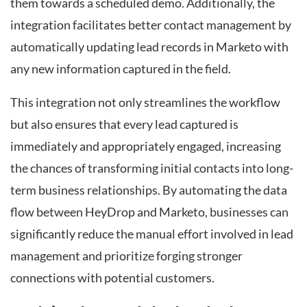
them towards a scheduled demo. Additionally, the
integration facilitates better contact management by
automatically updating lead records in Marketo with
any new information captured in the field.
This integration not only streamlines the workflow
but also ensures that every lead captured is
immediately and appropriately engaged, increasing
the chances of transforming initial contacts into long-
term business relationships. By automating the data
flow between HeyDrop and Marketo, businesses can
significantly reduce the manual effort involved in lead
management and prioritize forging stronger
connections with potential customers.