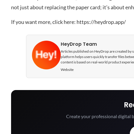
not just about replacing the paper card; it’s about en
If you want more, click here:
https://heydrop.app/
HeyDrop Team
Articles published on HeyDrop are created by spe
platform helps users quickly transfer files be
content is based on real-world product experie
Website
Re
Create your professional digital b