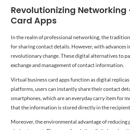
Revolutionizing Networking 
Card Apps
In the realm of professional networking, the traditio
for sharing contact details. However, with advances 
revolutionary change. These digital alternatives to p
exchange and management of contact information.
Virtual business card apps function as digital replicas
platforms, users can instantly share their contact det
smartphones, which are an everyday carry item for mo
that the information is stored directly in the recipien
Moreover, the environmental advantage of reducing p