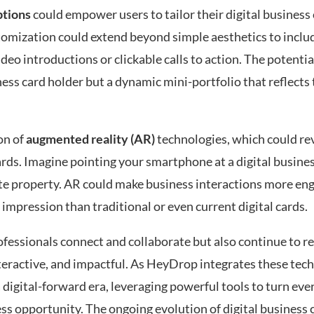
ptions
could empower users to tailor their digital business 
tomization could extend beyond simple aesthetics to inclu
deo introductions or clickable calls to action. The potentia
ss card holder but a dynamic mini-portfolio that reflects 
on of
augmented reality (AR)
technologies, which could re
rds. Imagine pointing your smartphone at a digital busine
state property. AR could make business interactions more en
 impression than traditional or even current digital cards.
essionals connect and collaborate but also continue to re
eractive, and impactful. As HeyDrop integrates these techn
 digital-forward era, leveraging powerful tools to turn eve
ess opportunity. The ongoing evolution of digital business 