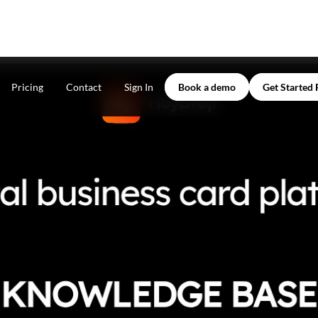
Pricing
Contact
Sign In
Book a demo
Get Started 