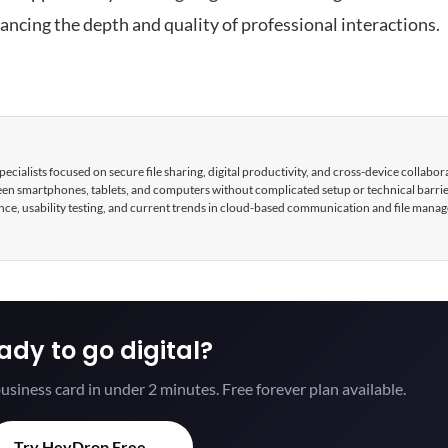
hancing the depth and quality of professional interactions.
cialists focused on secure file sharing, digital productivity, and cross-device collabor
tween smartphones, tablets, and computers without complicated setup or technical barri
nce, usability testing, and current trends in cloud-based communication and file mana
ady to go digital?
usiness card in under 2 minutes. Free forever plan available.
Try HeyDrop Free →