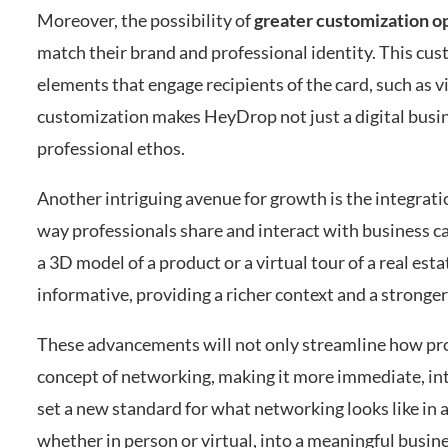
Moreover, the possibility of
greater customization o
match their brand and professional identity. This cus
elements that engage recipients of the card, such as vi
customization makes HeyDrop not just a digital busine
professional ethos.
Another intriguing avenue for growth is the integrati
way professionals share and interact with business ca
a 3D model of a product or a virtual tour of a real e
informative, providing a richer context and a stronger
These advancements will not only streamline how prof
concept of networking, making it more immediate, int
set a new standard for what networking looks like in a
whether in person or virtual, into a meaningful busin