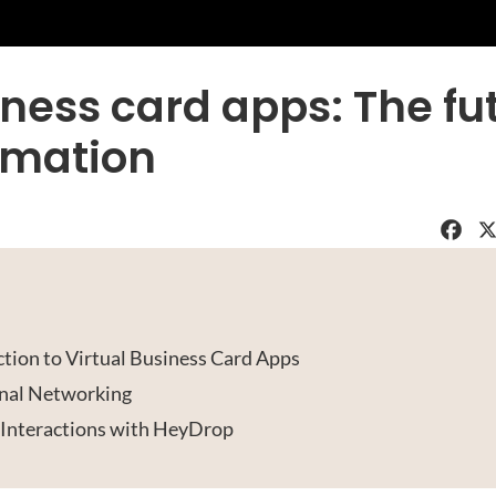
iness card apps: The fu
omation
Faceboo
X
tion to Virtual Business Card Apps
nal Networking
 Interactions with HeyDrop