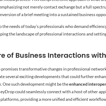
 emphasizing not merely contact exchange but a full spectr
nversion of a brief meeting into a sustained business oppo
 the needs of today’s professionals who demand efficiency, 
aping the landscape of professional interactions and setti
e of Business Interactions wit
 promises transformative changes in professional networ
ate several exciting developments that could further enhan
ce. One such development might be the
enhanced interoper
 HeyDrop could seamlessly connect with a host of other app
platforms, providing a more unified and efficient workflow