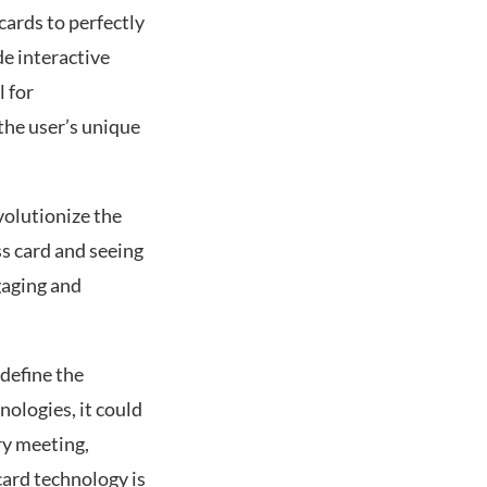
cards to perfectly
de interactive
l for
the user’s unique
volutionize the
ss card and seeing
gaging and
define the
ologies, it could
ry meeting,
card technology is