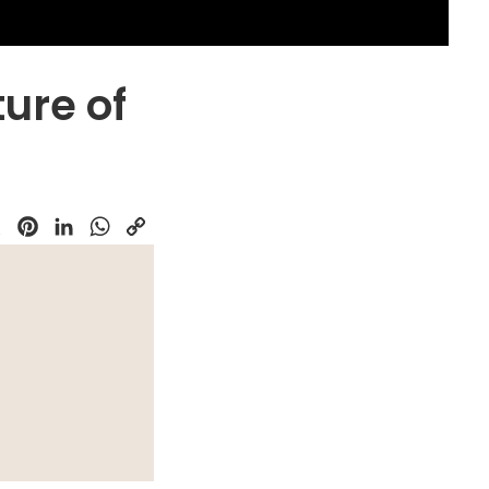
ture of
k
Pinterest
LinkedIn
WhatsApp
Copy
Link