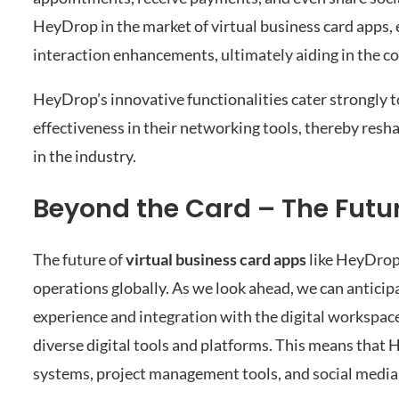
HeyDrop in the market of virtual business card apps,
interaction enhancements, ultimately aiding in the co
HeyDrop’s innovative functionalities cater strongly to
effectiveness in their networking tools, thereby resh
in the industry.
Beyond the Card – The Futur
The future of
virtual business card apps
like HeyDrop
operations globally. As we look ahead, we can anticip
experience and integration with the digital workspa
diverse digital tools and platforms. This means that
systems, project management tools, and social media 