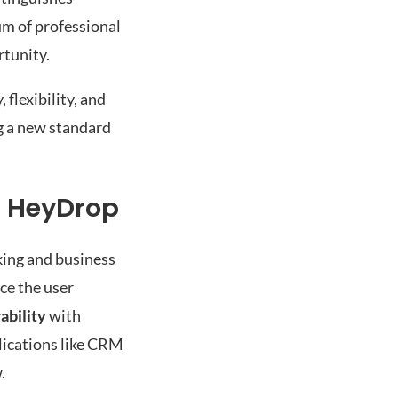
um of professional
rtunity.
flexibility, and
ng a new standard
h HeyDrop
king and business
ce the user
ability
with
lications like CRM
.