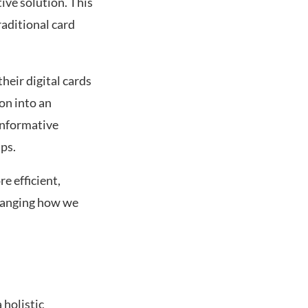
ive solution. This
raditional card
heir digital cards
ion into an
informative
ps.
e efficient,
changing how we
 holistic