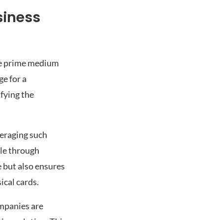
siness
the prime medium
ge for a
fying the
veraging such
ble through
 but also ensures
ical cards.
mpanies are