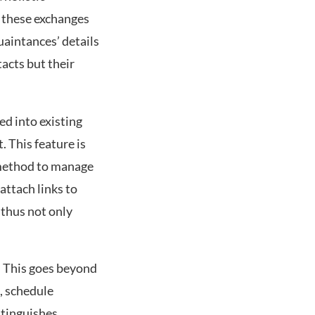
s these exchanges
uaintances’ details
tacts but their
ed into existing
 This feature is
e method to manage
attach links to
 thus not only
. This goes beyond
, schedule
stinguishes