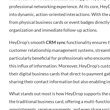
professional networking experience. At its core, HeyD
into dynamic, action-oriented interactions. With the
from physical business cards or event badges directly i
organization and immediate follow-up actions.
HeyDrop’s smooth
CRM sync
functionality ensures t
customer relationship management systems, streamlini
particularly beneficial for professionals who encoun
this influx of information. Moreover, HeyDrop’s custo
their digital business cards that direct to payment g
sharing their contact information but also enabling i
What stands out most is how HeyDrop supports the cr
the traditional business card, offering a multi-funct
appointments, receive payments, and even share soci