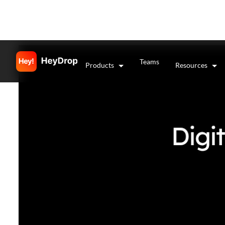
Teams
Products
Resources