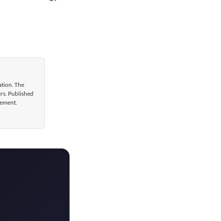
ation. The
ers. Published
gement.