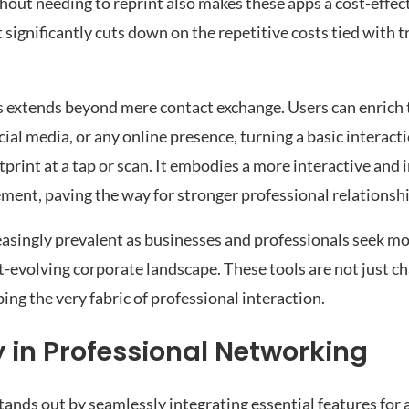
hout needing to reprint also makes these apps a cost-effect
t significantly cuts down on the repetitive costs tied with t
s extends beyond mere contact exchange. Users can enrich t
ocial media, or any online presence, turning a basic interact
rint at a tap or scan. It embodies a more interactive and 
nt, paving the way for stronger professional relationshi
asingly prevalent as businesses and professionals seek mor
st-evolving corporate landscape. These tools are not just 
ing the very fabric of professional interaction.
in Professional Networking
ands out by seamlessly integrating essential features for a