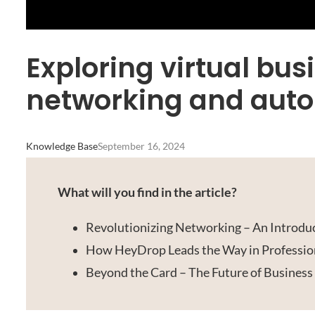
Exploring virtual bus
networking and aut
Knowledge Base
September 16, 2024
What will you find in the article?
Revolutionizing Networking – An Introduc
How HeyDrop Leads the Way in Professio
Beyond the Card – The Future of Business