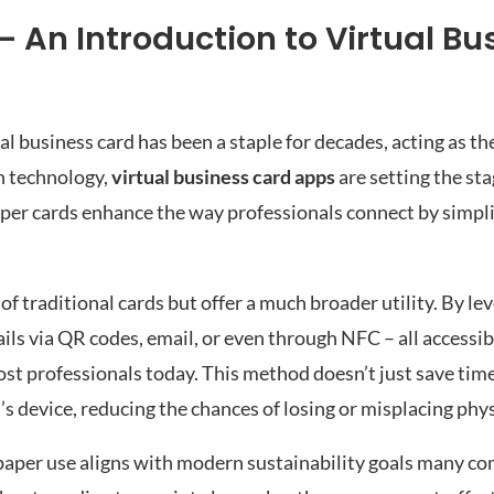
– An Introduction to Virtual Bu
nal business card has been a staple for decades, acting as 
in technology,
virtual business card apps
are setting the sta
aper cards enhance the way professionals connect by simpli
 of traditional cards but offer a much broader utility. By le
ails via QR codes, email, or even through NFC – all accessi
st professionals today. This method doesn’t just save time
t’s device, reducing the chances of losing or misplacing phys
aper use aligns with modern sustainability goals many co