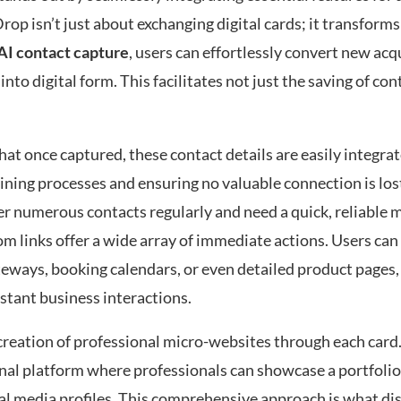
rop isn’t just about exchanging digital cards; it transform
AI contact capture
, users can effortlessly convert new acq
nto digital form. This facilitates not just the saving of con
hat once captured, these contact details are easily integrat
ng processes and ensuring no valuable connection is lost.
ter numerous contacts regularly and need a quick, reliabl
m links offer a wide array of immediate actions. Users can 
ateways, booking calendars, or even detailed product pages,
nstant business interactions.
eation of professional micro-websites through each card
ional platform where professionals can showcase a portfolio
al media profiles. This comprehensive approach is what di