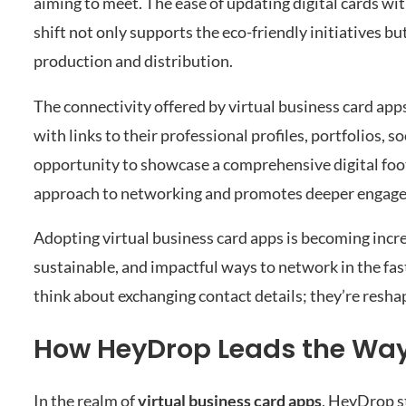
aiming to meet. The ease of updating digital cards wit
shift not only supports the eco-friendly initiatives bu
production and distribution.
The connectivity offered by virtual business card app
with links to their professional profiles, portfolios, s
opportunity to showcase a comprehensive digital footp
approach to networking and promotes deeper engageme
Adopting virtual business card apps is becoming incre
sustainable, and impactful ways to network in the fa
think about exchanging contact details; they’re reshap
How HeyDrop Leads the Way 
In the realm of
virtual business card apps
, HeyDrop st