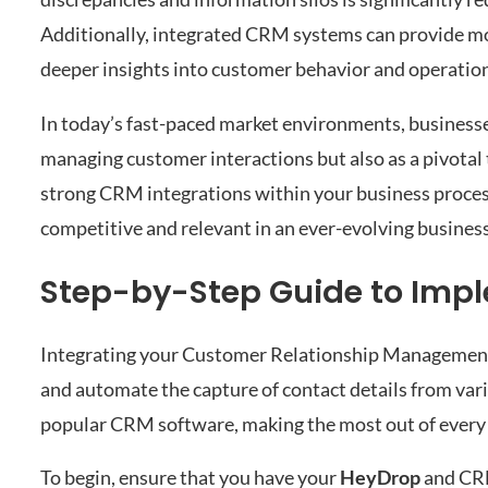
Additionally, integrated CRM systems can provide mo
deeper insights into customer behavior and operationa
In today’s fast-paced market environments, businesses
managing customer interactions but also as a pivotal
strong CRM integrations within your business process
competitive and relevant in an ever-evolving busines
Step-by-Step Guide to Imp
Integrating your Customer Relationship Management
and automate the capture of contact details from va
popular CRM software, making the most out of every
To begin, ensure that you have your
HeyDrop
and CRM