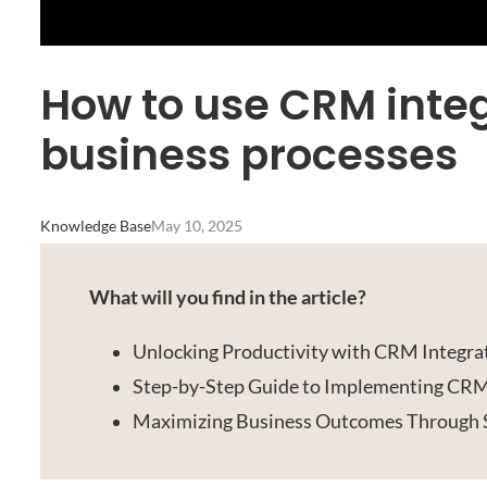
How to use CRM integ
business processes
Knowledge Base
May 10, 2025
What will you find in the article?
Unlocking Productivity with CRM Integra
Step-by-Step Guide to Implementing CRM
Maximizing Business Outcomes Through 