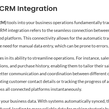
 CRM Integration
RM)
tools into your business operations fundamentally t
CRM integration refers to the seamless connection betwe
ed platform. This connectivity allows for the automatic tra
 need for manual data entry, which can be prone to errors.
 in its ability to streamline operations. For instance, sal
ons, and purchase history, enabling them to tailor their sa
s better communication and coordination between different
ing customer contact details or tracking the progress of 
ross all connected platforms instantaneously.
your business data. With systems automatically synced, th
educed, leading to more reliable data for making strategic b