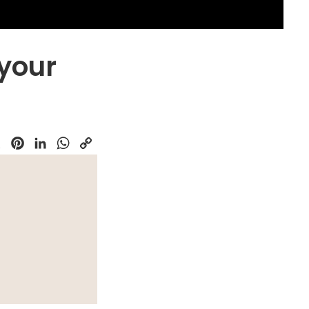
 your
k
Pinterest
LinkedIn
WhatsApp
Copy
Link