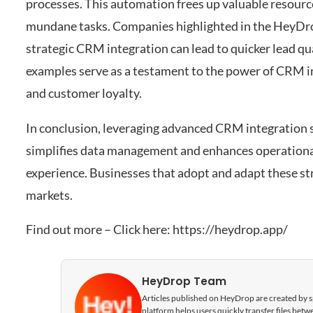
processes. This automation frees up valuable resource
mundane tasks. Companies highlighted in the HeyDr
strategic CRM integration can lead to quicker lead qua
examples serve as a testament to the power of CRM in
and customer loyalty.
In conclusion, leveraging advanced CRM integration 
simplifies data management and enhances operational
experience. Businesses that adopt and adapt these str
markets.
Find out more – Click here:
https://heydrop.app/
HeyDrop Team
Articles published on HeyDrop are created by spe
platform helps users quickly transfer files be