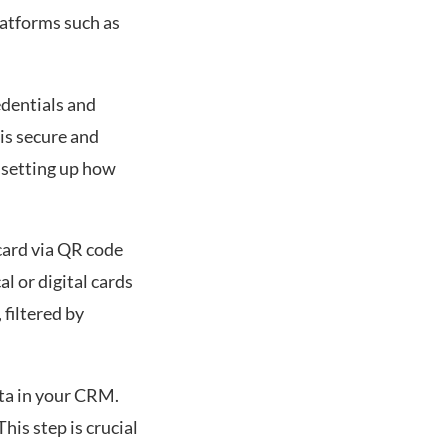
atforms such as
dentials and
is secure and
 setting up how
 card via QR code
l or digital cards
 filtered by
ata in your CRM.
is step is crucial