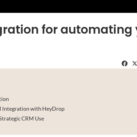
ration for automating
Faceboo
X
tion
 Integration with HeyDrop
Strategic CRM Use