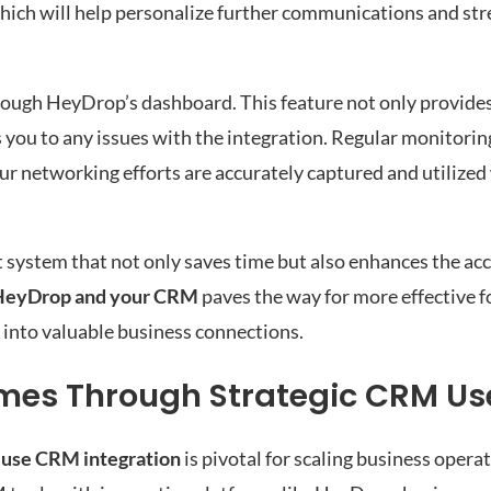
which will help personalize further communications and st
hrough HeyDrop’s dashboard. This feature not only provides 
 you to any issues with the integration. Regular monitorin
our networking efforts are accurately captured and utiliz
st system that not only saves time but also enhances the ac
HeyDrop and your CRM
paves the way for more effective 
 into valuable business connections.
mes Through Strategic CRM Us
 use CRM integration
is pivotal for scaling business opera