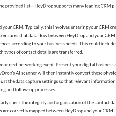
 the provided list—HeyDrop supports many leading CRM pl
your CRM. Typically, this involves entering your CRM cre
ep ensures that data flow between HeyDrop and your CRM 
nces according to your business needs. This could include
h types of contact details are transferred.
 your next networking event. Present your digital business
Drop’s AI scanner will then instantly convert these physica
just the data capture settings so that relevant information,
ing and follow-up processes.
arly check the integrity and organization of the contact d
lds are correctly mapped between HeyDrop and your CRM. Th