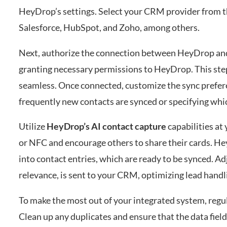
HeyDrop’s settings. Select your CRM provider from
Salesforce, HubSpot, and Zoho, among others.
Next, authorize the connection between HeyDrop and 
granting necessary permissions to HeyDrop. This st
seamless. Once connected, customize the sync prefere
frequently new contacts are synced or specifying whic
Utilize
HeyDrop’s AI contact capture
capabilities at
or NFC and encourage others to share their cards. Hey
into contact entries, which are ready to be synced. Ad
relevance, is sent to your CRM, optimizing lead handl
To make the most out of your integrated system, regul
Clean up any duplicates and ensure that the data fie