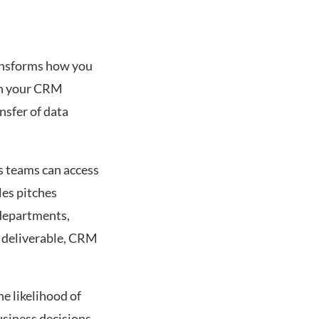
ransforms how you
en your CRM
nsfer of data
es teams can access
les pitches
 departments,
a deliverable, CRM
e likelihood of
usiness decisions.