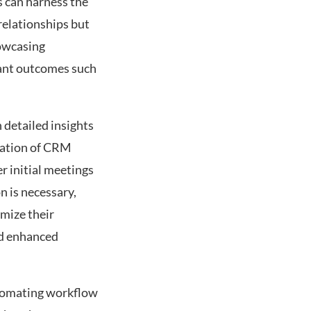
 can harness the
relationships but
howcasing
cant outcomes such
 detailed insights
ration of CRM
r initial meetings
n is necessary,
mize their
nd enhanced
utomating workflow