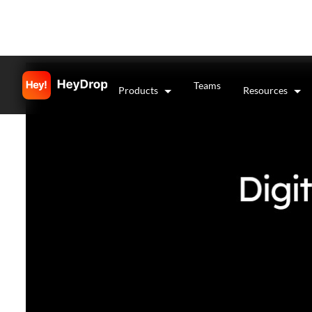
Teams
Products
Resources