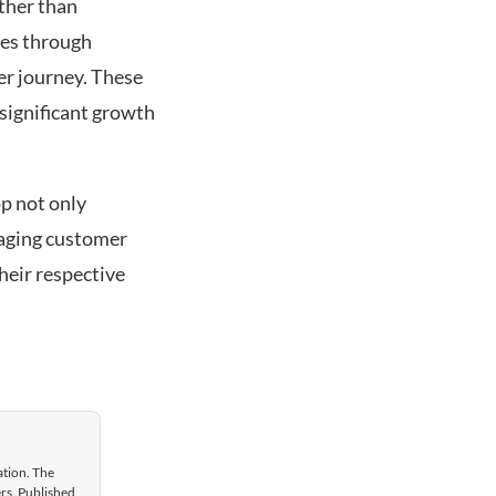
ather than
es through
er journey. These
significant growth
p not only
gaging customer
heir respective
ation. The
ers. Published