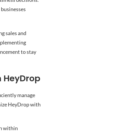
g businesses
ng sales and
Implementing
ancement to stay
h HeyDrop
iciently manage
onize HeyDrop with
n within