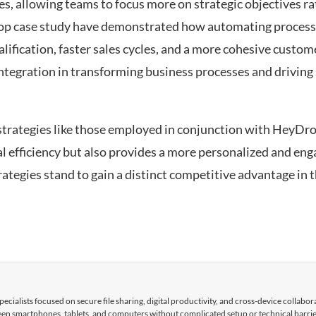
s, allowing teams to focus more on strategic objectives r
op case study have demonstrated how automating process
lification, faster sales cycles, and a more cohesive custom
tegration in transforming business processes and driving 
strategies like those employed in conjunction with HeyDro
 efficiency but also provides a more personalized and en
ategies stand to gain a distinct competitive advantage in t
cialists focused on secure file sharing, digital productivity, and cross-device collabor
tween smartphones, tablets, and computers without complicated setup or technical barri