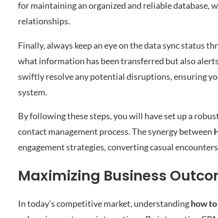
for maintaining an organized and reliable database, 
relationships.
Finally, always keep an eye on the data sync status t
what information has been transferred but also alerts
swiftly resolve any potential disruptions, ensuring y
system.
By following these steps, you will have set up a robu
contact management process. The synergy between
engagement strategies, converting casual encounters
Maximizing Business Outco
In today’s competitive market, understanding
how to