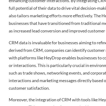
enhancing customer interactions. By integrating CRM
full potential of their data to drive vital decision-m
also tailors marketing efforts more effectively. The H
businesses that have transitioned from traditional 
as increased lead conversion and improved custome
CRM data is invaluable for businesses aiming to refin
derived from CRM, companies can identify customer n
with platforms like HeyDrop enables businesses to con
or interactions. This is particularly crucial in envir
such as trade shows, networking events, and corpora
interactions and marketing messages directly based o
customer satisfaction.
Moreover, the integration of CRM with tools like He