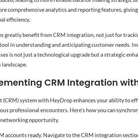
re comprehensive analytics and reporting features, givin
l efficiency.
 greatly benefit from CRM integration, not just for tracki
 tool in understanding and anticipating customer needs. 
es is not just a technological upgrade but a strategic enh
s landscape.
lementing CRM Integration wit
 (CRM) system with HeyDrop enhances your ability to eff
rious professional encounters. Here’s how you can synchr
 networking opportunity.
 accounts ready. Navigate to the CRM integration sectio