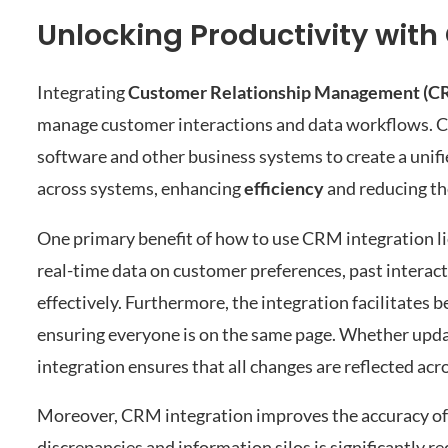
Unlocking Productivity with
Integrating
Customer Relationship Management (C
manage customer interactions and data workflows. 
software and other business systems to create a unifi
across systems, enhancing
efficiency
and reducing the
One primary benefit of how to use CRM integration lies
real-time data on customer preferences, past interacti
effectively. Furthermore, the integration facilitate
ensuring everyone is on the same page. Whether updat
integration ensures that all changes are reflected ac
Moreover, CRM integration improves the accuracy of 
discrepancies and information silos is significantly r