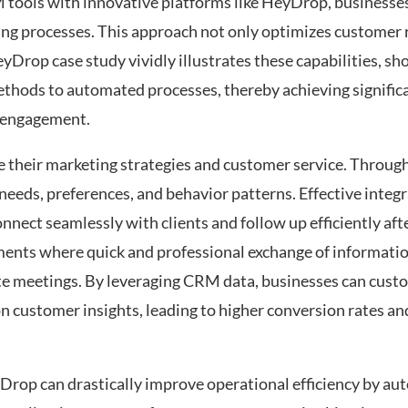
 tools with innovative platforms like HeyDrop, businesses
aking processes. This approach not only optimizes customer 
eyDrop case study vividly illustrates these capabilities, s
methods to automated processes, thereby achieving signifi
r engagement.
e their marketing strategies and customer service. Through
eeds, preferences, and behavior patterns. Effective integ
nect seamlessly with clients and follow up efficiently afte
onments where quick and professional exchange of informatio
te meetings. By leveraging CRM data, businesses can custo
n customer insights, leading to higher conversion rates a
yDrop can drastically improve operational efficiency by a