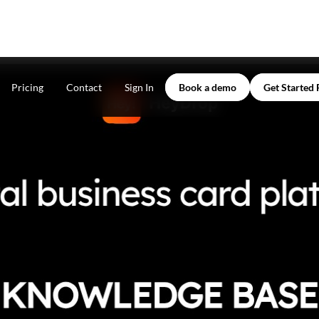
Pricing
Contact
Sign In
Book a demo
Get Started 