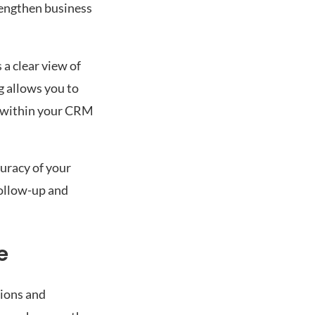
rengthen business
a clear view of
g allows you to
ed within your CRM
curacy of your
follow-up and
e
tions and