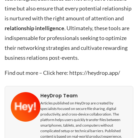
time but also ensure that every potential relationship
is nurtured with the right amount of attention and
relationship intelligence
. Ultimately, these tools are
indispensable for professionals seeking to optimize
their networking strategies and cultivate rewarding
business relations post-events.
Find out more – Click here:
https://heydrop.app/
HeyDrop Team
Articles published on HeyDrop are created by
specialists focused on secure file sharing, digital
productivity, and cross-device collaboration. The
platform helps users quickly transfer files between
smartphones, tablets, and computers without
complicated setup or technical barriers. Published
content is based on real-world product experience,