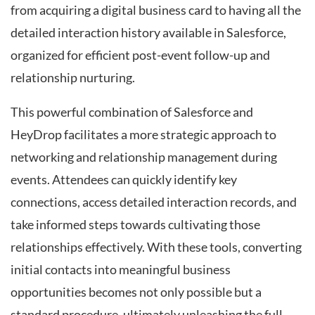
from acquiring a digital business card to having all the
detailed interaction history available in Salesforce,
organized for efficient post-event follow-up and
relationship nurturing.
This powerful combination of Salesforce and
HeyDrop facilitates a more strategic approach to
networking and relationship management during
events. Attendees can quickly identify key
connections, access detailed interaction records, and
take informed steps towards cultivating those
relationships effectively. With these tools, converting
initial contacts into meaningful business
opportunities becomes not only possible but a
standard procedure, ultimately unleashing the full