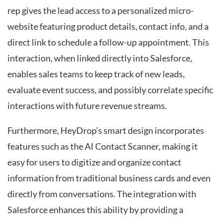
rep gives the lead access to a personalized micro-
website featuring product details, contact info, and a
direct link to schedule a follow-up appointment. This
interaction, when linked directly into Salesforce,
enables sales teams to keep track of new leads,
evaluate event success, and possibly correlate specific
interactions with future revenue streams.
Furthermore, HeyDrop’s smart design incorporates
features such as the AI Contact Scanner, making it
easy for users to digitize and organize contact
information from traditional business cards and even
directly from conversations. The integration with
Salesforce enhances this ability by providing a