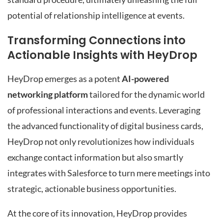
potential of relationship intelligence at events.
Transforming Connections into
Actionable Insights with HeyDrop
HeyDrop emerges as a potent
AI-powered
networking platform
tailored for the dynamic world
of professional interactions and events. Leveraging
the advanced functionality of digital business cards,
HeyDrop not only revolutionizes how individuals
exchange contact information but also smartly
integrates with Salesforce to turn mere meetings into
strategic, actionable business opportunities.
At the core of its innovation, HeyDrop provides