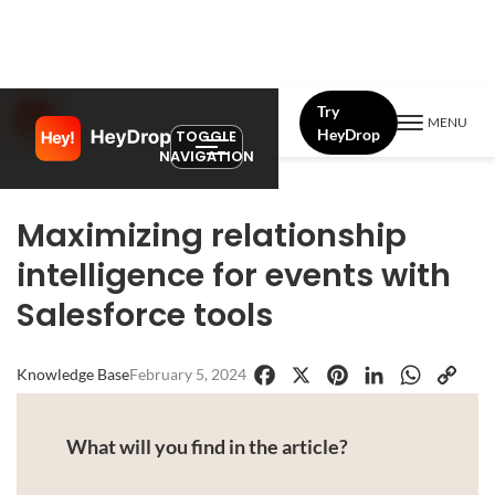
Try
MENU
HeyDrop
TOGGLE
NAVIGATION
Maximizing relationship
intelligence for events with
Salesforce tools
Knowledge Base
February 5, 2024
Facebook
X
Pinterest
LinkedIn
WhatsApp
Copy
Link
What will you find in the article?