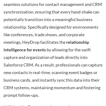
seamless solutions for contact management and CRM
synchronization, ensuring that every hand-shake can
potentially transition into a meaningful business
relationship. Specifically designed for environments
like conferences, trade shows, and corporate
meetings, HeyDrop facilitates the
relationship
intelligence for events
by allowing for the swift
capture and organization of leads directly into
Salesforce CRM. As a result, professionals can capture
new contacts in real-time, scanning event badges or
business cards, and instantly sync this data into their
CRM systems, maintaining momentum and fostering
prompt follow-ups.