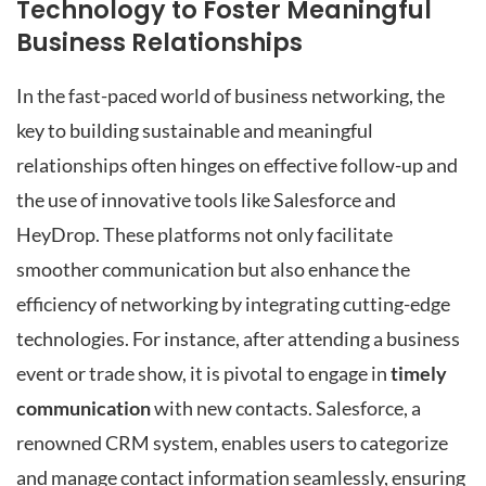
Technology to Foster Meaningful
Business Relationships
In the fast-paced world of business networking, the
key to building sustainable and meaningful
relationships often hinges on effective follow-up and
the use of innovative tools like Salesforce and
HeyDrop. These platforms not only facilitate
smoother communication but also enhance the
efficiency of networking by integrating cutting-edge
technologies. For instance, after attending a business
event or trade show, it is pivotal to engage in
timely
communication
with new contacts. Salesforce, a
renowned CRM system, enables users to categorize
and manage contact information seamlessly, ensuring