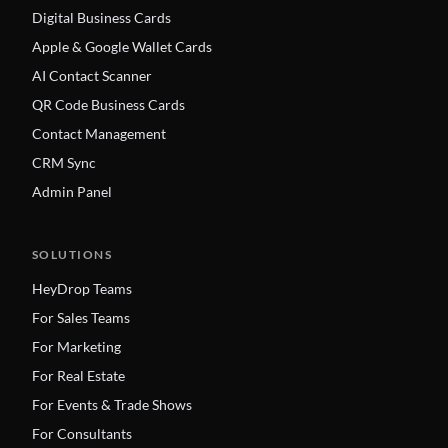
Digital Business Cards
Apple & Google Wallet Cards
AI Contact Scanner
QR Code Business Cards
Contact Management
CRM Sync
Admin Panel
SOLUTIONS
HeyDrop Teams
For Sales Teams
For Marketing
For Real Estate
For Events & Trade Shows
For Consultants