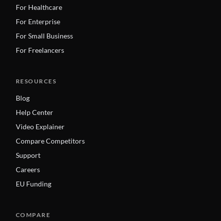
For Healthcare
For Enterprise
For Small Business
For Freelancers
RESOURCES
Blog
Help Center
Video Explainer
Compare Competitors
Support
Careers
EU Funding
COMPARE