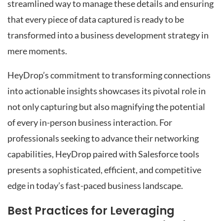
streamlined way to manage these details and ensuring
that every piece of data captured is ready to be
transformed into a business development strategy in
mere moments.
HeyDrop’s commitment to transforming connections
into actionable insights showcases its pivotal role in
not only capturing but also magnifying the potential
of every in-person business interaction. For
professionals seeking to advance their networking
capabilities, HeyDrop paired with Salesforce tools
presents a sophisticated, efficient, and competitive
edge in today’s fast-paced business landscape.
Best Practices for Leveraging