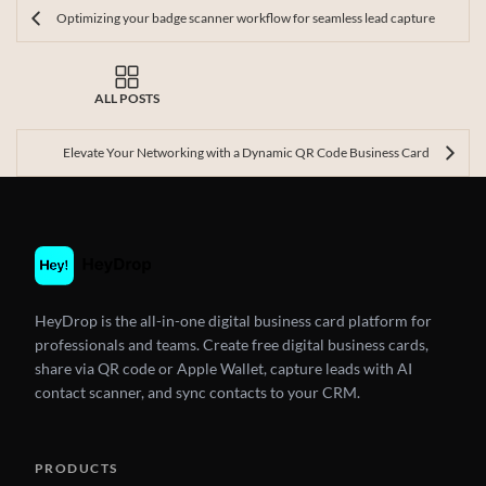
Optimizing your badge scanner workflow for seamless lead capture
ALL POSTS
Elevate Your Networking with a Dynamic QR Code Business Card
HeyDrop is the all-in-one digital business card platform for
professionals and teams. Create free digital business cards,
share via QR code or Apple Wallet, capture leads with AI
contact scanner, and sync contacts to your CRM.
PRODUCTS