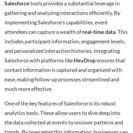
Salesforce
tools provides a substantial leverage in
gathering and analyzing interactions efficiently. By
implementing Salesforce’s capabilities, event
attendees can capture a wealth of
real-time data
. This
includes participant information, engagement levels,
and personalized interaction histories. Integrating
Salesforce with platforms like
HeyDrop
ensures that
contact information is captured and organized with
ease, making follow-up processes streamlined and
much more effective.
One of the key features of Salesforce is its robust
analytics tools. These allow users to dive deep into
the data collected at events to uncover patterns and
trends. By leveraging this information, businesses can