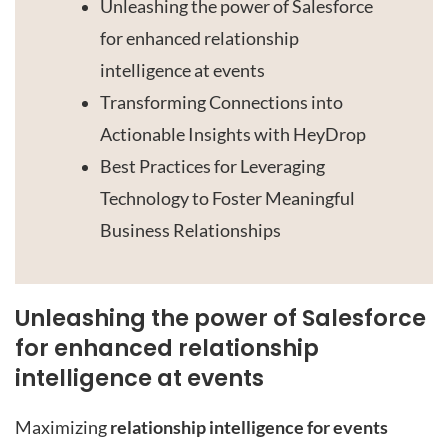
Unleashing the power of Salesforce
for enhanced relationship
intelligence at events
Transforming Connections into
Actionable Insights with HeyDrop
Best Practices for Leveraging
Technology to Foster Meaningful
Business Relationships
Unleashing the power of Salesforce
for enhanced relationship
intelligence at events
Maximizing
relationship intelligence for events