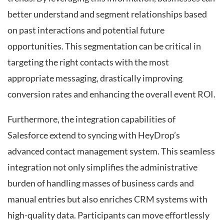
better understand and segment relationships based
on past interactions and potential future
opportunities. This segmentation can be critical in
targeting the right contacts with the most
appropriate messaging, drastically improving
conversion rates and enhancing the overall event ROI.
Furthermore, the integration capabilities of
Salesforce extend to syncing with HeyDrop’s
advanced contact management system. This seamless
integration not only simplifies the administrative
burden of handling masses of business cards and
manual entries but also enriches CRM systems with
high-quality data. Participants can move effortlessly