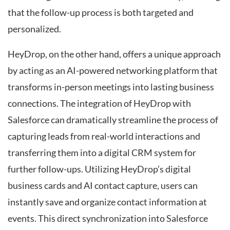
that the follow-up process is both targeted and
personalized.
HeyDrop, on the other hand, offers a unique approach
by acting as an AI-powered networking platform that
transforms in-person meetings into lasting business
connections. The integration of HeyDrop with
Salesforce can dramatically streamline the process of
capturing leads from real-world interactions and
transferring them into a digital CRM system for
further follow-ups. Utilizing HeyDrop’s digital
business cards and AI contact capture, users can
instantly save and organize contact information at
events. This direct synchronization into Salesforce