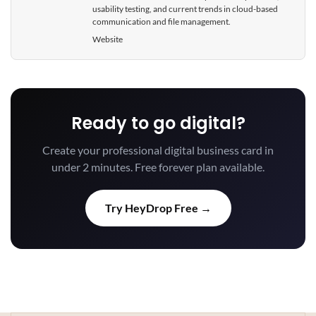
usability testing, and current trends in cloud-based
communication and file management.
Website
Ready to go digital?
Create your professional digital business card in
under 2 minutes. Free forever plan available.
Try HeyDrop Free →