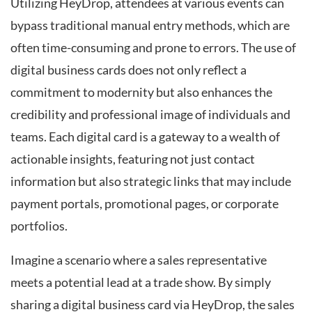
Utilizing HeyDrop, attendees at various events can
bypass traditional manual entry methods, which are
often time-consuming and prone to errors. The use of
digital business cards does not only reflect a
commitment to modernity but also enhances the
credibility and professional image of individuals and
teams. Each digital card is a gateway to a wealth of
actionable insights, featuring not just contact
information but also strategic links that may include
payment portals, promotional pages, or corporate
portfolios.
Imagine a scenario where a sales representative
meets a potential lead at a trade show. By simply
sharing a digital business card via HeyDrop, the sales