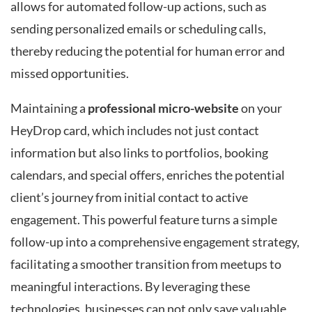
allows for automated follow-up actions, such as
sending personalized emails or scheduling calls,
thereby reducing the potential for human error and
missed opportunities.
Maintaining a
professional micro-website
on your
HeyDrop card, which includes not just contact
information but also links to portfolios, booking
calendars, and special offers, enriches the potential
client’s journey from initial contact to active
engagement. This powerful feature turns a simple
follow-up into a comprehensive engagement strategy,
facilitating a smoother transition from meetups to
meaningful interactions. By leveraging these
technologies, businesses can not only save valuable