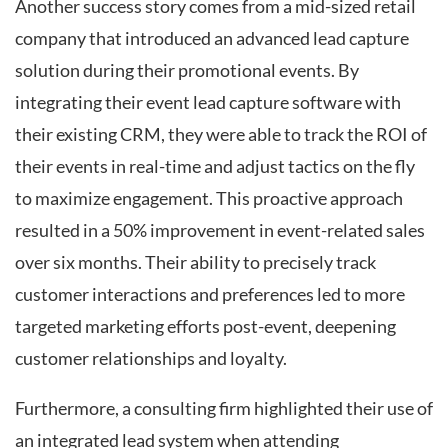
Another success story comes from a mid-sized retail
company that introduced an advanced lead capture
solution during their promotional events. By
integrating their event lead capture software with
their existing CRM, they were able to track the ROI of
their events in real-time and adjust tactics on the fly
to maximize engagement. This proactive approach
resulted in a 50% improvement in event-related sales
over six months. Their ability to precisely track
customer interactions and preferences led to more
targeted marketing efforts post-event, deepening
customer relationships and loyalty.
Furthermore, a consulting firm highlighted their use of
an integrated lead system when attending