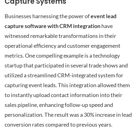
Capture Systems
Businesses harnessing the power of
event lead
capture software with CRM integration
have
witnessed remarkable transformations in their
operational efficiency and customer engagement
metrics. One compelling example is a technology
startup that participated in several trade shows and
utilized a streamlined CRM-integrated system for
capturing event leads. This integration allowed them
to instantly upload contact information into their
sales pipeline, enhancing follow-up speed and
personalization. The result was a 30% increase in lead
conversion rates compared to previous years.