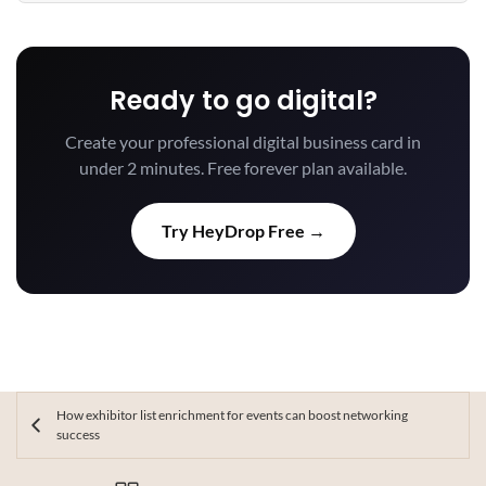
Ready to go digital?
Create your professional digital business card in
under 2 minutes. Free forever plan available.
Try HeyDrop Free →
How exhibitor list enrichment for events can boost networking
success