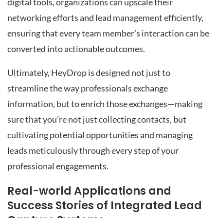
digital tools, organizations can upscale their
networking efforts and lead management efficiently,
ensuring that every team member’s interaction can be
converted into actionable outcomes.
Ultimately, HeyDrop is designed not just to
streamline the way professionals exchange
information, but to enrich those exchanges—making
sure that you’re not just collecting contacts, but
cultivating potential opportunities and managing
leads meticulously through every step of your
professional engagements.
Real-world Applications and
Success Stories of Integrated Lead