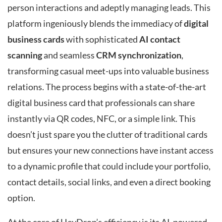
person interactions and adeptly managing leads. This
platform ingeniously blends the immediacy of
digital
business cards
with sophisticated
AI contact
scanning
and seamless
CRM synchronization
,
transforming casual meet-ups into valuable business
relations. The process begins with a state-of-the-art
digital business card that professionals can share
instantly via QR codes, NFC, or a simple link. This
doesn’t just spare you the clutter of traditional cards
but ensures your new connections have instant access
to a dynamic profile that could include your portfolio,
contact details, social links, and even a direct booking
option.