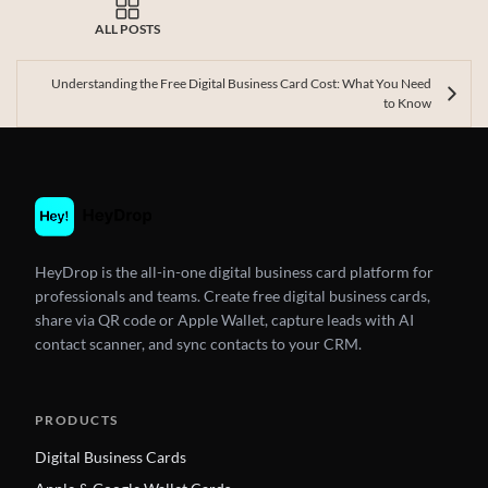
ALL POSTS
Understanding the Free Digital Business Card Cost: What You Need
to Know
HeyDrop is the all-in-one digital business card platform for
professionals and teams. Create free digital business cards,
share via QR code or Apple Wallet, capture leads with AI
contact scanner, and sync contacts to your CRM.
PRODUCTS
Digital Business Cards