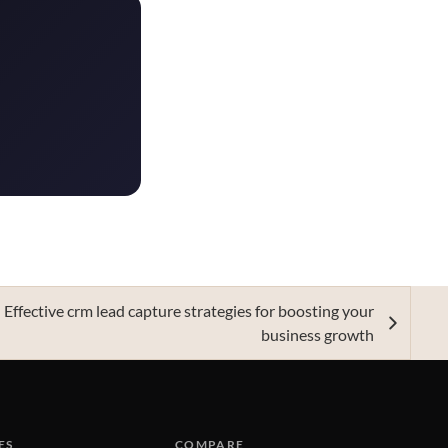
Effective crm lead capture strategies for boosting your
business growth
ES
COMPARE