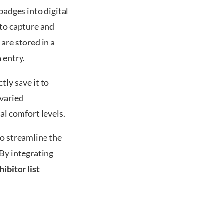
badges into digital
 to capture and
are stored in a
 entry.
ctly save it to
 varied
l comfort levels.
o streamline the
 By integrating
hibitor list