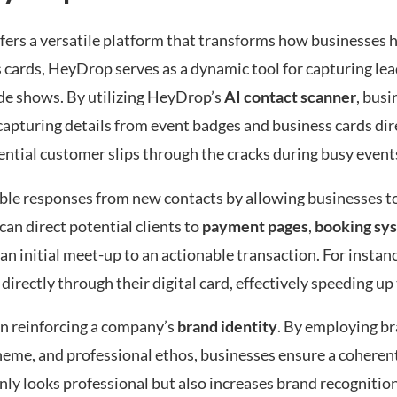
offers a versatile platform that transforms how businesses
 cards, HeyDrop serves as a dynamic tool for capturing lead
ade shows. By utilizing HeyDrop’s
AI contact scanner
, busi
 capturing details from event badges and business cards dire
ntial customer slips through the cracks during busy event
le responses from new contacts by allowing businesses t
 can direct potential clients to
payment pages
,
booking sy
n initial meet-up to an actionable transaction. For instanc
directly through their digital card, effectively speeding up 
in reinforcing a company’s
brand identity
. By employing br
cheme, and professional ethos, businesses ensure a coherent
only looks professional but also increases brand recogniti