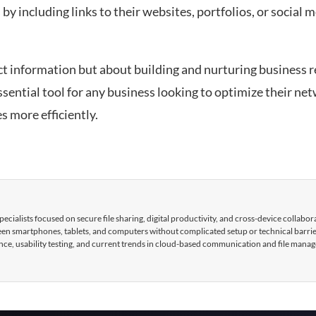
by including links to their websites, portfolios, or social m
t information but about building and nurturing business r
essential tool for any business looking to optimize their ne
s more efficiently.
cialists focused on secure file sharing, digital productivity, and cross-device collabor
tween smartphones, tablets, and computers without complicated setup or technical barri
nce, usability testing, and current trends in cloud-based communication and file mana