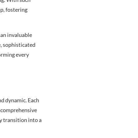
p, fostering
 an invaluable
, sophisticated
orming every
and dynamic. Each
 a comprehensive
 transition into a