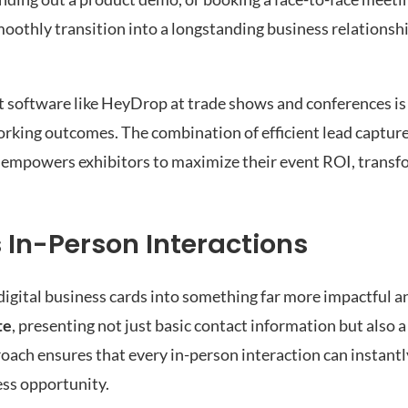
smoothly transition into a longstanding business relationshi
nt software like HeyDrop at trade shows and conferences is
orking outcomes. The combination of efficient lead capture
mpowers exhibitors to maximize their event ROI, transf
 In-Person Interactions
igital business cards into something far more impactful 
te
, presenting not just basic contact information but also
oach ensures that every in-person interaction can instantly
ess opportunity.