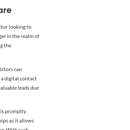
are
itor looking to
er in the realm of
g the
bitors can
a digital contact
valuable leads due
 is promptly
ips as it allows
ng. With such