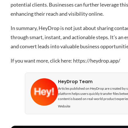
potential clients. Businesses can further leverage this 
enhancing their reach and visibility online.
In summary, HeyDrop is not just about sharing contac
through smart, instant, and actionable steps. It’s an 
and convert leads into valuable business opportunitie
If you want more, click here:
https://heydrop.app/
HeyDrop Team
Articles published on HeyDrop are created by spe
platform helps users quickly transfer files be
content is based on real-world product experie
Website