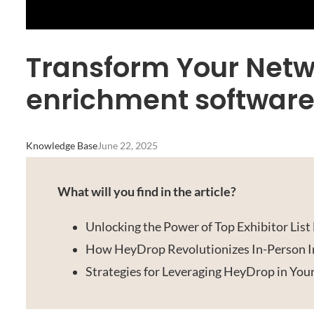
Transform Your Netwo
enrichment software
Knowledge Base
June 22, 2025
What will you find in the article?
Unlocking the Power of Top Exhibitor Lis
How HeyDrop Revolutionizes In-Person I
Strategies for Leveraging HeyDrop in You