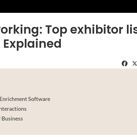
rking: Top exhibitor li
 Explained
Faceboo
X
t Enrichment Software
nteractions
r Business