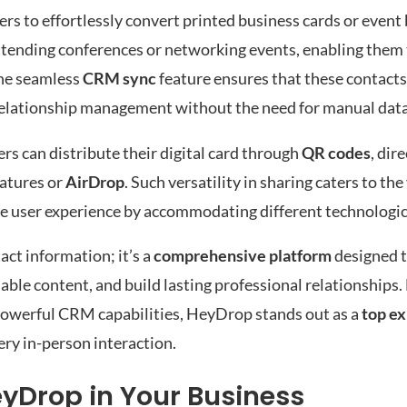
rs to effortlessly convert printed business cards or event 
s attending conferences or networking events, enabling them
the seamless
CRM sync
feature ensures that these contacts 
 relationship management without the need for manual data
sers can distribute their digital card through
QR codes
, dire
natures or
AirDrop
. Such versatility in sharing caters to the
e user experience by accommodating different technologica
act information; it’s a
comprehensive platform
designed t
le content, and build lasting professional relationships.
 powerful CRM capabilities, HeyDrop stands out as a
top ex
ery in-person interaction.
eyDrop in Your Business