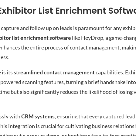
Exhibitor List Enrichment Softw
y capture and follow up on leads is paramount for any exhib
bitor list enrichment software
like HeyDrop, a game-chang
enhances the entire process of contact management, makin
less.
is its
streamlined contact management
capabilities. Exhi
-powered scanning features, turning a brief handshake into 
me but also significantly reduces the likelihood of losing 
ssly with
CRM systems
, ensuring that every captured lead
 integration is crucial for cultivating business relationsh
sending out a product demo, or booking a face-to-face meeti