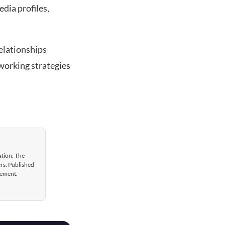
edia profiles,
elationships
tworking strategies
ation. The
ers. Published
gement.