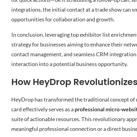
integrations, the initial contact at a trade show can 
opportunities for collaboration and growth.
In conclusion, leveraging top exhibitor list enrichme
strategy for businesses aiming to enhance their netw
contact management, and seamless CRM integration e
interaction into a potential business opportunity.
How HeyDrop Revolutionizes
HeyDrop has transformed the traditional concept of d
card effectively serves as a
professional micro-websi
suite of actionable resources. This revolutionary appr
meaningful professional connection or a direct busin