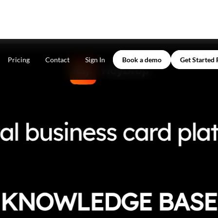
Pricing
Contact
Sign In
Book a demo
Get Started 