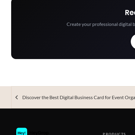
Re
Create your professional digital b
Discover the Best Digital Business Card for Event Org
PRODUCTS