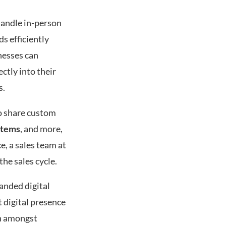
 handle in-person
s efficiently
nesses can
ctly into their
s.
o share custom
stems
, and more,
e, a sales team at
the sales cycle.
anded digital
 digital presence
on amongst