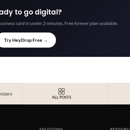
ady to go digital?
usiness card in under 2 minutes. Free forever plan available.
Try HeyDrop Free →
anizers
ALL POSTS
SOLUTIONS
RESOURC