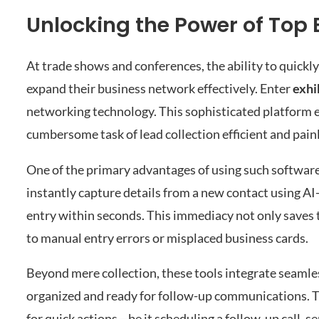
Unlocking the Power of Top 
At trade shows and conferences, the ability to quickl
expand their business network effectively. Enter
exhi
networking technology. This sophisticated platform 
cumbersome task of lead collection efficient and pain
One of the primary advantages of using such software 
instantly capture details from a new contact using AI
entry within seconds. This immediacy not only saves ti
to manual entry errors or misplaced business cards.
Beyond mere collection, these tools integrate seamle
organized and ready for follow-up communications. This
for quick actions—be it scheduling a follow-up call, 