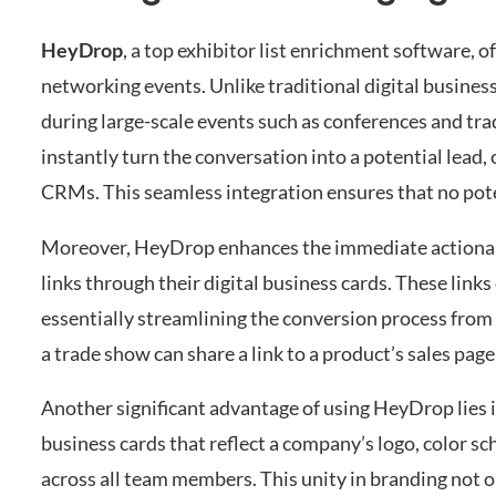
HeyDrop
, a top exhibitor list enrichment software, 
networking events. Unlike traditional digital business
during large-scale events such as conferences and tr
instantly turn the conversation into a potential lead,
CRMs. This seamless integration ensures that no pote
Moreover, HeyDrop enhances the immediate actionab
links through their digital business cards. These links
essentially streamlining the conversion process from a
a trade show can share a link to a product’s sales page 
Another significant advantage of using HeyDrop lies 
business cards that reflect a company’s logo, color s
across all team members. This unity in branding not 