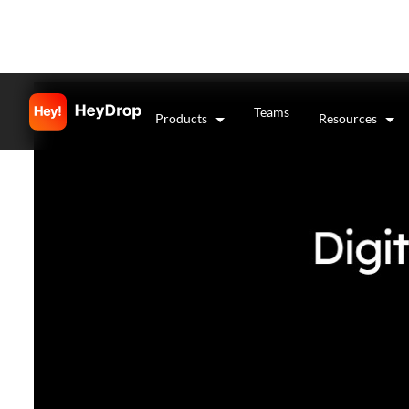
Teams
Products
Resources