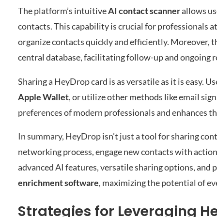
The platform’s intuitive
AI contact scanner
allows use
contacts. This capability is crucial for professional
organize contacts quickly and efficiently. Moreover, 
central database, facilitating follow-up and ongoing
Sharing a HeyDrop card is as versatile as it is easy. U
Apple Wallet
, or utilize other methods like email sig
preferences of modern professionals and enhances th
In summary, HeyDrop isn’t just a tool for sharing cont
networking process, engage new contacts with actionab
advanced AI features, versatile sharing options, and
enrichment software
, maximizing the potential of ev
Strategies for Leveraging H