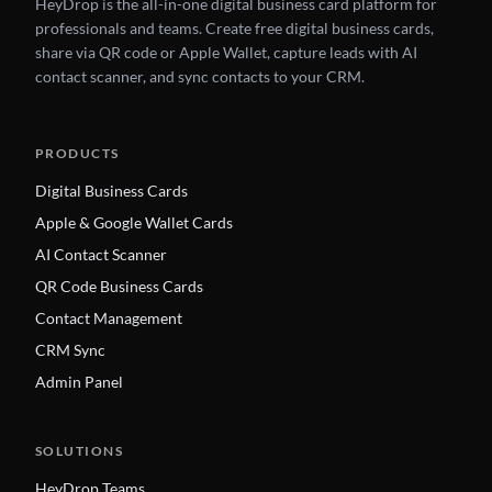
HeyDrop is the all-in-one digital business card platform for
professionals and teams. Create free digital business cards,
share via QR code or Apple Wallet, capture leads with AI
contact scanner, and sync contacts to your CRM.
PRODUCTS
Digital Business Cards
Apple & Google Wallet Cards
AI Contact Scanner
QR Code Business Cards
Contact Management
CRM Sync
Admin Panel
SOLUTIONS
HeyDrop Teams