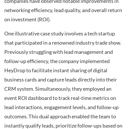
companies have observed notable improvements in
networking efficiency, lead quality, and overall return
on investment (ROI).
One illustrative case study involves a tech startup
that participated in a renowned industry trade show.
Previously struggling with lead management and
follow-up efficiency, the company implemented
HeyDrop to facilitate instant sharing of digital
business cards and capture leads directly into their
CRM system. Simultaneously, they employed an
event ROI dashboard to track real-time metrics on
lead interactions, engagement levels, and follow-up
outcomes. This dual approach enabled the team to
instantly qualify leads, prioritize follow-ups based on