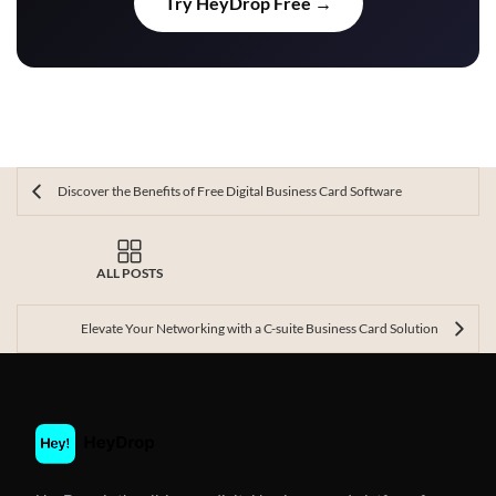
Try HeyDrop Free →
Discover the Benefits of Free Digital Business Card Software
ALL POSTS
Elevate Your Networking with a C-suite Business Card Solution