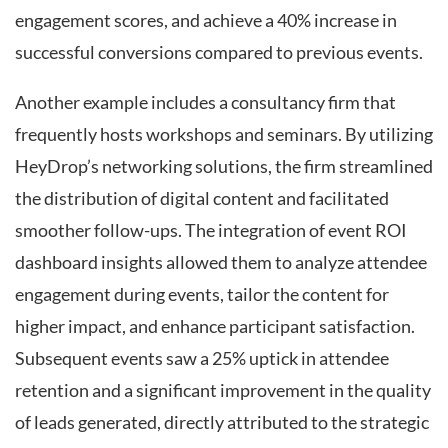
engagement scores, and achieve a 40% increase in
successful conversions compared to previous events.
Another example includes a consultancy firm that
frequently hosts workshops and seminars. By utilizing
HeyDrop’s networking solutions, the firm streamlined
the distribution of digital content and facilitated
smoother follow-ups. The integration of event ROI
dashboard insights allowed them to analyze attendee
engagement during events, tailor the content for
higher impact, and enhance participant satisfaction.
Subsequent events saw a 25% uptick in attendee
retention and a significant improvement in the quality
of leads generated, directly attributed to the strategic