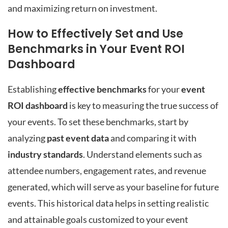
and maximizing return on investment.
How to Effectively Set and Use
Benchmarks in Your Event ROI
Dashboard
Establishing
effective benchmarks
for your
event
ROI dashboard
is key to measuring the true success of
your events. To set these benchmarks, start by
analyzing
past event data
and comparing it with
industry standards
. Understand elements such as
attendee numbers, engagement rates, and revenue
generated, which will serve as your baseline for future
events. This historical data helps in setting realistic
and attainable goals customized to your event