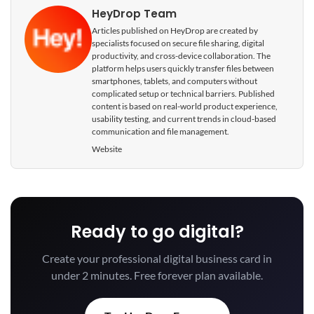
HeyDrop Team
Articles published on HeyDrop are created by
specialists focused on secure file sharing, digital
productivity, and cross-device collaboration. The
platform helps users quickly transfer files between
smartphones, tablets, and computers without
complicated setup or technical barriers. Published
content is based on real-world product experience,
usability testing, and current trends in cloud-based
communication and file management.
Website
Ready to go digital?
Create your professional digital business card in
under 2 minutes. Free forever plan available.