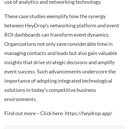
use of analytics and networking technology.
These case studies exemplify how the synergy
between HeyDrop’s networking platform and event
ROI dashboards can transform event dynamics.
Organizations not only save considerable time in
managing contacts and leads but also gain valuable
insights that drive strategic decisions and amplify
event success. Such advancements underscore the
importance of adopting integrated technological
solutions in today’s competitive business
environments.
Find out more – Click here:
https://heydrop.app/