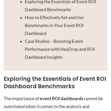
Exploring the Essentials of Event ROI
Dashboard Benchmarks
How to Effectively Set and Use
Benchmarks in Your Event ROI
Dashboard
Case Studies – Boosting Event
Performance with HeyDrop and ROI
Dashboard Insights
Exploring the Essentials of Event ROI
Dashboard Benchmarks
The importance of
event ROI dashboards
cannot be
overstated when it comes to the analysis and