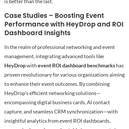
is better than the last.
Case Studies – Boosting Event
Performance with HeyDrop and ROI
Dashboard Insights
In the realm of professional networking and event
management, integrating advanced tools like
HeyDrop
with
event ROI dashboard benchmarks
has
proven revolutionary for various organizations aiming
to enhance their event outcomes. By combining
HeyDrop’s efficient networking solutions—
encompassing digital business cards, AI contact
capture, and seamless CRM synchronization—with
insightful analytics from event ROI dashboards,