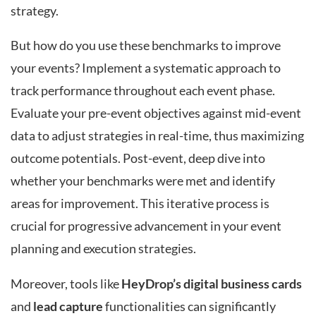
strategy.
But how do you use these benchmarks to improve
your events? Implement a systematic approach to
track performance throughout each event phase.
Evaluate your pre-event objectives against mid-event
data to adjust strategies in real-time, thus maximizing
outcome potentials. Post-event, deep dive into
whether your benchmarks were met and identify
areas for improvement. This iterative process is
crucial for progressive advancement in your event
planning and execution strategies.
Moreover, tools like
HeyDrop’s digital business cards
and
lead capture
functionalities can significantly