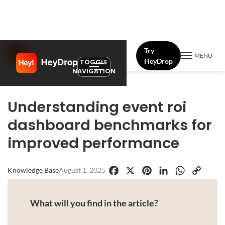
Try
MENU
HeyDrop
TOGGLE
NAVIGATION
Understanding event roi
dashboard benchmarks for
improved performance
Knowledge Base
August 1, 2025
Facebook
X
Pinterest
LinkedIn
WhatsApp
Copy
Link
What will you find in the article?