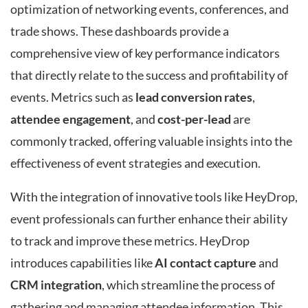
optimization of networking events, conferences, and
trade shows. These dashboards provide a
comprehensive view of key performance indicators
that directly relate to the success and profitability of
events. Metrics such as
lead conversion rates
,
attendee engagement
, and
cost-per-lead
are
commonly tracked, offering valuable insights into the
effectiveness of event strategies and execution.
With the integration of innovative tools like HeyDrop,
event professionals can further enhance their ability
to track and improve these metrics. HeyDrop
introduces capabilities like
AI contact capture
and
CRM integration
, which streamline the process of
gathering and managing attendee information. This