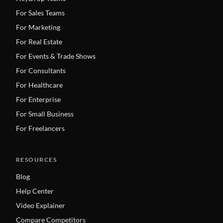
For Sales Teams
For Marketing
For Real Estate
For Events & Trade Shows
For Consultants
For Healthcare
For Enterprise
For Small Business
For Freelancers
RESOURCES
Blog
Help Center
Video Explainer
Compare Competitors