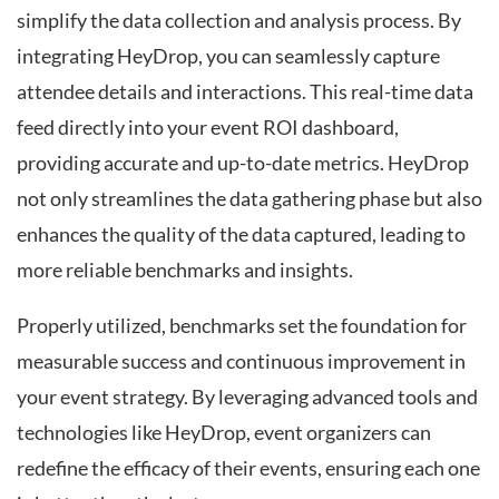
simplify the data collection and analysis process. By
integrating HeyDrop, you can seamlessly capture
attendee details and interactions. This real-time data
feed directly into your event ROI dashboard,
providing accurate and up-to-date metrics. HeyDrop
not only streamlines the data gathering phase but also
enhances the quality of the data captured, leading to
more reliable benchmarks and insights.
Properly utilized, benchmarks set the foundation for
measurable success and continuous improvement in
your event strategy. By leveraging advanced tools and
technologies like HeyDrop, event organizers can
redefine the efficacy of their events, ensuring each one