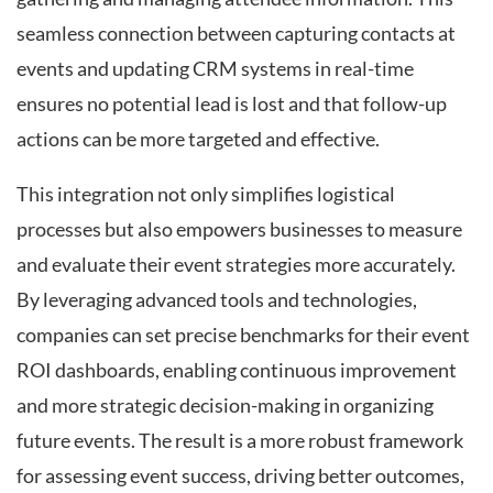
seamless connection between capturing contacts at
events and updating CRM systems in real-time
ensures no potential lead is lost and that follow-up
actions can be more targeted and effective.
This integration not only simplifies logistical
processes but also empowers businesses to measure
and evaluate their event strategies more accurately.
By leveraging advanced tools and technologies,
companies can set precise benchmarks for their event
ROI dashboards, enabling continuous improvement
and more strategic decision-making in organizing
future events. The result is a more robust framework
for assessing event success, driving better outcomes,