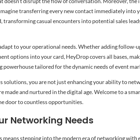
hat doesn’t disrupt the flow of conversation. Moreover, the 
Imagine transferring every new contact immediately into 
, transforming casual encounters into potential sales lea
adapt to your operational needs. Whether adding follow-u
nt options into your card, HeyDrop covers all bases, makin
ng powerhouse tailored for the dynamic needs of event mar
s solutions, you are not just enhancing your ability to ne
re made and nurtured in the digital age. Welcome to a sma
he door to countless opportunities.
ur Networking Needs
 means stepping into the modern era of networking with e