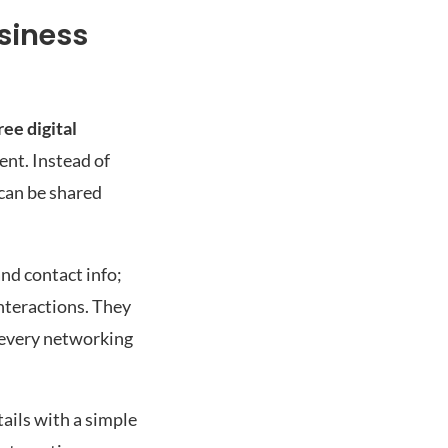
siness
ee digital
ent. Instead of
 can be shared
and contact info;
interactions. They
g every networking
tails with a simple