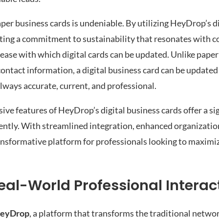
er business cards is undeniable. By utilizing HeyDrop’s di
cting a commitment to sustainability that resonates with
 ease with which digital cards can be updated. Unlike paper
r contact information, a digital business card can be update
always accurate, current, and professional.
ve features of HeyDrop’s digital business cards offer a sig
ciently. With streamlined integration, enhanced organizatio
ransformative platform for professionals looking to maximiz
al-World Professional Interac
eyDrop
, a platform that transforms the traditional netwo