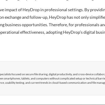
ve impact of HeyDrop in professional settings. By providi
on exchange and follow-up, HeyDrop has not only simplifi
ng business opportunities. Therefore, for professionals a
perational effectiveness, adopting HeyDrop’s digital busi
cialists focused on secure file sharing, digital productivity, and cross-device collabor
tween smartphones, tablets, and computers without complicated setup or technical barri
nce, usability testing, and current trends in cloud-based communication and file mana