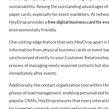
sustainability. Among the outstanding advantages of u
paper cards, especially for event marketers. At netwo
HeyDrop provides a
free digital business card for e
environmentally friendly.
One cutting-edge feature that sets HeyDrop apart is 
information from physical business cards or event bad
synchronized directly to your Customer Relationship
process of managing newly acquired contacts but also 
immediately after events.
Additionally, the contact organization tool within He
phases of lead management, enabling personalized fol
popular CRMs, HeyDrop ensures that every interaction
for targeted outreach and continued nurturing of valu