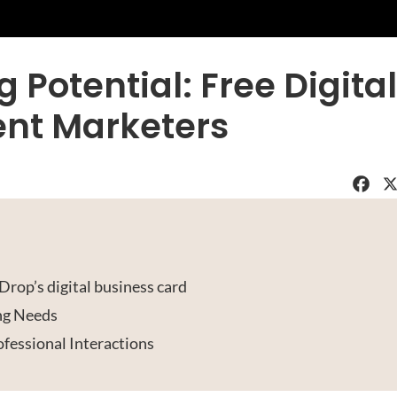
Potential: Free Digital
ent Marketers
Faceboo
X
rop’s digital business card
ng Needs
fessional Interactions