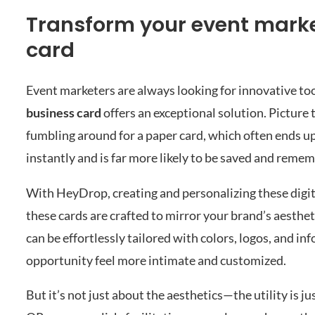
Transform your event marke
card
Event marketers are always looking for innovative to
business card
offers an exceptional solution. Picture t
fumbling around for a paper card, which often ends up 
instantly and is far more likely to be saved and reme
With HeyDrop, creating and personalizing these digital
these cards are crafted to mirror your brand’s aesthe
can be effortlessly tailored with colors, logos, and 
opportunity feel more intimate and customized.
But it’s not just about the aesthetics—the utility is ju