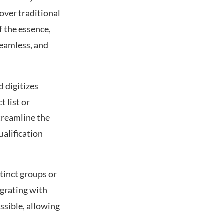
over traditional
f the essence,
seamless, and
d digitizes
 list or
treamline the
ualification
tinct groups or
egrating with
ssible, allowing