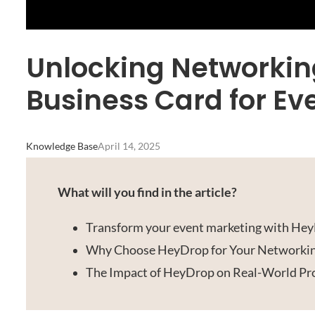
Unlocking Networking 
Business Card for Ev
Knowledge Base
April 14, 2025
What will you find in the article?
Transform your event marketing with HeyD
Why Choose HeyDrop for Your Networki
The Impact of HeyDrop on Real-World Pro