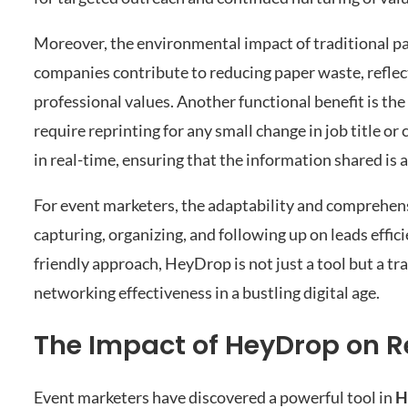
Moreover, the environmental impact of traditional pap
companies contribute to reducing paper waste, refle
professional values. Another functional benefit is the
require reprinting for any small change in job title o
in real-time, ensuring that the information shared is 
For event marketers, the adaptability and comprehensi
capturing, organizing, and following up on leads effi
friendly approach, HeyDrop is not just a tool but a t
networking effectiveness in a bustling digital age.
The Impact of HeyDrop on Re
Event marketers have discovered a powerful tool in
H