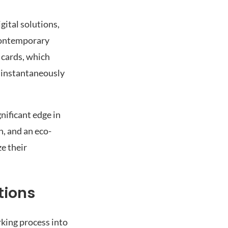
gital solutions,
 contemporary
 cards, which
d instantaneously
nificant edge in
n, and an eco-
e their
tions
rking process into