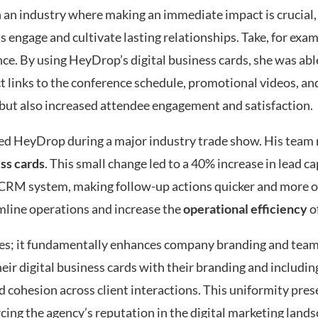
In an industry where making an immediate impact is crucial,
 engage and cultivate lasting relationships. Take, for exam
ce. By using HeyDrop’s digital business cards, she was abl
t links to the conference schedule, promotional videos, and
 but also increased attendee engagement and satisfaction.
lized HeyDrop during a major industry trade show. His team
ess cards
. This small change led to a 40% increase in lead ca
r CRM system, making follow-up actions quicker and more o
mline operations and increase the
operational efficiency
of
es; it fundamentally enhances company branding and team
ir digital business cards with their branding and including
nd cohesion across client interactions. This uniformity pres
rcing the agency’s reputation in the digital marketing lands