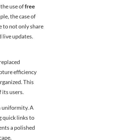
 the use of
free
ple, the case of
e to not only share
 live updates.
 replaced
pture efficiency
rganized. This
 its users.
 uniformity. A
 quick links to
ents a polished
cape.