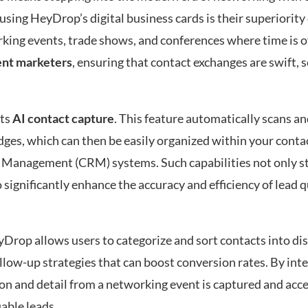
sing HeyDrop’s digital business cards is their superiority 
rking events, trade shows, and conferences where time is o
vent marketers
, ensuring that contact exchanges are swift, 
its
AI contact capture
. This feature automatically scans an
ges, which can then be easily organized within your contact
 Management (CRM) systems. Such capabilities not only s
significantly enhance the accuracy and efficiency of lead q
yDrop allows users to categorize and sort contacts into dis
low-up strategies that can boost conversion rates. By int
 and detail from a networking event is captured and acce
able leads.