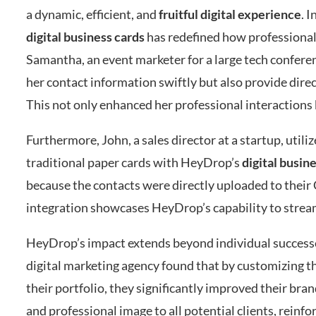
a dynamic, efficient, and
fruitful digital experience
. 
digital business cards
has redefined how professionals
Samantha, an event marketer for a large tech conferen
her contact information swiftly but also provide direc
This not only enhanced her professional interactions
Furthermore, John, a sales director at a startup, uti
traditional paper cards with HeyDrop’s
digital busin
because the contacts were directly uploaded to thei
integration showcases HeyDrop’s capability to strea
HeyDrop’s impact extends beyond individual success
digital marketing agency found that by customizing the
their portfolio, they significantly improved their bra
and professional image to all potential clients, reinfo