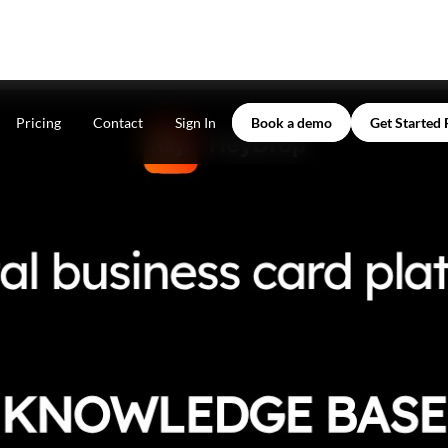
Pricing
Contact
Sign In
Book a demo
Get Started 