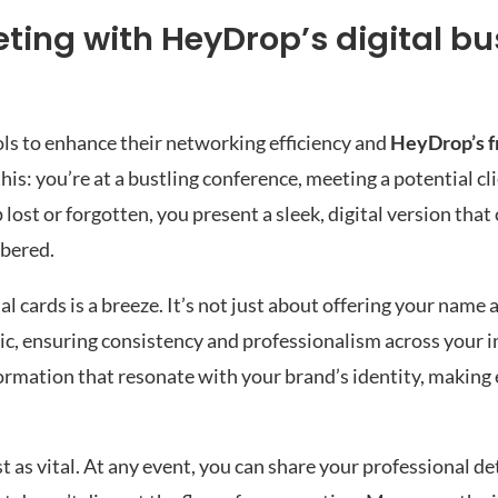
ting with HeyDrop’s digital bu
ols to enhance their networking efficiency and
HeyDrop’s fr
his: you’re at a bustling conference, meeting a potential cli
lost or forgotten, you present a sleek, digital version that
mbered.
 cards is a breeze. It’s not just about offering your name 
tic, ensuring consistency and professionalism across your 
information that resonate with your brand’s identity, makin
st as vital. At any event, you can share your professional de