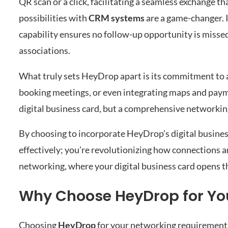
QR scan or a click, facilitating a seamless exchange t
possibilities with
CRM systems
are a game-changer. 
capability ensures no follow-up opportunity is missed
associations.
What truly sets HeyDrop apart is its commitment to 
booking meetings, or even integrating maps and payme
digital business card, but a comprehensive networki
By choosing to incorporate HeyDrop’s digital busines
effectively; you’re revolutionizing how connections a
networking, where your digital business card opens t
Why Choose HeyDrop for Yo
Choosing
HeyDrop
for your networking requirements