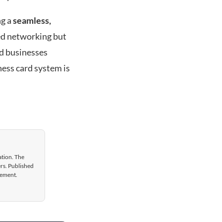
ng a
seamless,
ed networking but
nd businesses
ness card system is
ation. The
ers. Published
gement.