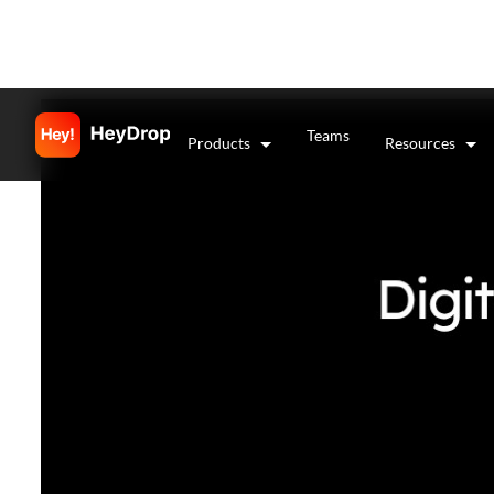
Teams
Products
Resources