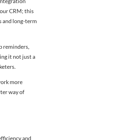
integration
your CRM; this
ds and long-term
p reminders,
g it not just a
keters.
twork more
rter way of
fficiency and