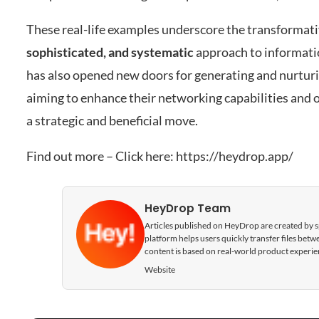
These real-life examples underscore the transformati
sophisticated, and systematic
approach to informati
has also opened new doors for generating and nurturi
aiming to enhance their networking capabilities and o
a strategic and beneficial move.
Find out more – Click here:
https://heydrop.app/
HeyDrop Team
Articles published on HeyDrop are created by spe
platform helps users quickly transfer files be
content is based on real-world product experie
Website