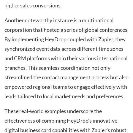
higher sales conversions.
Another noteworthy instance is a multinational
corporation that hosted a series of global conferences.
By implementing HeyDrop coupled with Zapier, they
synchronized event data across different time zones
and CRM platforms within their various international
branches. This seamless coordination not only
streamlined the contact management process but also
empowered regional teams to engage effectively with
leads tailored to local market needs and preferences.
These real-world examples underscore the
effectiveness of combining HeyDrop’s innovative
digital business card capabilities with Zapier’s robust