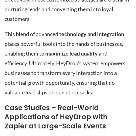
nurturing leads and converting them into loyal
customers.
This blend of advanced
technology and integration
places powerful tools into the hands of businesses,
enabling them to
maximize lead quality
and
efficiency. Ultimately, HeyDrop’s system empowers
businesses to transform every interaction into a
potential growth opportunity, ensuring that no
valuable lead slips through the cracks.
Case Studies – Real-World
Applications of HeyDrop with
Zapier at Large-Scale Events