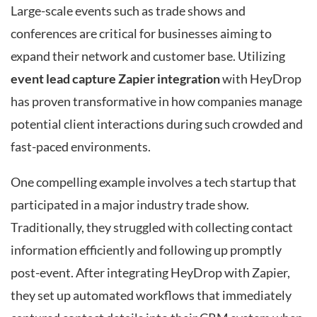
Large-scale events such as trade shows and
conferences are critical for businesses aiming to
expand their network and customer base. Utilizing
event lead capture Zapier integration
with HeyDrop
has proven transformative in how companies manage
potential client interactions during such crowded and
fast-paced environments.
One compelling example involves a tech startup that
participated in a major industry trade show.
Traditionally, they struggled with collecting contact
information efficiently and following up promptly
post-event. After integrating HeyDrop with Zapier,
they set up automated workflows that immediately