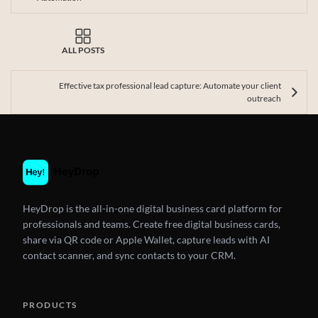
ALL POSTS
Effective tax professional lead capture: Automate your client
outreach
HeyDrop is the all-in-one digital business card platform for
professionals and teams. Create free digital business cards,
share via QR code or Apple Wallet, capture leads with AI
contact scanner, and sync contacts to your CRM.
PRODUCTS