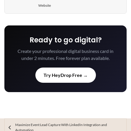
Website
Ready to go digital?
Create your professional digital business card in
under 2 minutes. Free forever plan available.
Try HeyDrop Free →
Maximize Event Lead Capture With LinkedIn Integration and
Automation