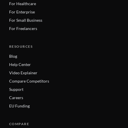
For Healthcare
For Enterprise
For Small Business
For Freelancers
RESOURCES
Blog
Help Center
Video Explainer
Compare Competitors
Support
Careers
EU Funding
COMPARE