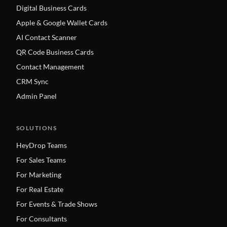
Digital Business Cards
Apple & Google Wallet Cards
AI Contact Scanner
QR Code Business Cards
Contact Management
CRM Sync
Admin Panel
SOLUTIONS
HeyDrop Teams
For Sales Teams
For Marketing
For Real Estate
For Events & Trade Shows
For Consultants