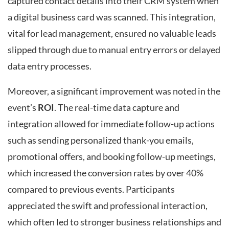
captured contact details into their CRM system when
a digital business card was scanned. This integration,
vital for lead management, ensured no valuable leads
slipped through due to manual entry errors or delayed
data entry processes.
Moreover, a significant improvement was noted in the
event’s
ROI
. The real-time data capture and
integration allowed for immediate follow-up actions
such as sending personalized thank-you emails,
promotional offers, and booking follow-up meetings,
which increased the conversion rates by over 40%
compared to previous events. Participants
appreciated the swift and professional interaction,
which often led to stronger business relationships and