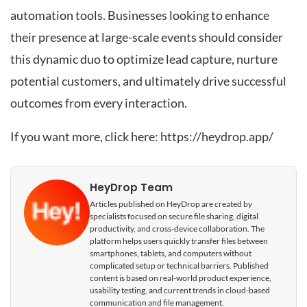
automation tools. Businesses looking to enhance
their presence at large-scale events should consider
this dynamic duo to optimize lead capture, nurture
potential customers, and ultimately drive successful
outcomes from every interaction.
If you want more, click here:
https://heydrop.app/
HeyDrop Team
Articles published on HeyDrop are created by
specialists focused on secure file sharing, digital
productivity, and cross-device collaboration. The
platform helps users quickly transfer files between
smartphones, tablets, and computers without
complicated setup or technical barriers. Published
content is based on real-world product experience,
usability testing, and current trends in cloud-based
communication and file management.