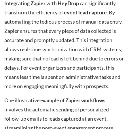
Integrating
Zapier
with
HeyDrop
can significantly
transform the efficiency of
event lead capture
. By
automating the tedious process of manual data entry,
Zapier ensures that every piece of data collected is
accurate and promptly updated. This integration
allows real-time synchronization with CRM systems,
making sure that no lead is left behind due to errors or
delays. For event organizers and participants, this
means less time is spent on administrative tasks and
more on engaging meaningfully with prospects.
One illustrative example of
Zapier workflows
involves the automatic sending of personalized
follow-up emails to leads captured at an event,
streamlining the post-event engagement process.