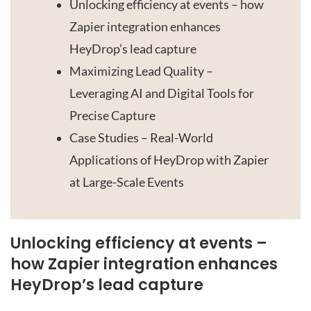
Unlocking efficiency at events – how
Zapier integration enhances
HeyDrop’s lead capture
Maximizing Lead Quality –
Leveraging AI and Digital Tools for
Precise Capture
Case Studies – Real-World
Applications of HeyDrop with Zapier
at Large-Scale Events
Unlocking efficiency at events –
how Zapier integration enhances
HeyDrop’s lead capture