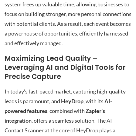
system frees up valuable time, allowing businesses to
focus on building stronger, more personal connections
with potential clients. As a result, each event becomes
a powerhouse of opportunities, efficiently harnessed
and effectively managed.
Maximizing Lead Quality –
Leveraging AI and Digital Tools for
Precise Capture
In today’s fast-paced market, capturing high-quality
leads is paramount, and
HeyDrop
, with its
AI-
powered features
, combined with
Zapier’s
integration
, offers a seamless solution. The AI
Contact Scanner at the core of HeyDrop plays a