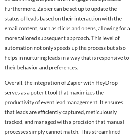
Furthermore, Zapier can be set up to update the
status of leads based on their interaction with the
email content, such as clicks and opens, allowing for a
more tailored subsequent approach. This level of
automation not only speeds up the process but also
helps in nurturing leads in a way that is responsive to
their behavior and preferences.
Overall, the integration of Zapier with HeyDrop
serves as a potent tool that maximizes the
productivity of event lead management. It ensures
that leads are efficiently captured, meticulously
tracked, and managed with a precision that manual
processes simply cannot match. This streamlined