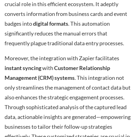
crucial role in this efficient ecosystem. It adeptly
converts information from business cards and event
badges into
digital formats
. This automation
significantly reduces the manual errors that
frequently plague traditional data entry processes.
Moreover, the integration with Zapier facilitates
instant syncing
with
Customer Relationship
Management (CRM) systems
. This integration not
only streamlines the management of contact data but
also enhances the strategic engagement processes.
Through sophisticated analysis of the captured lead
data, actionable insights are generated—empowering
businesses to tailor their follow-up strategies
effectively. These customized strategies are crucial in