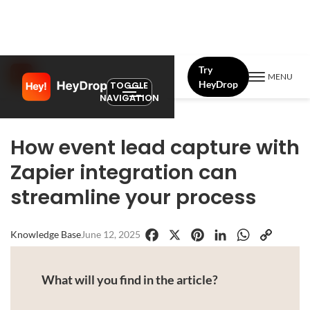
Try
MENU
HeyDrop
TOGGLE
NAVIGATION
How event lead capture with
Zapier integration can
streamline your process
Knowledge Base
June 12, 2025
Facebook
X
Pinterest
LinkedIn
WhatsApp
Copy
Link
What will you find in the article?