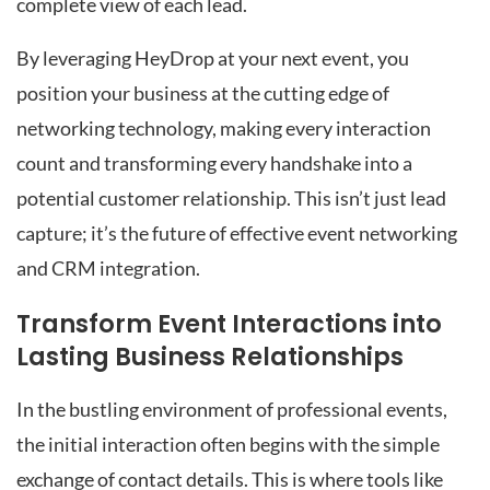
complete view of each lead.
By leveraging HeyDrop at your next event, you
position your business at the cutting edge of
networking technology, making every interaction
count and transforming every handshake into a
potential customer relationship. This isn’t just lead
capture; it’s the future of effective event networking
and CRM integration.
Transform Event Interactions into
Lasting Business Relationships
In the bustling environment of professional events,
the initial interaction often begins with the simple
exchange of contact details. This is where tools like