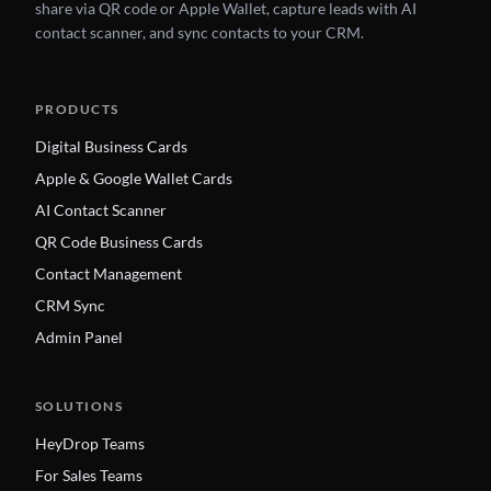
share via QR code or Apple Wallet, capture leads with AI
contact scanner, and sync contacts to your CRM.
PRODUCTS
Digital Business Cards
Apple & Google Wallet Cards
AI Contact Scanner
QR Code Business Cards
Contact Management
CRM Sync
Admin Panel
SOLUTIONS
HeyDrop Teams
For Sales Teams