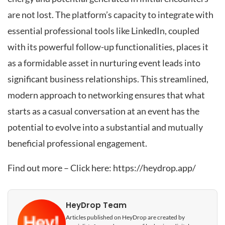
are not lost. The platform’s capacity to integrate with
essential professional tools like LinkedIn, coupled
with its powerful follow-up functionalities, places it
as a formidable asset in nurturing event leads into
significant business relationships. This streamlined,
modern approach to networking ensures that what
starts as a casual conversation at an event has the
potential to evolve into a substantial and mutually
beneficial professional engagement.
Find out more – Click here:
https://heydrop.app/
HeyDrop Team
Articles published on HeyDrop are created by