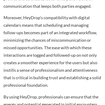
communication that keeps both parties engaged.
Moreover, HeyDrop’s compatibility with digital
calendars means that scheduling and managing
follow-ups becomes part of an integrated workflow,
minimizing the chances of miscommunication or
missed opportunities. The ease with which these
interactions are logged and followed-up on not only
creates a smoother experience for the users but also
instills a sense of professionalism and attentiveness
that is critical in building trust and establishing a solid
professional foundation.
By using HeyDrop, professionals can ensure that the
energy and potential generated in initial encounters