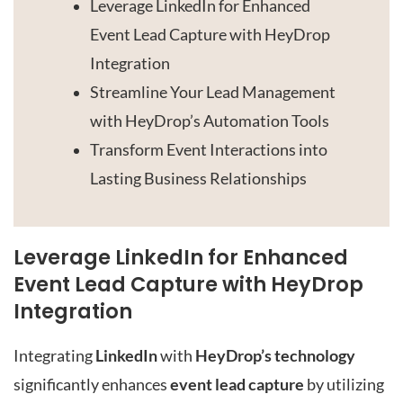
Leverage LinkedIn for Enhanced
Event Lead Capture with HeyDrop
Integration
Streamline Your Lead Management
with HeyDrop’s Automation Tools
Transform Event Interactions into
Lasting Business Relationships
Leverage LinkedIn for Enhanced
Event Lead Capture with HeyDrop
Integration
Integrating
LinkedIn
with
HeyDrop’s technology
significantly enhances
event lead capture
by utilizing