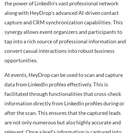
the power of LinkedIn’s vast professional network
along with HeyDrop’s advanced AI-driven contact
capture and CRM synchronization capabilities. This
synergy allows event organizers and participants to
tap into a rich source of professional information and
convert casual interactions into robust business
opportunities.
At events, HeyDrop can be used to scan and capture
data from LinkedIn profiles effectively. This is
facilitated through functionalities that cross-check
information directly from LinkedIn profiles during or
after the scan. This ensures that the captured leads
are not only numerous but also highly accurate and
relevant. Once a lead’s information is captured into