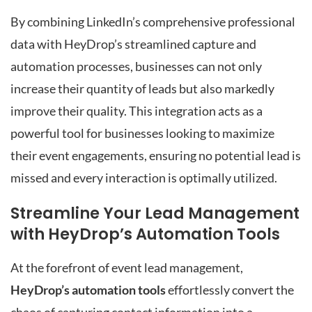
By combining LinkedIn’s comprehensive professional
data with HeyDrop’s streamlined capture and
automation processes, businesses can not only
increase their quantity of leads but also markedly
improve their quality. This integration acts as a
powerful tool for businesses looking to maximize
their event engagements, ensuring no potential lead is
missed and every interaction is optimally utilized.
Streamline Your Lead Management
with HeyDrop’s Automation Tools
At the forefront of event lead management,
HeyDrop’s automation tools
effortlessly convert the