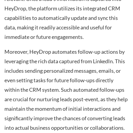
HeyDrop, the platform utilizes its integrated CRM
capabilities to automatically update and sync this
data, making it readily accessible and useful for
immediate or future engagements.
Moreover, HeyDrop automates follow-up actions by
leveraging the rich data captured from LinkedIn. This
includes sending personalized messages, emails, or
even setting tasks for future follow-ups directly
within the CRM system. Such automated follow-ups
are crucial for nurturing leads post-event, as they help
maintain the momentum of initial interactions and
significantly improve the chances of converting leads
into actual business opportunities or collaborations.