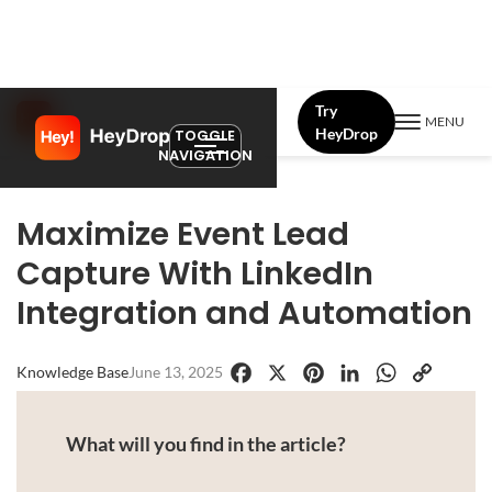
Try
MENU
HeyDrop
TOGGLE
NAVIGATION
Maximize Event Lead
Capture With LinkedIn
Integration and Automation
Knowledge Base
June 13, 2025
Facebook
X
Pinterest
LinkedIn
WhatsApp
Copy
Link
What will you find in the article?