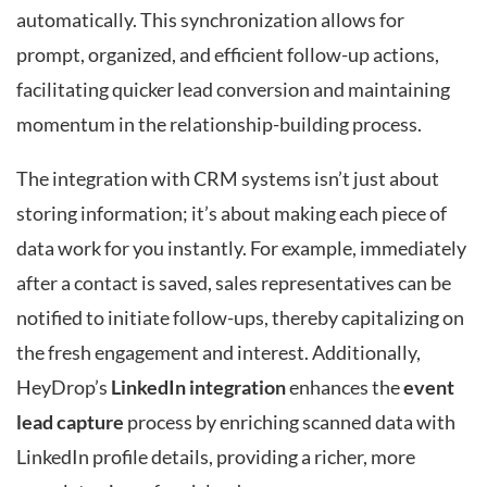
automatically. This synchronization allows for
prompt, organized, and efficient follow-up actions,
facilitating quicker lead conversion and maintaining
momentum in the relationship-building process.
The integration with CRM systems isn’t just about
storing information; it’s about making each piece of
data work for you instantly. For example, immediately
after a contact is saved, sales representatives can be
notified to initiate follow-ups, thereby capitalizing on
the fresh engagement and interest. Additionally,
HeyDrop’s
LinkedIn integration
enhances the
event
lead capture
process by enriching scanned data with
LinkedIn profile details, providing a richer, more