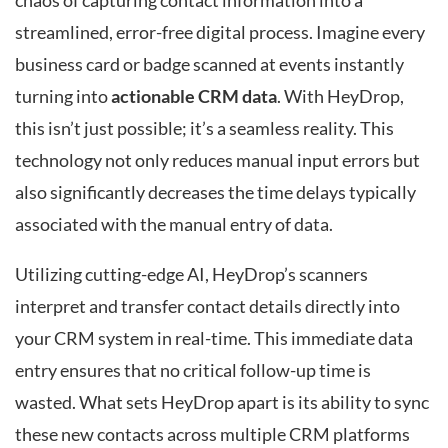
chaos of capturing contact information into a
streamlined, error-free digital process. Imagine every
business card or badge scanned at events instantly
turning into
actionable CRM data
. With HeyDrop,
this isn’t just possible; it’s a seamless reality. This
technology not only reduces manual input errors but
also significantly decreases the time delays typically
associated with the manual entry of data.
Utilizing cutting-edge AI, HeyDrop’s scanners
interpret and transfer contact details directly into
your CRM system in real-time. This immediate data
entry ensures that no critical follow-up time is
wasted. What sets HeyDrop apart is its ability to sync
these new contacts across multiple CRM platforms