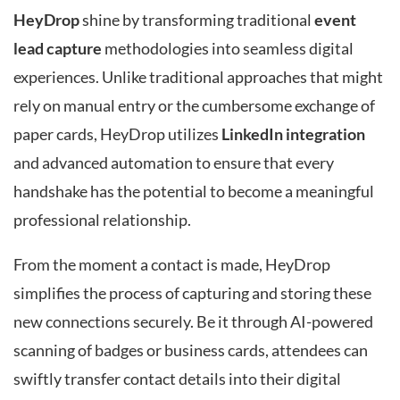
HeyDrop
shine by transforming traditional
event
lead capture
methodologies into seamless digital
experiences. Unlike traditional approaches that might
rely on manual entry or the cumbersome exchange of
paper cards, HeyDrop utilizes
LinkedIn integration
and advanced automation to ensure that every
handshake has the potential to become a meaningful
professional relationship.
From the moment a contact is made, HeyDrop
simplifies the process of capturing and storing these
new connections securely. Be it through AI-powered
scanning of badges or business cards, attendees can
swiftly transfer contact details into their digital