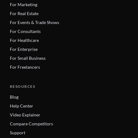
For Marketing
For Real Estate
For Events & Trade Shows
For Consultants
For Healthcare
For Enterprise
For Small Business
For Freelancers
RESOURCES
Blog
Help Center
Video Explainer
Compare Competitors
Support