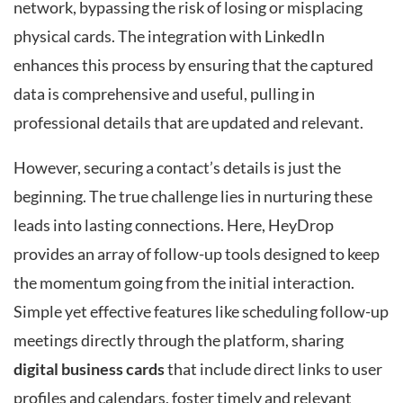
network, bypassing the risk of losing or misplacing
physical cards. The integration with LinkedIn
enhances this process by ensuring that the captured
data is comprehensive and useful, pulling in
professional details that are updated and relevant.
However, securing a contact’s details is just the
beginning. The true challenge lies in nurturing these
leads into lasting connections. Here, HeyDrop
provides an array of follow-up tools designed to keep
the momentum going from the initial interaction.
Simple yet effective features like scheduling follow-up
meetings directly through the platform, sharing
digital business cards
that include direct links to user
profiles and calendars, foster timely and relevant