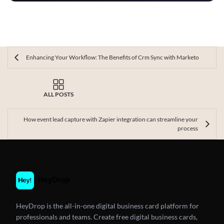
Enhancing Your Workflow: The Benefits of Crm Sync with Marketo
ALL POSTS
How event lead capture with Zapier integration can streamline your
process
HeyDrop is the all-in-one digital business card platform for
professionals and teams. Create free digital business cards,