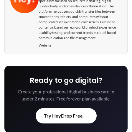
specialists focused on secure file sharing, digital
productivity, and cross-device collaboration. The
platform helps users quickly transfer files between
smartphones, tablets, and computers without
complicated setup or technical barriers. Published
content is based on real-world product experience,
usability testing, and current trends in cloud-based
communication and file management.
Website
Ready to go digital?
Create your professional digital business card in
under 2 minutes. Free forever plan available.
Try HeyDrop Free →